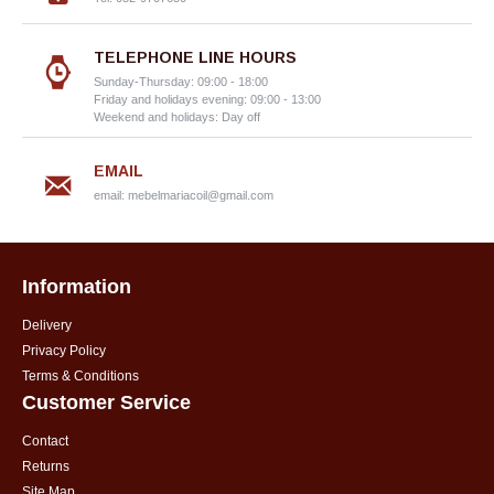
TELEPHONE LINE HOURS
Sunday-Thursday: 09:00 - 18:00
Friday and holidays evening: 09:00 - 13:00
Weekend and holidays: Day off
EMAIL
email:
mebelmariacoil@gmail.com
Information
Delivery
Privacy Policy
Terms & Conditions
Customer Service
Contact
Returns
Site Map