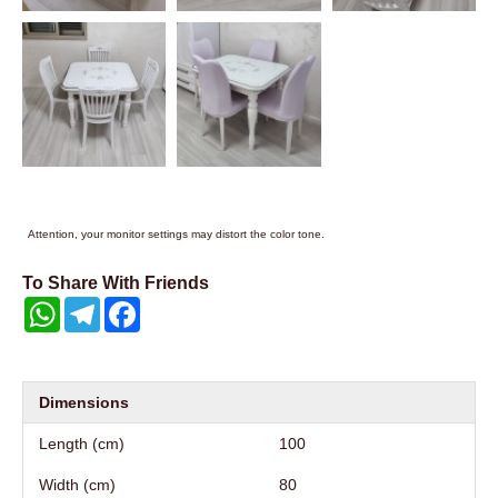
Attention, your monitor settings may distort the color tone.
To Share With Friends
WhatsApp
Telegram
Facebook
Dimensions
Length (cm)
100
Width (cm)
80