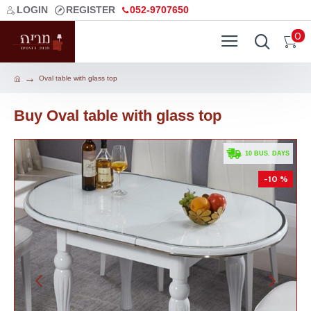
LOGIN
REGISTER
052-9707650
0
Oval table with glass top
Buy Oval table with glass top
. 10 BUS. DAYS
-10 %