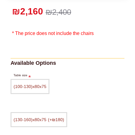
₪2,160
₪2,400
* The price does not include the chairs
Available Options
Table size
(100-130)х80х75
(130-160)х80х75
(+₪180)