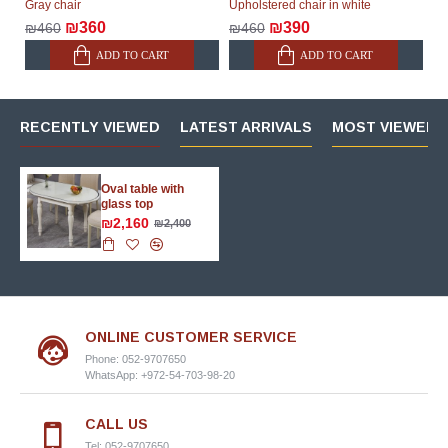
Gray chair
Upholstered chair in white
₪360
₪390
₪460
₪460
ADD TO CART
ADD TO CART
RECENTLY VIEWED
LATEST ARRIVALS
MOST VIEWED 
Oval table with
glass top
₪2,160
₪2,400
ONLINE CUSTOMER SERVICE
Phone: 052-9707650
WhatsApp: +972-54-703-98-20
CALL US
Tel: 052-9707650