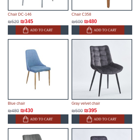
Chair DC-146
Chair C358
₪345
₪480
₪520
₪600
ADD TO CART
ADD TO CART
Blue chair
Gray velvet chair
₪430
₪395
₪480
₪500
ADD TO CART
ADD TO CART