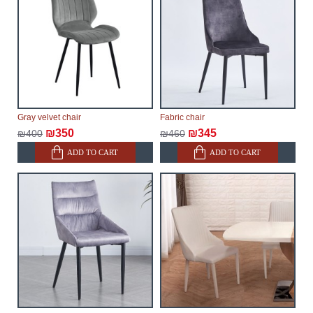
Gray velvet chair
Fabric chair
₪350
₪345
₪400
₪460
ADD TO CART
ADD TO CART