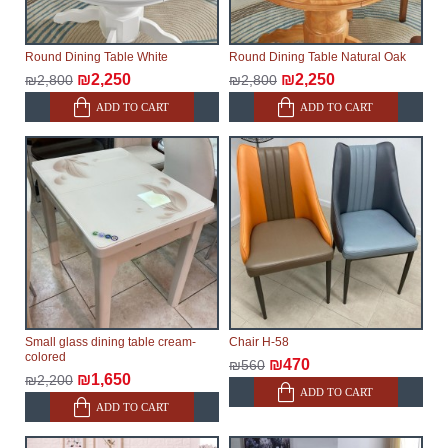
Round Dining Table White
Round Dining Table Natural Oak
₪2,250
₪2,250
₪2,800
₪2,800
ADD TO CART
ADD TO CART
Small glass dining table cream-
Chair H-58
colored
₪470
₪560
₪1,650
₪2,200
ADD TO CART
ADD TO CART