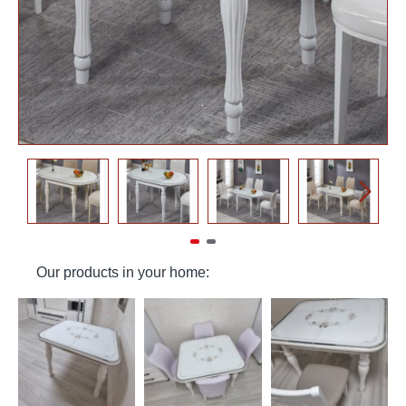
Our products in your home: