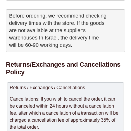
Before ordering, we recommend checking

delivery times with the store. If the goods 

are not available at the supplier's 

warehouses In Israel, the delivery time

will be 60-90 working days.
Returns/Exchanges and Cancellations
Policy
Returns / Exchanges / Cancellations
Cancellations: If you wish to cancel the order, it can
be canceled within 24 hours without a cancellation
fee, after which a cancellation of a transaction will be
charged a cancellation fee of approximately 35% of
the total order.