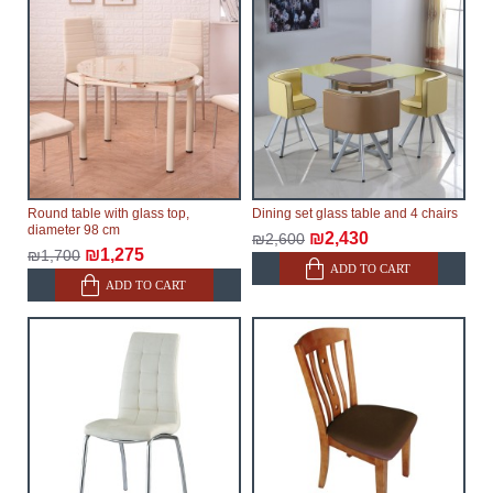
Round table with glass top,
Dining set glass table and 4 chairs
diameter 98 cm
₪2,430
₪2,600
₪1,275
₪1,700
ADD TO CART
ADD TO CART