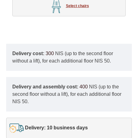
Select chairs
Delivery cost:
300
NIS (up to the second floor
without a lift), for each additional floor NIS 50.
Delivery and assembly cost:
400
NIS (up to the
second floor without a lift), for each additional floor
NIS 50.
Delivery: 10 business days