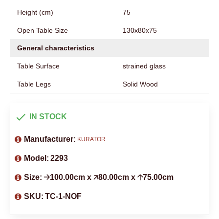
Height (cm)
75
Open Table Size
130х80х75
General characteristics
Table Surface
strained glass
Table Legs
Solid Wood
IN STOCK
Manufacturer:
KURATOR
Model:
2293
Size:
🡢100.00cm x 🡥80.00cm x 🡡75.00cm
SKU:
TC-1-NOF