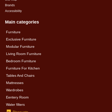
Brands
Accessibility
Main categories
Furniture
Exclusive Furniture
Modular Furniture
Living Room Furniture
Bedroom Furniture
Furniture For Kitchen
Tables And Chairs
Mattresses
Wardrobes
Eentery Room
Water filters