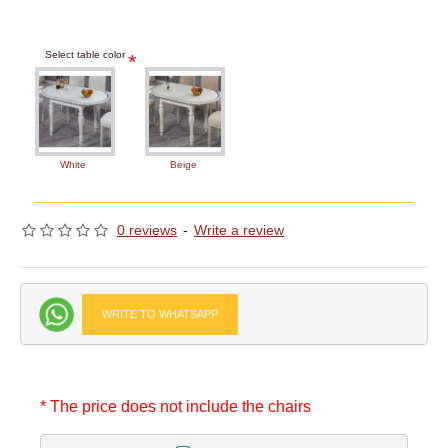
Select table color
White
Beige
0 reviews
-
Write a review
WRITE TO WHATSAPP
* The price does not include the chairs