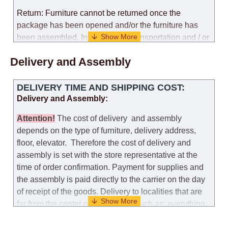
Return: Furniture cannot be returned once the
package has been opened and/or the furniture has
been assembled. In the case of transportation and / or
self-assembly of furniture, the guarantee for the
Delivery and Assembly
products is not provided.
Replacements: If you ordered an item and it turned out
DELIVERY TIME AND SHIPPING COST:
that it was not the right size, you can arrange a
Delivery and Assembly:
replacement as needed, provided that the
manufacturer allows you to change the size of this
Attention
!
The cost of
delivery
and assembly
model.
depends on the type of furniture, delivery address,
floor, elevator.
Therefore the cost of delivery and
Customer Service: 052-9707650
assembly is set with the store representative at the
time of order confirmation. Payment for supplies and
Hours of operation: Sunday - Thursday (excluding
the assembly is paid directly to the carrier on the day
holidays and holiday eves) from 09:00 - 18:00.
of receipt of the goods.
Delivery to localities that are
far from the center of the country, such as: everything
further from Karmiel in the north, everything further