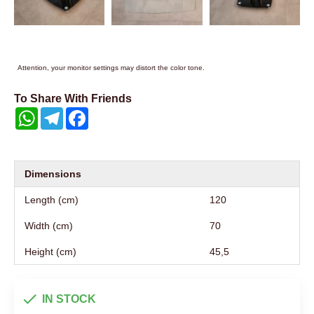
Attention, your monitor settings may distort the color tone.
To Share With Friends
WhatsApp
Telegram
Facebook
Dimensions
Length (cm)
120
Width (cm)
70
Height (cm)
45,5
IN STOCK