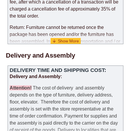
fee, after which a cancellation of a transaction will be
charged a cancellation fee of approximately 35% of
the total order.
Return: Furniture cannot be returned once the
package has been opened and/or the furniture has
been assembled. In the case of transportation and / or
self-assembly of furniture, the guarantee for the
Delivery and Assembly
products is not provided.
Replacements: If you ordered an item and it turned out
DELIVERY TIME AND SHIPPING COST:
that it was not the right size, you can arrange a
Delivery and Assembly:
replacement as needed, provided that the
manufacturer allows you to change the size of this
Attention
!
The cost of
delivery
and assembly
model.
depends on the type of furniture, delivery address,
floor, elevator.
Therefore the cost of delivery and
Customer Service: 052-9707650
assembly is set with the store representative at the
time of order confirmation. Payment for supplies and
Hours of operation: Sunday - Thursday (excluding
the assembly is paid directly to the carrier on the day
holidays and holiday eves) from 09:00 - 18:00.
of receipt of the goods.
Delivery to localities that are