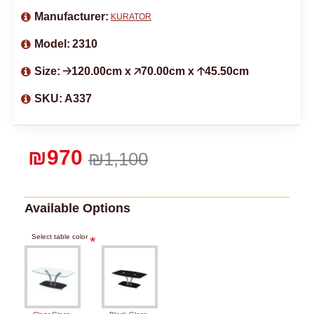
Manufacturer:
KURATOR
Model:
2310
Size:
🡢120.00cm x 🡥70.00cm x 🡡45.50cm
SKU:
A337
₪970
₪1,100
Available Options
Select table color