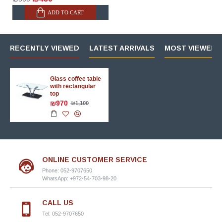
ADD TO CART
RECENTLY VIEWED
LATEST ARRIVALS
MOST VIEWED 
Glass coffee table
with rectangular
top
₪970
₪1,100
ONLINE CUSTOMER SERVICE
Phone: 052-9707650
WhatsApp: +972-54-703-98-20
CALL US
Tel: 052-9707650