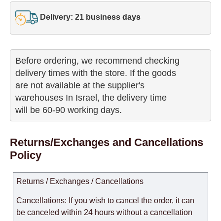
Delivery: 21 business days
Before ordering, we recommend checking

delivery times with the store. If the goods 

are not available at the supplier's 

warehouses In Israel, the delivery time

will be 60-90 working days.
Returns/Exchanges and Cancellations
Policy
Returns / Exchanges / Cancellations
Cancellations: If you wish to cancel the order, it can
be canceled within 24 hours without a cancellation