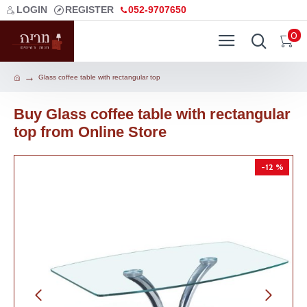
LOGIN
REGISTER
052-9707650
0
Glass coffee table with rectangular top
Buy Glass coffee table with rectangular
top from Online Store
-12 %