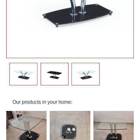
Our products in your home: