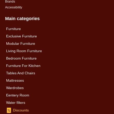
Brands
Accessibility
Main categories
Furniture
Exclusive Furniture
Modular Furniture
Living Room Furniture
Bedroom Furniture
Furniture For Kitchen
Tables And Chairs
Mattresses
Wardrobes
Eentery Room
Water filters
Discounts