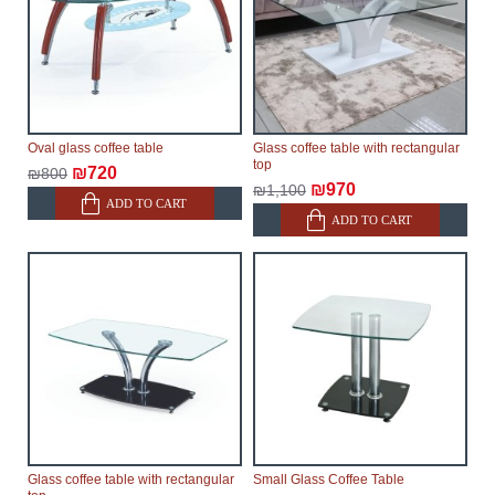
Oval glass coffee table
Glass coffee table with rectangular
top
₪720
₪800
₪970
₪1,100
ADD TO CART
ADD TO CART
Glass coffee table with rectangular
Small Glass Coffee Table