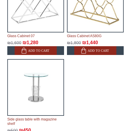
Glass Cabinet 07
Glass Cabinet AS80G
₪1,280
₪1,440
₪1,600
₪1,800
ADD TO CART
ADD TO CART
Side glass table with magazine
shelf
₪450
₪500