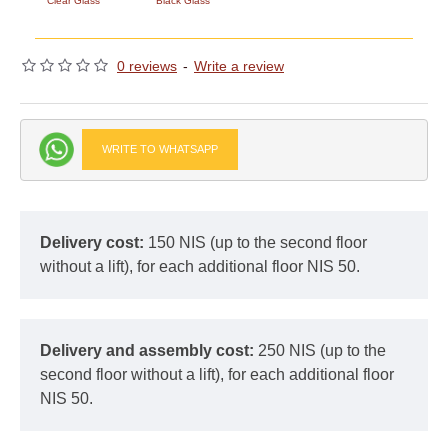
Clear Glass
Black Glass
0 reviews
-
Write a review
WRITE TO WHATSAPP
Delivery cost:
150 NIS (up to the second floor
without a lift), for each additional floor NIS 50.
Delivery and assembly cost:
250 NIS (up to the
second floor without a lift), for each additional floor
NIS 50.