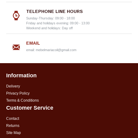
TELEPHONE LINE HOURS
Sunday-Thursday: 09:00 - 18:00
Friday and holidays evening: 09:00 - 13:00
Weekend and holidays: Day off
EMAIL
email:
mebelmariacoil@gmail.com
Information
Delivery
Privacy Policy
Terms & Conditions
Customer Service
Contact
Returns
Site Map