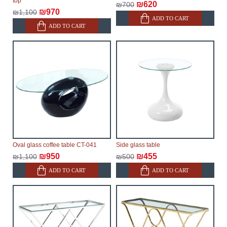
top
₪620
₪700
₪970
₪1,100
ADD TO CART
ADD TO CART
Oval glass coffee table CT-041
Side glass table
₪950
₪455
₪1,100
₪500
ADD TO CART
ADD TO CART