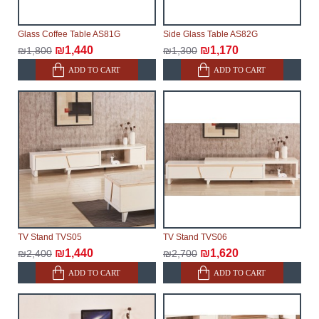
Glass Coffee Table AS81G
Side Glass Table AS82G
₪1,440
₪1,170
₪1,800
₪1,300
ADD TO CART
ADD TO CART
TV Stand TVS05
TV Stand TVS06
₪1,440
₪1,620
₪2,400
₪2,700
ADD TO CART
ADD TO CART