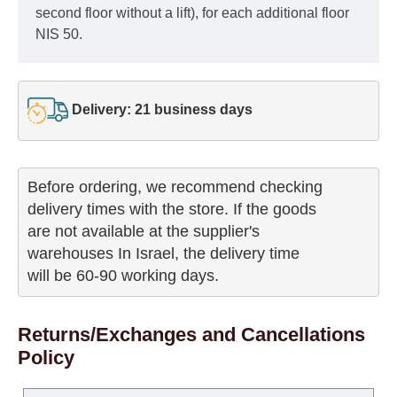
second floor without a lift), for each additional floor
NIS 50.
Delivery: 21 business days
Before ordering, we recommend checking

delivery times with the store. If the goods 

are not available at the supplier's 

warehouses In Israel, the delivery time

will be 60-90 working days.
Returns/Exchanges and Cancellations
Policy