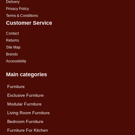
Delivery
Privacy Policy
Terms & Conditions
Customer Service
Contact
Returns
Site Map
Brands
Accessibility
Main categories
Furniture
Exclusive Furniture
Modular Furniture
Living Room Furniture
Bedroom Furniture
Furniture For Kitchen