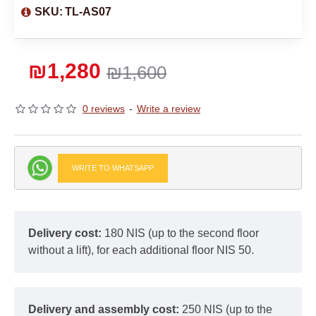
SKU:
TL-AS07
₪1,280
₪1,600
0 reviews
-
Write a review
WRITE TO WHATSAPP
Delivery cost:
180 NIS (up to the second floor
without a lift), for each additional floor NIS 50.
Delivery and assembly cost:
250 NIS (up to the