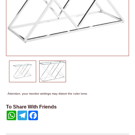
Attention, your monitor settings may distort the color tone.
To Share With Friends
WhatsApp
Telegram
Facebook