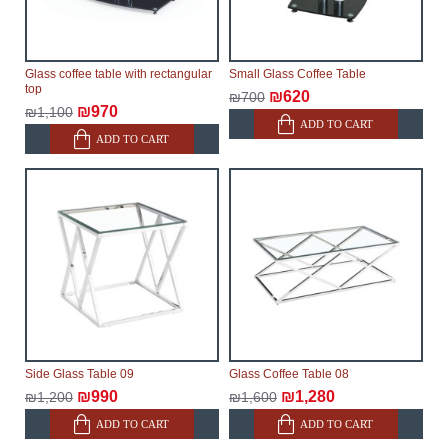
Glass coffee table with rectangular
Small Glass Coffee Table
top
₪620
₪700
₪970
₪1,100
ADD TO CART
ADD TO CART
Side Glass Table 09
Glass Coffee Table 08
₪990
₪1,280
₪1,200
₪1,600
ADD TO CART
ADD TO CART