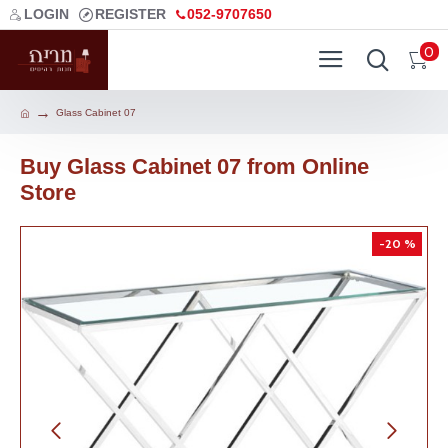
LOGIN
REGISTER
052-9707650
0
Glass Cabinet 07
Buy Glass Cabinet 07 from Online
Store
-20 %