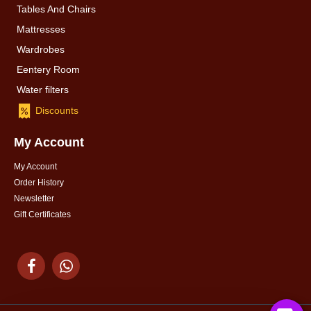
Tables And Chairs
Mattresses
Wardrobes
Eentery Room
Water filters
Discounts
My Account
My Account
Order History
Newsletter
Gift Certificates