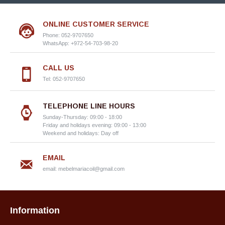
ONLINE CUSTOMER SERVICE
Phone: 052-9707650
WhatsApp: +972-54-703-98-20
CALL US
Tel: 052-9707650
TELEPHONE LINE HOURS
Sunday-Thursday: 09:00 - 18:00
Friday and holidays evening: 09:00 - 13:00
Weekend and holidays: Day off
EMAIL
email:
mebelmariacoil@gmail.com
Information