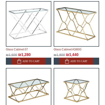
Glass Cabinet 07
Glass Cabinet AS80G
₪1,280
₪1,440
₪1,600
₪1,800
ADD TO CART
ADD TO CART