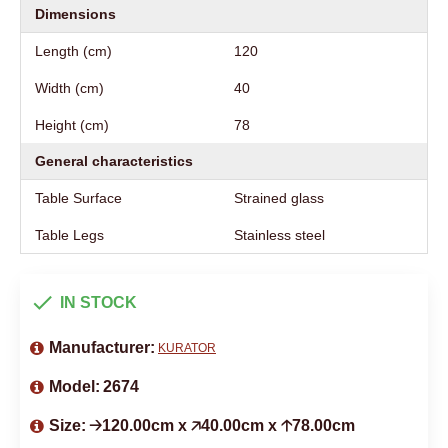
Dimensions
Length (cm)
120
Width (cm)
40
Height (cm)
78
General characteristics
Table Surface
Strained glass
Table Legs
Stainless steel
IN STOCK
Manufacturer:
KURATOR
Model:
2674
Size:
🡢120.00cm x 🡥40.00cm x 🡡78.00cm