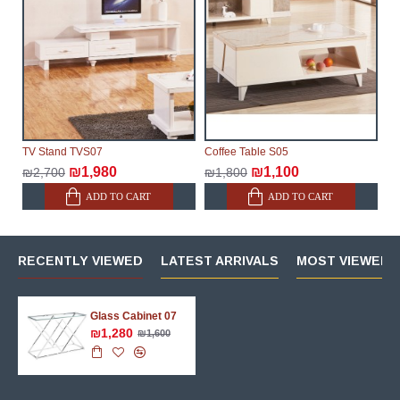
TV Stand TVS07
Coffee Table S05
₪1,980
₪1,100
₪2,700
₪1,800
ADD TO CART
ADD TO CART
RECENTLY VIEWED
LATEST ARRIVALS
MOST VIEWED 
Glass Cabinet 07
₪1,280
₪1,600