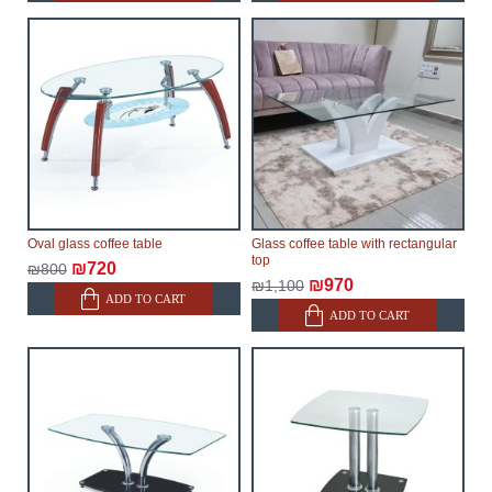
Oval glass coffee table
Glass coffee table with rectangular
top
₪720
₪800
₪970
₪1,100
ADD TO CART
ADD TO CART