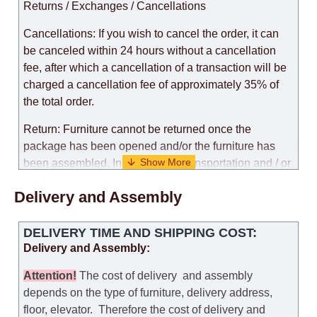
Returns / Exchanges / Cancellations
Cancellations: If you wish to cancel the order, it can
be canceled within 24 hours without a cancellation
fee, after which a cancellation of a transaction will be
charged a cancellation fee of approximately 35% of
the total order.
Return: Furniture cannot be returned once the
package has been opened and/or the furniture has
been assembled. In the case of transportation and / or
self-assembly of furniture, the guarantee for the
Delivery and Assembly
products is not provided.
Replacements: If you ordered an item and it turned out
DELIVERY TIME AND SHIPPING COST:
that it was not the right size, you can arrange a
Delivery and Assembly:
replacement as needed, provided that the
manufacturer allows you to change the size of this
Attention
!
The cost of
delivery
and assembly
model.
depends on the type of furniture, delivery address,
floor, elevator.
Therefore the cost of delivery and