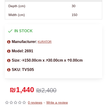
Depth (cm)
30
Width (cm)
150
IN STOCK
Manufacturer:
KURATOR
Model:
2691
Size:
🡢150.00cm x 🡥30.00cm x 🡡0.00cm
SKU:
TVS05
₪1,440
₪2,400
0 reviews
-
Write a review