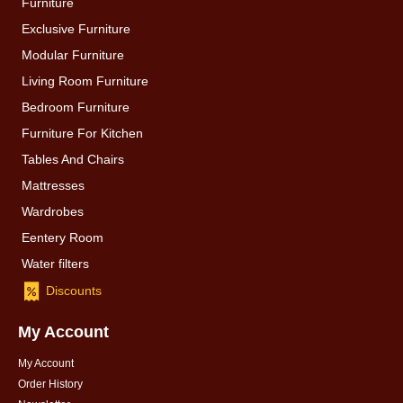
Furniture
Exclusive Furniture
Modular Furniture
Living Room Furniture
Bedroom Furniture
Furniture For Kitchen
Tables And Chairs
Mattresses
Wardrobes
Eentery Room
Water filters
Discounts
My Account
My Account
Order History