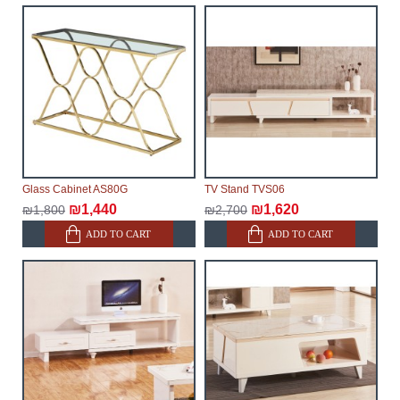
will not be considered a delay. However, suppliers
make every effort to expedite delivery as much as
possible, but, being unable to guarantee this,
therefore, the online store is not responsible for any
delays.
Furniture from the "
" category is
Modular Furniture
modular, which reserves the right for the Supplier to
make delivery as the modules arrive from the factory,
within an additional 60 working days after the first
Glass Cabinet AS80G
TV Stand TVS06
delivery of the goods to the customer's home.
₪1,440
₪1,620
₪1,800
₪2,700
ADD TO CART
ADD TO CART