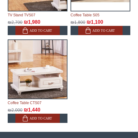
TV Stand TVS07
Coffee Table S05
₪1,980
₪1,100
₪2,700
₪1,800
ADD TO CART
ADD TO CART
Coffee Table CTS07
₪1,440
₪2,000
ADD TO CART