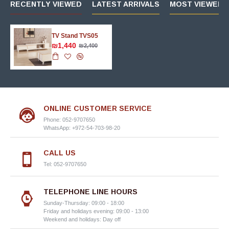
RECENTLY VIEWED
LATEST ARRIVALS
MOST VIEWED 
TV Stand TVS05
₪1,440
₪2,400
ONLINE CUSTOMER SERVICE
Phone: 052-9707650
WhatsApp: +972-54-703-98-20
CALL US
Tel: 052-9707650
TELEPHONE LINE HOURS
Sunday-Thursday: 09:00 - 18:00
Friday and holidays evening: 09:00 - 13:00
Weekend and holidays: Day off