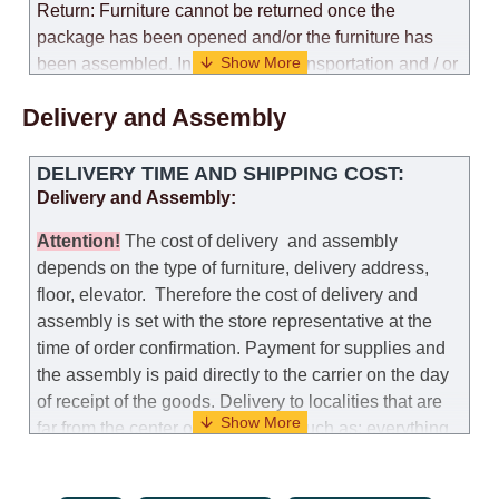
Return: Furniture cannot be returned once the
package has been opened and/or the furniture has
been assembled. In the case of transportation and / or
self-assembly of furniture, the guarantee for the
Delivery and Assembly
products is not provided.
Replacements: If you ordered an item and it turned out
DELIVERY TIME AND SHIPPING COST:
that it was not the right size, you can arrange a
Delivery and Assembly:
replacement as needed, provided that the
manufacturer allows you to change the size of this
Attention
!
The cost of
delivery
and assembly
model.
depends on the type of furniture, delivery address,
floor, elevator.
Therefore the cost of delivery and
Customer Service: 052-9707650
assembly is set with the store representative at the
time of order confirmation. Payment for supplies and
Hours of operation: Sunday - Thursday (excluding
the assembly is paid directly to the carrier on the day
holidays and holiday eves) from 09:00 - 18:00.
of receipt of the goods.
Delivery to localities that are
far from the center of the country, such as: everything
further from Karmiel in the north, everything further
from Beersheba in the south and Jerusalem, will