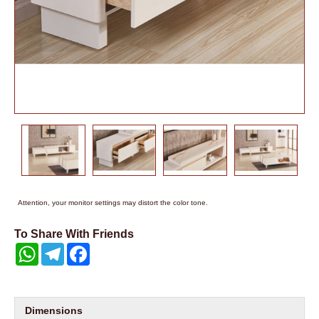
Attention, your monitor settings may distort the color tone.
To Share With Friends
WhatsApp
Telegram
Facebook
Dimensions