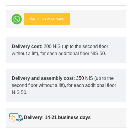
WRITE TO WHATSAPP
Delivery cost:
200 NIS (up to the second floor
without a lift), for each additional floor NIS 50.
Delivery and assembly cost:
350
NIS (up to the
second floor without a lift), for each additional floor
NIS 50.
Delivery: 14-21 business days