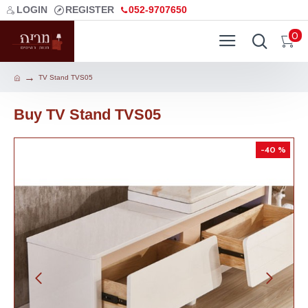
LOGIN
REGISTER
052-9707650
0
TV Stand TVS05
Buy TV Stand TVS05
-40 %