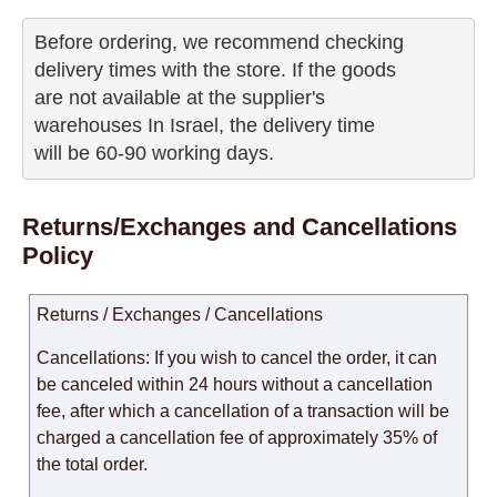
Before ordering, we recommend checking

delivery times with the store. If the goods 

are not available at the supplier's 

warehouses In Israel, the delivery time

will be 60-90 working days.
Returns/Exchanges and Cancellations
Policy
Returns / Exchanges / Cancellations
Cancellations: If you wish to cancel the order, it can
be canceled within 24 hours without a cancellation
fee, after which a cancellation of a transaction will be
charged a cancellation fee of approximately 35% of
the total order.