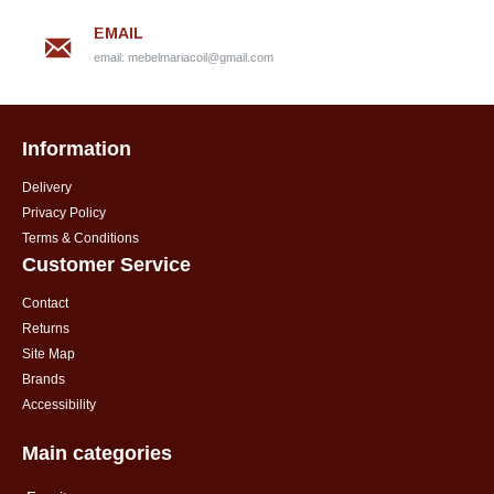
EMAIL
email:
mebelmariacoil@gmail.com
Information
Delivery
Privacy Policy
Terms & Conditions
Customer Service
Contact
Returns
Site Map
Brands
Accessibility
Main categories