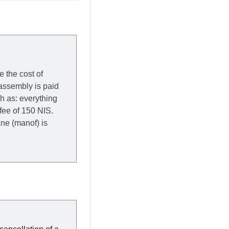
e the cost of
 assembly is paid
ch as: everything
 fee of 150 NIS.
rane (manof) is
y to Thursday of the
redit company are
, in these cases the
ery effort to