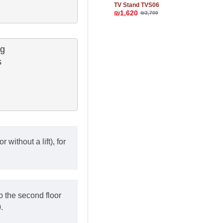
TV Stand TVS06
₪1,620
₪2,700
g

 

 without a lift), for
o the second floor
.