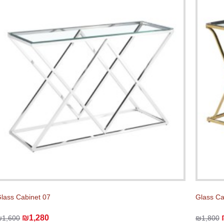
lass Cabinet 07
Glass C
₪1,280
₪1,600
₪1,800