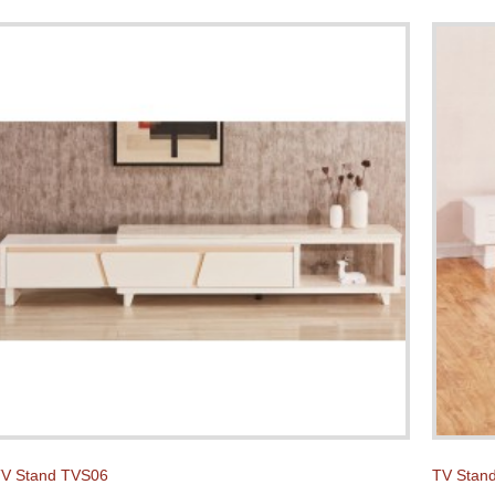
V Stand TVS06
TV Stan