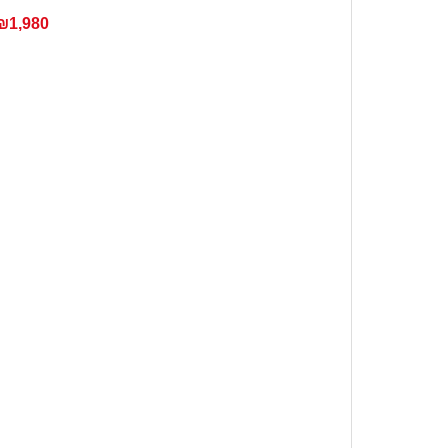
₪1,980