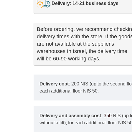
Delivery: 14-21 business days
Before ordering, we recommend checkin
delivery times with the store. If the goods
are not available at the supplier's 

warehouses In Israel, the delivery time

will be 60-90 working days.
Delivery cost:
200 NIS (up to the second floor
each additional floor NIS 50.
Delivery and assembly cost:
350
NIS (up t
without a lift), for each additional floor NIS 50