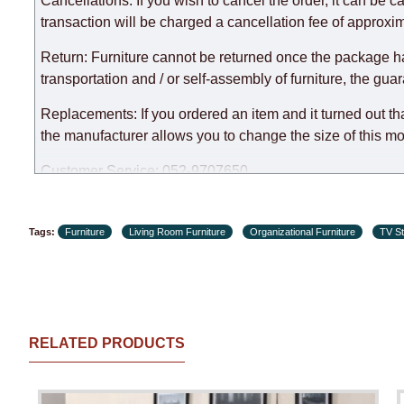
Cancellations: If you wish to cancel the order, it can be c
expedite delivery as much as possible, but, being unable t
transaction will be charged a cancellation fee of approxim
Furniture from the "
" category is modular, w
Modular Furniture
Return: Furniture cannot be returned once the package h
the factory, within an additional 60 working days after the
transportation and / or self-assembly of furniture, the gua
Replacements: If you ordered an item and it turned out th
the manufacturer allows you to change the size of this mo
Customer Service: 052-9707650
Hours of operation: Sunday - Thursday (excluding holiday
Tags:
Furniture
Living Room Furniture
Organizational Furniture
TV S
RELATED PRODUCTS