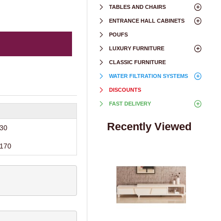
TABLES AND CHAIRS
ENTRANCE HALL CABINETS
POUFS
LUXURY FURNITURE
CLASSIC FURNITURE
WATER FILTRATION SYSTEMS
DISCOUNTS
FAST DELIVERY
Recently Viewed
30
170