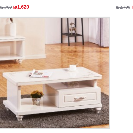
₪1,620
₪2,700
₪2,700