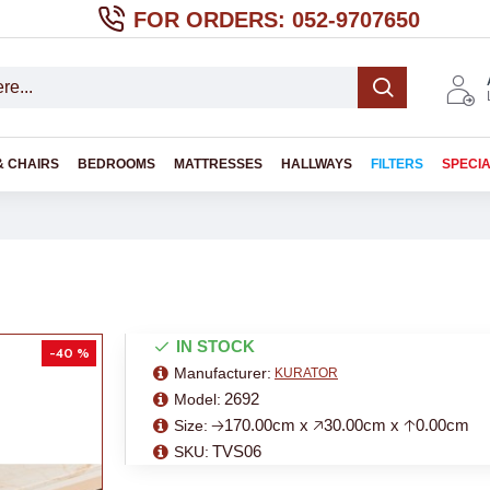
FOR ORDERS: 052-9707650
& CHAIRS
BEDROOMS
MATTRESSES
HALLWAYS
FILTERS
SPECI
IN STOCK
-40 %
Manufacturer:
KURATOR
2692
Model:
🡢170.00cm x 🡥30.00cm x 🡡0.00cm
Size:
TVS06
SKU: