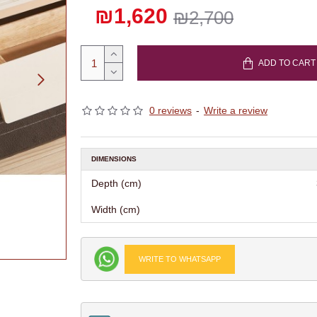
₪1,620
₪2,700
ADD TO CART
0 reviews
-
Write a review
DIMENSIONS
Depth (cm)
Width (cm)
WRITE TO WHATSAPP