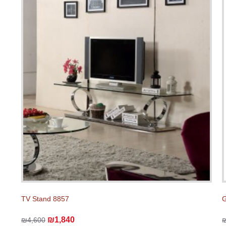
TV Stand 8857
G
₪1,840
₪4,600