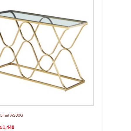
abinet AS80G
₪1,440