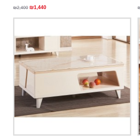
₪1,440
₪2,400