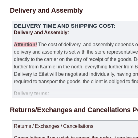
Delivery and Assembly
DELIVERY TIME AND SHIPPING COST:
Delivery and Assembly:
Attention
!
The cost of
delivery
and assembly depends on t
delivery and assembly is set with the store representativ
directly to the carrier on the day of receipt of the goods.
De
further from Karmiel in the north, everything further from
Delivery to Eilat will be negotiated individually, having 
required to transport the goods, the client is obliged to fi
Delivery terms:
Delivery times for each product are specified separately
Returns/Exchanges and Cancellations P
week, excluding weekends, bank holidays and public holi
taken into account.
Returns / Exchanges / Cancellations
There may be delays due to sea delivery when ordering fu
delivery time will be extended by another 30 working days