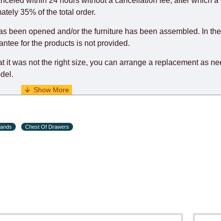
anceled within 24 hours without a cancellation fee, after which a 
o guarantee this, therefore, the online store is not responsible f
ately 35% of the total order.
hich reserves the right for the Supplier to make delivery as the 
as been opened and/or the furniture has been assembled. In the
 first delivery of the goods to the customer's home.
rantee for the products is not provided.
at it was not the right size, you can arrange a replacement as n
del.
s and holiday eves) from 09:00 - 18:00.
tands
Chest Of Drawers