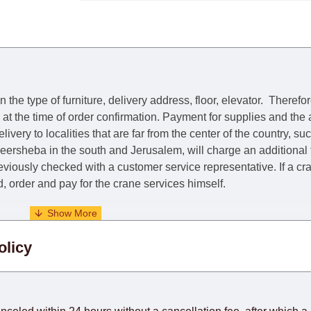
he type of furniture, delivery address, floor, elevator.
Therefor
e at the time of order confirmation. Payment for supplies and the
livery to localities that are far from the center of the country, su
 Beersheba in the south and Jerusalem, will charge an additional
previously checked with a customer service representative.
If a c
nd, order and pay for the crane services himself.
. When calculating delivery times, only working days (from Sunda
olicy
days) from the date of receipt of payment from the customer's c
rniture from abroad, which cannot be influenced by the Supplier
 and will not be considered a delay. However, suppliers make ev