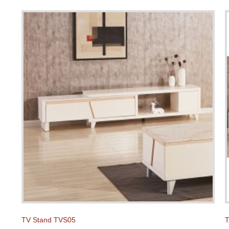
TV Stand TVS05
T