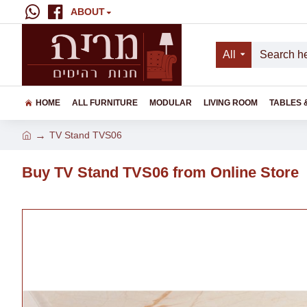
ABOUT
All
HOME
ALL FURNITURE
MODULAR
LIVING ROOM
TABLES 
TV Stand TVS06
Buy TV Stand TVS06 from Online Store