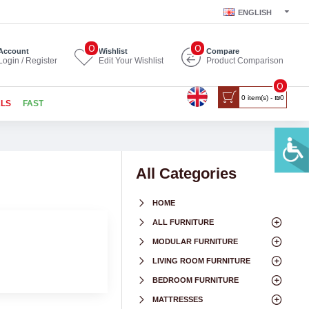
ENGLISH
0
0
Account
Wishlist
Compare
Login / Register
Edit Your Wishlist
Product Comparison
0
0 item(s) - ₪0
ALS
FAST
All Categories
HOME
ALL FURNITURE
MODULAR FURNITURE
LIVING ROOM FURNITURE
BEDROOM FURNITURE
MATTRESSES