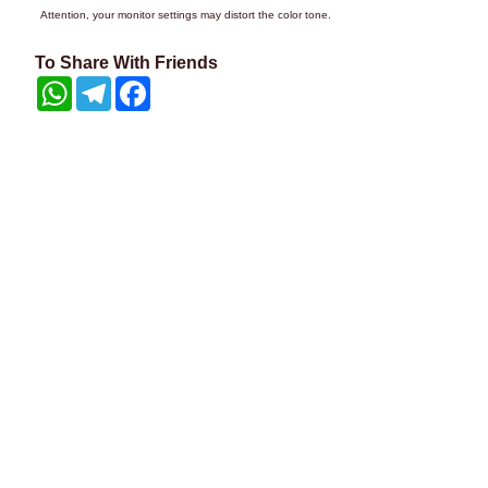
Attention, your monitor settings may distort the color tone.
To Share With Friends
WhatsApp
Telegram
Facebook