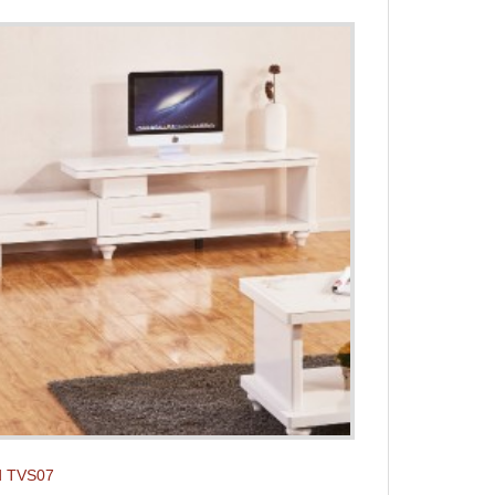
d TVS07