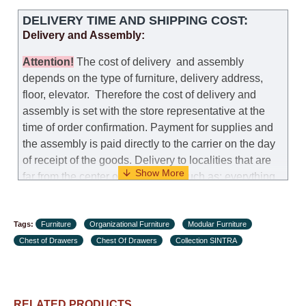
DELIVERY TIME AND SHIPPING COST:
Delivery and Assembly:
Attention
!
The cost of
delivery
and assembly
depends on the type of furniture, delivery address,
floor, elevator.
Therefore the cost of delivery and
assembly is set with the store representative at the
time of order confirmation. Payment for supplies and
the assembly is paid directly to the carrier on the day
of receipt of the goods.
Delivery to localities that are
far from the center of the country, such as: everything
further from Karmiel in the north, everything further
from Beersheba in the south and Jerusalem, will
Tags:
charge an additional fee of 150 NIS. Delivery to Eilat
Furniture
Organizational Furniture
Modular Furniture
Chest of Drawers
will be negotiated individually, having previously
Chest Of Drawers
Collection SINTRA
checked with a customer service representative.
If a
crane (manof) is required to transport the goods, the
client is obliged to find, order and pay for the crane
RELATED PRODUCTS