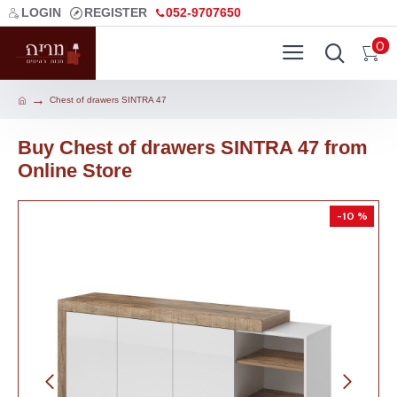
LOGIN
REGISTER
052-9707650
0
Chest of drawers SINTRA 47
Buy Chest of drawers SINTRA 47 from
Online Store
-10 %