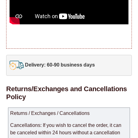
Delivery: 60-90 business days
Returns/Exchanges and Cancellations
Policy
Returns / Exchanges / Cancellations
Cancellations: If you wish to cancel the order, it can
be canceled within 24 hours without a cancellation