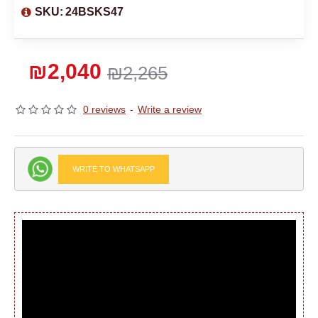
SKU:
24BSKS47
₪2,040
₪2,265
0 reviews
-
Write a review
WRITE TO WHATSAPP