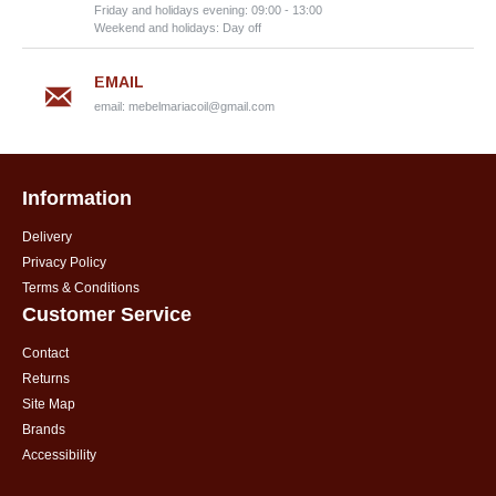
Friday and holidays evening: 09:00 - 13:00
Weekend and holidays: Day off
EMAIL
email:
mebelmariacoil@gmail.com
Information
Delivery
Privacy Policy
Terms & Conditions
Customer Service
Contact
Returns
Site Map
Brands
Accessibility