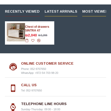
RECENTLY VIEWED
LATEST ARRIVALS
MOST VIEWED 
Chest of drawers
SINTRA 47
₪2,040
₪2,265
ONLINE CUSTOMER SERVICE
Phone: 052-9707650
WhatsApp: +972-54-703-98-20
CALL US
Tel: 052-9707650
TELEPHONE LINE HOURS
Sunday-Thursday: 09:00 - 18:00