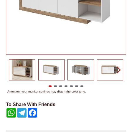
Attention, your monitor settings may distort the color tone.
To Share With Friends
WhatsApp
Telegram
Facebook