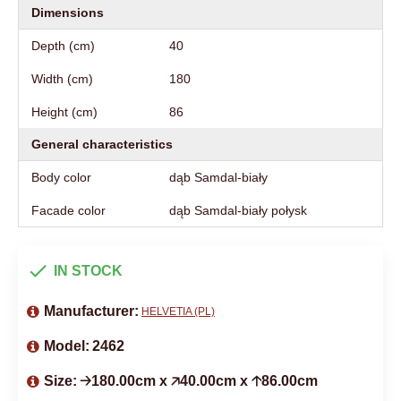
Dimensions
Depth (cm)
40
Width (cm)
180
Height (cm)
86
General characteristics
Body color
dąb Samdal-biały
Facade color
dąb Samdal-biały połysk
IN STOCK
Manufacturer:
HELVETIA (PL)
Model:
2462
Size:
🡢180.00cm x 🡥40.00cm x 🡡86.00cm