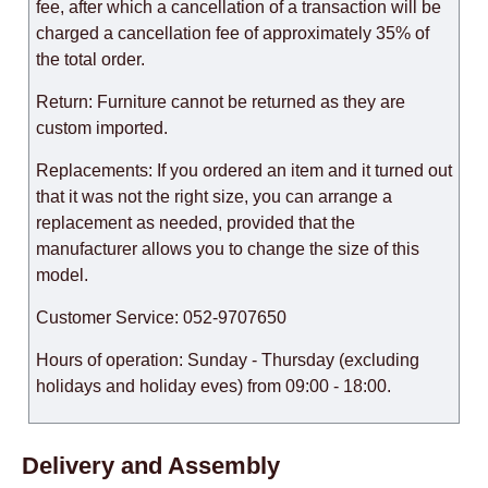
fee, after which a cancellation of a transaction will be
charged a cancellation fee of approximately 35% of
the total order.
Return: Furniture cannot be returned as they are
custom imported.
Replacements: If you ordered an item and it turned out
that it was not the right size, you can arrange a
replacement as needed, provided that the
manufacturer allows you to change the size of this
model.
Customer Service: 052-9707650
Hours of operation: Sunday - Thursday (excluding
holidays and holiday eves) from 09:00 - 18:00.
Delivery and Assembly