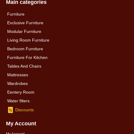
Main categories
Furniture
Exclusive Furniture
Modular Furniture
Living Room Furniture
Bedroom Furniture
Furniture For Kitchen
Tables And Chairs
Mattresses
Wardrobes
Eentery Room
Water filters
Discounts
My Account