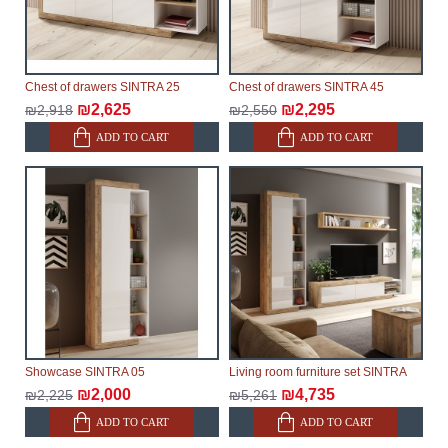
Furniture from the "
" category is
Modular Furniture
modular, which reserves the right for the Supplier to
make delivery as the modules arrive from the factory,
within an additional 60 working days after the first
Chest of drawers SINTRA 25
Chest of drawers SINTRA 45
delivery of the goods to the customer's home.
₪2,625
₪2,295
₪2,918
₪2,550
ADD TO CART
ADD TO CART
Showcase SINTRA 05
Living room furniture set SINTRA
₪2,000
₪4,735
₪2,225
₪5,261
ADD TO CART
ADD TO CART