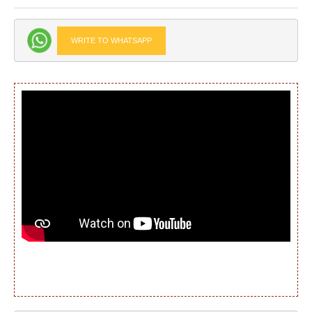
WRITE TO WHATSAPP