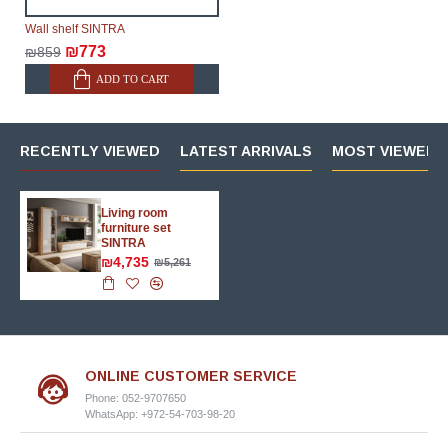
Wall shelf SINTRA
₪773
₪859
ADD TO CART
RECENTLY VIEWED
LATEST ARRIVALS
MOST VIEWED 
Living room
furniture set
SINTRA
₪4,735
₪5,261
ONLINE CUSTOMER SERVICE
Phone: 052-9707650
WhatsApp: +972-54-703-98-20