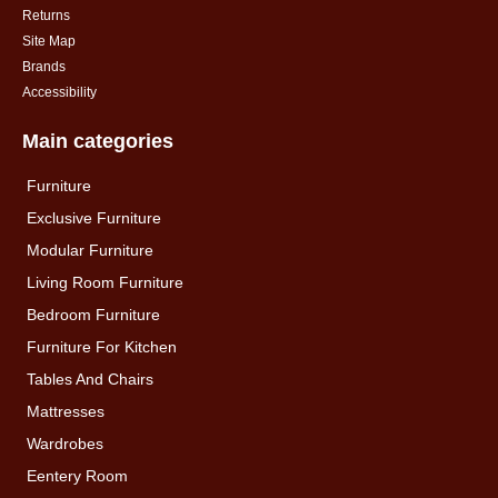
Returns
Site Map
Brands
Accessibility
Main categories
Furniture
Exclusive Furniture
Modular Furniture
Living Room Furniture
Bedroom Furniture
Furniture For Kitchen
Tables And Chairs
Mattresses
Wardrobes
Eentery Room