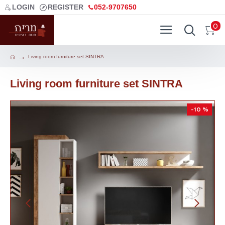
LOGIN
REGISTER
052-9707650
0
Living room furniture set SINTRA
Living room furniture set SINTRA
-10 %