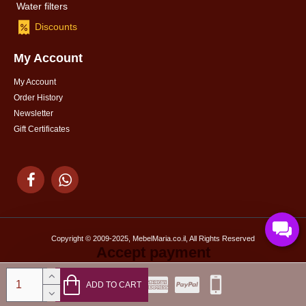
Water filters
Discounts
My Account
My Account
Order History
Newsletter
Gift Certificates
Copyright © 2009-2025, MebelMaria.co.il, All Rights Reserved
Accept payment
ADD TO CART