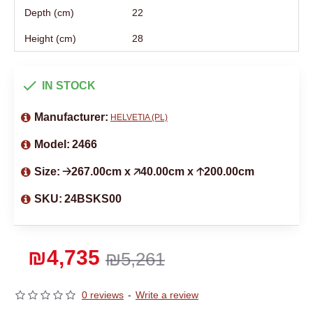
Depth (cm)
22
Height (cm)
28
IN STOCK
Manufacturer:
HELVETIA (PL)
Model:
2466
Size:
🡢267.00cm x 🡥40.00cm x 🡡200.00cm
SKU:
24BSKS00
₪4,735
₪5,261
0 reviews
-
Write a review