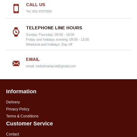
CALL US
Tel: 052-9707650
TELEPHONE LINE HOURS
Sunday-Thursday: 09:00 - 18:00
Friday and holidays evening: 09:00 - 13:00
Weekend and holidays: Day off
EMAIL
email:
mebelmariacoil@gmail.com
Information
Delivery
Privacy Policy
Terms & Conditions
Customer Service
Contact