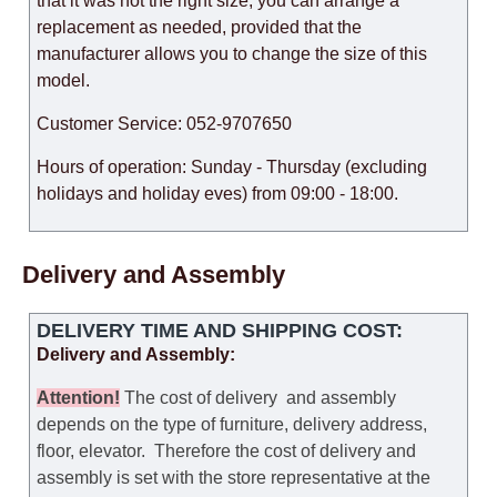
that it was not the right size, you can arrange a
replacement as needed, provided that the
manufacturer allows you to change the size of this
model.
Customer Service: 052-9707650
Hours of operation: Sunday - Thursday (excluding
holidays and holiday eves) from 09:00 - 18:00.
Delivery and Assembly
DELIVERY TIME AND SHIPPING COST:
Delivery and Assembly:
Attention
!
The cost of
delivery
and assembly
depends on the type of furniture, delivery address,
floor, elevator.
Therefore the cost of delivery and
assembly is set with the store representative at the