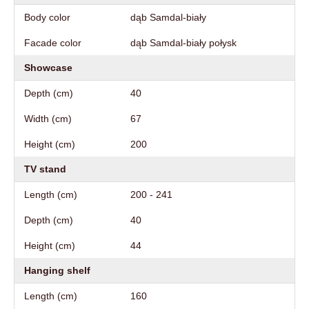
Body color
dąb Samdal-biały
Facade color
dąb Samdal-biały połysk
Showcase
Depth (cm)
40
Width (cm)
67
Height (cm)
200
TV stand
Length (cm)
200 - 241
Depth (cm)
40
Height (cm)
44
Hanging shelf
Length (cm)
160