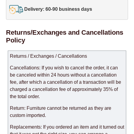
Delivery: 60-90 business days
Returns/Exchanges and Cancellations
Policy
Returns / Exchanges / Cancellations
Cancellations: If you wish to cancel the order, it can
be canceled within 24 hours without a cancellation
fee, after which a cancellation of a transaction will be
charged a cancellation fee of approximately 35% of
the total order.
Return: Furniture cannot be returned as they are
custom imported.
Replacements: If you ordered an item and it turned out