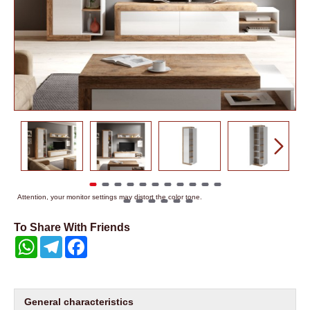
Attention, your monitor settings may distort the color tone.
To Share With Friends
WhatsApp
Telegram
Facebook
General characteristics