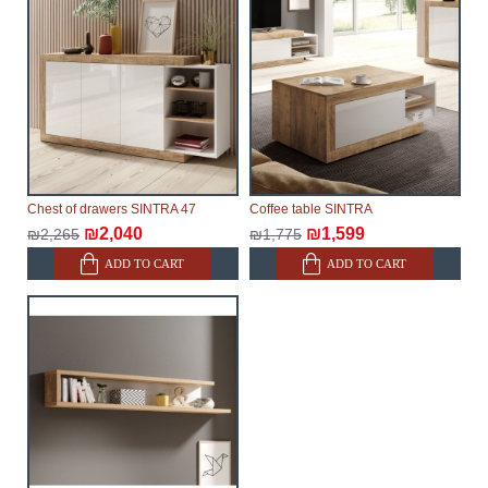
Chest of drawers SINTRA 47
Coffee table SINTRA
₪2,040
₪1,599
₪2,265
₪1,775
ADD TO CART
ADD TO CART