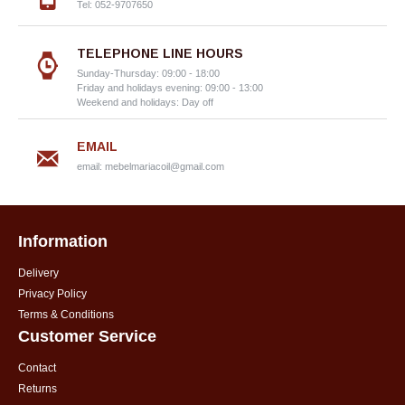
Tel: 052-9707650
TELEPHONE LINE HOURS
Sunday-Thursday: 09:00 - 18:00
Friday and holidays evening: 09:00 - 13:00
Weekend and holidays: Day off
EMAIL
email:
mebelmariacoil@gmail.com
Information
Delivery
Privacy Policy
Terms & Conditions
Customer Service
Contact
Returns