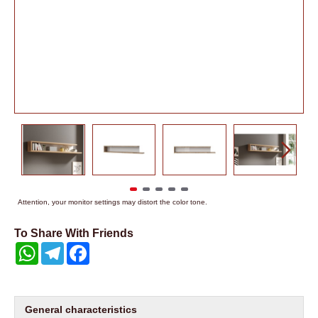
Attention, your monitor settings may distort the color tone.
To Share With Friends
WhatsApp
Telegram
Facebook
General characteristics