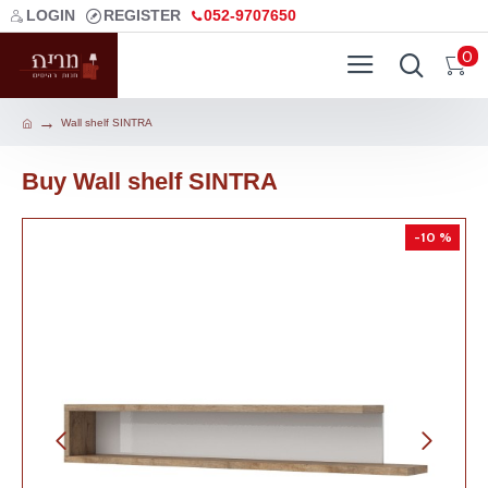
LOGIN
REGISTER
052-9707650
0
Wall shelf SINTRA
Buy Wall shelf SINTRA
-10 %