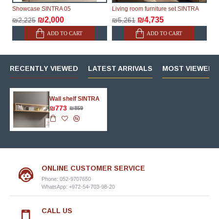
Showcase SINTRA 05
Living room furniture set SINTRA
₪2,000
₪4,735
₪2,225
₪5,261
ADD TO CART
ADD TO CART
RECENTLY VIEWED
LATEST ARRIVALS
MOST VIEWED 
Wall shelf SINTRA
₪773
₪859
ONLINE CUSTOMER SERVICE
Phone: 052-9707650
WhatsApp: +972-54-703-98-20
CALL US