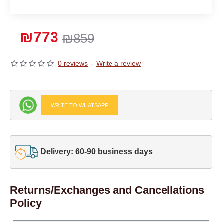
₪773
₪859
0 reviews
-
Write a review
WRITE TO WHATSAPP
Delivery: 60-90 business days
Returns/Exchanges and Cancellations
Policy