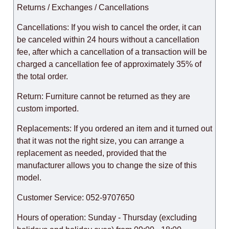
Returns / Exchanges / Cancellations
Cancellations: If you wish to cancel the order, it can
be canceled within 24 hours without a cancellation
fee, after which a cancellation of a transaction will be
charged a cancellation fee of approximately 35% of
the total order.
Return: Furniture cannot be returned as they are
custom imported.
Replacements: If you ordered an item and it turned out
that it was not the right size, you can arrange a
replacement as needed, provided that the
manufacturer allows you to change the size of this
model.
Customer Service: 052-9707650
Hours of operation: Sunday - Thursday (excluding