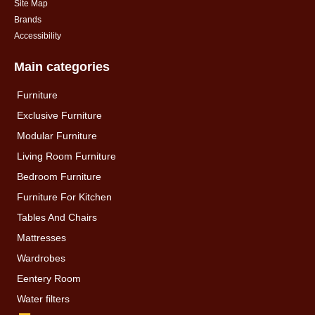
Site Map
Brands
Accessibility
Main categories
Furniture
Exclusive Furniture
Modular Furniture
Living Room Furniture
Bedroom Furniture
Furniture For Kitchen
Tables And Chairs
Mattresses
Wardrobes
Eentery Room
Water filters