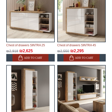
make every effort to expedite delivery as much as
possible, but, being unable to guarantee this,
therefore, the online store is not responsible for any
delays.
Furniture from the "
" category is
Modular Furniture
modular, which reserves the right for the Supplier to
make delivery as the modules arrive from the factory,
within an additional 60 working days after the first
Chest of drawers SINTRA 25
Chest of drawers SINTRA 45
delivery of the goods to the customer's home.
₪2,625
₪2,295
₪2,918
₪2,550
ADD TO CART
ADD TO CART