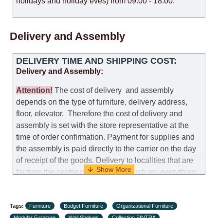
holidays and holiday eves) from 09:00 - 18:00.
Delivery and Assembly
DELIVERY TIME AND SHIPPING COST:
Delivery and Assembly:
Attention
!
The cost of
delivery
and assembly
depends on the type of furniture, delivery address,
floor, elevator.
Therefore the cost of delivery and
assembly is set with the store representative at the
time of order confirmation. Payment for supplies and
the assembly is paid directly to the carrier on the day
of receipt of the goods.
Delivery to localities that are
far from the center of the country, such as: everything
further from Karmiel in the north, everything further
from Beersheba in the south and Jerusalem, will
Tags:
charge an additional fee of 150 NIS. Delivery to Eilat
Furniture
Budget Furniture
Organizational Furniture
Modular Furniture
Wall Shelves
Collection SINTRA