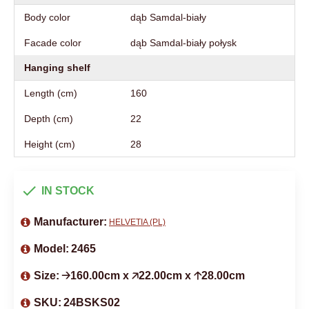
Body color
dąb Samdal-biały
Facade color
dąb Samdal-biały połysk
Hanging shelf
Length (cm)
160
Depth (cm)
22
Height (cm)
28
IN STOCK
Manufacturer:
HELVETIA (PL)
Model:
2465
Size:
🡢160.00cm x 🡥22.00cm x 🡡28.00cm
SKU:
24BSKS02