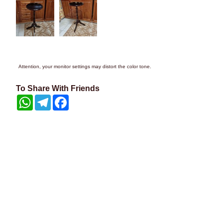
Attention, your monitor settings may distort the color tone.
To Share With Friends
WhatsApp
Telegram
Facebook