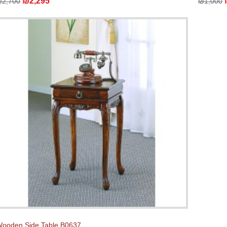
₪2,295
₪2,700
₪1,000
ooden Side Table B0637