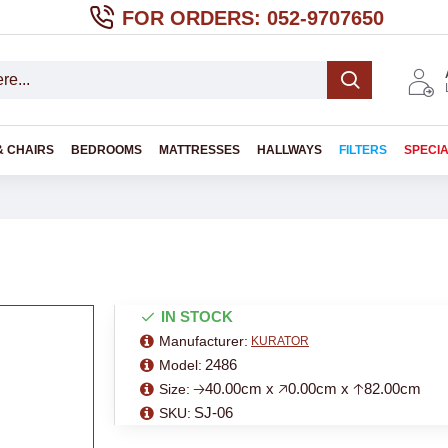
FOR ORDERS: 052-9707650
& CHAIRS
BEDROOMS
MATTRESSES
HALLWAYS
FILTERS
SPECI
IN STOCK
Manufacturer:
KURATOR
2486
Model:
🡢40.00cm x 🡥0.00cm x 🡡82.00cm
Size:
SJ-06
SKU: