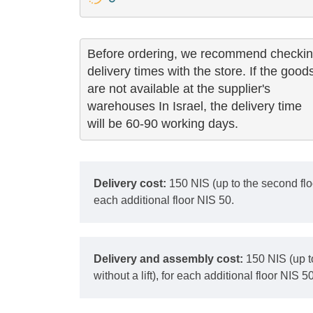
Before ordering, we recommend checkin
delivery times with the store. If the goods
are not available at the supplier's 

warehouses In Israel, the delivery time

will be 60-90 working days.
Delivery cost:
150 NIS (up to the second floor
each additional floor NIS 50.
Delivery and assembly cost:
150 NIS (up t
without a lift), for each additional floor NIS 50