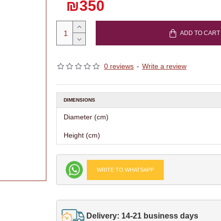
₪350
ADD TO CART
0 reviews
-
Write a review
DIMENSIONS
Diameter (cm)
Height (cm)
WRITE TO WHATSAPP
Delivery: 14-21 business days