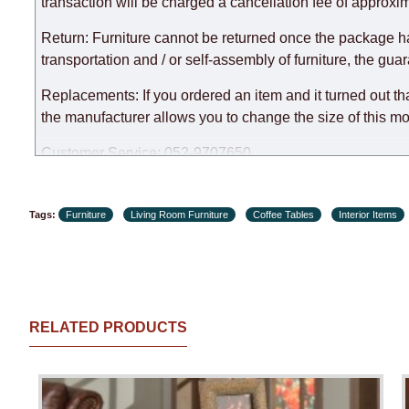
expedite delivery as much as possible, but, being unable t
transaction will be charged a cancellation fee of approxim
Furniture from the "
" category is modular, w
Modular Furniture
Return: Furniture cannot be returned once the package h
the factory, within an additional 60 working days after the
transportation and / or self-assembly of furniture, the gua
Replacements: If you ordered an item and it turned out th
the manufacturer allows you to change the size of this mo
Customer Service: 052-9707650
Hours of operation: Sunday - Thursday (excluding holiday
Tags:
Furniture
Living Room Furniture
Coffee Tables
Interior Items
RELATED PRODUCTS