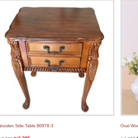
ooden Side Table B0978-3
Oval Woo