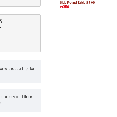
Side Round Table SJ-06
₪350
g

 

 without a lift), for
o the second floor
.