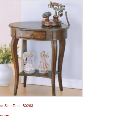
d Side Table B0263