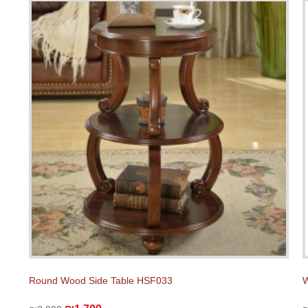
Round Wood Side Table HSF033
W