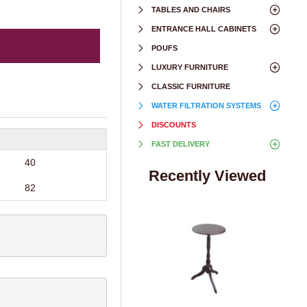
TABLES AND CHAIRS
ENTRANCE HALL CABINETS
POUFS
LUXURY FURNITURE
CLASSIC FURNITURE
WATER FILTRATION SYSTEMS
DISCOUNTS
FAST DELIVERY
40
Recently Viewed
82