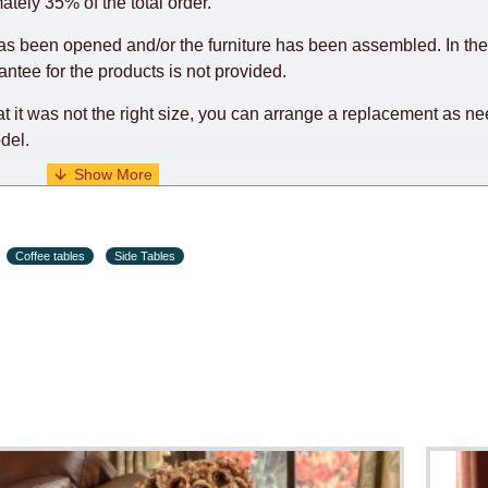
o guarantee this, therefore, the online store is not responsible f
ately 35% of the total order.
hich reserves the right for the Supplier to make delivery as the 
as been opened and/or the furniture has been assembled. In the
 first delivery of the goods to the customer's home.
rantee for the products is not provided.
at it was not the right size, you can arrange a replacement as n
del.
s and holiday eves) from 09:00 - 18:00.
Coffee tables
Side Tables