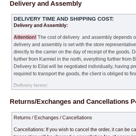
Delivery and Assembly
DELIVERY TIME AND SHIPPING COST:
Delivery and Assembly:
Attention
!
The cost of
delivery
and assembly depends on t
delivery and assembly is set with the store representativ
directly to the carrier on the day of receipt of the goods.
De
further from Karmiel in the north, everything further from
Delivery to Eilat will be negotiated individually, having 
required to transport the goods, the client is obliged to fi
Delivery terms:
Delivery times for each product are specified separately
Returns/Exchanges and Cancellations P
week, excluding weekends, bank holidays and public holi
taken into account.
Returns / Exchanges / Cancellations
There may be delays due to sea delivery when ordering fu
delivery time will be extended by another 30 working days
Cancellations: If you wish to cancel the order, it can be c