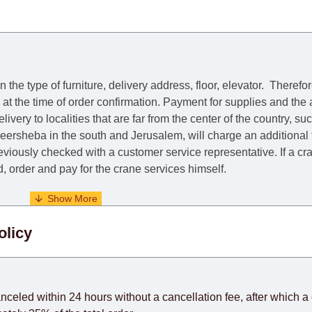
he type of furniture, delivery address, floor, elevator.
Therefor
e at the time of order confirmation. Payment for supplies and the
livery to localities that are far from the center of the country, su
 Beersheba in the south and Jerusalem, will charge an additional
previously checked with a customer service representative.
If a c
nd, order and pay for the crane services himself.
. When calculating delivery times, only working days (from Sunda
olicy
days) from the date of receipt of payment from the customer's c
rniture from abroad, which cannot be influenced by the Supplier
 and will not be considered a delay. However, suppliers make ev
anceled within 24 hours without a cancellation fee, after which a 