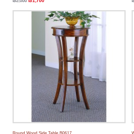
₪1,700
₪2,000
Round Wood Side Table B0617
W