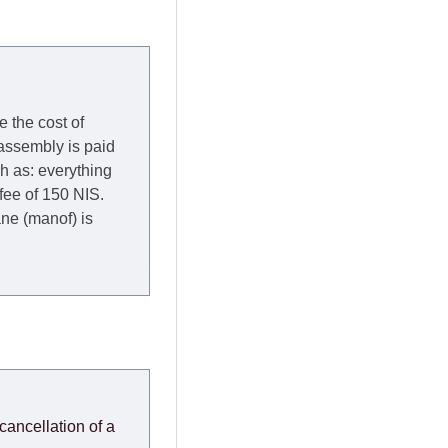
e the cost of
 assembly is paid
ch as: everything
 fee of 150 NIS.
rane (manof) is
y to Thursday of the
redit company are
, in these cases the
ery effort to
cancellation of a