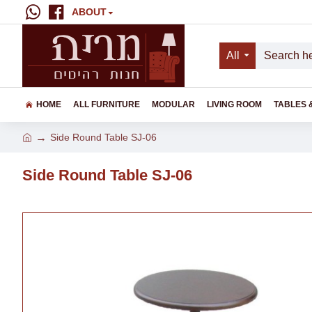
ABOUT
All
HOME
ALL FURNITURE
MODULAR
LIVING ROOM
TABLES 
Side Round Table SJ-06
Side Round Table SJ-06