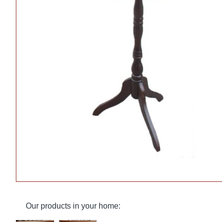
Our products in your home: