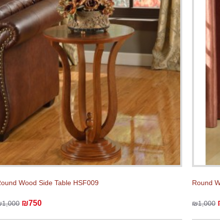
ound Wood Side Table HSF009
Round W
₪750
₪1,000
₪1,000