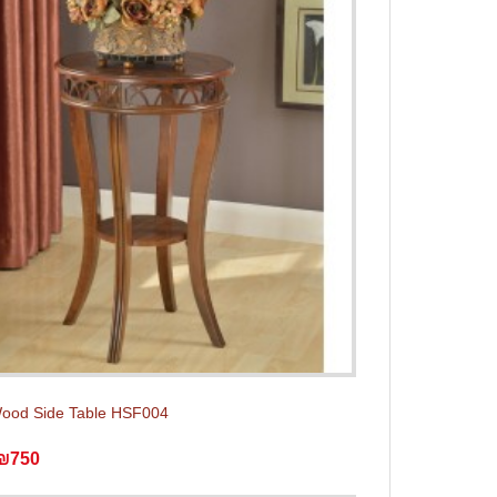
ood Side Table HSF004
₪750