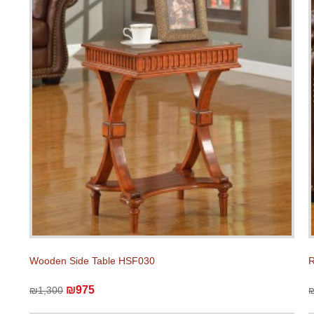
Wooden Side Table HSF030
R
₪975
₪1,300