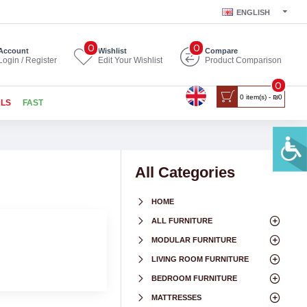
ENGLISH
0
0
Account
Wishlist
Compare
Login / Register
Edit Your Wishlist
Product Comparison
0
0 item(s) - ₪0
ALS
FAST
All Categories
HOME
ALL FURNITURE
MODULAR FURNITURE
LIVING ROOM FURNITURE
BEDROOM FURNITURE
MATTRESSES