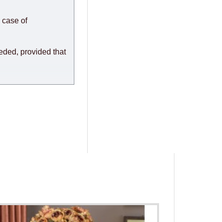
or any delays.
modules arrive from
 case of
eeded, provided that