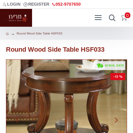
LOGIN
REGISTER
052-9707650
0
Round Wood Side Table HSF033
Round Wood Side Table HSF033
. 10 BUS. DAYS
-15 %