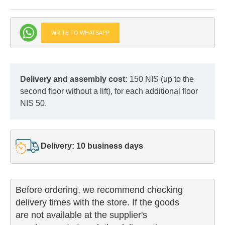
WRITE TO WHATSAPP
Delivery and assembly cost:
150 NIS (up to the
second floor without a lift), for each additional floor
NIS 50.
Delivery: 10 business days
Before ordering, we recommend checking

delivery times with the store. If the goods 

are not available at the supplier's 
