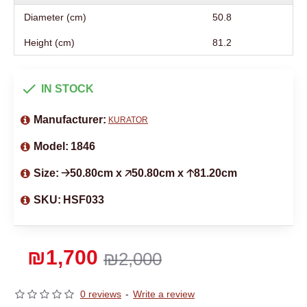
Diameter (cm)
50.8
Height (cm)
81.2
IN STOCK
Manufacturer:
KURATOR
Model:
1846
Size:
🡢50.80cm x 🡥50.80cm x 🡡81.20cm
SKU:
HSF033
₪1,700
₪2,000
0 reviews
-
Write a review