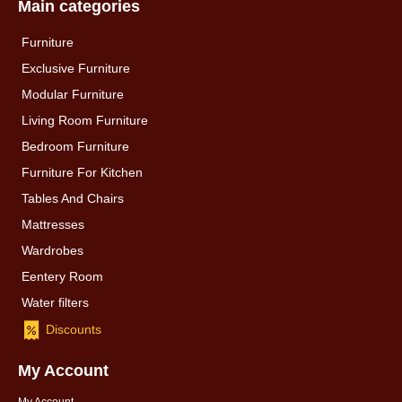
Main categories
Furniture
Exclusive Furniture
Modular Furniture
Living Room Furniture
Bedroom Furniture
Furniture For Kitchen
Tables And Chairs
Mattresses
Wardrobes
Eentery Room
Water filters
Discounts
My Account