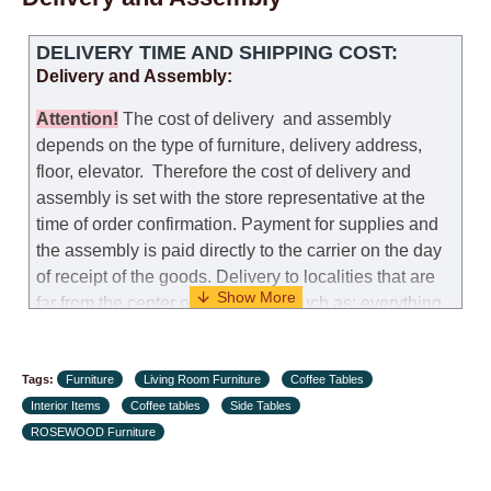
Replacements: If you ordered an item and it turned out
DELIVERY TIME AND SHIPPING COST:
that it was not the right size, you can arrange a
Delivery and Assembly:
replacement as needed, provided that the
manufacturer allows you to change the size of this
Attention
!
The cost of
delivery
and assembly
model.
depends on the type of furniture, delivery address,
floor, elevator.
Therefore the cost of delivery and
Customer Service: 052-9707650
assembly is set with the store representative at the
time of order confirmation. Payment for supplies and
Hours of operation: Sunday - Thursday (excluding
the assembly is paid directly to the carrier on the day
holidays and holiday eves) from 09:00 - 18:00.
of receipt of the goods.
Delivery to localities that are
far from the center of the country, such as: everything
further from Karmiel in the north, everything further
from Beersheba in the south and Jerusalem, will
Tags:
charge an additional fee of 150 NIS. Delivery to Eilat
Furniture
Living Room Furniture
Coffee Tables
Interior Items
will be negotiated individually, having previously
Coffee tables
Side Tables
ROSEWOOD Furniture
checked with a customer service representative.
If a
crane (manof) is required to transport the goods, the
client is obliged to find, order and pay for the crane