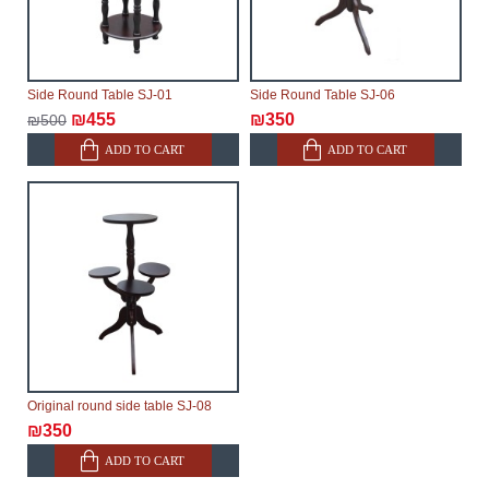
Side Round Table SJ-01
Side Round Table SJ-06
₪455
₪350
₪500
ADD TO CART
ADD TO CART
Original round side table SJ-08
₪350
ADD TO CART