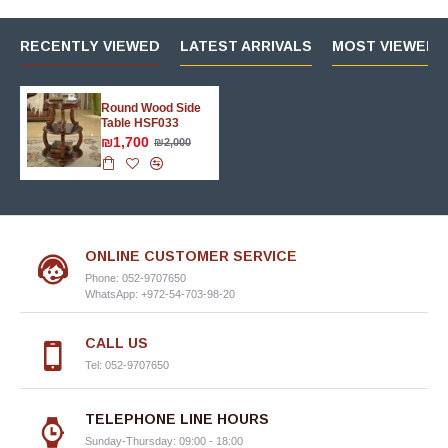
RECENTLY VIEWED
LATEST ARRIVALS
MOST VIEWED 
Round Wood Side
Table HSF033
₪1,700
₪2,000
ONLINE CUSTOMER SERVICE
Phone: 052-9707650
WhatsApp: +972-54-703-98-20
CALL US
Tel: 052-9707650
TELEPHONE LINE HOURS
Sunday-Thursday: 09:00 - 18:00