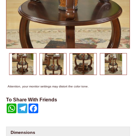
Attention, your monitor settings may distort the color tone.
To Share With Friends
WhatsApp
Telegram
Facebook
Dimensions