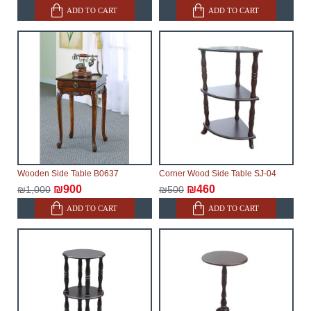
ADD TO CART
ADD TO CART
Wooden Side Table B0637
Corner Wood Side Table SJ-04
₪900
₪460
₪1,000
₪500
ADD TO CART
ADD TO CART