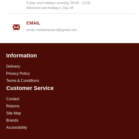
Friday and holidays evening: 09:00 - 13:00
Weekend and holidays: Day off
EMAIL
email:
mebelmariacoil@gmail.com
Information
Delivery
Privacy Policy
Terms & Conditions
Customer Service
Contact
Returns
Site Map
Brands
Accessibility