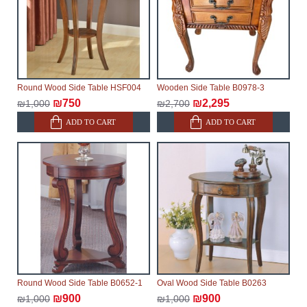
Furniture from the "
" category is
Modular Furniture
modular, which reserves the right for the Supplier to
make delivery as the modules arrive from the factory,
within an additional 60 working days after the first
delivery of the goods to the customer's home.
Round Wood Side Table HSF004
Wooden Side Table B0978-3
₪750
₪2,295
₪1,000
₪2,700
ADD TO CART
ADD TO CART
Round Wood Side Table B0652-1
Oval Wood Side Table B0263
₪900
₪900
₪1,000
₪1,000