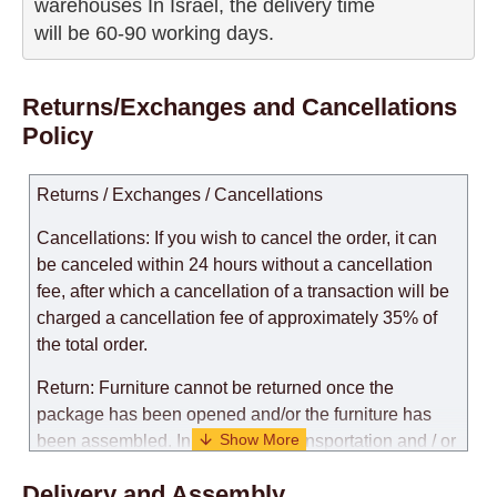
warehouses In Israel, the delivery time

will be 60-90 working days.
Returns/Exchanges and Cancellations
Policy
Returns / Exchanges / Cancellations
Cancellations: If you wish to cancel the order, it can
be canceled within 24 hours without a cancellation
fee, after which a cancellation of a transaction will be
charged a cancellation fee of approximately 35% of
the total order.
Return: Furniture cannot be returned once the
package has been opened and/or the furniture has
been assembled. In the case of transportation and / or
self-assembly of furniture, the guarantee for the
Delivery and Assembly
products is not provided.