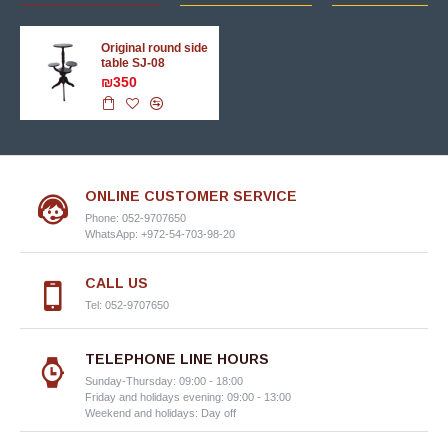
Original round side
table SJ-08
₪350
ONLINE CUSTOMER SERVICE
Phone: 052-9707650
WhatsApp: +972-54-703-98-20
CALL US
Tel: 052-9707650
TELEPHONE LINE HOURS
Sunday-Thursday: 09:00 - 18:00
Friday and holidays evening: 09:00 - 13:00
Weekend and holidays: Day off