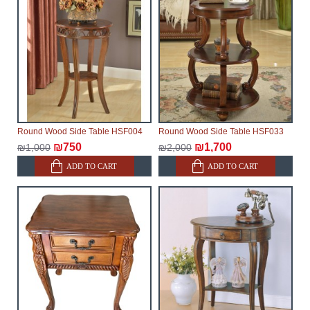
make every effort to expedite delivery as much as
possible, but, being unable to guarantee this,
therefore, the online store is not responsible for any
delays.
Furniture from the "
" category is
Modular Furniture
modular, which reserves the right for the Supplier to
make delivery as the modules arrive from the factory,
within an additional 60 working days after the first
Round Wood Side Table HSF004
Round Wood Side Table HSF033
delivery of the goods to the customer's home.
₪750
₪1,700
₪1,000
₪2,000
ADD TO CART
ADD TO CART