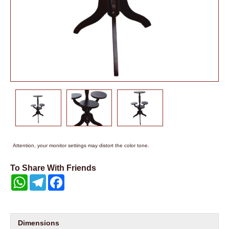
Attention, your monitor settings may distort the color tone.
To Share With Friends
WhatsApp
Telegram
Facebook
Dimensions