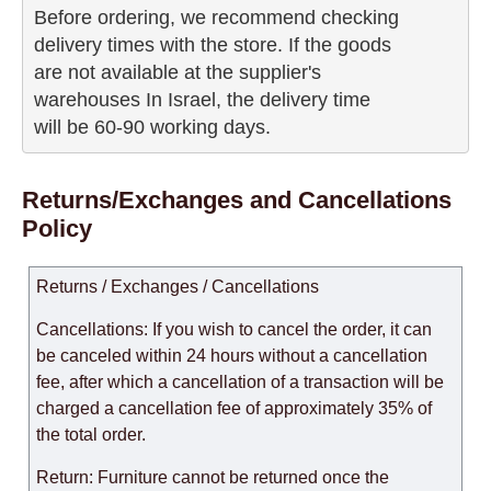
Before ordering, we recommend checking

delivery times with the store. If the goods 

are not available at the supplier's 

warehouses In Israel, the delivery time

will be 60-90 working days.
Returns/Exchanges and Cancellations
Policy
Returns / Exchanges / Cancellations
Cancellations: If you wish to cancel the order, it can
be canceled within 24 hours without a cancellation
fee, after which a cancellation of a transaction will be
charged a cancellation fee of approximately 35% of
the total order.
Return: Furniture cannot be returned once the