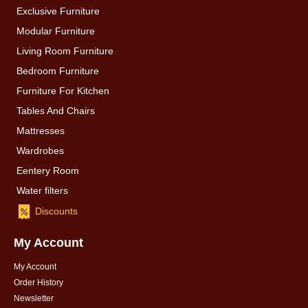
Exclusive Furniture
Modular Furniture
Living Room Furniture
Bedroom Furniture
Furniture For Kitchen
Tables And Chairs
Mattresses
Wardrobes
Eentery Room
Water filters
Discounts
My Account
My Account
Order History
Newsletter