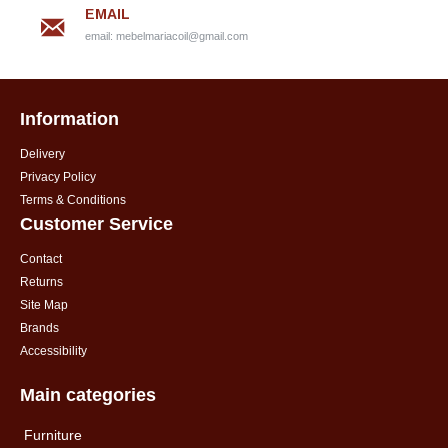
EMAIL
email:
mebelmariacoil@gmail.com
Information
Delivery
Privacy Policy
Terms & Conditions
Customer Service
Contact
Returns
Site Map
Brands
Accessibility
Main categories
Furniture