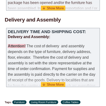
package has been opened and/or the furniture has
been assembled. In the case of transportation and / or
self-assembly of furniture, the guarantee for the
Delivery and Assembly
products is not provided.
Replacements: If you ordered an item and it turned out
DELIVERY TIME AND SHIPPING COST:
that it was not the right size, you can arrange a
Delivery and Assembly:
replacement as needed, provided that the
manufacturer allows you to change the size of this
Attention
!
The cost of
delivery
and assembly
model.
depends on the type of furniture, delivery address,
floor, elevator.
Therefore the cost of delivery and
Customer Service: 052-9707650
assembly is set with the store representative at the
time of order confirmation. Payment for supplies and
Hours of operation: Sunday - Thursday (excluding
the assembly is paid directly to the carrier on the day
holidays and holiday eves) from 09:00 - 18:00.
of receipt of the goods.
Delivery to localities that are
far from the center of the country, such as: everything
further from Karmiel in the north, everything further
from Beersheba in the south and Jerusalem, will
Tags:
charge an additional fee of 150 NIS. Delivery to Eilat
Furniture
Living Room Furniture
Coffee Tables