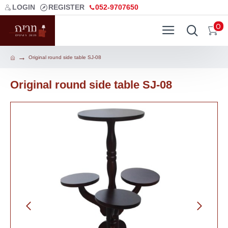
LOGIN
REGISTER
052-9707650
0
Original round side table SJ-08
Original round side table SJ-08