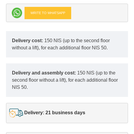
WRITE TO WHATSAPP
Delivery cost:
150 NIS (up to the second floor
without a lift), for each additional floor NIS 50.
Delivery and assembly cost:
150 NIS (up to the
second floor without a lift), for each additional floor
NIS 50.
Delivery: 21 business days