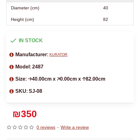
Diameter (cm)
40
Height (cm)
82
IN STOCK
Manufacturer:
KURATOR
Model:
2487
Size:
🡢40.00cm x 🡥0.00cm x 🡡82.00cm
SKU:
SJ-08
₪350
0 reviews
-
Write a review