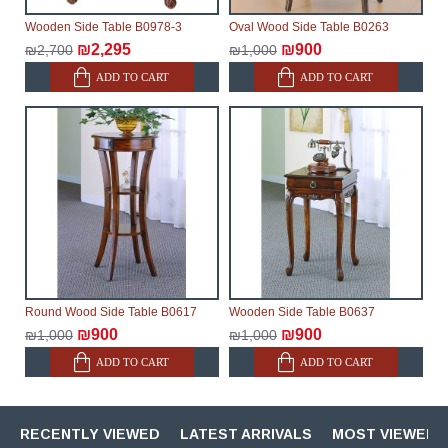
Wooden Side Table B0978-3
Oval Wood Side Table B0263
₪2,295
₪900
₪2,700
₪1,000
ADD TO CART
ADD TO CART
Round Wood Side Table B0617
Wooden Side Table B0637
₪900
₪900
₪1,000
₪1,000
ADD TO CART
ADD TO CART
RECENTLY VIEWED
LATEST ARRIVALS
MOST VIEWED 