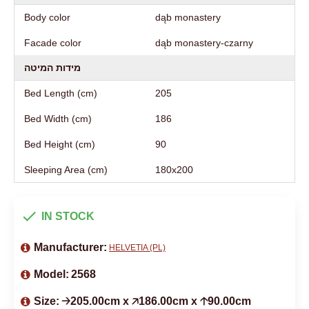
Body color
dąb monastery
Facade color
dąb monastery-czarny
מידות המיטה
Bed Length (cm)
205
Bed Width (cm)
186
Bed Height (cm)
90
Sleeping Area (cm)
180х200
IN STOCK
Manufacturer:
HELVETIA (PL)
Model:
2568
Size:
🡢205.00cm x 🡥186.00cm x 🡡90.00cm