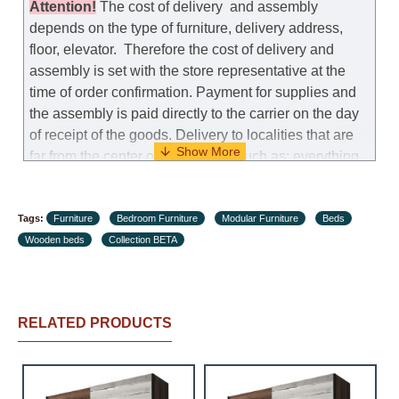
Attention
!
The cost of
delivery
and assembly
depends on the type of furniture, delivery address,
floor, elevator.
Therefore the cost of delivery and
assembly is set with the store representative at the
time of order confirmation. Payment for supplies and
the assembly is paid directly to the carrier on the day
of receipt of the goods.
Delivery to localities that are
far from the center of the country, such as: everything
further from Karmiel in the north, everything further
from Beersheba in the south and Jerusalem, will
Tags:
charge an additional fee of 150 NIS. Delivery to Eilat
Furniture
Bedroom Furniture
Modular Furniture
Beds
Wooden beds
will be negotiated individually, having previously
Collection BETA
checked with a customer service representative.
If a
crane (manof) is required to transport the goods, the
client is obliged to find, order and pay for the crane
RELATED PRODUCTS
services himself.
Delivery terms: