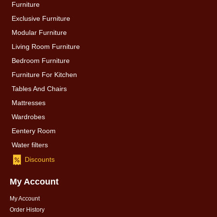
Furniture
Exclusive Furniture
Modular Furniture
Living Room Furniture
Bedroom Furniture
Furniture For Kitchen
Tables And Chairs
Mattresses
Wardrobes
Eentery Room
Water filters
Discounts
My Account
My Account
Order History