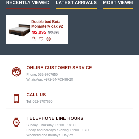
RECENTLY VIEWED
LATEST ARRIVALS
MOST VIEWED 
Double bed Beta -
Monastery oak 92
₪2,995
₪3,328
ONLINE CUSTOMER SERVICE
Phone: 052-9707650
WhatsApp: +972-54-703-98-20
CALL US
Tel: 052-9707650
TELEPHONE LINE HOURS
Sunday-Thursday: 09:00 - 18:00
Friday and holidays evening: 09:00 - 13:00
Weekend and holidays: Day off