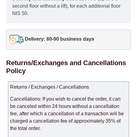
second floor without a lift), for each additional floor
NIS 50.
Delivery: 60-90 business days
Returns/Exchanges and Cancellations
Policy
Returns / Exchanges / Cancellations
Cancellations: If you wish to cancel the order, it can
be canceled within 24 hours without a cancellation
fee, after which a cancellation of a transaction will be
charged a cancellation fee of approximately 35% of
the total order.