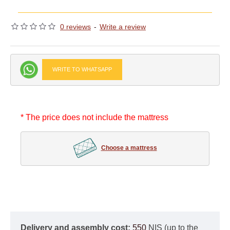
0 reviews
-
Write a review
WRITE TO WHATSAPP
* The price does not include the mattress
Choose a mattress
Delivery and assembly cost:
550
NIS (up to the