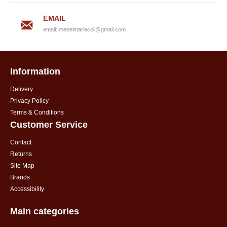
EMAIL
email:
mebelmariacoil@gmail.com
Information
Delivery
Privacy Policy
Terms & Conditions
Customer Service
Contact
Returns
Site Map
Brands
Accessibility
Main categories