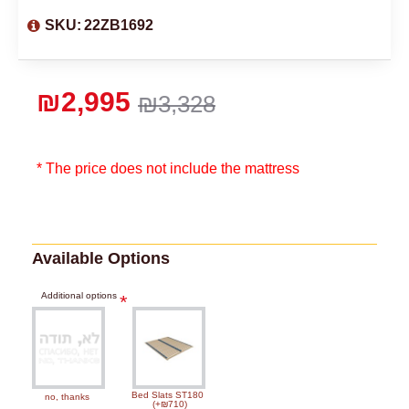
SKU:
22ZB1692
₪2,995
₪3,328
* The price does not include the mattress
Available Options
Additional options
Bed Slats ST180
no, thanks
(+₪710)