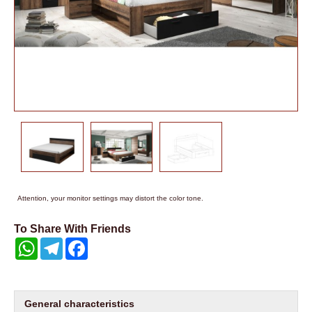
Attention, your monitor settings may distort the color tone.
To Share With Friends
WhatsApp
Telegram
Facebook
General characteristics