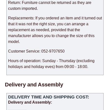
Return: Furniture cannot be returned as they are
custom imported.
Replacements: If you ordered an item and it turned out
that it was not the right size, you can arrange a
replacement as needed, provided that the
manufacturer allows you to change the size of this
model.
Customer Service: 052-9707650
Hours of operation: Sunday - Thursday (excluding
holidays and holiday eves) from 09:00 - 18:00.
Delivery and Assembly
DELIVERY TIME AND SHIPPING COST:
Delivery and Assembly: