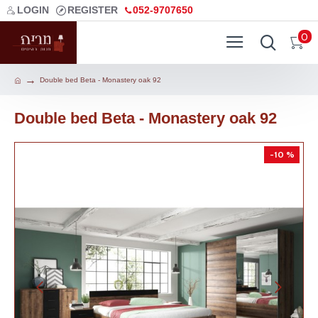
LOGIN
REGISTER
052-9707650
0
Double bed Beta - Monastery oak 92
Double bed Beta - Monastery oak 92
-10 %