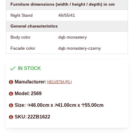
Furniture dimensions (width / height / depth) in cm
Night Stand
46/55/41
General characteristics
Body color
dąb monastery
Facade color
dąb monastery-czarny
IN STOCK
Manufacturer:
HELVETIA (PL)
Model:
2569
Size:
🡢46.00cm x 🡥41.00cm x 🡡55.00cm
SKU:
22ZB1622