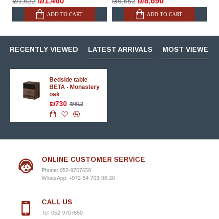
₪1,460
₪8,690
₪1,622
₪9,652
ADD TO CART
ADD TO CART
RECENTLY VIEWED
LATEST ARRIVALS
MOST VIEWED 
Bedside table
BETA - Monastery
oak
₪730
₪812
ONLINE CUSTOMER SERVICE
Phone: 052-9707650
WhatsApp: +972-54-703-98-20
CALL US
Tel: 052-9707650