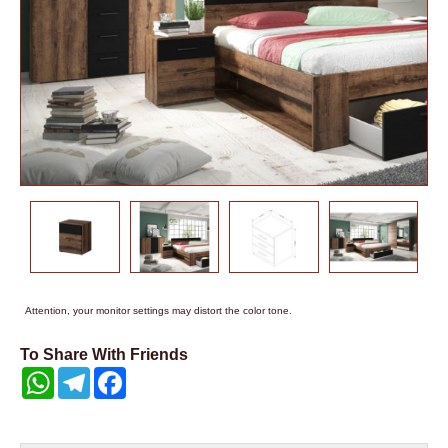
Attention, your monitor settings may distort the color tone.
To Share With Friends
WhatsApp
Telegram
Facebook