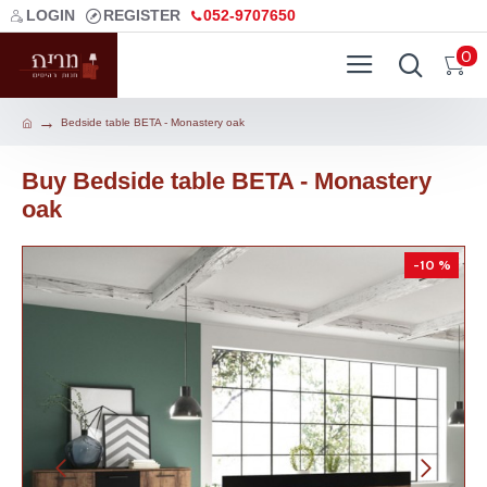
LOGIN
REGISTER
052-9707650
0
Bedside table BETA - Monastery oak
Buy Bedside table BETA - Monastery
oak
-10 %