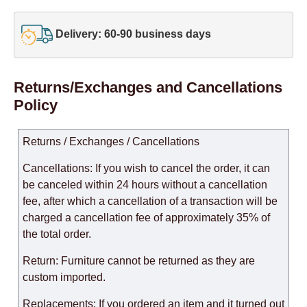
Delivery: 60-90 business days
Returns/Exchanges and Cancellations
Policy
Returns / Exchanges / Cancellations
Cancellations: If you wish to cancel the order, it can
be canceled within 24 hours without a cancellation
fee, after which a cancellation of a transaction will be
charged a cancellation fee of approximately 35% of
the total order.
Return: Furniture cannot be returned as they are
custom imported.
Replacements: If you ordered an item and it turned out