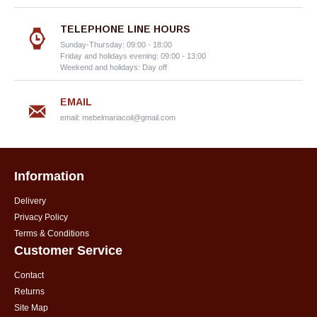
TELEPHONE LINE HOURS
Sunday-Thursday: 09:00 - 18:00
Friday and holidays evening: 09:00 - 13:00
Weekend and holidays: Day off
EMAIL
email:
mebelmariacoil@gmail.com
Information
Delivery
Privacy Policy
Terms & Conditions
Customer Service
Contact
Returns
Site Map