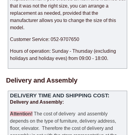
that it was not the right size, you can arrange a
replacement as needed, provided that the
manufacturer allows you to change the size of this
model.
Customer Service: 052-9707650
Hours of operation: Sunday - Thursday (excluding
holidays and holiday eves) from 09:00 - 18:00.
Delivery and Assembly
DELIVERY TIME AND SHIPPING COST:
Delivery and Assembly:
Attention
!
The cost of
delivery
and assembly
depends on the type of furniture, delivery address,
floor, elevator.
Therefore the cost of delivery and