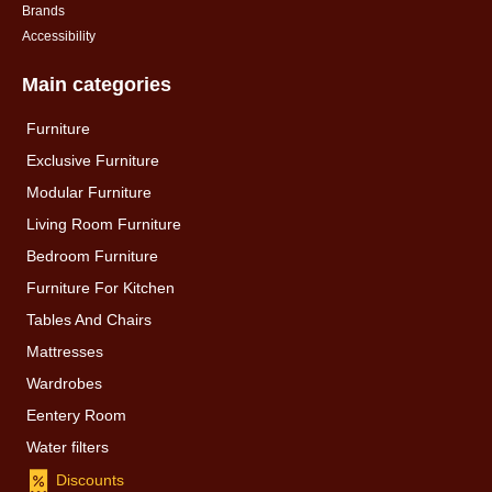
Brands
Accessibility
Main categories
Furniture
Exclusive Furniture
Modular Furniture
Living Room Furniture
Bedroom Furniture
Furniture For Kitchen
Tables And Chairs
Mattresses
Wardrobes
Eentery Room
Water filters
Discounts