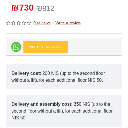
₪730
₪812
0 reviews
-
Write a review
WRITE TO WHATSAPP
Delivery cost:
200 NIS (up to the second floor
without a lift), for each additional floor NIS 50.
Delivery and assembly cost:
350
NIS (up to the
second floor without a lift), for each additional floor
NIS 50.