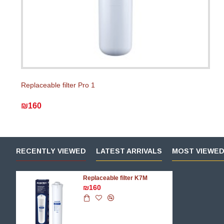
Replaceable filter Pro 1
₪160
RECENTLY VIEWED
LATEST ARRIVALS
MOST VIEWE
Replaceable filter K7M
₪160