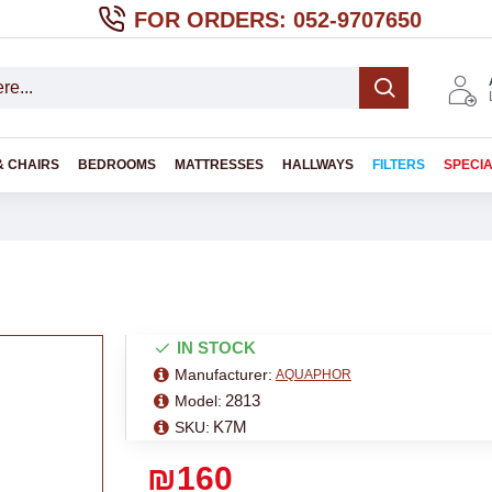
FOR ORDERS: 052-9707650
& CHAIRS
BEDROOMS
MATTRESSES
HALLWAYS
FILTERS
SPECI
IN STOCK
Manufacturer:
AQUAPHOR
2813
Model:
K7M
SKU:
₪160