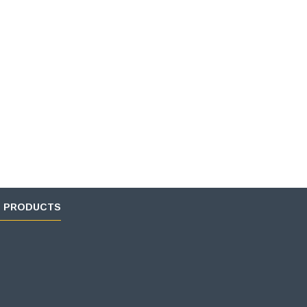
D PRODUCTS