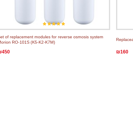
et of replacement modules for reverse osmosis system
Replacea
orion RO-101S (K5-K2-K7M)
₪450
₪160