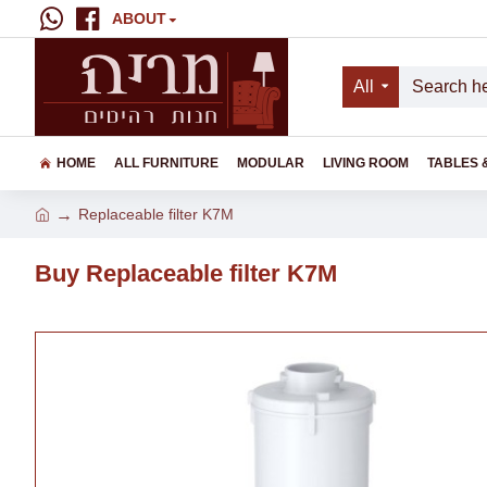
ABOUT
All
HOME
ALL FURNITURE
MODULAR
LIVING ROOM
TABLES 
Replaceable filter K7M
Buy Replaceable filter K7M