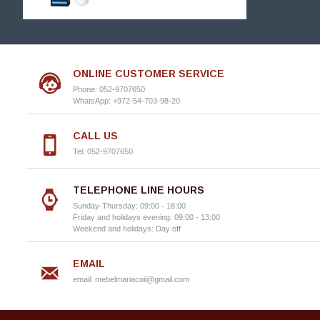
ONLINE CUSTOMER SERVICE
Phone: 052-9707650
WhatsApp: +972-54-703-98-20
CALL US
Tel: 052-9707650
TELEPHONE LINE HOURS
Sunday-Thursday: 09:00 - 18:00
Friday and holidays evening: 09:00 - 13:00
Weekend and holidays: Day off
EMAIL
email:
mebelmariacoil@gmail.com