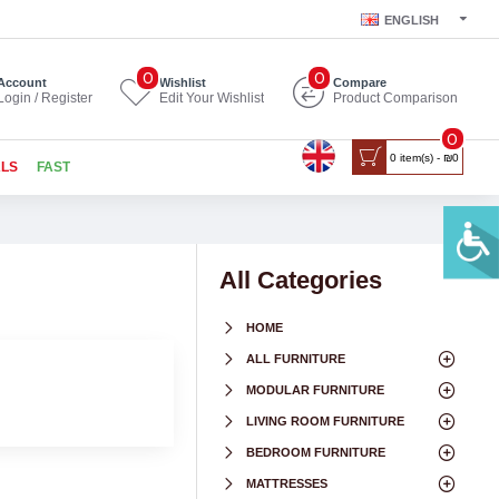
ENGLISH
0
0
Account
Wishlist
Compare
Login / Register
Edit Your Wishlist
Product Comparison
0
0 item(s) - ₪0
ALS
FAST
All Categories
HOME
ALL FURNITURE
MODULAR FURNITURE
LIVING ROOM FURNITURE
BEDROOM FURNITURE
MATTRESSES