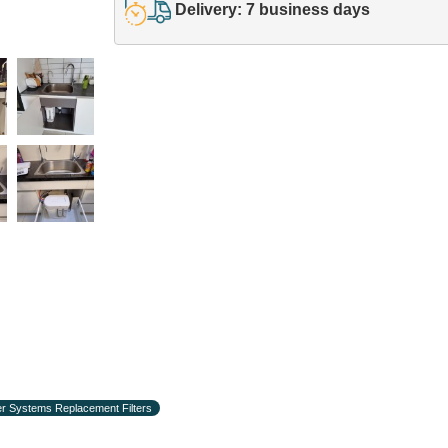
Delivery: 7 business days
r Systems Replacement Filters