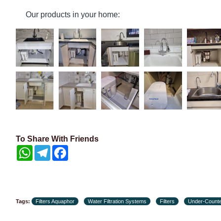
Our products in your home:
To Share With Friends
WhatsApp
Telegram
Facebook
Tags:
Filters Aquaphor
Water Filtration Systems
Filters
Under-Counte