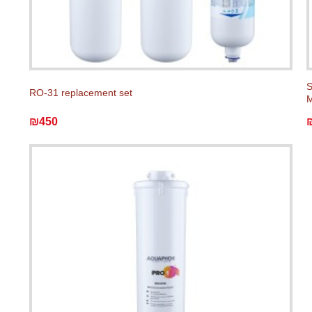
S
RO-31 replacement set
M
₪450