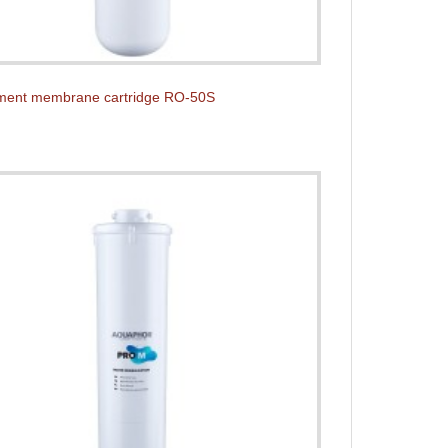
ment membrane cartridge RO-50S