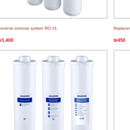
everse osmosis system RO-31
Replace
₪1,400
₪450