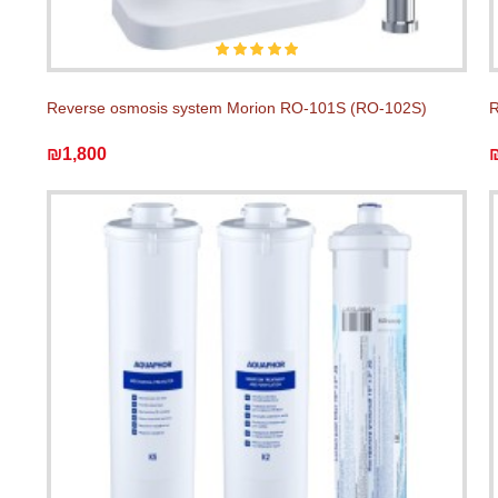
Reverse osmosis system Morion RO-101S (RO-102S)
R
₪1,800