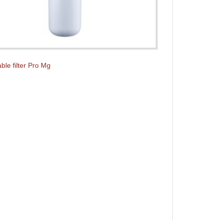
ble filter Pro Mg