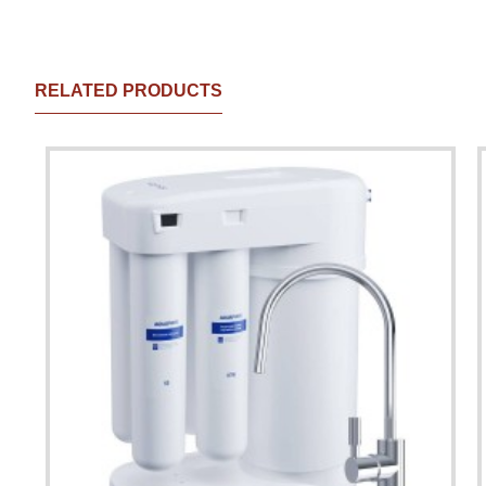
RELATED PRODUCTS