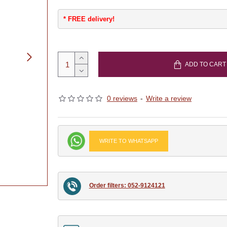
* FREE delivery!
ADD TO CART
0 reviews
-
Write a review
WRITE TO WHATSAPP
Order filters: 052-9124121