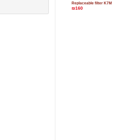
Replaceable filter K7M
₪160