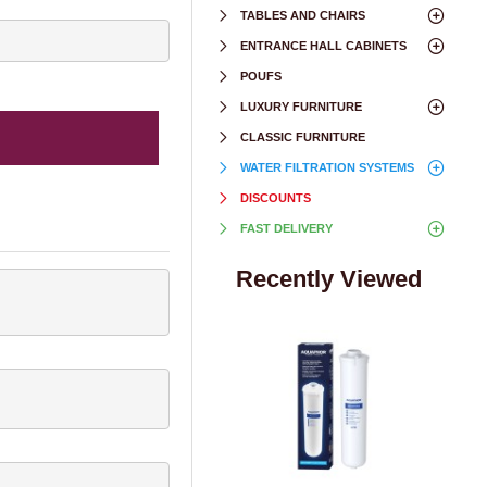
TABLES AND CHAIRS
ENTRANCE HALL CABINETS
POUFS
LUXURY FURNITURE
CLASSIC FURNITURE
WATER FILTRATION SYSTEMS
DISCOUNTS
FAST DELIVERY
Recently Viewed