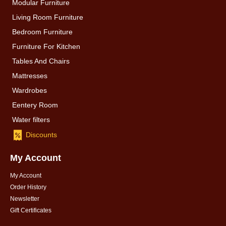
Modular Furniture
Living Room Furniture
Bedroom Furniture
Furniture For Kitchen
Tables And Chairs
Mattresses
Wardrobes
Eentery Room
Water filters
Discounts
My Account
My Account
Order History
Newsletter
Gift Certificates