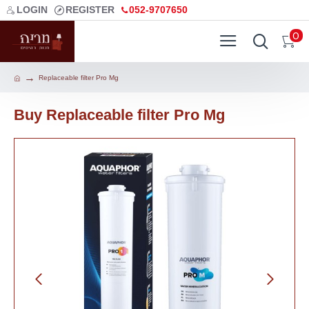
LOGIN
REGISTER
052-9707650
0
Replaceable filter Pro Mg
Buy Replaceable filter Pro Mg