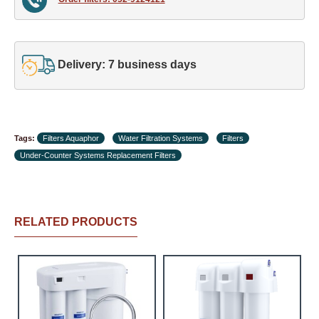
Delivery: 7 business days
Tags:
Filters Aquaphor
Water Filtration Systems
Filters
Under-Counter Systems Replacement Filters
RELATED PRODUCTS