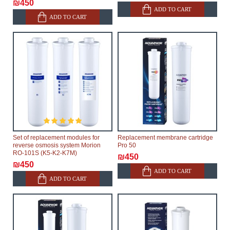
₪450
ADD TO CART
ADD TO CART
Set of replacement modules for
Replacement membrane cartridge
reverse osmosis system Morion
Pro 50
RO-101S (K5-K2-K7M)
₪450
₪450
ADD TO CART
ADD TO CART