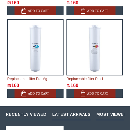
₪160
₪160
ADD TO CART
ADD TO CART
Replaceable filter Pro Mg
Replaceable filter Pro 1
₪160
₪160
ADD TO CART
ADD TO CART
RECENTLY VIEWED
LATEST ARRIVALS
MOST VIEWED 