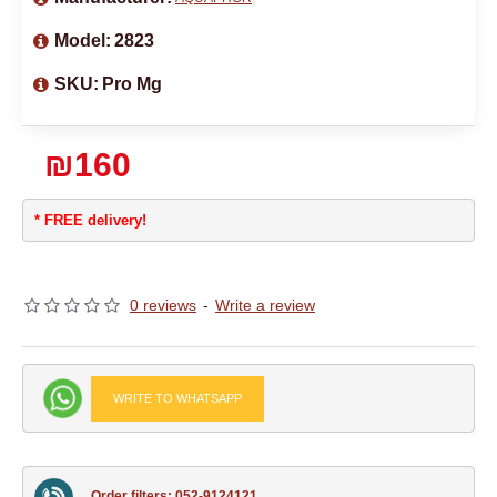
Model:
2823
SKU:
Pro Mg
₪160
* FREE delivery!
0 reviews
-
Write a review
WRITE TO WHATSAPP
Order filters: 052-9124121