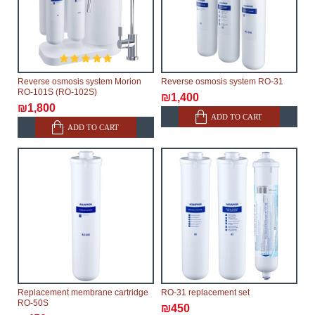
Reverse osmosis system Morion
Reverse osmosis system RO-31
RO-101S (RO-102S)
₪1,400
₪1,800
ADD TO CART
ADD TO CART
Replacement membrane cartridge
RO-31 replacement set
RO-50S
₪450