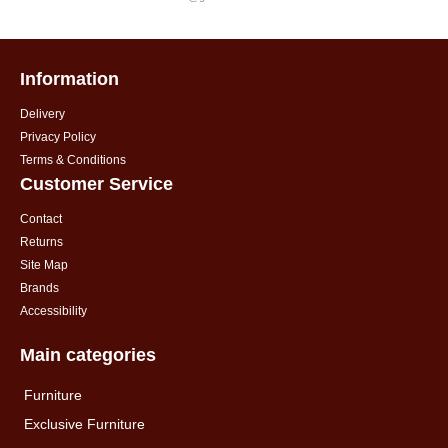
Information
Delivery
Privacy Policy
Terms & Conditions
Customer Service
Contact
Returns
Site Map
Brands
Accessibility
Main categories
Furniture
Exclusive Furniture