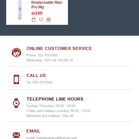
Replaceable filter
Pro Mg
₪160
ONLINE CUSTOMER SERVICE
Phone: 052-9707650
WhatsApp: +972-54-703-98-20
CALL US
Tel: 052-9707650
TELEPHONE LINE HOURS
Sunday-Thursday: 09:00 - 18:00
Friday and holidays evening: 09:00 - 13:00
Weekend and holidays: Day off
EMAIL
email:
mebelmariacoil@gmail.com