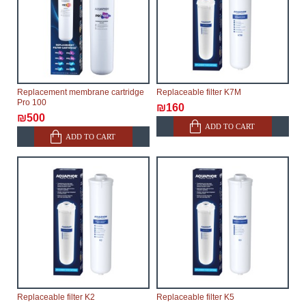
Replacement membrane cartridge
Replaceable filter K7M
Pro 100
₪160
₪500
ADD TO CART
ADD TO CART
Replaceable filter K2
Replaceable filter K5