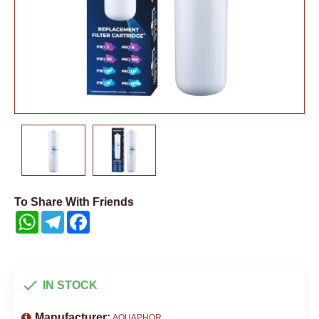
To Share With Friends
WhatsApp
Telegram
Facebook
IN STOCK
Manufacturer:
AQUAPHOR