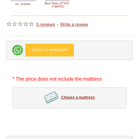
Bed Slats ST160
no, thanks
(+₪655)
0 reviews
-
Write a review
WRITE TO WHATSAPP
* The price does not include the mattress
Choose a mattress