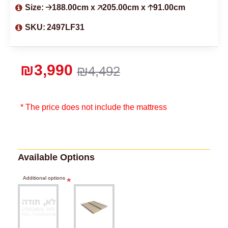
Size:
🡢188.00cm x 🡥205.00cm x 🡡91.00cm
SKU:
2497LF31
₪3,990
₪4,492
* The price does not include the mattress
Available Options
Additional options