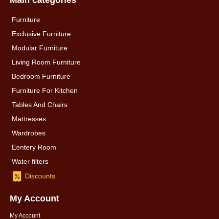
Main categories
Furniture
Exclusive Furniture
Modular Furniture
Living Room Furniture
Bedroom Furniture
Furniture For Kitchen
Tables And Chairs
Mattresses
Wardrobes
Eentery Room
Water filters
Discounts
My Account
My Account