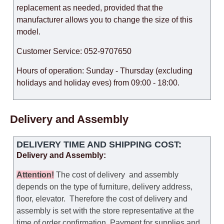
replacement as needed, provided that the
manufacturer allows you to change the size of this
model.
Customer Service: 052-9707650
Hours of operation: Sunday - Thursday (excluding
holidays and holiday eves) from 09:00 - 18:00.
Delivery and Assembly
DELIVERY TIME AND SHIPPING COST:
Delivery and Assembly:
Attention
!
The cost of
delivery
and assembly
depends on the type of furniture, delivery address,
floor, elevator.
Therefore the cost of delivery and
assembly is set with the store representative at the
time of order confirmation. Payment for supplies and