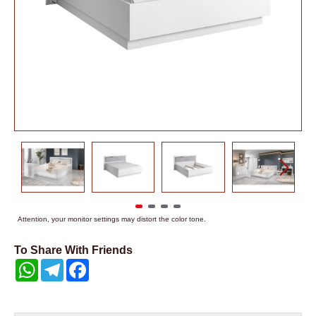
Attention, your monitor settings may distort the color tone.
To Share With Friends
WhatsApp
Telegram
Facebook