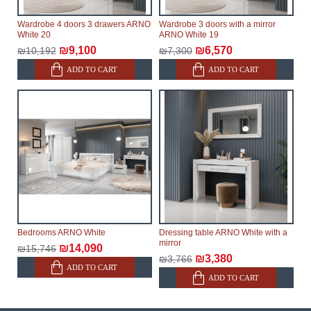
Wardrobe 4 doors 3 drawers ARNO
Wardrobe 3 doors with a mirror
White 20
ARNO White 19
₪9,100
₪6,570
₪10,192
₪7,300
ADD TO CART
ADD TO CART
Bedrooms ARNO White
Dressing table ARNO White with a
mirror
₪14,090
₪15,746
₪3,380
₪3,766
ADD TO CART
ADD TO CART