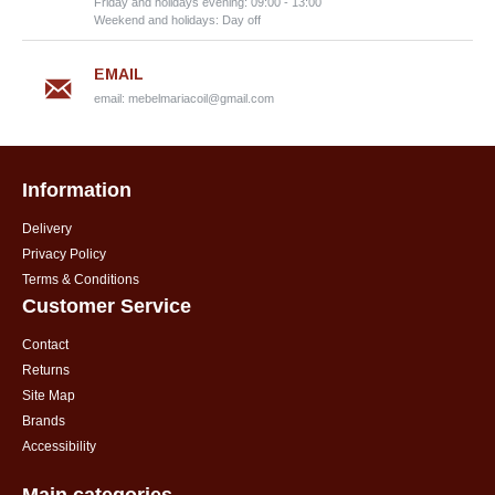
Friday and holidays evening: 09:00 - 13:00
Weekend and holidays: Day off
EMAIL
email:
mebelmariacoil@gmail.com
Information
Delivery
Privacy Policy
Terms & Conditions
Customer Service
Contact
Returns
Site Map
Brands
Accessibility