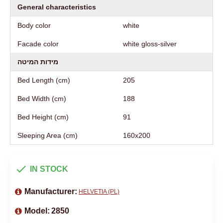
General characteristics
Body color
white
Facade color
white gloss-silver
מידות המיטה
Bed Length (cm)
205
Bed Width (cm)
188
Bed Height (cm)
91
Sleeping Area (cm)
160х200
IN STOCK
Manufacturer:
HELVETIA (PL)
Model:
2850