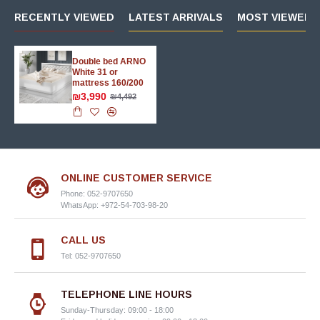
RECENTLY VIEWED
LATEST ARRIVALS
MOST VIEWED 
Double bed ARNO
White 31 or
mattress 160/200
₪3,990
₪4,492
ONLINE CUSTOMER SERVICE
Phone: 052-9707650
WhatsApp: +972-54-703-98-20
CALL US
Tel: 052-9707650
TELEPHONE LINE HOURS
Sunday-Thursday: 09:00 - 18:00