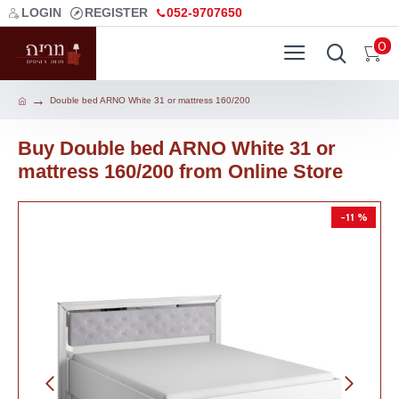
LOGIN
REGISTER
052-9707650
0
Double bed ARNO White 31 or mattress 160/200
Buy Double bed ARNO White 31 or
mattress 160/200 from Online Store
-11 %