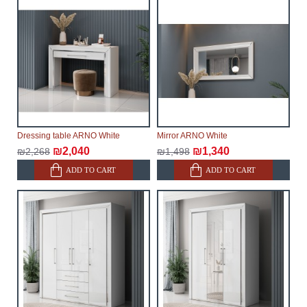
Dressing table ARNO White
Mirror ARNO White
₪2,040
₪1,340
₪2,268
₪1,498
ADD TO CART
ADD TO CART