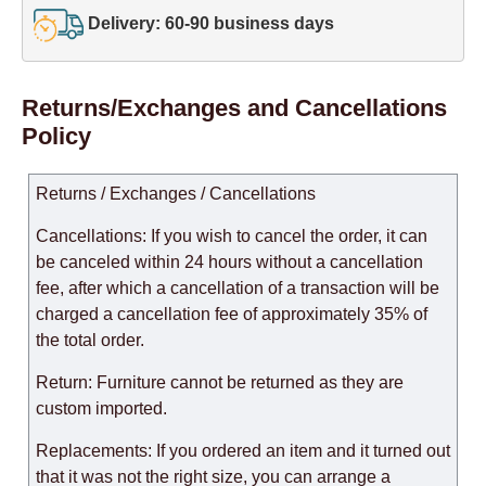
Delivery: 60-90 business days
Returns/Exchanges and Cancellations
Policy
Returns / Exchanges / Cancellations
Cancellations: If you wish to cancel the order, it can
be canceled within 24 hours without a cancellation
fee, after which a cancellation of a transaction will be
charged a cancellation fee of approximately 35% of
the total order.
Return: Furniture cannot be returned as they are
custom imported.
Replacements: If you ordered an item and it turned out
that it was not the right size, you can arrange a