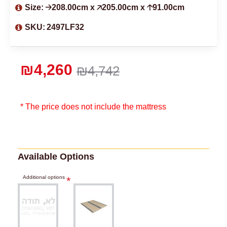
Size:
🡢208.00cm x 🡥205.00cm x 🡡91.00cm
SKU:
2497LF32
₪4,260
₪4,742
* The price does not include the mattress
Available Options
Additional options