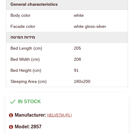
General characteristics
Body color
white
Facade color
white gloss-silver
מידות המיטה
Bed Length (cm)
205
Bed Width (cm)
208
Bed Height (cm)
91
Sleeping Area (cm)
180х200
IN STOCK
Manufacturer:
HELVETIA (PL)
Model:
2857