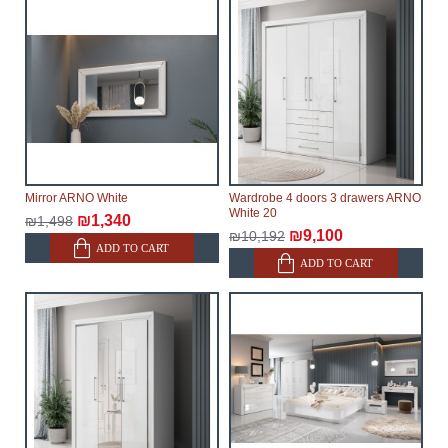
Mirror ARNO White
Wardrobe 4 doors 3 drawers ARNO
White 20
₪1,340
₪1,498
₪9,100
₪10,192
ADD TO CART
ADD TO CART