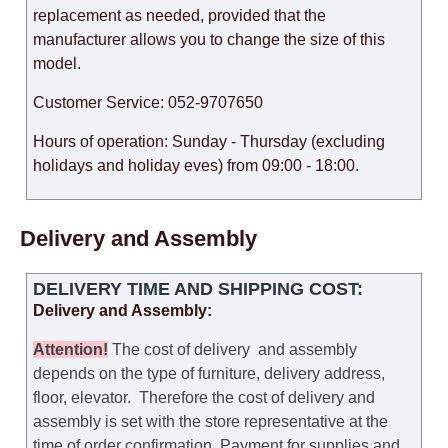
replacement as needed, provided that the
manufacturer allows you to change the size of this
model.
Customer Service: 052-9707650
Hours of operation: Sunday - Thursday (excluding
holidays and holiday eves) from 09:00 - 18:00.
Delivery and Assembly
DELIVERY TIME AND SHIPPING COST:
Delivery and Assembly:
Attention
!
The cost of
delivery
and assembly
depends on the type of furniture, delivery address,
floor, elevator.
Therefore the cost of delivery and
assembly is set with the store representative at the
time of order confirmation. Payment for supplies and