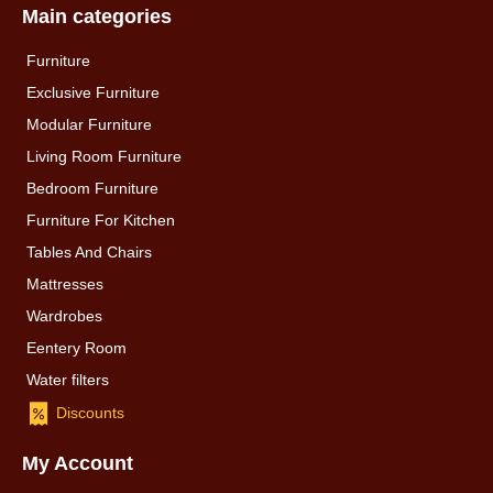
Main categories
Furniture
Exclusive Furniture
Modular Furniture
Living Room Furniture
Bedroom Furniture
Furniture For Kitchen
Tables And Chairs
Mattresses
Wardrobes
Eentery Room
Water filters
Discounts
My Account