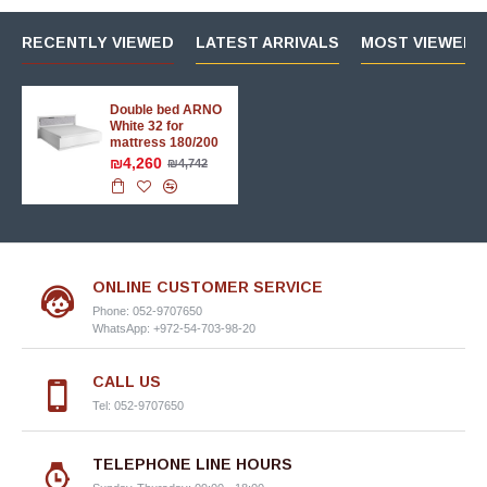
RECENTLY VIEWED
LATEST ARRIVALS
MOST VIEWED 
Double bed ARNO
White 32 for
mattress 180/200
₪4,260
₪4,742
ONLINE CUSTOMER SERVICE
Phone: 052-9707650
WhatsApp: +972-54-703-98-20
CALL US
Tel: 052-9707650
TELEPHONE LINE HOURS