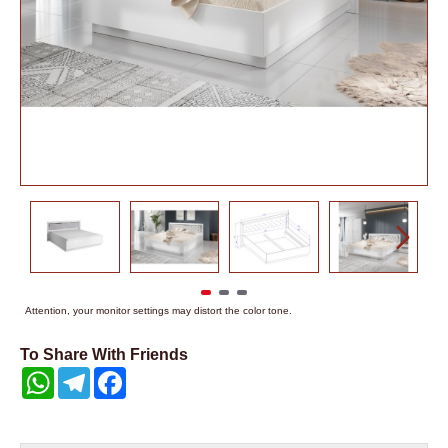
Attention, your monitor settings may distort the color tone.
To Share With Friends
WhatsApp
Telegram
Facebook