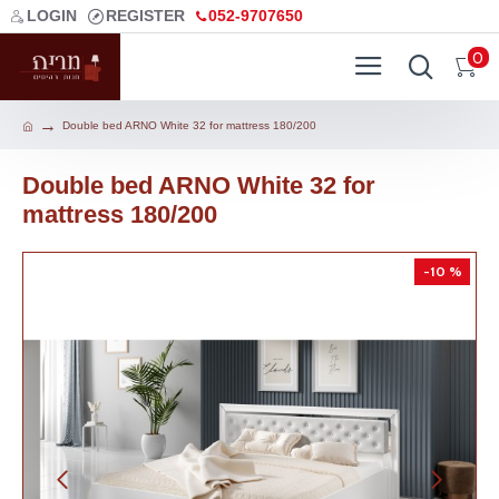
LOGIN
REGISTER
052-9707650
0
Double bed ARNO White 32 for mattress 180/200
Double bed ARNO White 32 for
mattress 180/200
-10 %