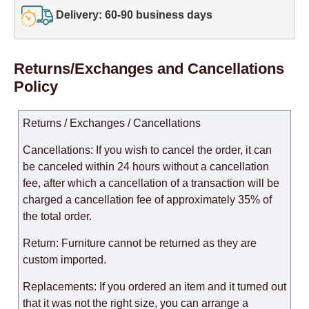
Delivery: 60-90 business days
Returns/Exchanges and Cancellations
Policy
Returns / Exchanges / Cancellations
Cancellations: If you wish to cancel the order, it can
be canceled within 24 hours without a cancellation
fee, after which a cancellation of a transaction will be
charged a cancellation fee of approximately 35% of
the total order.
Return: Furniture cannot be returned as they are
custom imported.
Replacements: If you ordered an item and it turned out
that it was not the right size, you can arrange a