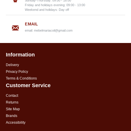
Sunday-Thursday: 09:00 - 18:00
Friday and holidays evening: 09:00 - 13:00
Weekend and holidays: Day off
EMAIL
email:
mebelmariacoil@gmail.com
Information
Delivery
Privacy Policy
Terms & Conditions
Customer Service
Contact
Returns
Site Map
Brands
Accessibility