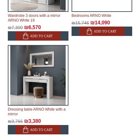
Wardrobe 3 doors with a mirror
Bedrooms ARNO White
ARNO White 19
₪14,090
₪15,746
₪6,570
₪7,300
ADD TO CART
ADD TO CART
Dressing table ARNO White with a
mirror
₪3,380
₪3,766
ADD TO CART