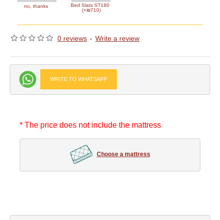
Bed Slats ST180
no, thanks
(+₪710)
0 reviews
-
Write a review
WRITE TO WHATSAPP
* The price does not include the mattress
Choose a mattress