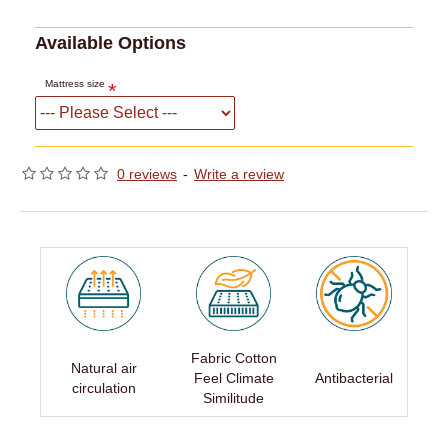
Available Options
Mattress size
0 reviews
-
Write a review
Fabric Cotton
Natural air
Feel Climate
Antibacterial
circulation
Similitude