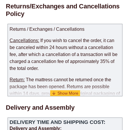
Returns/Exchanges and Cancellations
Policy
Returns / Exchanges / Cancellations
Cancellations:
If you wish to cancel the order, it can
be canceled within 24 hours without a cancellation
fee, after which a cancellation of a transaction will be
charged a cancellation fee of approximately 35% of
the total order.
Return:
The mattress cannot be returned once the
package has been opened. Returns are possible
within 14 days, provided that the original packaging of
the mattress is preserved, with no obvious signs of
Delivery and Assembly
use. When determining the use of the mattress, an
amount of 35% of the total amount of the order is
deducted from the refund.
DELIVERY TIME AND SHIPPING COST:
Delivery and Assembly: