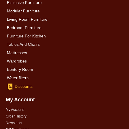
Exclusive Furniture
Modular Furniture
Living Room Furniture
Bedroom Furniture
Furniture For Kitchen
Tables And Chairs
Mattresses
Wardrobes
Eentery Room
Water filters
Discounts
My Account
My Account
Order History
Newsletter