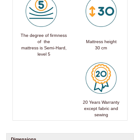
The degree of firmness
of the
Mattress height
mattress is Semi-Hard,
30 cm
level 5
20 Years Warranty
except fabric and
sewing
Dimensions