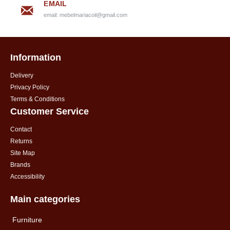
EMAIL
email:
mebelmariacoil@gmail.com
Information
Delivery
Privacy Policy
Terms & Conditions
Customer Service
Contact
Returns
Site Map
Brands
Accessibility
Main categories
Furniture