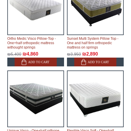
within an additional 60 working days after the first
delivery of the goods to the customer's home.
Ortho Medic Visco Pillow-Top -
Sunset Multi System Pillow Top -
One+half orthopedic mattress
One and half firm orthopedic
withought springs
mattress on springs
₪4,860
₪2,890
₪5,400
₪3,950
ADD TO CART
ADD TO CART
Unique Visco - One+half orthopedic
Flexible Visco Soft - One+half