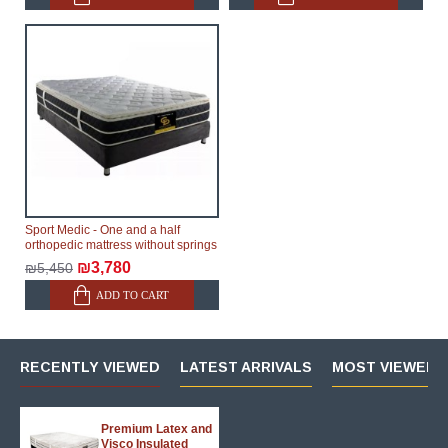
Sport Medic - One and a half
orthopedic mattress without springs
₪3,780
₪5,450
ADD TO CART
RECENTLY VIEWED
LATEST ARRIVALS
MOST VIEWED 
Premium Latex and
Visco Insulated