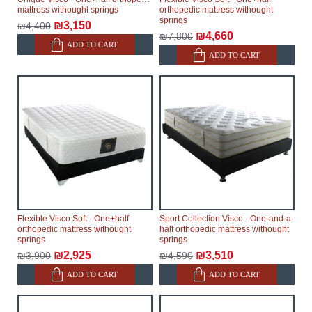
mattress withought springs
orthopedic mattress withought
springs
₪3,150
₪4,400
₪4,660
₪7,800
ADD TO CART
ADD TO CART
Flexible Visco Soft - One+half
Sport Collection Visco - One-and-a-
orthopedic mattress withought
half orthopedic mattress withought
springs
springs
₪2,925
₪3,510
₪3,900
₪4,590
ADD TO CART
ADD TO CART