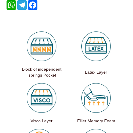
WhatsApp
Telegram
Facebook
Block of independent
Latex Layer
springs Pocket
Visco Layer
Filler Memory Foam