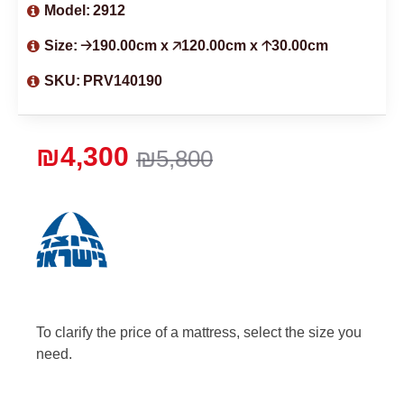
Model:
2912
Size:
🡢190.00cm x 🡥120.00cm x 🡡30.00cm
SKU:
PRV140190
₪4,300
₪5,800
To clarify the price of a mattress, select the size you
need.