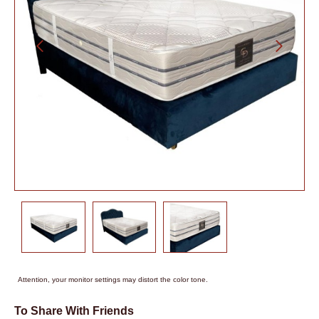
Attention, your monitor settings may distort the color tone.
To Share With Friends