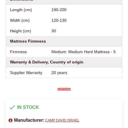
Length (cm)
190-200
Width (cm)
120-130
Height (cm)
30
Mattress Firmness
Firmness
Medium: Medium Hard Mattress - 5
Warranty & Delivery, Country of origin
Supplier Warranty
20 years
notation
IN STOCK
Manufacturer:
CAMP DAVID ISRAEL