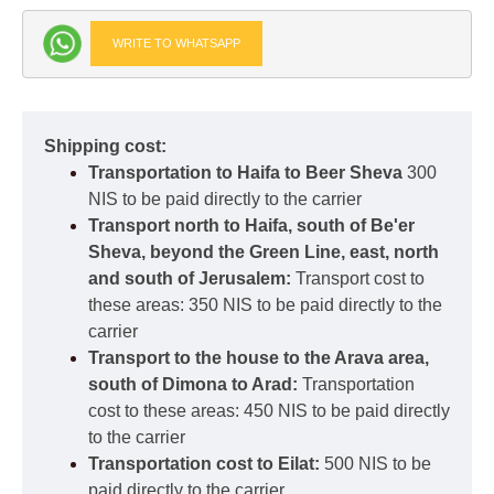
WRITE TO WHATSAPP
Shipping cost:
Transportation to Haifa to Beer Sheva
300
NIS to be paid directly to the carrier
Transport north to Haifa, south of Be'er
Sheva, beyond the Green Line, east, north
and south of Jerusalem:
Transport cost to
these areas: 350 NIS to be paid directly to the
carrier
Transport to the house to the Arava area,
south of Dimona to Arad:
Transportation
cost to these areas: 450 NIS to be paid directly
to the carrier
Transportation cost to Eilat:
500 NIS to be
paid directly to the carrier