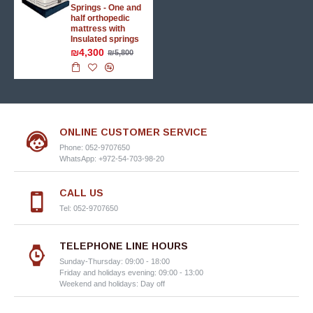
Springs - One and
half orthopedic
mattress with
Insulated springs
₪4,300
₪5,800
ONLINE CUSTOMER SERVICE
Phone: 052-9707650
WhatsApp: +972-54-703-98-20
CALL US
Tel: 052-9707650
TELEPHONE LINE HOURS
Sunday-Thursday: 09:00 - 18:00
Friday and holidays evening: 09:00 - 13:00
Weekend and holidays: Day off