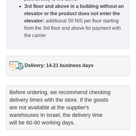
3rd floor and above in a building without an
elevator or the product does not enter the
elevator:
additional 50 NIS per floor starting
from the 3rd floor and above for payment with
the carrier
Delivery: 14-21 business days
Before ordering, we recommend checking

delivery times with the store. If the goods 

are not available at the supplier's 

warehouses In Israel, the delivery time

will be 60-90 working days.