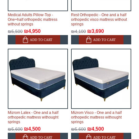
Medical Adults Pillow-Top -
Rest Orthopedic - One and a half
One+half orthopedic mattress
orthopedic visco mattress without
without springs
springs
₪4,950
₪3,690
₪5,500
₪4,100
ADD TO CART
ADD TO CART
Mizrom Latex - One and a half
Mizrom Visco - One and a half
orthopedic mattress withought
orthopedic mattress withought
springs
springs
₪4,500
₪4,500
₪5,600
₪5,600
ADD TO CART
ADD TO CART