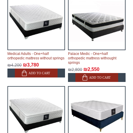
Medical Adults - One+half
Palace Medic - One+half
orthopedic mattress without springs
orthopedic mattress withought
springs
₪3,780
₪4,200
₪2,550
₪2,800
ADD TO CART
ADD TO CART