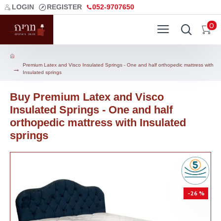
LOGIN
REGISTER
052-9707650
0
Premium Latex and Visco Insulated Springs - One and half orthopedic mattress with
Insulated springs
Buy Premium Latex and Visco
Insulated Springs - One and half
orthopedic mattress with Insulated
springs
-26 %