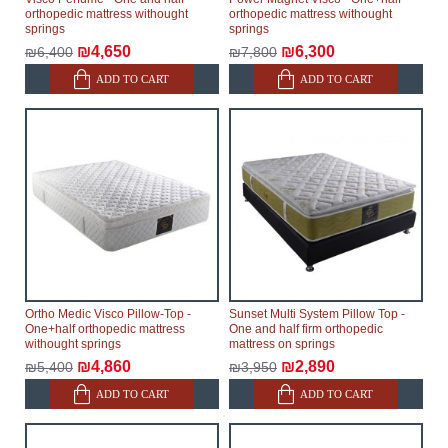
orthopedic mattress withought
orthopedic mattress withought
springs
springs
₪4,650
₪6,300
₪6,400
₪7,800
ADD TO CART
ADD TO CART
Ortho Medic Visco Pillow-Top -
Sunset Multi System Pillow Top -
One+half orthopedic mattress
One and half firm orthopedic
withought springs
mattress on springs
₪4,860
₪2,890
₪5,400
₪3,950
ADD TO CART
ADD TO CART