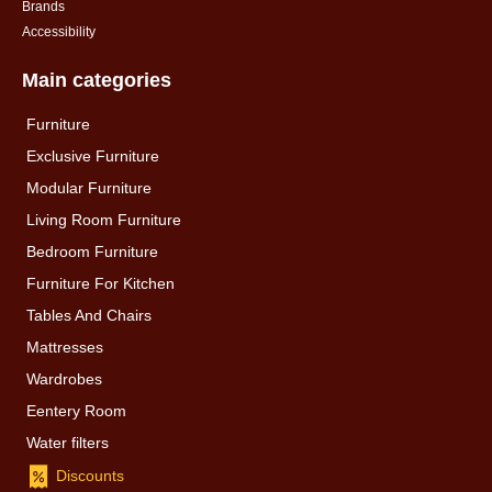
Brands
Accessibility
Main categories
Furniture
Exclusive Furniture
Modular Furniture
Living Room Furniture
Bedroom Furniture
Furniture For Kitchen
Tables And Chairs
Mattresses
Wardrobes
Eentery Room
Water filters
Discounts