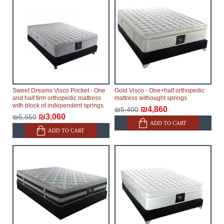
Sweet Dreams Visco Pocket - One
Gold Visco - One+half orthopedic
and half firm orthopedic mattress
mattress withought springs
with block of independent springs
₪4,860
₪5,400
₪3,060
₪5,650
ADD TO CART
ADD TO CART