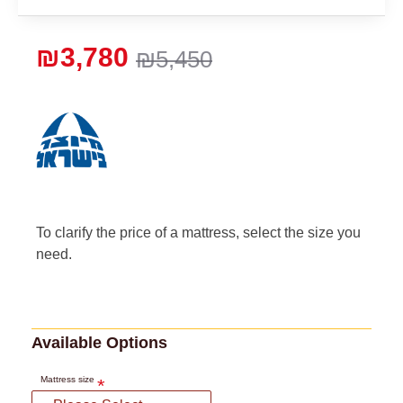
₪3,780
₪5,450
To clarify the price of a mattress, select the size you
need.
Available Options
Mattress size