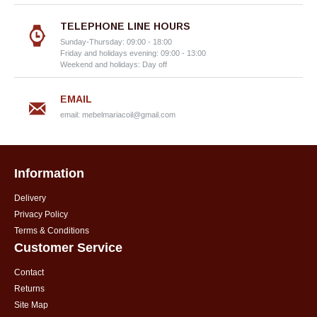
TELEPHONE LINE HOURS
Sunday-Thursday: 09:00 - 18:00
Friday and holidays evening: 09:00 - 13:00
Weekend and holidays: Day off
EMAIL
email:
mebelmariacoil@gmail.com
Information
Delivery
Privacy Policy
Terms & Conditions
Customer Service
Contact
Returns
Site Map