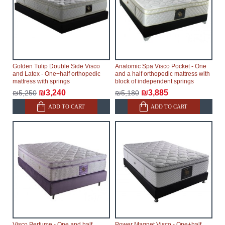
Golden Tulip Double Side Visco
Anatomic Spa Visco Pocket - One
and Latex - One+half orthopedic
and a half orthopedic mattress with
mattress with springs
block of independent springs
₪3,240
₪3,885
₪5,250
₪5,180
ADD TO CART
ADD TO CART
Visco Perfume - One and half
Power Magnet Visco - One+half