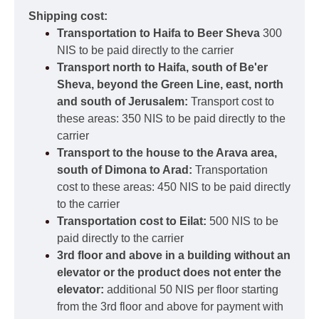
Shipping cost:
Transportation to Haifa to Beer Sheva
300
NIS to be paid directly to the carrier
Transport north to Haifa, south of Be'er
Sheva, beyond the Green Line, east, north
and south of Jerusalem:
Transport cost to
these areas: 350 NIS to be paid directly to the
carrier
Transport to the house to the Arava area,
south of Dimona to Arad:
Transportation
cost to these areas: 450 NIS to be paid directly
to the carrier
Transportation cost to Eilat:
500 NIS to be
paid directly to the carrier
3rd floor and above in a building without an
elevator or the product does not enter the
elevator:
additional 50 NIS per floor starting
from the 3rd floor and above for payment with