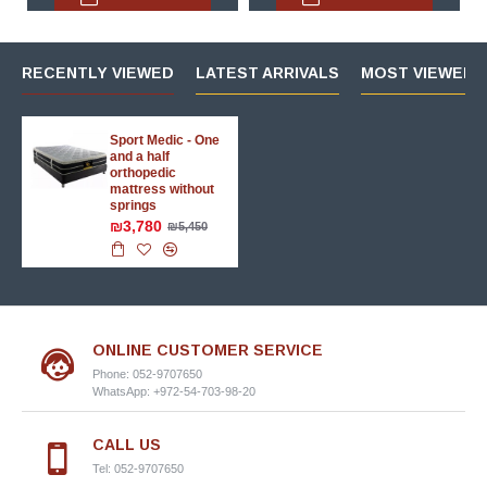
RECENTLY VIEWED
LATEST ARRIVALS
MOST VIEWED 
Sport Medic - One
and a half
orthopedic
mattress without
springs
₪3,780
₪5,450
ONLINE CUSTOMER SERVICE
Phone: 052-9707650
WhatsApp: +972-54-703-98-20
CALL US
Tel: 052-9707650