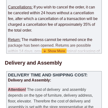
Cancellations:
If you wish to cancel the order, it can
be canceled within 24 hours without a cancellation
fee, after which a cancellation of a transaction will be
charged a cancellation fee of approximately 35% of
the total order.
Return:
The mattress cannot be returned once the
package has been opened. Returns are possible
within 14 days, provided that the original packaging of
the mattress is preserved, with no obvious signs of
Delivery and Assembly
use. When determining the use of the mattress, an
amount of 35% of the total amount of the order is
deducted from the refund.
DELIVERY TIME AND SHIPPING COST:
Delivery and Assembly:
Replacement:
Replacement of a mattress with
another model, with recalculation of the cost of the
Attention
!
The cost of
delivery
and assembly
mattress, is possible provided that the original
depends on the type of furniture, delivery address,
packaging of the mattress is preserved, while the cost
floor, elevator.
Therefore the cost of delivery and
for delivery of another model of the mattress will be
assembly is set with the store representative at the