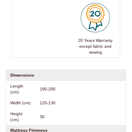
20 Years Warranty
except fabric and
sewing
Dimensions
Length
190-200
(cm)
Width (cm)
120-130
Height
30
(cm)
Mattress Firmness