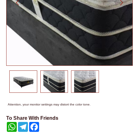
Attention, your monitor settings may distort the color tone.
To Share With Friends
WhatsApp
Telegram
Facebook