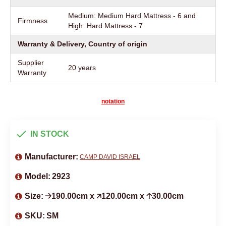
Medium: Medium Hard Mattress - 6 and
Firmness
High: Hard Mattress - 7
Warranty & Delivery, Country of origin
Supplier
20 years
Warranty
notation
IN STOCK
Manufacturer:
CAMP DAVID ISRAEL
Model:
2923
Size:
🡢190.00cm x 🡥120.00cm x 🡡30.00cm
SKU:
SM