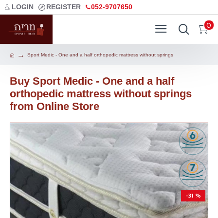
LOGIN
REGISTER
052-9707650
0
Sport Medic - One and a half orthopedic mattress without springs
Buy Sport Medic - One and a half
orthopedic mattress without springs
from Online Store
-31 %