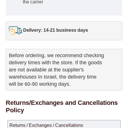
the carrier
Delivery: 14-21 business days
Before ordering, we recommend checking

delivery times with the store. If the goods 

are not available at the supplier's 

warehouses In Israel, the delivery time

will be 60-90 working days.
Returns/Exchanges and Cancellations
Policy
Returns / Exchanges / Cancellations