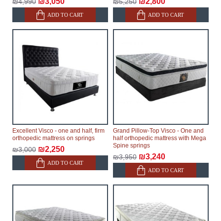
₪3,050
₪2,800
₪4,990
₪5,250
ADD TO CART
ADD TO CART
Excellent Visco - one and half, firm
Grand Pillow-Top Visco - One and
orthopedic mattress on springs
half orthopedic mattress with Mega
Spine springs
₪2,250
₪3,000
₪3,240
₪3,950
ADD TO CART
ADD TO CART