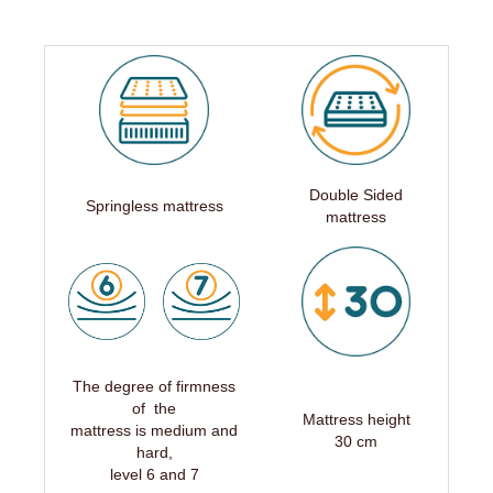
Double Sided
Springless mattress
mattress
The degree of firmness
of the
Mattress height
mattress is medium and
30 cm
hard,
level 6 and 7