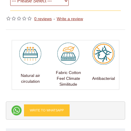
0 reviews
-
Write a review
Fabric Cotton
Natural air
Feel Climate
Antibacterial
circulation
Similitude
WRITE TO WHATSAPP