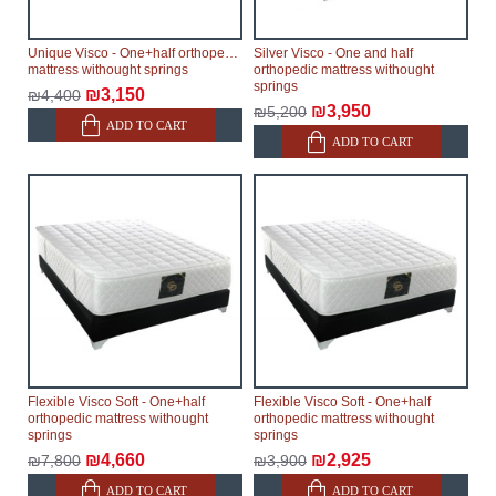
Unique Visco - One+half orthopedic
Silver Visco - One and half
mattress withought springs
orthopedic mattress withought
springs
₪3,150
₪4,400
₪3,950
₪5,200
ADD TO CART
ADD TO CART
Flexible Visco Soft - One+half
Flexible Visco Soft - One+half
orthopedic mattress withought
orthopedic mattress withought
springs
springs
₪4,660
₪2,925
₪7,800
₪3,900
ADD TO CART
ADD TO CART