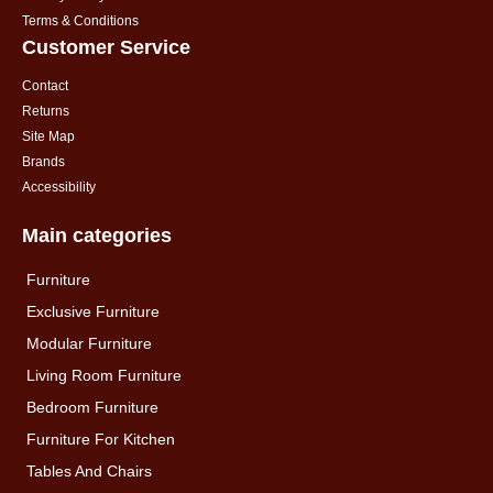
Terms & Conditions
Customer Service
Contact
Returns
Site Map
Brands
Accessibility
Main categories
Furniture
Exclusive Furniture
Modular Furniture
Living Room Furniture
Bedroom Furniture
Furniture For Kitchen
Tables And Chairs