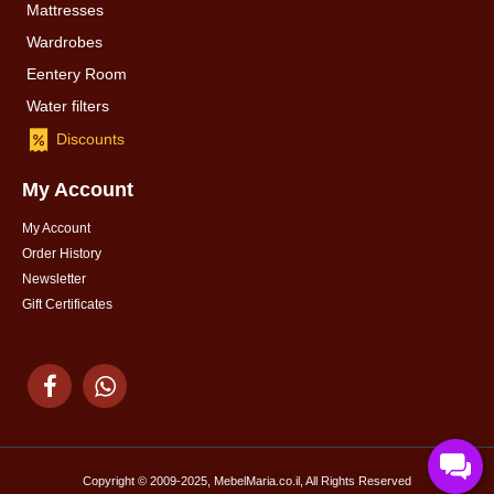
Mattresses
Wardrobes
Eentery Room
Water filters
Discounts
My Account
My Account
Order History
Newsletter
Gift Certificates
Copyright © 2009-2025, MebelMaria.co.il, All Rights Reserved