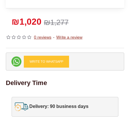
₪1,020
₪1,277
0 reviews
-
Write a review
WRITE TO WHATSAPP
Delivery Time
Delivery: 90 business days