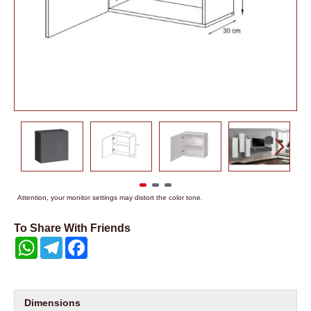
Attention, your monitor settings may distort the color tone.
To Share With Friends
WhatsApp
Telegram
Facebook
Dimensions