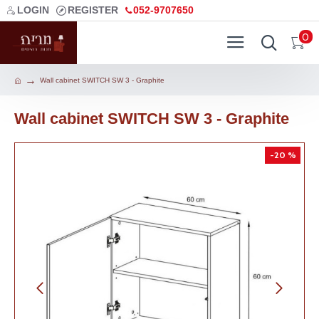
LOGIN
REGISTER
052-9707650
0
Wall cabinet SWITCH SW 3 - Graphite
Wall cabinet SWITCH SW 3 - Graphite
-20 %