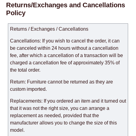
Returns/Exchanges and Cancellations
Policy
Returns / Exchanges / Cancellations
Cancellations: If you wish to cancel the order, it can
be canceled within 24 hours without a cancellation
fee, after which a cancellation of a transaction will be
charged a cancellation fee of approximately 35% of
the total order.
Return: Furniture cannot be returned as they are
custom imported.
Replacements: If you ordered an item and it turned out
that it was not the right size, you can arrange a
replacement as needed, provided that the
manufacturer allows you to change the size of this
model.