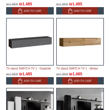
₪1,485
₪1,485
₪1,858
₪1,858
ADD TO CART
ADD TO CART
TV stand SWITCH TV 1 - Graphite
TV stand SWITCH TV 1 - Wotan
₪1,485
₪1,485
₪1,858
₪1,858
ADD TO CART
ADD TO CART