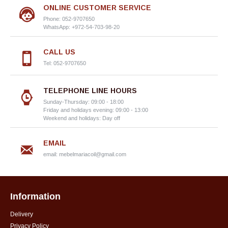
ONLINE CUSTOMER SERVICE
Phone: 052-9707650
WhatsApp: +972-54-703-98-20
CALL US
Tel: 052-9707650
TELEPHONE LINE HOURS
Sunday-Thursday: 09:00 - 18:00
Friday and holidays evening: 09:00 - 13:00
Weekend and holidays: Day off
EMAIL
email:
mebelmariacoil@gmail.com
Information
Delivery
Privacy Policy