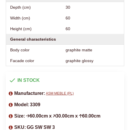
Depth (cm)
30
Width (cm)
60
Height (cm)
60
General characteristics
Body color
graphite matte
Facade color
graphite glossy
IN STOCK
Manufacturer:
ASM MEBLE (PL)
Model:
3309
Size:
🡢60.00cm x 🡥30.00cm x 🡡60.00cm
SKU:
GG SW SW 3