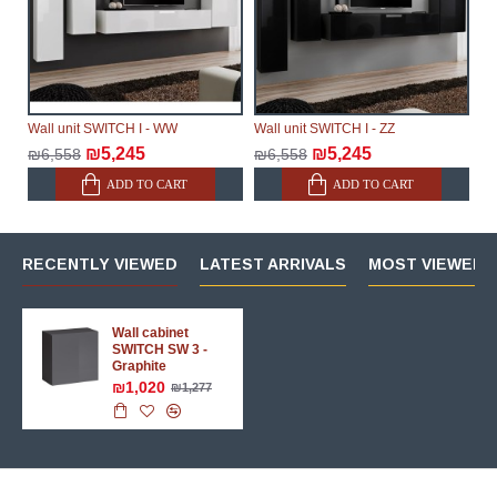
Wall unit SWITCH I - WW
Wall unit SWITCH I - ZZ
₪5,245
₪5,245
₪6,558
₪6,558
ADD TO CART
ADD TO CART
RECENTLY VIEWED
LATEST ARRIVALS
MOST VIEWED 
Wall cabinet
SWITCH SW 3 -
Graphite
₪1,020
₪1,277