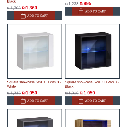
Black
₪995
₪1,238
₪1,360
₪1,703
ADD TO CART
ADD TO CART
Square showcase SWITCH WW 3 -
Square showcase SWITCH WW 3 -
White
Black
₪1,050
₪1,050
₪1,316
₪1,316
ADD TO CART
ADD TO CART