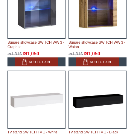
Square showcase SWITCH WW 3 -
Square showcase SWITCH WW 3 -
Graphite
Wotan
₪1,050
₪1,050
₪1,316
₪1,316
ADD TO CART
ADD TO CART
TV stand SWITCH TV 1 - White
TV stand SWITCH TV 1 - Black