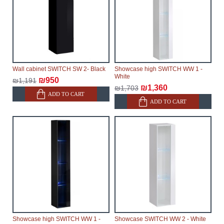
Wall cabinet SWITCH SW 2- Black
Showcase high SWITCH WW 1 -
White
₪950
₪1,191
₪1,360
₪1,703
ADD TO CART
ADD TO CART
Showcase high SWITCH WW 1 -
Showcase SWITCH WW 2 - White