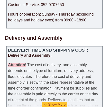
Customer Service: 052-9707650
Hours of operation: Sunday - Thursday (excluding
holidays and holiday eves) from 09:00 - 18:00.
Delivery and Assembly
DELIVERY TIME AND SHIPPING COST:
Delivery and Assembly:
Attention
!
The cost of
delivery
and assembly
depends on the type of furniture, delivery address,
floor, elevator.
Therefore the cost of delivery and
assembly is set with the store representative at the
time of order confirmation. Payment for supplies and
the assembly is paid directly to the carrier on the day
of receipt of the goods.
Delivery to localities that are
far from the center of the country, such as: everything