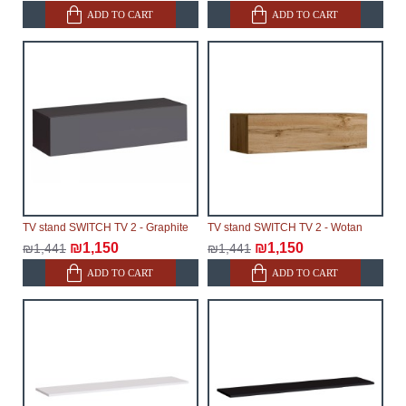
ADD TO CART
ADD TO CART
TV stand SWITCH TV 2 - Graphite
TV stand SWITCH TV 2 - Wotan
₪1,150
₪1,150
₪1,441
₪1,441
ADD TO CART
ADD TO CART