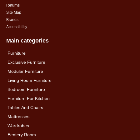
Returns
Site Map
Brands
Accessibility
Main categories
Furniture
Exclusive Furniture
Modular Furniture
Living Room Furniture
Bedroom Furniture
Furniture For Kitchen
Tables And Chairs
Mattresses
Wardrobes
Eentery Room