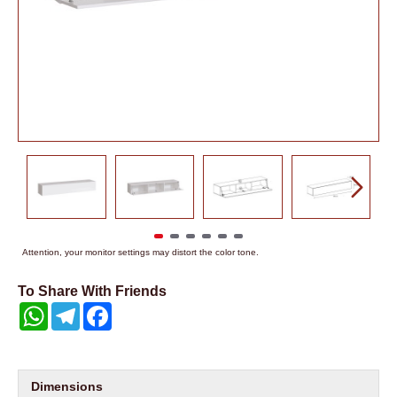
Attention, your monitor settings may distort the color tone.
To Share With Friends
WhatsApp
Telegram
Facebook
Dimensions