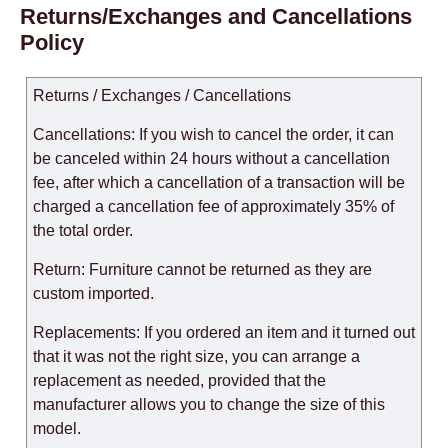
Returns/Exchanges and Cancellations
Policy
Returns / Exchanges / Cancellations
Cancellations: If you wish to cancel the order, it can
be canceled within 24 hours without a cancellation
fee, after which a cancellation of a transaction will be
charged a cancellation fee of approximately 35% of
the total order.
Return: Furniture cannot be returned as they are
custom imported.
Replacements: If you ordered an item and it turned out
that it was not the right size, you can arrange a
replacement as needed, provided that the
manufacturer allows you to change the size of this
model.