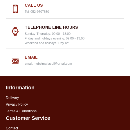
CALL US
Tel: 052-9707650
TELEPHONE LINE HOURS
Sunday-Thursday: 09:00 - 18:00
Friday and holidays evening: 09:00 - 13:00
Weekend and holidays: Day off
EMAIL
email:
mebelmariacoil@gmail.com
Information
Delivery
Privacy Policy
Terms & Conditions
Customer Service
Contact