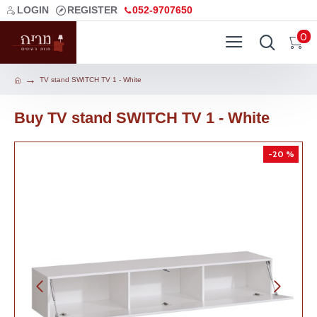
LOGIN
REGISTER
052-9707650
0
TV stand SWITCH TV 1 - White
Buy TV stand SWITCH TV 1 - White
-20 %