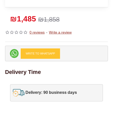
₪1,485
₪1,858
0 reviews
-
Write a review
WRITE TO WHATSAPP
Delivery Time
Delivery: 90 business days