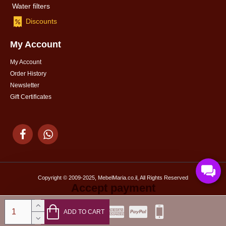
Water filters
Discounts
My Account
My Account
Order History
Newsletter
Gift Certificates
Copyright © 2009-2025, MebelMaria.co.il, All Rights Reserved
Accept payment
ADD TO CART