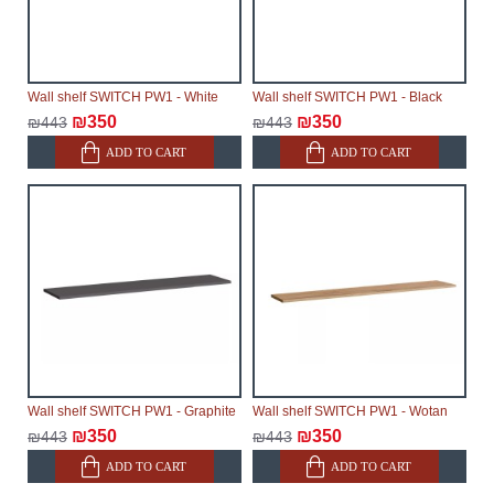
Wall shelf SWITCH PW1 - White
Wall shelf SWITCH PW1 - Black
₪350
₪350
₪443
₪443
ADD TO CART
ADD TO CART
Wall shelf SWITCH PW1 - Graphite
Wall shelf SWITCH PW1 - Wotan
₪350
₪350
₪443
₪443
ADD TO CART
ADD TO CART