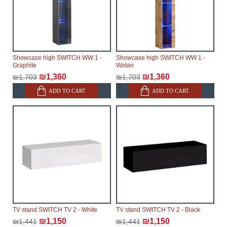
Showcase high SWITCH WW 1 -
Showcase high SWITCH WW 1 -
Graphite
Wotan
₪1,360
₪1,360
₪1,703
₪1,703
ADD TO CART
ADD TO CART
TV stand SWITCH TV 2 - White
TV stand SWITCH TV 2 - Black
₪1,150
₪1,150
₪1,441
₪1,441