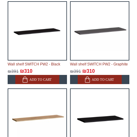
Wall shelf SWITCH PW2 - Black
Wall shelf SWITCH PW2 - Graphite
₪310
₪310
₪391
₪391
ADD TO CART
ADD TO CART