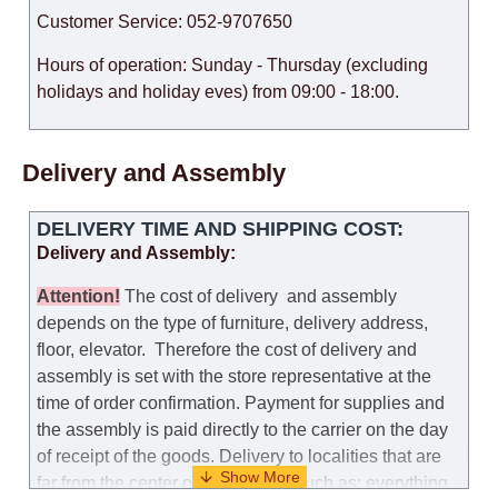
Customer Service: 052-9707650
Hours of operation: Sunday - Thursday (excluding
holidays and holiday eves) from 09:00 - 18:00.
Delivery and Assembly
DELIVERY TIME AND SHIPPING COST:
Delivery and Assembly:
Attention
!
The cost of
delivery
and assembly
depends on the type of furniture, delivery address,
floor, elevator.
Therefore the cost of delivery and
assembly is set with the store representative at the
time of order confirmation. Payment for supplies and
the assembly is paid directly to the carrier on the day
of receipt of the goods.
Delivery to localities that are
far from the center of the country, such as: everything