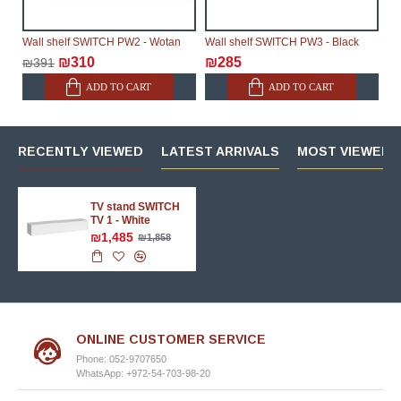
Wall shelf SWITCH PW2 - Wotan
Wall shelf SWITCH PW3 - Black
₪310
₪285
₪391
ADD TO CART
ADD TO CART
RECENTLY VIEWED
LATEST ARRIVALS
MOST VIEWED 
TV stand SWITCH
TV 1 - White
₪1,485
₪1,858
ONLINE CUSTOMER SERVICE
Phone: 052-9707650
WhatsApp: +972-54-703-98-20