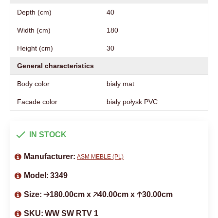
Depth (cm)
40
Width (cm)
180
Height (cm)
30
General characteristics
Body color
biały mat
Facade color
biały połysk PVC
IN STOCK
Manufacturer:
ASM MEBLE (PL)
Model:
3349
Size:
🡢180.00cm x 🡥40.00cm x 🡡30.00cm
SKU:
WW SW RTV 1