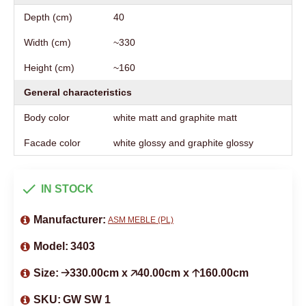
Depth (cm)
40
Width (cm)
~330
Height (cm)
~160
General characteristics
Body color
white matt and graphite matt
Facade color
white glossy and graphite glossy
IN STOCK
Manufacturer:
ASM MEBLE (PL)
Model:
3403
Size:
🡢330.00cm x 🡥40.00cm x 🡡160.00cm
SKU:
GW SW 1