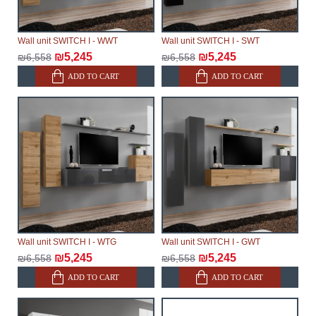
Wall unit SWITCH I - WWT
Wall unit SWITCH I - SWT
₪5,245
₪5,245
₪6,558
₪6,558
ADD TO CART
ADD TO CART
Wall unit SWITCH I - WTG
Wall unit SWITCH I - GWT
₪5,245
₪5,245
₪6,558
₪6,558
ADD TO CART
ADD TO CART