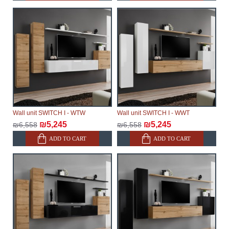
Wall unit SWITCH I - WTW
Wall unit SWITCH I - WWT
₪5,245
₪5,245
₪6,558
₪6,558
ADD TO CART
ADD TO CART