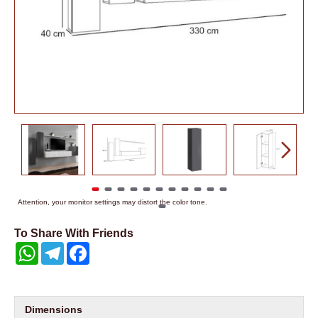
Attention, your monitor settings may distort the color tone.
To Share With Friends
WhatsApp
Telegram
Facebook
Dimensions