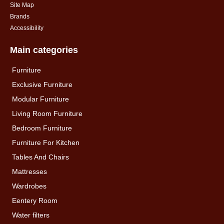
Site Map
Brands
Accessibility
Main categories
Furniture
Exclusive Furniture
Modular Furniture
Living Room Furniture
Bedroom Furniture
Furniture For Kitchen
Tables And Chairs
Mattresses
Wardrobes
Eentery Room
Water filters