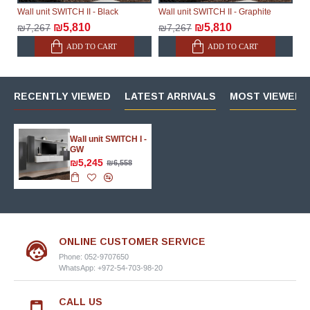
Wall unit SWITCH II - Black
Wall unit SWITCH II - Graphite
₪5,810
₪5,810
₪7,267
₪7,267
ADD TO CART
ADD TO CART
RECENTLY VIEWED
LATEST ARRIVALS
MOST VIEWED 
Wall unit SWITCH I -
GW
₪5,245
₪6,558
ONLINE CUSTOMER SERVICE
Phone: 052-9707650
WhatsApp: +972-54-703-98-20
CALL US