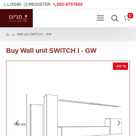
LOGIN
REGISTER
052-9707650
0
Wall unit SWITCH I - GW
Buy Wall unit SWITCH I - GW
-20 %