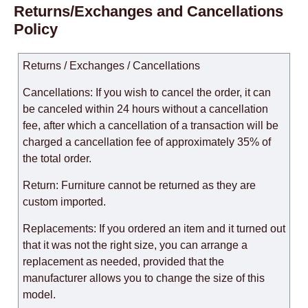
Returns/Exchanges and Cancellations
Policy
Returns / Exchanges / Cancellations
Cancellations: If you wish to cancel the order, it can
be canceled within 24 hours without a cancellation
fee, after which a cancellation of a transaction will be
charged a cancellation fee of approximately 35% of
the total order.
Return: Furniture cannot be returned as they are
custom imported.
Replacements: If you ordered an item and it turned out
that it was not the right size, you can arrange a
replacement as needed, provided that the
manufacturer allows you to change the size of this
model.