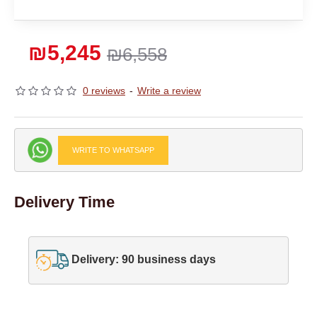
₪5,245
₪6,558
0 reviews
-
Write a review
WRITE TO WHATSAPP
Delivery Time
Delivery: 90 business days