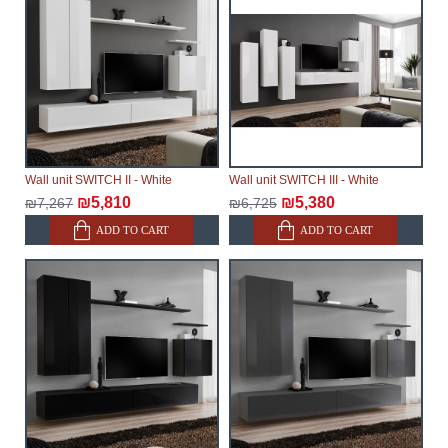
Wall unit SWITCH II - White
Wall unit SWITCH III - White
₪5,810
₪5,380
₪7,267
₪6,725
ADD TO CART
ADD TO CART