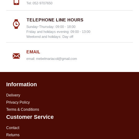
Tel: 052-9707650
TELEPHONE LINE HOURS
Sunday-Thursday: 09:00 - 18:00
Friday and holidays evening: 09:00 - 13:00
Weekend and holidays: Day off
EMAIL
email:
mebelmariacoil@gmail.com
Information
Delivery
Privacy Policy
Terms & Conditions
Customer Service
Contact
Returns