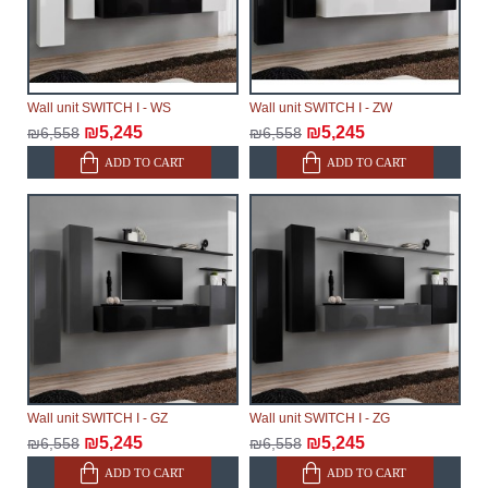
Wall unit SWITCH I - WS
Wall unit SWITCH I - ZW
₪5,245
₪5,245
₪6,558
₪6,558
ADD TO CART
ADD TO CART
Wall unit SWITCH I - GZ
Wall unit SWITCH I - ZG
₪5,245
₪5,245
₪6,558
₪6,558
ADD TO CART
ADD TO CART