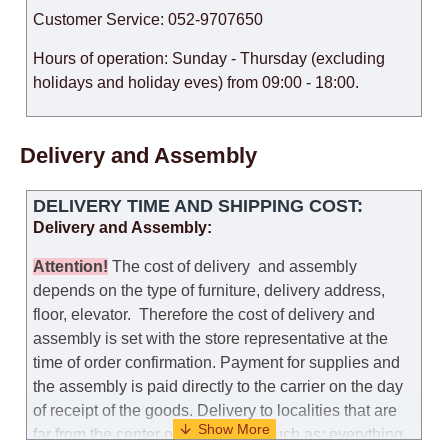
Customer Service: 052-9707650
Hours of operation: Sunday - Thursday (excluding
holidays and holiday eves) from 09:00 - 18:00.
Delivery and Assembly
DELIVERY TIME AND SHIPPING COST:
Delivery and Assembly:
Attention
!
The cost of
delivery
and assembly
depends on the type of furniture, delivery address,
floor, elevator.
Therefore the cost of delivery and
assembly is set with the store representative at the
time of order confirmation. Payment for supplies and
the assembly is paid directly to the carrier on the day
of receipt of the goods.
Delivery to localities that are
far from the center of the country, such as: everything