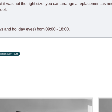
at it was not the right size, you can arrange a replacement as n
del.
s and holiday eves) from 09:00 - 18:00.
lection SWITCH