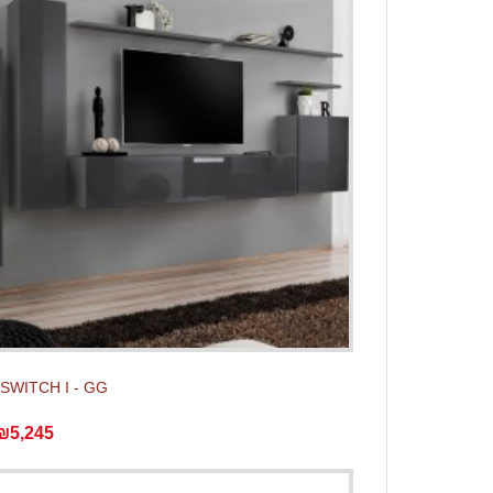
t SWITCH I - GG
₪5,245