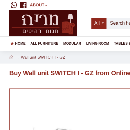
ABOUT
All
HOME
ALL FURNITURE
MODULAR
LIVING ROOM
TABLES 
Wall unit SWITCH I - GZ
Buy Wall unit SWITCH I - GZ from Online