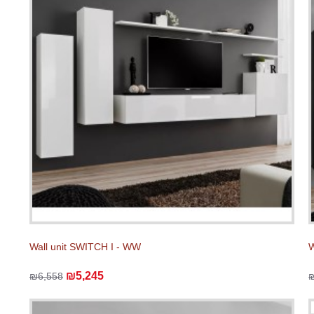
Wall unit SWITCH I - WW
W
₪5,245
₪6,558