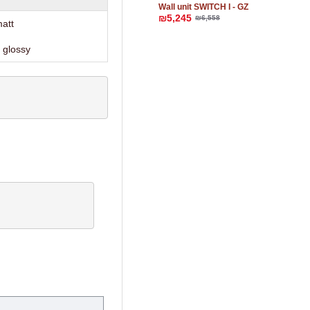
Wall unit SWITCH I - GZ
₪5,245
₪6,558
matt
 glossy