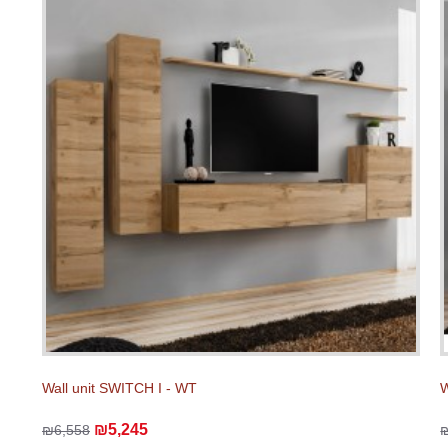
Wall unit SWITCH I - WT
W
₪5,245
₪6,558