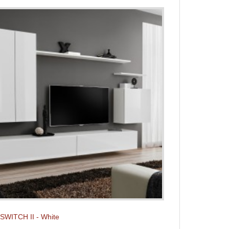
t SWITCH II - White