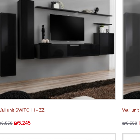
all unit SWITCH I - ZZ
Wall uni
₪5,245
₪6,558
₪6,558