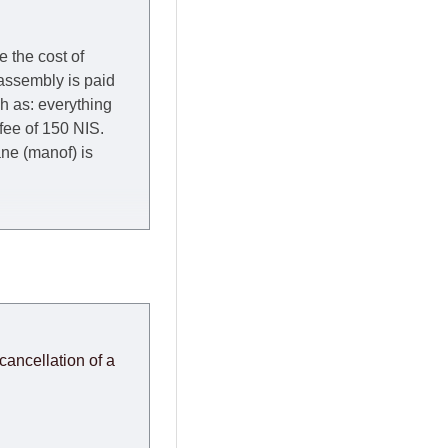
e the cost of
 assembly is paid
ch as: everything
 fee of 150 NIS.
rane (manof) is
y to Thursday of the
redit company are
, in these cases the
ery effort to
cancellation of a
or any delays.
modules arrive from