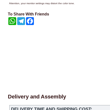
Attention, your monitor settings may distort the color tone.
To Share With Friends
WhatsApp
Telegram
Facebook
Delivery and Assembly
DELIVERY TIME AND SHIPPING COST: