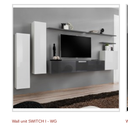
Wall unit SWITCH I - WG
W