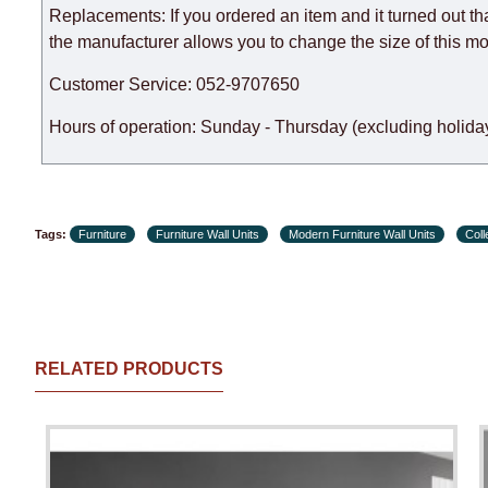
Replacements: If you ordered an item and it turned out th
the manufacturer allows you to change the size of this mo
Customer Service: 052-9707650
Hours of operation: Sunday - Thursday (excluding holiday
Tags:
Furniture
Furniture Wall Units
Modern Furniture Wall Units
Col
RELATED PRODUCTS