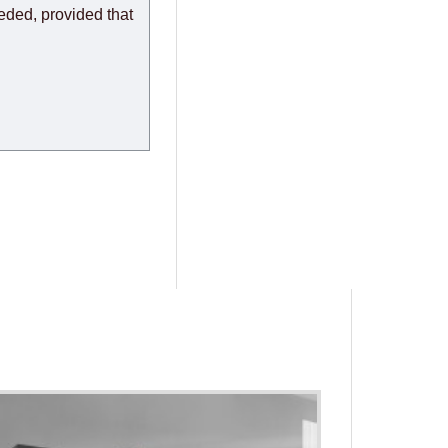
eeded, provided that