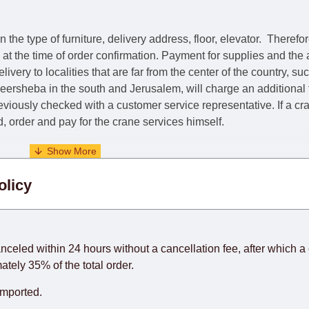
he type of furniture, delivery address, floor, elevator.
Therefor
e at the time of order confirmation. Payment for supplies and the
livery to localities that are far from the center of the country, su
 Beersheba in the south and Jerusalem, will charge an additional
previously checked with a customer service representative.
If a c
nd, order and pay for the crane services himself.
. When calculating delivery times, only working days (from Sunda
olicy
days) from the date of receipt of payment from the customer's c
rniture from abroad, which cannot be influenced by the Supplier
 and will not be considered a delay. However, suppliers make ev
anceled within 24 hours without a cancellation fee, after which a 
o guarantee this, therefore, the online store is not responsible f
ately 35% of the total order.
hich reserves the right for the Supplier to make delivery as the 
imported.
 first delivery of the goods to the customer's home.