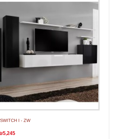
t SWITCH I - ZW
₪5,245