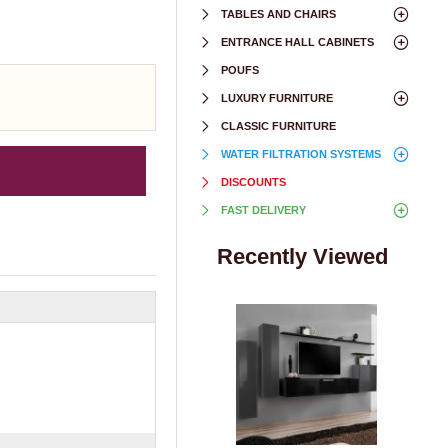
TABLES AND CHAIRS
ENTRANCE HALL CABINETS
POUFS
LUXURY FURNITURE
CLASSIC FURNITURE
WATER FILTRATION SYSTEMS
DISCOUNTS
FAST DELIVERY
Recently Viewed