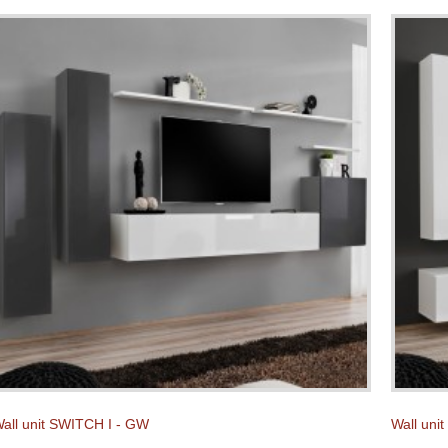
all unit SWITCH I - GW
Wall uni