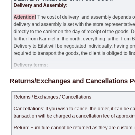
Delivery and Assembly:
Attention
!
The cost of
delivery
and assembly depends on t
delivery and assembly is set with the store representativ
directly to the carrier on the day of receipt of the goods.
De
further from Karmiel in the north, everything further from
Delivery to Eilat will be negotiated individually, having 
required to transport the goods, the client is obliged to fi
Delivery terms:
Delivery times for each product are specified separately
Returns/Exchanges and Cancellations P
week, excluding weekends, bank holidays and public holi
taken into account.
Returns / Exchanges / Cancellations
There may be delays due to sea delivery when ordering fu
delivery time will be extended by another 30 working days
Cancellations: If you wish to cancel the order, it can be c
expedite delivery as much as possible, but, being unable t
transaction will be charged a cancellation fee of approxim
Furniture from the "
" category is modular, w
Modular Furniture
Return: Furniture cannot be returned as they are custom 
the factory, within an additional 60 working days after the