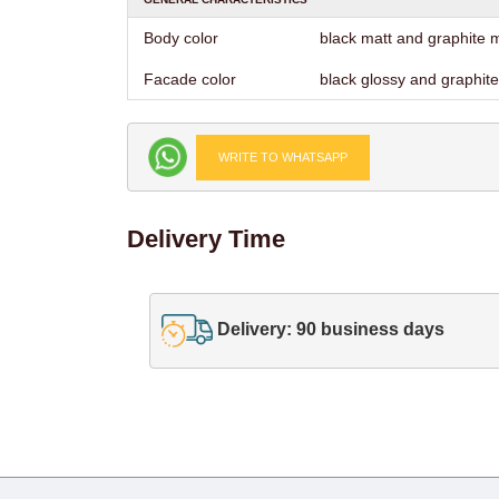
Body color
black matt and graphite 
Facade color
black glossy and graphite
WRITE TO WHATSAPP
Delivery Time
Delivery: 90 business days