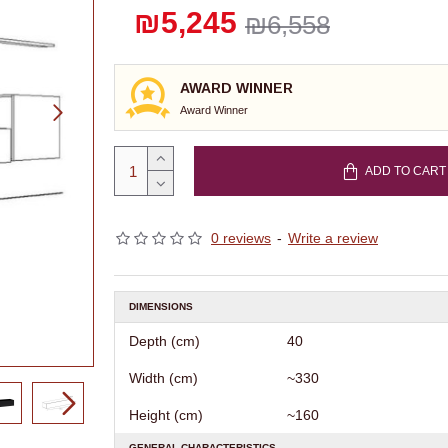
₪5,245
₪6,558
AWARD WINNER
Award Winner
ADD TO CART
0 reviews
-
Write a review
DIMENSIONS
Depth (cm)
40
Width (cm)
~330
Height (cm)
~160
GENERAL CHARACTERISTICS