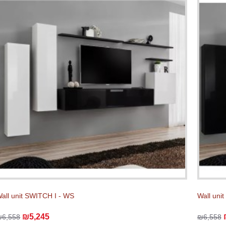
all unit SWITCH I - WS
Wall uni
₪5,245
₪6,558
₪6,558