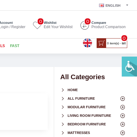
ENGLISH
0
0
Account
Wishlist
Compare
Login / Register
Edit Your Wishlist
Product Comparison
0
0 item(s) - ₪0
ALS
FAST
All Categories
HOME
ALL FURNITURE
MODULAR FURNITURE
LIVING ROOM FURNITURE
BEDROOM FURNITURE
MATTRESSES