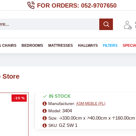
FOR ORDERS: 052-9707650
& CHAIRS
BEDROOMS
MATTRESSES
HALLWAYS
FILTERS
SPECI
 Store
IN STOCK
-20 %
Manufacturer:
ASM MEBLE (PL)
3404
Model:
🡢330.00cm x 🡥40.00cm x 🡡160.00cm
Size:
GZ SW 1
SKU: