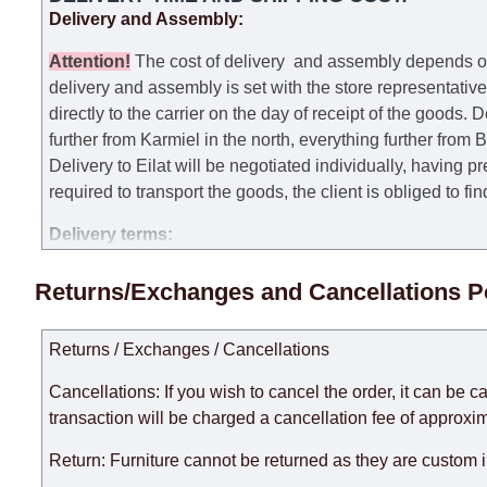
Delivery and Assembly:
Attention
!
The cost of
delivery
and assembly depends on t
delivery and assembly is set with the store representativ
directly to the carrier on the day of receipt of the goods.
De
further from Karmiel in the north, everything further from
Delivery to Eilat will be negotiated individually, having 
required to transport the goods, the client is obliged to fi
Delivery terms:
Delivery times for each product are specified separately
Returns/Exchanges and Cancellations P
week, excluding weekends, bank holidays and public holi
taken into account.
Returns / Exchanges / Cancellations
There may be delays due to sea delivery when ordering fu
delivery time will be extended by another 30 working days
Cancellations: If you wish to cancel the order, it can be c
expedite delivery as much as possible, but, being unable t
transaction will be charged a cancellation fee of approxim
Furniture from the "
" category is modular, w
Modular Furniture
Return: Furniture cannot be returned as they are custom 
the factory, within an additional 60 working days after the