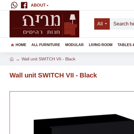
ABOUT
All
HOME
ALL FURNITURE
MODULAR
LIVING ROOM
TABLES 
Wall unit SWITCH VII - Black
Wall unit SWITCH VII - Black