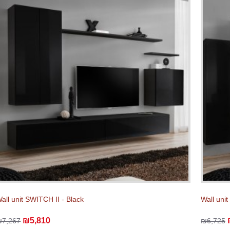
all unit SWITCH II - Black
Wall unit
₪5,810
₪7,267
₪6,725