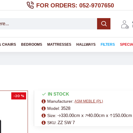
FOR ORDERS: 052-9707650
& CHAIRS
BEDROOMS
MATTRESSES
HALLWAYS
FILTERS
SPECI
IN STOCK
-20 %
Manufacturer:
ASM MEBLE (PL)
3528
Model:
🡢330.00cm x 🡥40.00cm x 🡡150.00cm
Size:
ZZ SW 7
SKU: