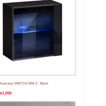
showcase SWITCH WW 3 - Black
₪1,050