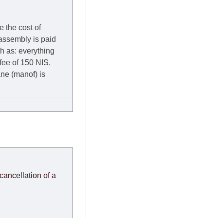
e the cost of
 assembly is paid
ch as: everything
 fee of 150 NIS.
rane (manof) is
y to Thursday of the
redit company are
, in these cases the
ery effort to
cancellation of a
or any delays.
modules arrive from