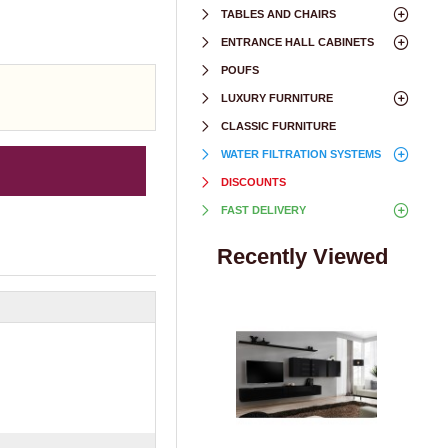
TABLES AND CHAIRS
ENTRANCE HALL CABINETS
POUFS
LUXURY FURNITURE
CLASSIC FURNITURE
WATER FILTRATION SYSTEMS
DISCOUNTS
FAST DELIVERY
Recently Viewed