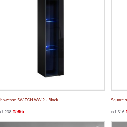
howcase SWITCH WW 2 - Black
Square 
₪995
₪1,238
₪1,316