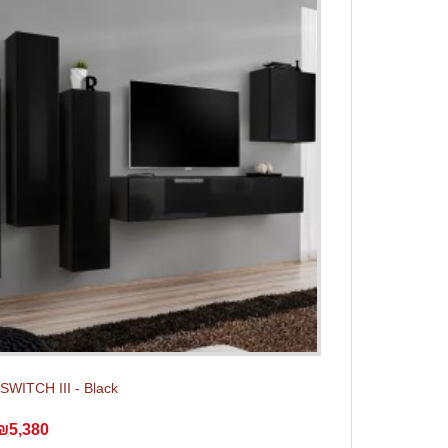
 SWITCH III - Black
₪5,380