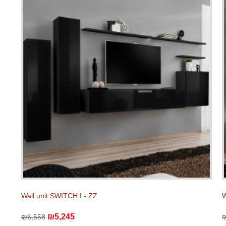
Wall unit SWITCH I - ZZ
W
₪5,245
₪6,558