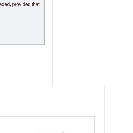
eeded, provided that