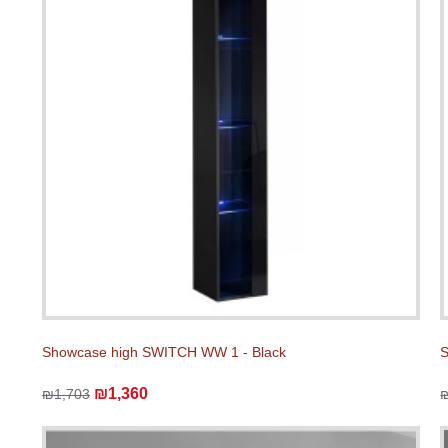
Showcase high SWITCH WW 1 - Black
S
₪1,360
₪1,703