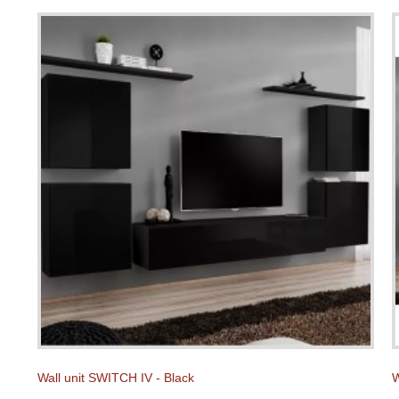
Wall unit SWITCH IV - Black
W