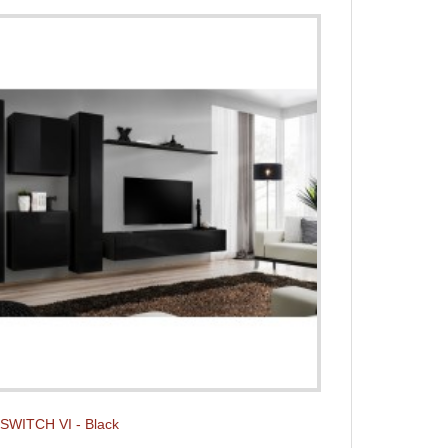
t SWITCH VI - Black