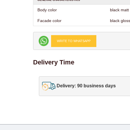
Body color
black matt
Facade color
black glos
WRITE TO WHATSAPP
Delivery Time
Delivery: 90 business days