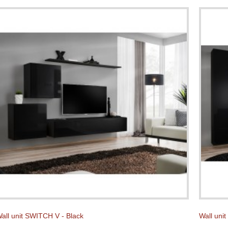
all unit SWITCH V - Black
Wall uni