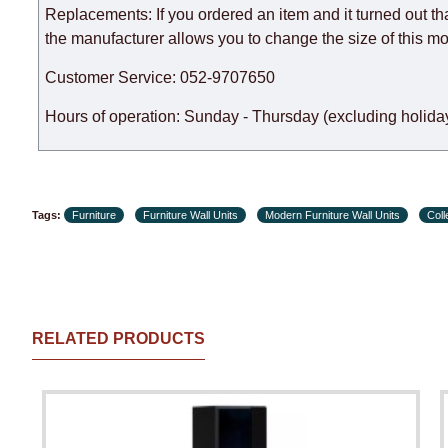
Replacements: If you ordered an item and it turned out th
the manufacturer allows you to change the size of this mo
Customer Service: 052-9707650
Hours of operation: Sunday - Thursday (excluding holiday
Tags:
Furniture
Furniture Wall Units
Modern Furniture Wall Units
Col
RELATED PRODUCTS