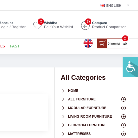
ENGLISH
0
0
Account
Wishlist
Compare
Login / Register
Edit Your Wishlist
Product Comparison
0
0 item(s) - ₪0
ALS
FAST
All Categories
HOME
ALL FURNITURE
MODULAR FURNITURE
LIVING ROOM FURNITURE
BEDROOM FURNITURE
MATTRESSES