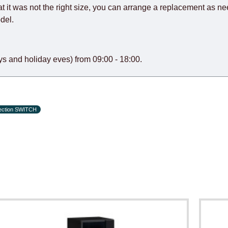
at it was not the right size, you can arrange a replacement as n
del.
s and holiday eves) from 09:00 - 18:00.
lection SWITCH