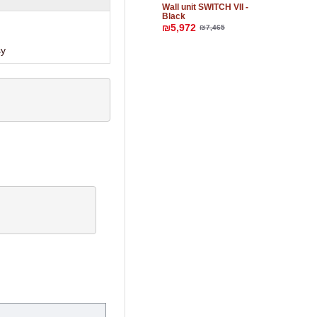
Wall unit SWITCH VII -
Black
₪5,972
₪7,465
sy