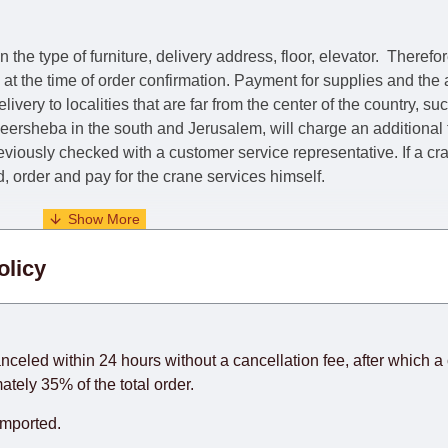
he type of furniture, delivery address, floor, elevator.
Therefor
e at the time of order confirmation. Payment for supplies and the
livery to localities that are far from the center of the country, su
 Beersheba in the south and Jerusalem, will charge an additional
previously checked with a customer service representative.
If a c
nd, order and pay for the crane services himself.
. When calculating delivery times, only working days (from Sunda
olicy
days) from the date of receipt of payment from the customer's c
rniture from abroad, which cannot be influenced by the Supplier
 and will not be considered a delay. However, suppliers make ev
anceled within 24 hours without a cancellation fee, after which a 
o guarantee this, therefore, the online store is not responsible f
ately 35% of the total order.
hich reserves the right for the Supplier to make delivery as the 
imported.
 first delivery of the goods to the customer's home.