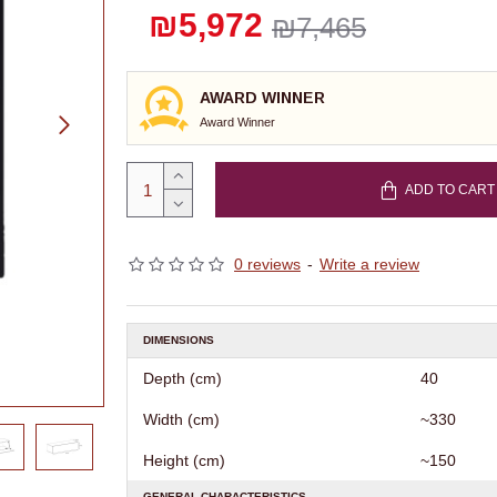
₪5,972
₪7,465
AWARD WINNER
Award Winner
ADD TO CART
0 reviews
-
Write a review
DIMENSIONS
Depth (cm)
40
Width (cm)
~330
Height (cm)
~150
GENERAL CHARACTERISTICS