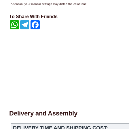
Attention, your monitor settings may distort the color tone.
To Share With Friends
WhatsApp
Telegram
Facebook
Delivery and Assembly
DELIVERY TIME AND SHIPPING COST: