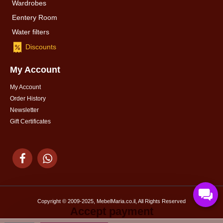
Wardrobes
Eentery Room
Water filters
Discounts
My Account
My Account
Order History
Newsletter
Gift Certificates
Copyright © 2009-2025, MebelMaria.co.il, All Rights Reserved
Accept payment