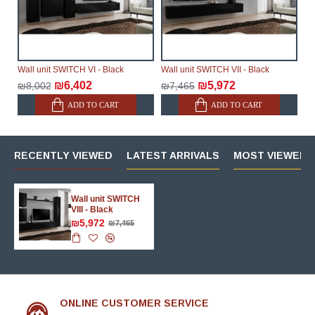
Wall unit SWITCH VI - Black
Wall unit SWITCH VII - Black
₪6,402
₪5,972
₪8,002
₪7,465
ADD TO CART
ADD TO CART
RECENTLY VIEWED
LATEST ARRIVALS
MOST VIEWED 
Wall unit SWITCH
VIII - Black
₪5,972
₪7,465
ONLINE CUSTOMER SERVICE