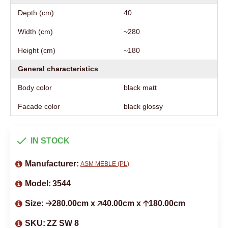
Depth (cm)
40
Width (cm)
~280
Height (cm)
~180
General characteristics
Body color
black matt
Facade color
black glossy
IN STOCK
Manufacturer:
ASM MEBLE (PL)
Model:
3544
Size:
🡢280.00cm x 🡥40.00cm x 🡡180.00cm
SKU:
ZZ SW 8