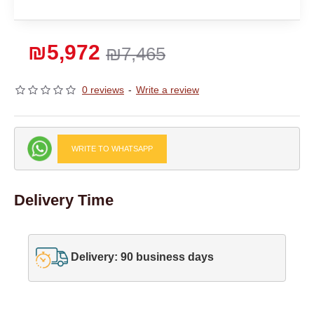
₪5,972
₪7,465
0 reviews
-
Write a review
WRITE TO WHATSAPP
Delivery Time
Delivery: 90 business days