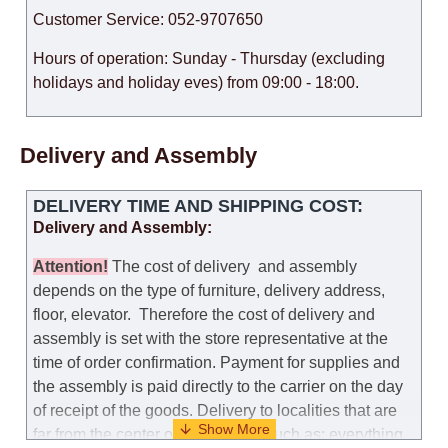
Customer Service: 052-9707650
Hours of operation: Sunday - Thursday (excluding
holidays and holiday eves) from 09:00 - 18:00.
Delivery and Assembly
DELIVERY TIME AND SHIPPING COST:
Delivery and Assembly:
Attention
!
The cost of
delivery
and assembly
depends on the type of furniture, delivery address,
floor, elevator.
Therefore the cost of delivery and
assembly is set with the store representative at the
time of order confirmation. Payment for supplies and
the assembly is paid directly to the carrier on the day
of receipt of the goods.
Delivery to localities that are
far from the center of the country, such as: everything