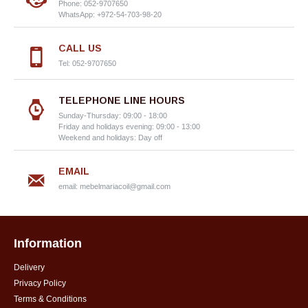
Phone: 052-9707650
WhatsApp: +972-54-703-98-20
CALL US
Tel: 052-9707650
TELEPHONE LINE HOURS
Sunday-Thursday: 09:00 - 18:00
Friday and holidays evening: 09:00 - 13:00
Weekend and holidays: Day off
EMAIL
email:
mebelmariacoil@gmail.com
Information
Delivery
Privacy Policy
Terms & Conditions