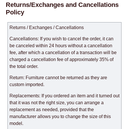
Returns/Exchanges and Cancellations
Policy
Returns / Exchanges / Cancellations
Cancellations: If you wish to cancel the order, it can
be canceled within 24 hours without a cancellation
fee, after which a cancellation of a transaction will be
charged a cancellation fee of approximately 35% of
the total order.
Return: Furniture cannot be returned as they are
custom imported.
Replacements: If you ordered an item and it turned out
that it was not the right size, you can arrange a
replacement as needed, provided that the
manufacturer allows you to change the size of this
model.