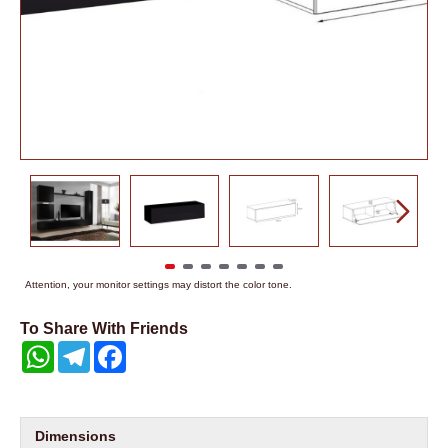
Attention, your monitor settings may distort the color tone.
To Share With Friends
WhatsApp
Telegram
Facebook
Dimensions