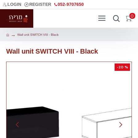
LOGIN
REGISTER
052-9707650
0
Wall unit SWITCH VIII - Black
Wall unit SWITCH VIII - Black
-20 %