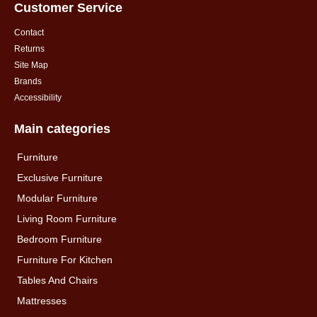
Customer Service
Contact
Returns
Site Map
Brands
Accessibility
Main categories
Furniture
Exclusive Furniture
Modular Furniture
Living Room Furniture
Bedroom Furniture
Furniture For Kitchen
Tables And Chairs
Mattresses