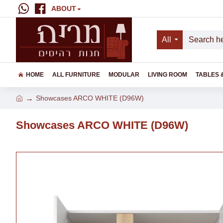
ABOUT
All
HOME
ALL FURNITURE
MODULAR
LIVING ROOM
TABLES 
Showcases ARCO WHITE (D96W)
Showcases ARCO WHITE (D96W)