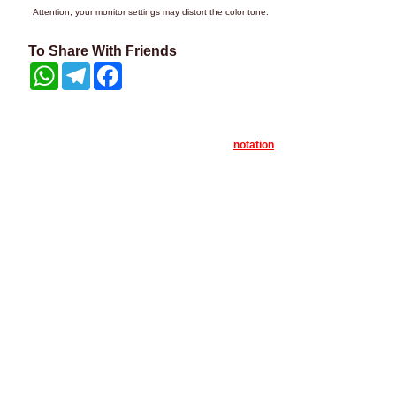
Attention, your monitor settings may distort the color tone.
To Share With Friends
WhatsApp
Telegram
Facebook
notation