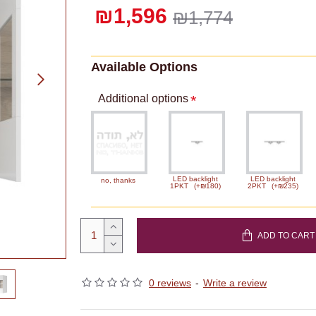
₪1,596
₪1,774
Available Options
Additional options
LED backlight
LED backlight
no, thanks
1PKT
(+₪180)
2PKT
(+₪235)
ADD TO CART
0 reviews
-
Write a review