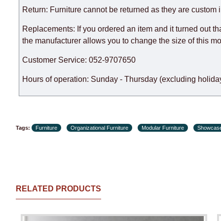
Furniture from the "
" category is modular, w
Modular Furniture
Return: Furniture cannot be returned as they are custom 
the factory, within an additional 60 working days after the
Replacements: If you ordered an item and it turned out th
the manufacturer allows you to change the size of this mo
Customer Service: 052-9707650
Hours of operation: Sunday - Thursday (excluding holiday
Tags:
Furniture
Organizational Furniture
Modular Furniture
Showcas
RELATED PRODUCTS