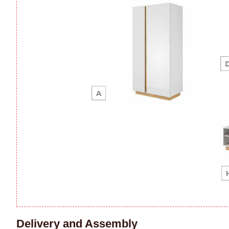
Delivery and Assembly