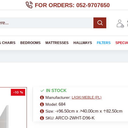
FOR ORDERS: 052-9707650
& CHAIRS
BEDROOMS
MATTRESSES
HALLWAYS
FILTERS
SPECI
IN STOCK
-10 %
Manufacturer:
LASKI MEBLE (PL)
684
Model:
🡢96.50cm x 🡥40.00cm x 🡡82.50cm
Size:
ARCO-2WHT-D96-K
SKU: