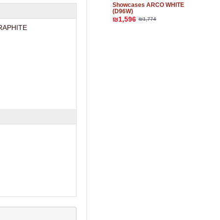
Showcases ARCO WHITE
(D96W)
₪1,596
₪1,774
RAPHITE