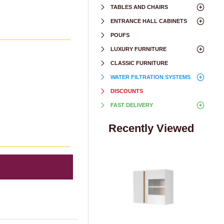
TABLES AND CHAIRS
ENTRANCE HALL CABINETS
POUFS
LUXURY FURNITURE
CLASSIC FURNITURE
WATER FILTRATION SYSTEMS
DISCOUNTS
FAST DELIVERY
Recently Viewed