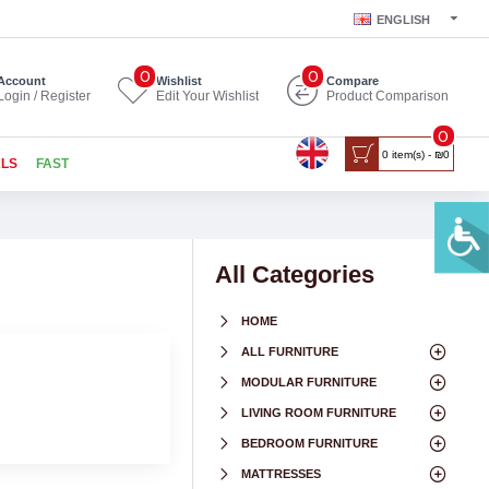
ENGLISH
0
0
Account
Wishlist
Compare
Login / Register
Edit Your Wishlist
Product Comparison
0
0 item(s) - ₪0
ALS
FAST
All Categories
HOME
ALL FURNITURE
MODULAR FURNITURE
LIVING ROOM FURNITURE
BEDROOM FURNITURE
MATTRESSES