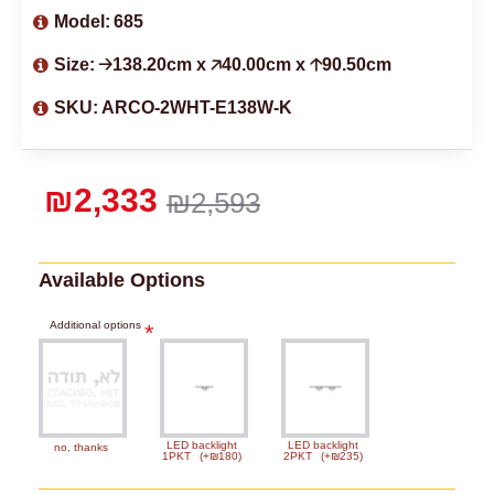
Model:
685
Size:
🡢138.20cm x 🡥40.00cm x 🡡90.50cm
SKU:
ARCO-2WHT-E138W-K
₪2,333
₪2,593
Available Options
Additional options
LED backlight
LED backlight
no, thanks
1PKT
(+₪180)
2PKT
(+₪235)