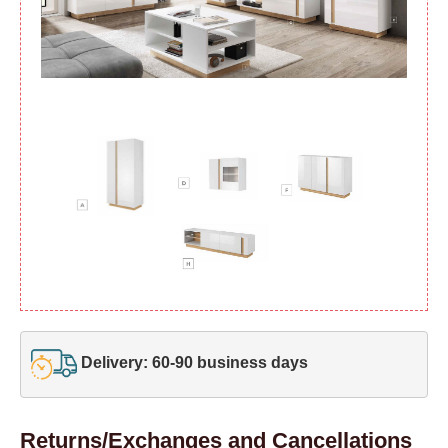
Delivery: 60-90 business days
Returns/Exchanges and Cancellations