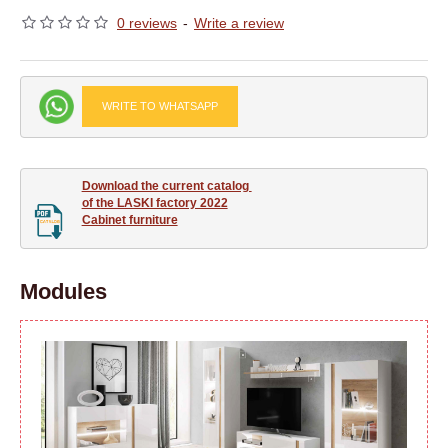
0 reviews
-
Write a review
WRITE TO WHATSAPP
Download the current catalog 

of the LASKI factory 2022

Cabinet furniture
Modules