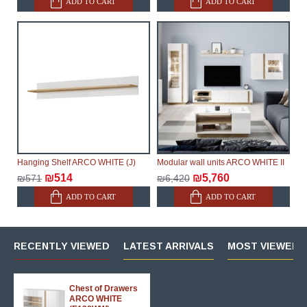
ADD TO CART
ADD TO CART
Hanging Shelf ARCO WHITE (J)
Modular wall units ARCO WHITE II
₪514
₪5,760
₪571
₪6,420
ADD TO CART
ADD TO CART
RECENTLY VIEWED
LATEST ARRIVALS
MOST VIEWED 
Chest of Drawers
ARCO WHITE