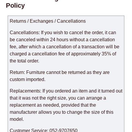
Policy
Returns / Exchanges / Cancellations
Cancellations: If you wish to cancel the order, it can
be canceled within 24 hours without a cancellation
fee, after which a cancellation of a transaction will be
charged a cancellation fee of approximately 35% of
the total order.
Return: Furniture cannot be returned as they are
custom imported.
Replacements: If you ordered an item and it turned out
that it was not the right size, you can arrange a
replacement as needed, provided that the
manufacturer allows you to change the size of this
model.
Customer Service: 052-9707650