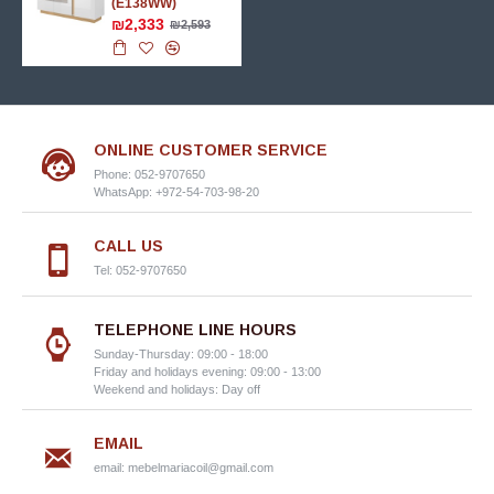
(E138WW)
₪2,333
₪2,593
ONLINE CUSTOMER SERVICE
Phone: 052-9707650
WhatsApp: +972-54-703-98-20
CALL US
Tel: 052-9707650
TELEPHONE LINE HOURS
Sunday-Thursday: 09:00 - 18:00
Friday and holidays evening: 09:00 - 13:00
Weekend and holidays: Day off
EMAIL
email:
mebelmariacoil@gmail.com