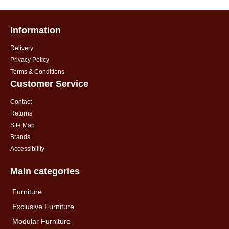
Information
Delivery
Privacy Policy
Terms & Conditions
Customer Service
Contact
Returns
Site Map
Brands
Accessibility
Main categories
Furniture
Exclusive Furniture
Modular Furniture