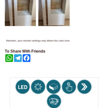
Attention, your monitor settings may distort the color tone.
To Share With Friends
WhatsApp
Telegram
Facebook