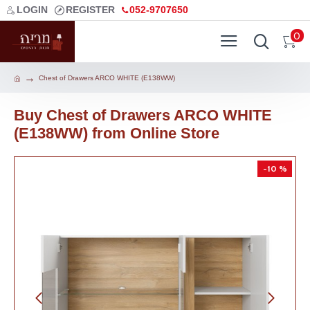
LOGIN
REGISTER
052-9707650
0
Chest of Drawers ARCO WHITE (E138WW)
Buy Chest of Drawers ARCO WHITE
(E138WW) from Online Store
-10 %