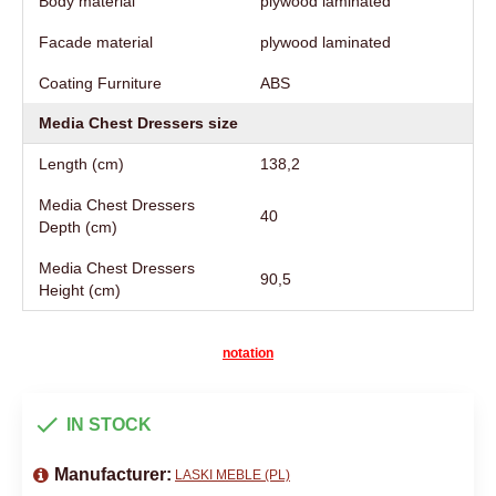
Body material
plywood laminated
Facade material
plywood laminated
Coating Furniture
АВS
Media Chest Dressers size
Length (cm)
138,2
Media Chest Dressers
40
Depth (cm)
Media Chest Dressers
90,5
Height (cm)
notation
IN STOCK
Manufacturer:
LASKI MEBLE (PL)