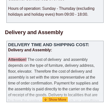
Hours of operation: Sunday - Thursday (excluding
holidays and holiday eves) from 09:00 - 18:00.
Delivery and Assembly
DELIVERY TIME AND SHIPPING COST:
Delivery and Assembly:
Attention
!
The cost of
delivery
and assembly
depends on the type of furniture, delivery address,
floor, elevator.
Therefore the cost of delivery and
assembly is set with the store representative at the
time of order confirmation. Payment for supplies and
the assembly is paid directly to the carrier on the day
of receipt of the goods.
Delivery to localities that are
far from the center of the country, such as: everything
further from Karmiel in the north, everything further