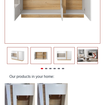
Our products in your home: