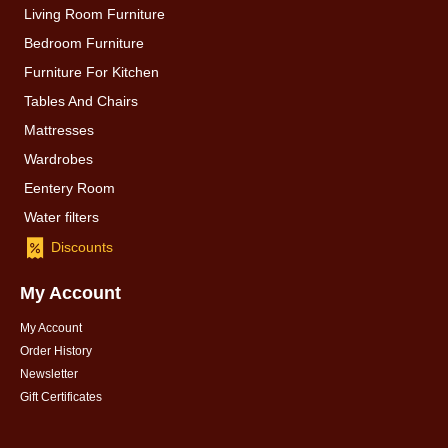
Living Room Furniture
Bedroom Furniture
Furniture For Kitchen
Tables And Chairs
Mattresses
Wardrobes
Eentery Room
Water filters
Discounts
My Account
My Account
Order History
Newsletter
Gift Certificates