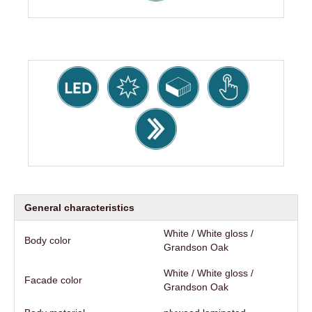
General characteristics
White / White gloss /
Body color
Grandson Oak
White / White gloss /
Facade color
Grandson Oak