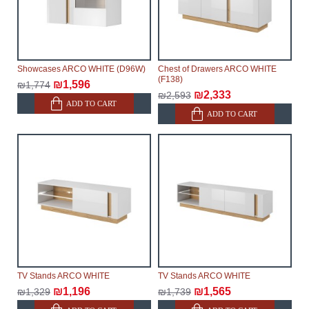
Showcases ARCO WHITE (D96W)
Chest of Drawers ARCO WHITE
(F138)
₪1,596
₪1,774
₪2,333
₪2,593
ADD TO CART
ADD TO CART
TV Stands ARCO WHITE
TV Stands ARCO WHITE
₪1,196
₪1,565
₪1,329
₪1,739