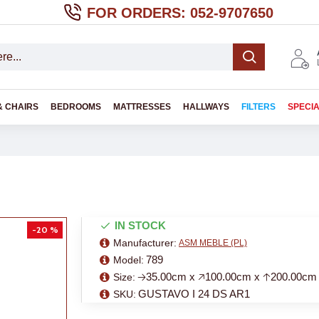
FOR ORDERS: 052-9707650
& CHAIRS
BEDROOMS
MATTRESSES
HALLWAYS
FILTERS
SPECI
IN STOCK
-20 %
Manufacturer:
ASM MEBLE (PL)
789
Model:
🡢35.00cm x 🡥100.00cm x 🡡200.00cm
Size:
GUSTAVO I 24 DS AR1
SKU: