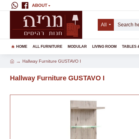
ABOUT
All
HOME
ALL FURNITURE
MODULAR
LIVING ROOM
TABLES 
Hallway Furniture GUSTAVO I
Hallway Furniture GUSTAVO I