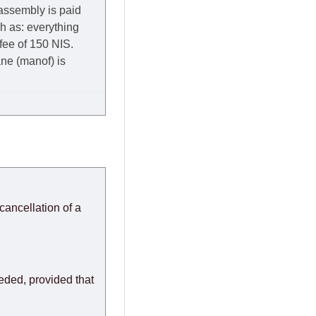
 assembly is paid
ch as: everything
 fee of 150 NIS.
rane (manof) is
y to Thursday of the
redit company are
, in these cases the
ery effort to
cancellation of a
or any delays.
modules arrive from
eeded, provided that