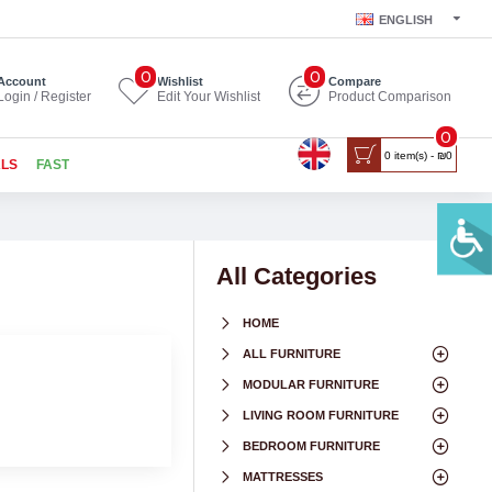
ENGLISH
0
0
Account
Wishlist
Compare
Login / Register
Edit Your Wishlist
Product Comparison
0
0 item(s) - ₪0
ALS
FAST
All Categories
HOME
ALL FURNITURE
MODULAR FURNITURE
LIVING ROOM FURNITURE
BEDROOM FURNITURE
MATTRESSES