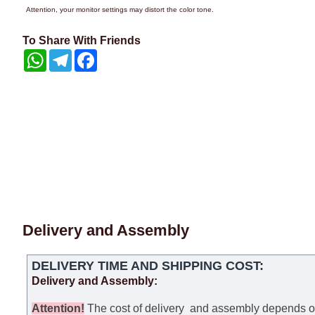
Attention, your monitor settings may distort the color tone.
To Share With Friends
WhatsApp
Telegram
Facebook
Delivery and Assembly
DELIVERY TIME AND SHIPPING COST:
Delivery and Assembly:
Attention
!
The cost of
delivery
and assembly depends on t