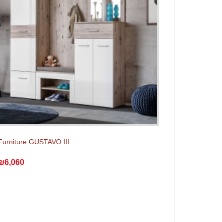
Furniture GUSTAVO III
₪6,060