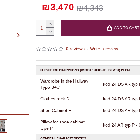
₪3,470
₪4,343
ADD TO CART
0 reviews
-
Write a review
FURNITURE DIMENSIONS (WIDTH / HEIGHT / DEPTH) IN CM
Wardrobe in the Hallway
kod 24 DS AR typ B
Type B+C
Clothes rack D
kod 24 DS AR typ D
Shoe Cabinet F
kod 24 DS AR typ F
Pillow for shoe cabinet
kod 24 AR typ P - 6
type P
GENERAL CHARACTERISTICS