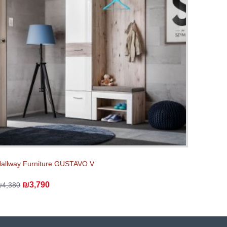
allway Furniture GUSTAVO V
₪3,790
₪4,380