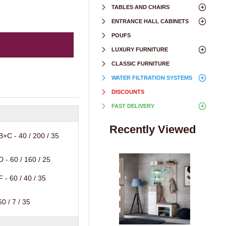
TABLES AND CHAIRS
ENTRANCE HALL CABINETS
POUFS
LUXURY FURNITURE
CLASSIC FURNITURE
WATER FILTRATION SYSTEMS
DISCOUNTS
FAST DELIVERY
Recently Viewed
+C - 40 / 200 / 35
 - 60 / 160 / 25
 - 60 / 40 / 35
0 / 7 / 35