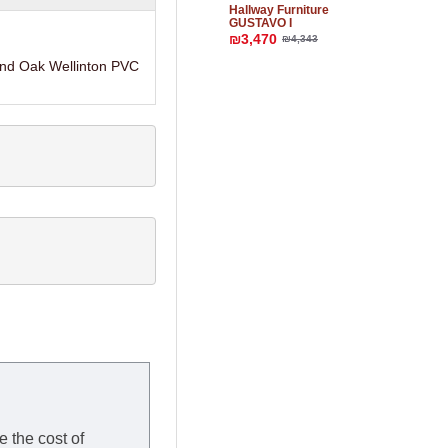
Hallway Furniture
GUSTAVO I
₪3,470
₪4,343
and Oak Wellinton PVC
e the cost of