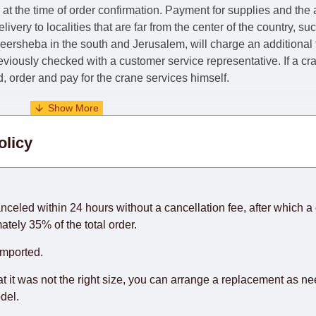
e at the time of order confirmation. Payment for supplies and the
livery to localities that are far from the center of the country, su
 Beersheba in the south and Jerusalem, will charge an additional
previously checked with a customer service representative.
If a c
nd, order and pay for the crane services himself.
. When calculating delivery times, only working days (from Sunda
olicy
days) from the date of receipt of payment from the customer's c
rniture from abroad, which cannot be influenced by the Supplier
 and will not be considered a delay. However, suppliers make ev
anceled within 24 hours without a cancellation fee, after which a 
o guarantee this, therefore, the online store is not responsible f
ately 35% of the total order.
hich reserves the right for the Supplier to make delivery as the 
imported.
 first delivery of the goods to the customer's home.
at it was not the right size, you can arrange a replacement as n
del.