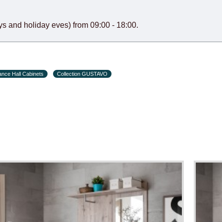
s and holiday eves) from 09:00 - 18:00.
ance Hall Cabinets
Collection GUSTAVO