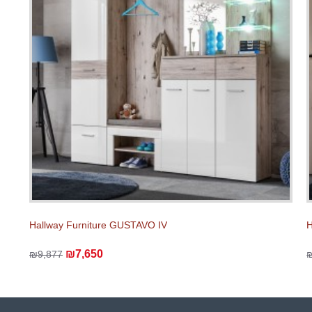
Hallway Furniture GUSTAVO IV
H
₪7,650
₪9,877