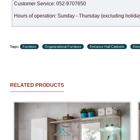
Customer Service: 052-9707650
Hours of operation: Sunday - Thursday (excluding holiday
Tags:
Furniture
Organizational Furniture
Entrance Hall Cabinets
Entr
RELATED PRODUCTS