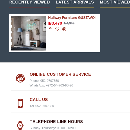
RECENTLY VIEWED
LATEST ARRIVALS
MOST VIEWE
Hallway Furniture GUSTAVO I
₪3,470
₪4,343
ONLINE CUSTOMER SERVICE
Phone: 052-9707650
WhatsApp: +972-54-703-98-20
CALL US
Tel: 052-9707650
TELEPHONE LINE HOURS
Sunday-Thursday: 09:00 - 18:00