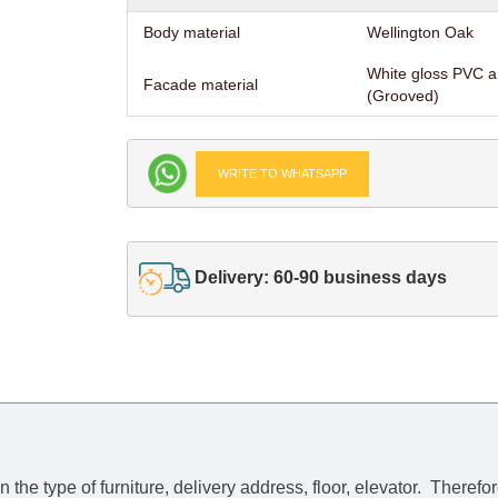
Body material
Wellington Oak
White gloss PVC 
Facade material
(Grooved)
WRITE TO WHATSAPP
Delivery: 60-90 business days
he type of furniture, delivery address, floor, elevator.
Therefor