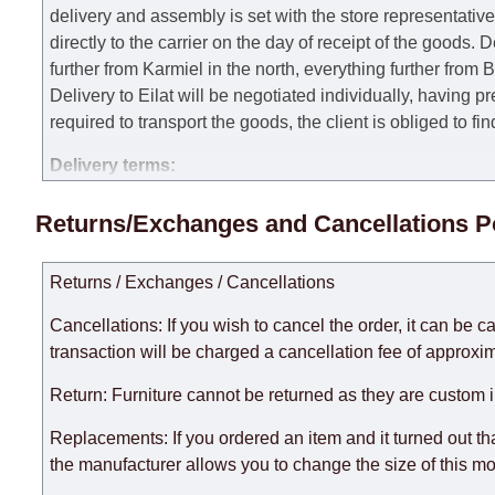
delivery and assembly is set with the store representativ
directly to the carrier on the day of receipt of the goods.
De
further from Karmiel in the north, everything further from
Delivery to Eilat will be negotiated individually, having 
required to transport the goods, the client is obliged to fi
Delivery terms:
Delivery times for each product are specified separately
Returns/Exchanges and Cancellations P
week, excluding weekends, bank holidays and public holi
taken into account.
Returns / Exchanges / Cancellations
There may be delays due to sea delivery when ordering fu
delivery time will be extended by another 30 working days
Cancellations: If you wish to cancel the order, it can be c
expedite delivery as much as possible, but, being unable t
transaction will be charged a cancellation fee of approxim
Furniture from the "
" category is modular, w
Modular Furniture
Return: Furniture cannot be returned as they are custom 
the factory, within an additional 60 working days after the
Replacements: If you ordered an item and it turned out th
the manufacturer allows you to change the size of this mo