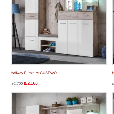
Hallway Furniture GUSTAVO
H
₪2,160
₪2,700