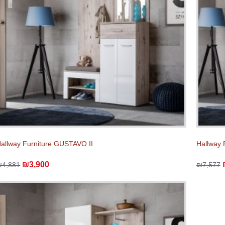
allway Furniture GUSTAVO II
Hallway 
₪3,900
₪4,881
₪7,577