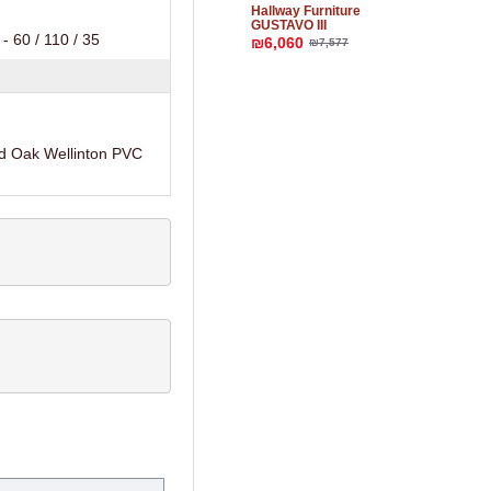
Hallway Furniture
GUSTAVO III
- 60 / 110 / 35
₪6,060
₪7,577
d Oak Wellinton PVC