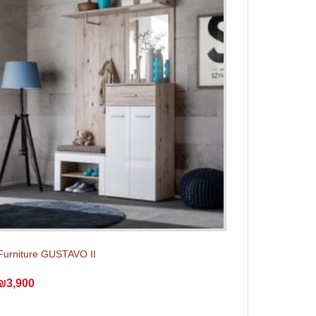
Furniture GUSTAVO II
₪3,900