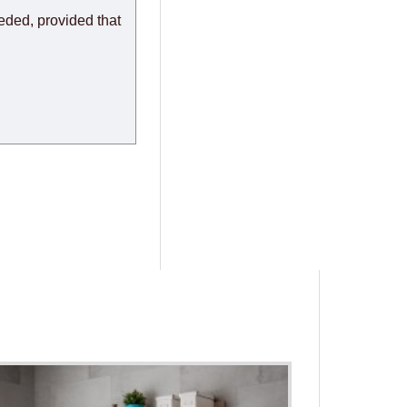
eeded, provided that