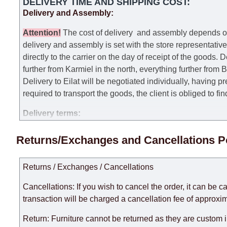
DELIVERY TIME AND SHIPPING COST:
Delivery and Assembly:
Attention
!
The cost of
delivery
and assembly depends on t
delivery and assembly is set with the store representativ
directly to the carrier on the day of receipt of the goods.
De
further from Karmiel in the north, everything further from
Delivery to Eilat will be negotiated individually, having 
required to transport the goods, the client is obliged to fi
Delivery terms:
Delivery times for each product are specified separately
Returns/Exchanges and Cancellations P
week, excluding weekends, bank holidays and public holi
taken into account.
Returns / Exchanges / Cancellations
There may be delays due to sea delivery when ordering fu
delivery time will be extended by another 30 working days
Cancellations: If you wish to cancel the order, it can be c
expedite delivery as much as possible, but, being unable t
transaction will be charged a cancellation fee of approxim
Furniture from the "
" category is modular, w
Modular Furniture
Return: Furniture cannot be returned as they are custom 
the factory, within an additional 60 working days after the