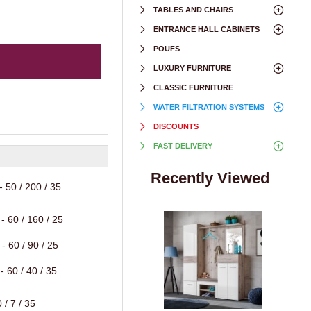
TABLES AND CHAIRS
ENTRANCE HALL CABINETS
POUFS
LUXURY FURNITURE
CLASSIC FURNITURE
WATER FILTRATION SYSTEMS
DISCOUNTS
FAST DELIVERY
Recently Viewed
 50 / 200 / 35
- 60 / 160 / 25
- 60 / 90 / 25
 60 / 40 / 35
 / 7 / 35