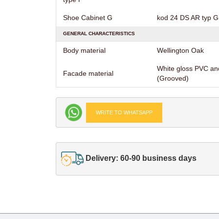
Shoe Cabinet G
kod 24 DS AR typ G 
GENERAL CHARACTERISTICS
Body material
Wellington Oak
White gloss PVC an
Facade material
(Grooved)
WRITE TO WHATSAPP
Delivery: 60-90 business days