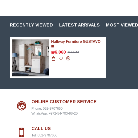
RECENTLY VIEWED
LATEST ARRIVALS
MOST VIEWE
Hallway Furniture GUSTAVO
III
₪6,060
₪7,577
ONLINE CUSTOMER SERVICE
Phone: 052-9707650
WhatsApp: +972-54-703-98-20
CALL US
Tel: 052-9707650