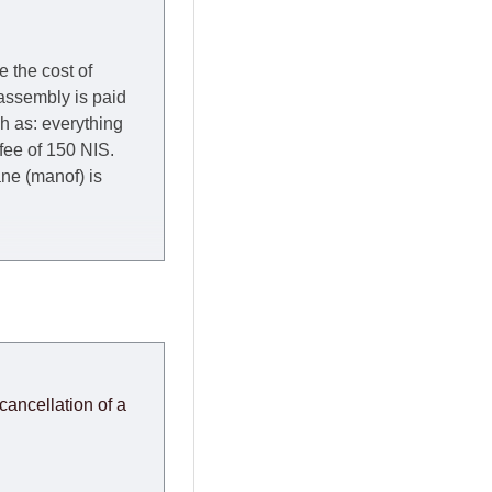
e the cost of
 assembly is paid
ch as: everything
 fee of 150 NIS.
rane (manof) is
y to Thursday of the
redit company are
, in these cases the
ery effort to
cancellation of a
or any delays.
modules arrive from