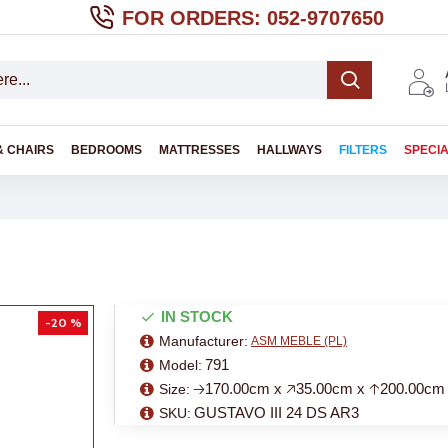
FOR ORDERS: 052-9707650
& CHAIRS
BEDROOMS
MATTRESSES
HALLWAYS
FILTERS
SPECI
IN STOCK
-20 %
Manufacturer:
ASM MEBLE (PL)
791
Model:
🡢170.00cm x 🡥35.00cm x 🡡200.00cm
Size:
GUSTAVO III 24 DS AR3
SKU: