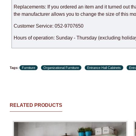
Replacements: If you ordered an item and it turned out th
the manufacturer allows you to change the size of this mo
Customer Service: 052-9707650
Hours of operation: Sunday - Thursday (excluding holiday
Tags:
Furniture
Organizational Furniture
Entrance Hall Cabinets
Entr
RELATED PRODUCTS