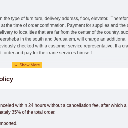
he type of furniture, delivery address, floor, elevator.
Therefor
e at the time of order confirmation. Payment for supplies and the
livery to localities that are far from the center of the country, su
 Beersheba in the south and Jerusalem, will charge an additional
previously checked with a customer service representative.
If a c
nd, order and pay for the crane services himself.
. When calculating delivery times, only working days (from Sunda
olicy
days) from the date of receipt of payment from the customer's c
rniture from abroad, which cannot be influenced by the Supplier
 and will not be considered a delay. However, suppliers make ev
anceled within 24 hours without a cancellation fee, after which a 
o guarantee this, therefore, the online store is not responsible f
ately 35% of the total order.
hich reserves the right for the Supplier to make delivery as the 
imported.
 first delivery of the goods to the customer's home.