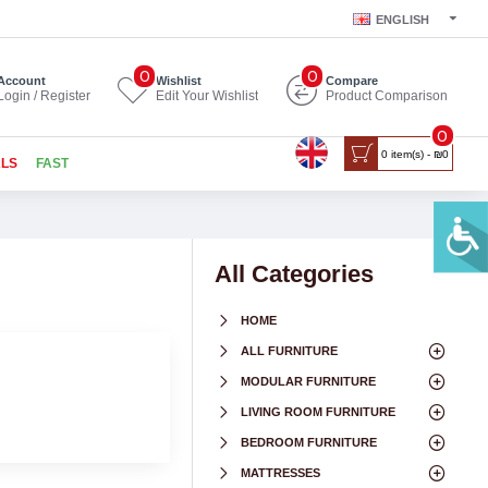
ENGLISH
0
0
Account
Wishlist
Compare
Login / Register
Edit Your Wishlist
Product Comparison
0
0 item(s) - ₪0
ALS
FAST
All Categories
HOME
ALL FURNITURE
MODULAR FURNITURE
LIVING ROOM FURNITURE
BEDROOM FURNITURE
MATTRESSES