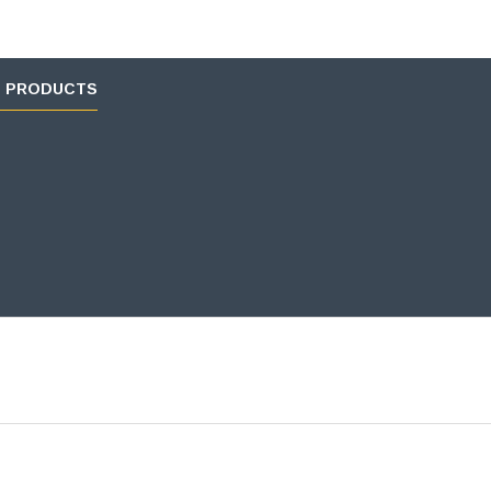
D PRODUCTS