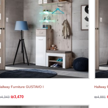
allway Furniture GUSTAVO I
Hallway 
₪3,470
₪4,343
₪4,881