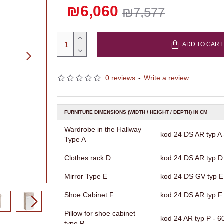
₪6,060
₪7,577
ADD TO CART
0 reviews
-
Write a review
FURNITURE DIMENSIONS (WIDTH / HEIGHT / DEPTH) IN CM
Wardrobe in the Hallway
kod 24 DS AR typ A -
Type A
Clothes rack D
kod 24 DS AR typ D 
Mirror Type E
kod 24 DS GV typ E 
Shoe Cabinet F
kod 24 DS AR typ F -
Pillow for shoe cabinet
kod 24 AR typ P - 60
type P