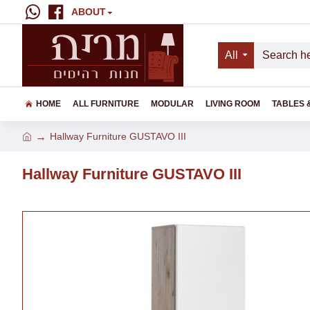
ABOUT
All
HOME
ALL FURNITURE
MODULAR
LIVING ROOM
TABLES 
Hallway Furniture GUSTAVO III
Hallway Furniture GUSTAVO III