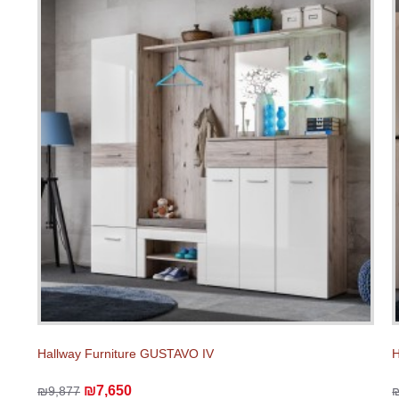
Hallway Furniture GUSTAVO IV
H
₪7,650
₪9,877