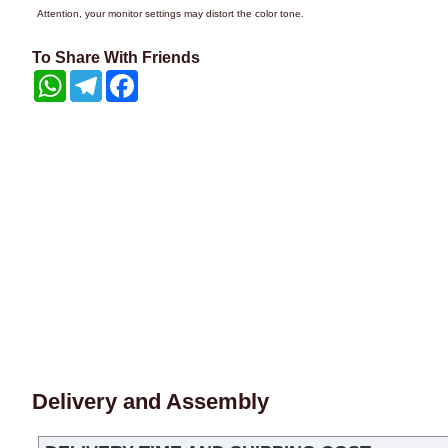
Attention, your monitor settings may distort the color tone.
To Share With Friends
WhatsApp
Telegram
Facebook
Delivery and Assembly