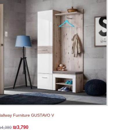
allway Furniture GUSTAVO V
₪3,790
₪4,380