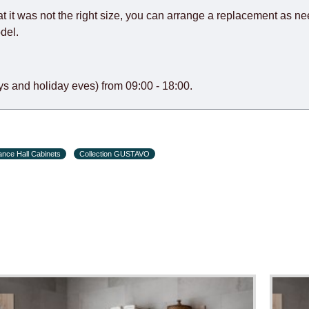
at it was not the right size, you can arrange a replacement as n
del.
s and holiday eves) from 09:00 - 18:00.
ance Hall Cabinets
Collection GUSTAVO