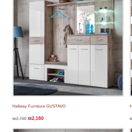
Hallway Furniture GUSTAVO
H
₪2,160
₪2,700