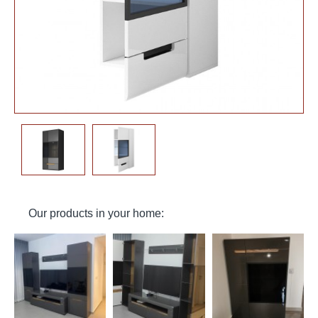
Our products in your home: