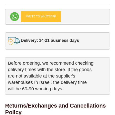
WRITE TO WHATSAPP
Delivery: 14-21 business days
Before ordering, we recommend checking

delivery times with the store. If the goods 

are not available at the supplier's 

warehouses In Israel, the delivery time

will be 60-90 working days.
Returns/Exchanges and Cancellations
Policy