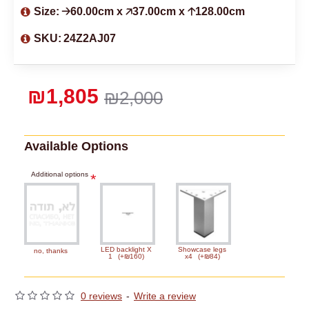
Size:
🡢60.00cm x 🡥37.00cm x 🡡128.00cm
SKU:
24Z2AJ07
₪1,805
₪2,000
Available Options
Additional options
LED backlight X
Showcase legs
no, thanks
1
(+₪160)
x4
(+₪84)
0 reviews
-
Write a review