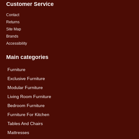
Customer Service
Contact
Returns
Site Map
Brands
Accessibility
Main categories
Furniture
Exclusive Furniture
Modular Furniture
Living Room Furniture
Bedroom Furniture
Furniture For Kitchen
Tables And Chairs
Mattresses