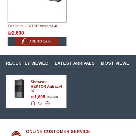
TV Stand HEKTOR Аntracyt 40
₪2,600
ADD TO CART
RECENTLY VIEWED
LATEST ARRIVALS
MOST VIEWED 
Showcase
HEKTOR Аntracyt
07
₪1,805
₪2,000
ONLINE CUSTOMER SERVICE