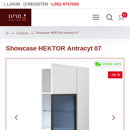
LOGIN
REGISTER
052-9707650
0
Furniture
Showcase HEKTOR Аntracyt 07
Showcase HEKTOR Аntracyt 07
. 10 BUS. DAYS
-10 %