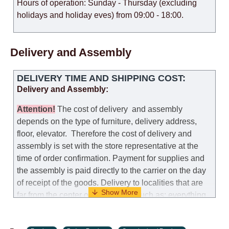
Hours of operation: Sunday - Thursday (excluding
holidays and holiday eves) from 09:00 - 18:00.
Delivery and Assembly
DELIVERY TIME AND SHIPPING COST:
Delivery and Assembly:
Attention
!
The cost of
delivery
and assembly
depends on the type of furniture, delivery address,
floor, elevator.
Therefore the cost of delivery and
assembly is set with the store representative at the
time of order confirmation. Payment for supplies and
the assembly is paid directly to the carrier on the day
of receipt of the goods.
Delivery to localities that are
far from the center of the country, such as: everything
further from Karmiel in the north, everything further
from Beersheba in the south and Jerusalem, will