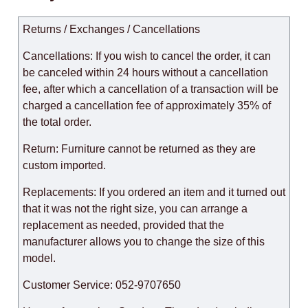
Returns / Exchanges / Cancellations
Cancellations: If you wish to cancel the order, it can
be canceled within 24 hours without a cancellation
fee, after which a cancellation of a transaction will be
charged a cancellation fee of approximately 35% of
the total order.
Return: Furniture cannot be returned as they are
custom imported.
Replacements: If you ordered an item and it turned out
that it was not the right size, you can arrange a
replacement as needed, provided that the
manufacturer allows you to change the size of this
model.
Customer Service: 052-9707650