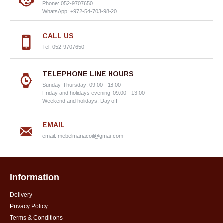
Phone: 052-9707650
WhatsApp: +972-54-703-98-20
CALL US
Tel: 052-9707650
TELEPHONE LINE HOURS
Sunday-Thursday: 09:00 - 18:00
Friday and holidays evening: 09:00 - 13:00
Weekend and holidays: Day off
EMAIL
email:
mebelmariacoil@gmail.com
Information
Delivery
Privacy Policy
Terms & Conditions