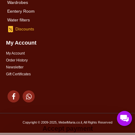
Wardrobes
Eentery Room
Water filters
Discounts
My Account
My Account
Order History
Newsletter
Gift Certificates
Copyright © 2009-2025, MebelMaria.co.il, All Rights Reserved
Accept payment