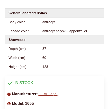
General characteristics
Body color
antracyt
Facade color
antracyt połysk – appenzeller
Showcase
Depth (cm)
37
Width (cm)
60
Height (cm)
128
IN STOCK
Manufacturer:
HELVETIA (PL)
Model:
1655