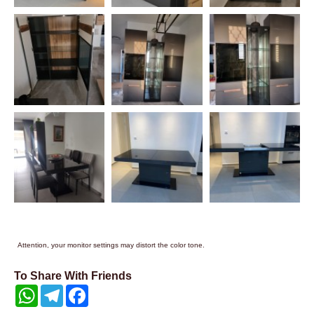
Attention, your monitor settings may distort the color tone.
To Share With Friends
WhatsApp
Telegram
Facebook