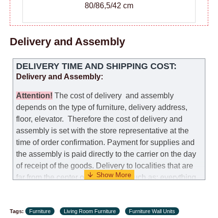
80/86,5/42 cm
Delivery and Assembly
DELIVERY TIME AND SHIPPING COST:
Delivery and Assembly:
Attention
!
The cost of
delivery
and assembly
depends on the type of furniture, delivery address,
floor, elevator.
Therefore the cost of delivery and
assembly is set with the store representative at the
time of order confirmation. Payment for supplies and
the assembly is paid directly to the carrier on the day
of receipt of the goods.
Delivery to localities that are
far from the center of the country, such as: everything
further from Karmiel in the north, everything further
from Beersheba in the south and Jerusalem, will
Tags:
charge an additional fee of 150 NIS. Delivery to Eilat
Furniture
Living Room Furniture
Furniture Wall Units