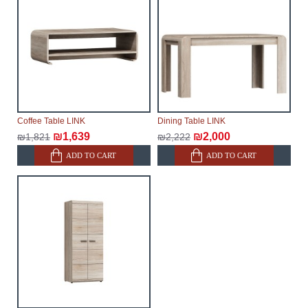
Coffee Table LINK
Dining Table LINK
₪1,639
₪2,000
₪1,821
₪2,222
ADD TO CART
ADD TO CART