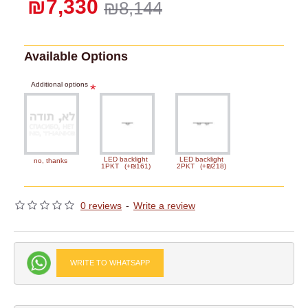
₪7,330
₪8,144
Available Options
Additional options
LED backlight
LED backlight
no, thanks
1PKT
(+₪161)
2PKT
(+₪218)
0 reviews
-
Write a review
WRITE TO WHATSAPP