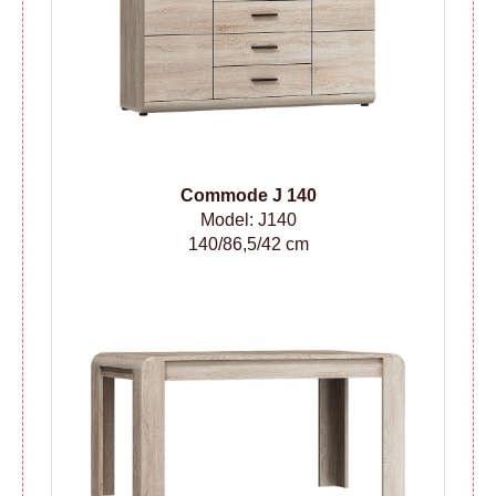
Сommode
J 140
Model: J140
140/86,5/42 cm