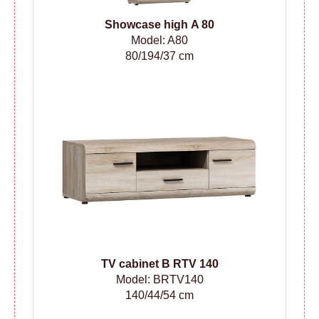
Showcase high A 80
Model: A80
80/194/37 cm
TV cabinet B RTV 140
Model: BRTV140
140/44/54 cm