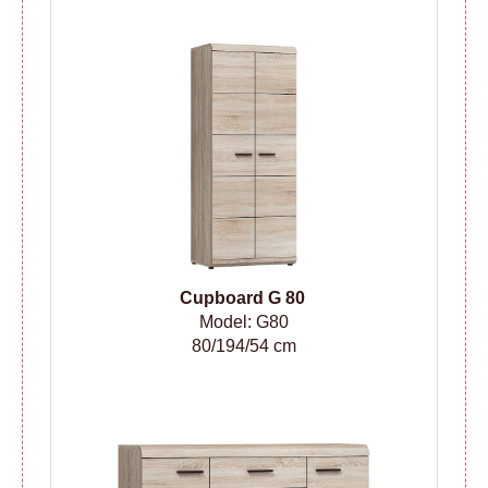
Cupboard G 80
Model: G80
80/194/54 cm