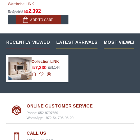
Wardrobe LINK
₪2,392
₪2,658
ADD TO CART
RECENTLY VIEWED
LATEST ARRIVALS
MOST VIEWED 
Collection LINK
₪7,330
₪8,144
ONLINE CUSTOMER SERVICE
Phone: 052-9707650
WhatsApp: +972-54-703-98-20
CALL US