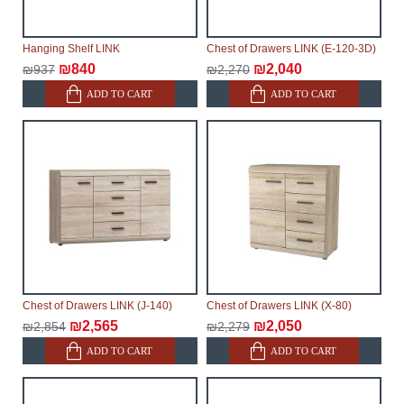
Hanging Shelf LINK
Chest of Drawers LINK (E-120-3D)
₪840
₪2,040
₪937
₪2,270
ADD TO CART
ADD TO CART
Chest of Drawers LINK (J-140)
Chest of Drawers LINK (X-80)
₪2,565
₪2,050
₪2,854
₪2,279
ADD TO CART
ADD TO CART