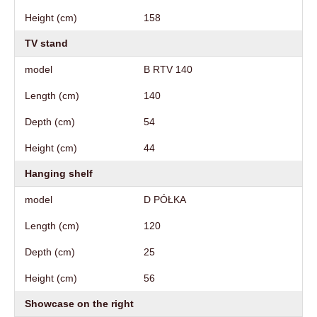
Height (cm)
158
TV stand
model
B RTV 140
Length (cm)
140
Depth (cm)
54
Height (cm)
44
Hanging shelf
model
D PÓŁKA
Length (cm)
120
Depth (cm)
25
Height (cm)
56
Showcase on the right