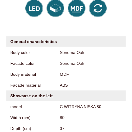
General characteristics
Body color
Sonoma Oak
Facade color
Sonoma Oak
Body material
MDF
Facade material
ABS
Showcase on the left
model
C WITRYNA NISKA 80
Width (cm)
80
Depth (cm)
37