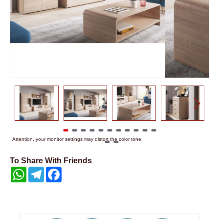
Attention, your monitor settings may distort the color tone.
To Share With Friends
WhatsApp
Telegram
Facebook