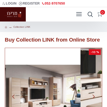
LOGIN
REGISTER
052-9707650
0
Collection LINK
Buy Collection LINK from Online Store
-10 %