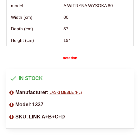
model
A WITRYNA WYSOKA 80
Width (cm)
80
Depth (cm)
37
Height (cm)
194
notation
IN STOCK
Manufacturer:
LASKI MEBLE (PL)
Model:
1337
SKU:
LINK A+B+C+D