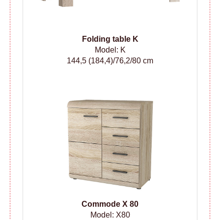
Folding table
K
Model: K
144,5 (184,4)/76,2/80 cm
Сommode
X 80
Model: X80