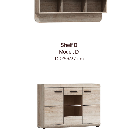
Shelf D
Model: D
120/56/27 cm