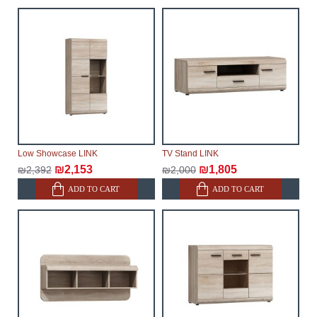
make every effort to expedite delivery as much as
possible, but, being unable to guarantee this,
therefore, the online store is not responsible for any
delays.
Furniture from the "
" category is
Modular Furniture
modular, which reserves the right for the Supplier to
make delivery as the modules arrive from the factory,
within an additional 60 working days after the first
delivery of the goods to the customer's home.
Low Showcase LINK
TV Stand LINK
₪2,153
₪1,805
₪2,392
₪2,000
ADD TO CART
ADD TO CART