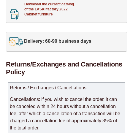
Download the current catalog 

of the LASKI factory 2022

Cabinet furniture
Delivery: 60-90 business days
Returns/Exchanges and Cancellations
Policy
Returns / Exchanges / Cancellations
Cancellations: If you wish to cancel the order, it can
be canceled within 24 hours without a cancellation
fee, after which a cancellation of a transaction will be
charged a cancellation fee of approximately 35% of
the total order.