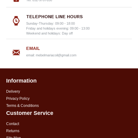
Tel: 052-9707650
TELEPHONE LINE HOURS
Sunday-Thursday: 09:00 - 18:00
Friday and holidays evening: 09:00 - 13:00
Weekend and holidays: Day off
EMAIL
email:
mebelmariacoil@gmail.com
Information
Delivery
Privacy Policy
Terms & Conditions
Customer Service
Contact
Returns