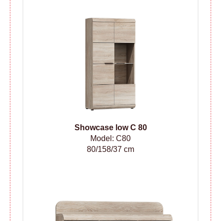
Showcase low C 80
Model: C80
80/158/37 cm