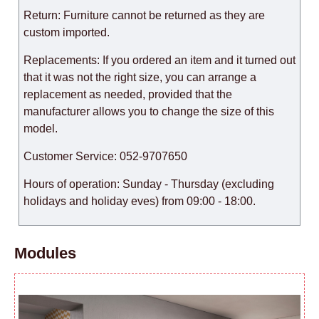
Return: Furniture cannot be returned as they are
custom imported.
Replacements: If you ordered an item and it turned out
that it was not the right size, you can arrange a
replacement as needed, provided that the
manufacturer allows you to change the size of this
model.
Customer Service: 052-9707650
Hours of operation: Sunday - Thursday (excluding
holidays and holiday eves) from 09:00 - 18:00.
Modules