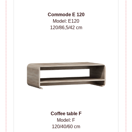
Сommode
E 120
Model: E120
120/86,5/42 cm
Coffee table F
Model: F
120/40/60 cm