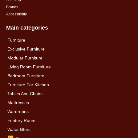
Site Map
Brands
Accessibility
Main categories
Furniture
Exclusive Furniture
Modular Furniture
Living Room Furniture
Bedroom Furniture
Furniture For Kitchen
Tables And Chairs
Mattresses
Wardrobes
Eentery Room
Water filters