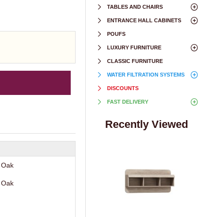
TABLES AND CHAIRS
ENTRANCE HALL CABINETS
POUFS
LUXURY FURNITURE
CLASSIC FURNITURE
WATER FILTRATION SYSTEMS
DISCOUNTS
FAST DELIVERY
Recently Viewed
 Oak
 Oak