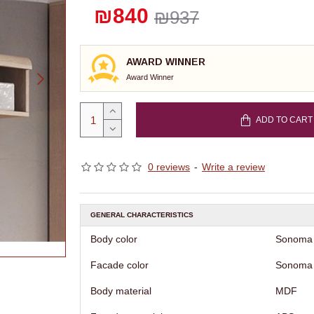
₪840
₪937
AWARD WINNER
Award Winner
ADD TO CART
0 reviews
-
Write a review
GENERAL CHARACTERISTICS
Body color
Sonoma
Facade color
Sonoma
Body material
MDF