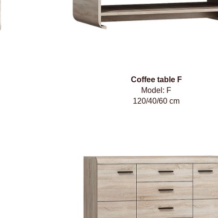
Coffee table F
Model: F
120/40/60 cm