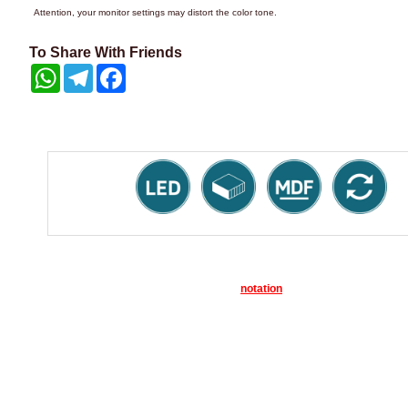
Attention, your monitor settings may distort the color tone.
To Share With Friends
WhatsApp
Telegram
Facebook
notation