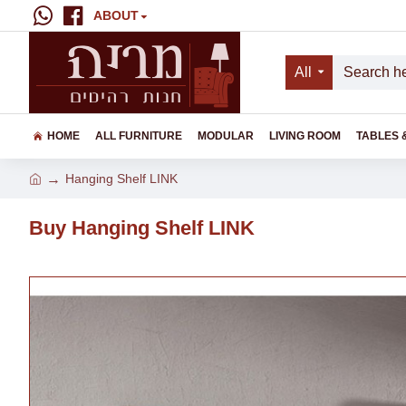
ABOUT
All
HOME
ALL FURNITURE
MODULAR
LIVING ROOM
TABLES 
Hanging Shelf LINK
Buy Hanging Shelf LINK