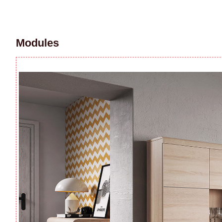
Modules