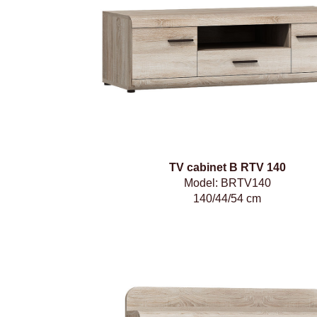
TV cabinet B RTV 140
Model: BRTV140
140/44/54 cm