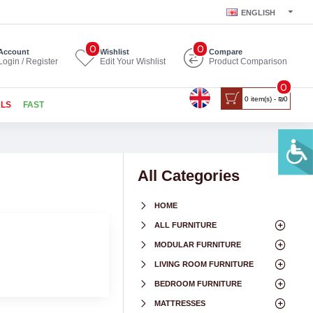
ENGLISH
0
0
Account
Wishlist
Compare
Login / Register
Edit Your Wishlist
Product Comparison
0
0 item(s) - ₪0
ALS
FAST
All Categories
HOME
ALL FURNITURE
MODULAR FURNITURE
LIVING ROOM FURNITURE
BEDROOM FURNITURE
MATTRESSES