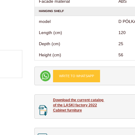
Facade material
ABS
HANGING SHELF
model
D PÓŁK
Length (cm)
120
Depth (cm)
25
Height (cm)
56
WRITE TO WHATSAPP
Download the current catalog 

of the LASKI factory 2022

Cabinet furniture