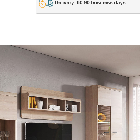
Delivery: 60-90 business days