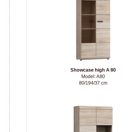
Showcase high A 80
Model: A80
80/194/37 cm