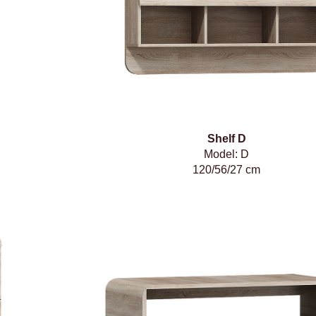
Shelf D
Model: D
120/56/27 cm