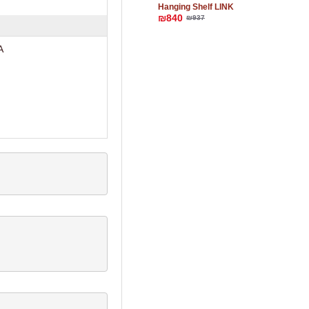
Hanging Shelf LINK
₪840
₪937
A