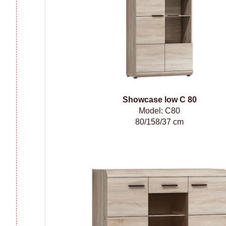
Showcase low C 80
Model: C80
80/158/37 cm