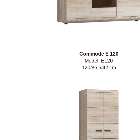
Сommode
E 120
Model: E120
120/86,5/42 cm