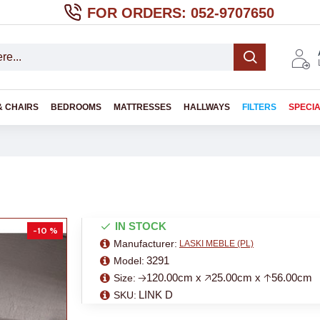
FOR ORDERS: 052-9707650
& CHAIRS
BEDROOMS
MATTRESSES
HALLWAYS
FILTERS
SPECI
IN STOCK
-10 %
Manufacturer:
LASKI MEBLE (PL)
3291
Model:
🡢120.00cm x 🡥25.00cm x 🡡56.00cm
Size:
LINK D
SKU: