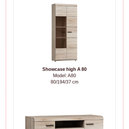
Showcase high A 80
Model: A80
80/194/37 cm