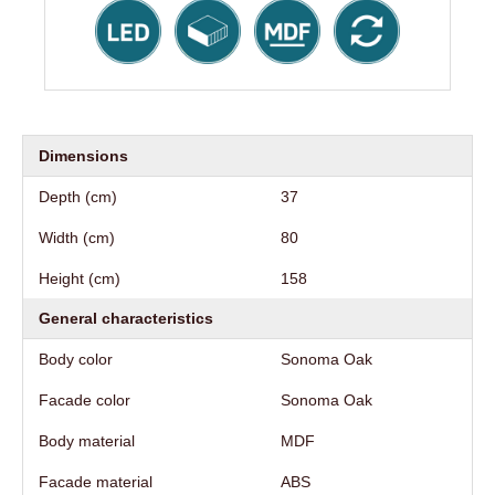
Dimensions
Depth (cm)
37
Width (cm)
80
Height (cm)
158
General characteristics
Body color
Sonoma Oak
Facade color
Sonoma Oak
Body material
MDF
Facade material
ABS