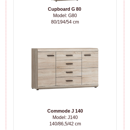
Cupboard G 80
Model: G80
80/194/54 cm
Сommode
J 140
Model: J140
140/86,5/42 cm