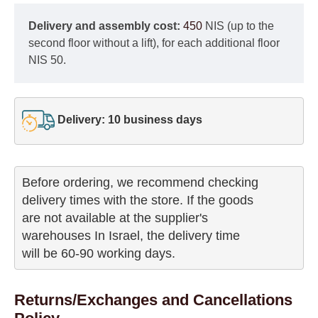
Delivery and assembly cost:
450
NIS (up to the
second floor without a lift), for each additional floor
NIS 50.
Delivery: 10 business days
Before ordering, we recommend checking

delivery times with the store. If the goods 

are not available at the supplier's 

warehouses In Israel, the delivery time

will be 60-90 working days.
Returns/Exchanges and Cancellations