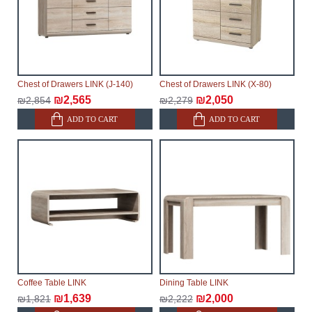
Chest of Drawers LINK (J-140)
Chest of Drawers LINK (X-80)
₪2,565
₪2,050
₪2,854
₪2,279
ADD TO CART
ADD TO CART
Coffee Table LINK
Dining Table LINK
₪1,639
₪2,000
₪1,821
₪2,222