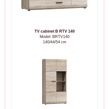
TV cabinet B RTV 140
Model: BRTV140
140/44/54 cm