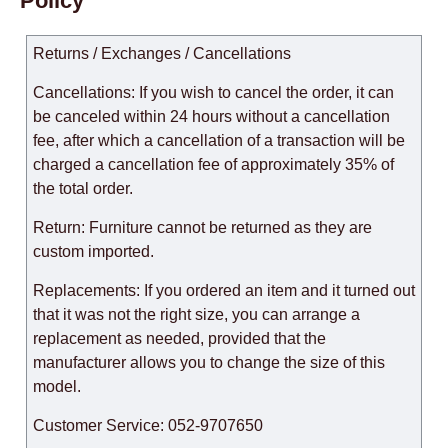
Policy
Returns / Exchanges / Cancellations
Cancellations: If you wish to cancel the order, it can
be canceled within 24 hours without a cancellation
fee, after which a cancellation of a transaction will be
charged a cancellation fee of approximately 35% of
the total order.
Return: Furniture cannot be returned as they are
custom imported.
Replacements: If you ordered an item and it turned out
that it was not the right size, you can arrange a
replacement as needed, provided that the
manufacturer allows you to change the size of this
model.
Customer Service: 052-9707650