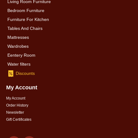
Living Room Furniture
Bedroom Furniture
Furniture For Kitchen
Tables And Chairs
Mattresses
Wardrobes
Eentery Room
Water filters
Discounts
My Account
My Account
Order History
Newsletter
Gift Certificates