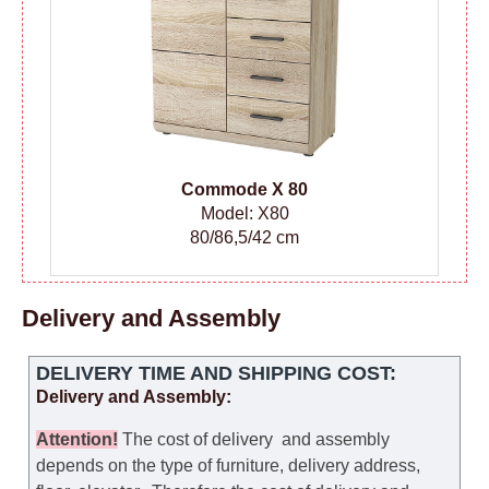
Сommode
X 80
Model: X80
80/86,5/42 cm
Delivery and Assembly
DELIVERY TIME AND SHIPPING COST:
Delivery and Assembly:
Attention
!
The cost of
delivery
and assembly
depends on the type of furniture, delivery address,