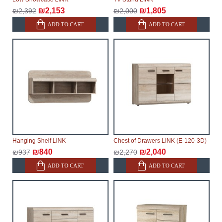
₪2,153
₪1,805
₪2,392
₪2,000
ADD TO CART
ADD TO CART
Hanging Shelf LINK
Chest of Drawers LINK (E-120-3D)
₪840
₪2,040
₪937
₪2,270
ADD TO CART
ADD TO CART