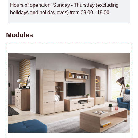
Hours of operation: Sunday - Thursday (excluding
holidays and holiday eves) from 09:00 - 18:00.
Modules