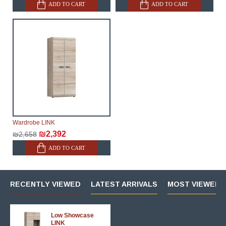
ADD TO CART
ADD TO CART
Wardrobe LINK
₪2,392
₪2,658
ADD TO CART
RECENTLY VIEWED
LATEST ARRIVALS
MOST VIEWED 
Low Showcase
LINK