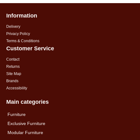
Information
Delivery
Privacy Policy
Terms & Conditions
Customer Service
Contact
Returns
Site Map
Brands
Accessibility
Main categories
Furniture
Exclusive Furniture
Modular Furniture