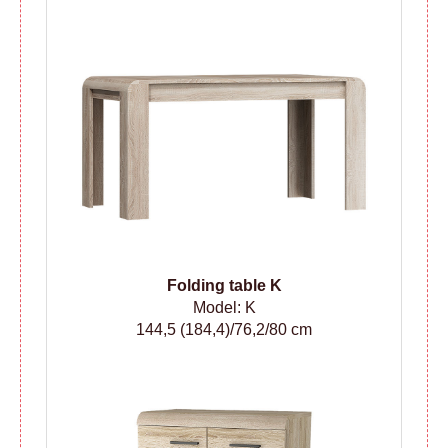
Folding table
K
Model: K
144,5 (184,4)/76,2/80 cm