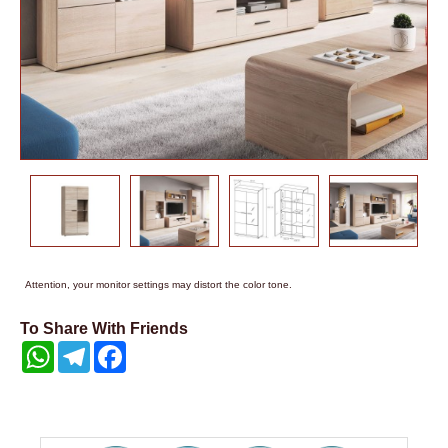
Attention, your monitor settings may distort the color tone.
To Share With Friends
WhatsApp
Telegram
Facebook