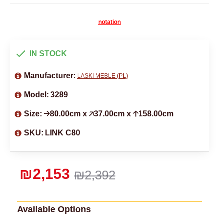
notation
IN STOCK
Manufacturer:
LASKI MEBLE (PL)
Model:
3289
Size:
🡢80.00cm x 🡥37.00cm x 🡡158.00cm
SKU:
LINK C80
₪2,153
₪2,392
Available Options