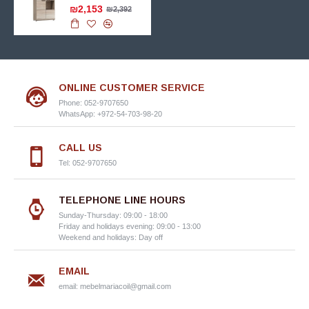
₪2,153
₪2,392
ONLINE CUSTOMER SERVICE
Phone: 052-9707650
WhatsApp: +972-54-703-98-20
CALL US
Tel: 052-9707650
TELEPHONE LINE HOURS
Sunday-Thursday: 09:00 - 18:00
Friday and holidays evening: 09:00 - 13:00
Weekend and holidays: Day off
EMAIL
email:
mebelmariacoil@gmail.com