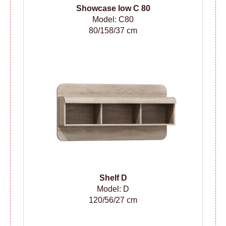
Showcase low C 80
Model: C80
80/158/37 cm
Shelf D
Model: D
120/56/27 cm