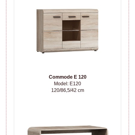
Сommode
E 120
Model: E120
120/86,5/42 cm