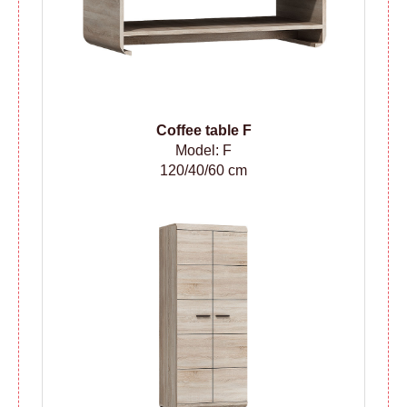
Coffee table F
Model: F
120/40/60 cm