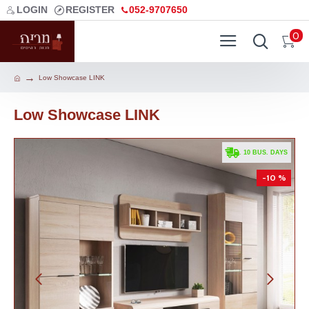
LOGIN
REGISTER
052-9707650
0
Low Showcase LINK
Low Showcase LINK
. 10 BUS. DAYS
-10 %