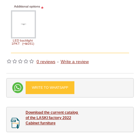
Additional options
LED backlight
1PKT
(+₪161)
0 reviews
-
Write a review
WRITE TO WHATSAPP
Download the current catalog 

of the LASKI factory 2022

Cabinet furniture