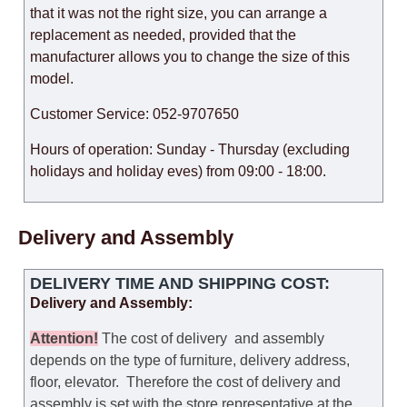
that it was not the right size, you can arrange a
replacement as needed, provided that the
manufacturer allows you to change the size of this
model.
Customer Service: 052-9707650
Hours of operation: Sunday - Thursday (excluding
holidays and holiday eves) from 09:00 - 18:00.
Delivery and Assembly
DELIVERY TIME AND SHIPPING COST:
Delivery and Assembly:
Attention
!
The cost of
delivery
and assembly
depends on the type of furniture, delivery address,
floor, elevator.
Therefore the cost of delivery and
assembly is set with the store representative at the