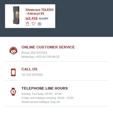
Showcase TOLEDO
- Antracyt 05
₪2,416
₪2,684
ONLINE CUSTOMER SERVICE
Phone: 052-9707650
WhatsApp: +972-54-703-98-20
CALL US
Tel: 052-9707650
TELEPHONE LINE HOURS
Sunday-Thursday: 09:00 - 18:00
Friday and holidays evening: 09:00 - 13:00
Weekend and holidays: Day off