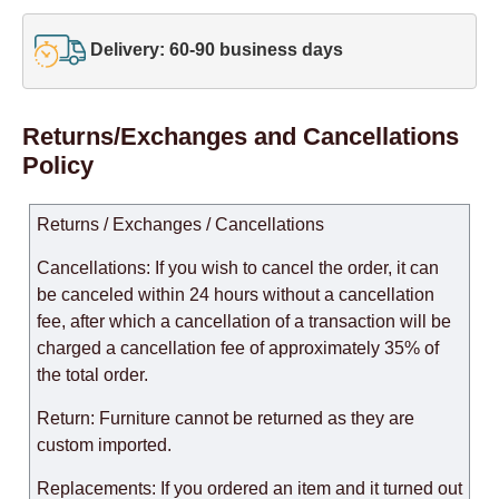
Delivery: 60-90 business days
Returns/Exchanges and Cancellations
Policy
Returns / Exchanges / Cancellations
Cancellations: If you wish to cancel the order, it can
be canceled within 24 hours without a cancellation
fee, after which a cancellation of a transaction will be
charged a cancellation fee of approximately 35% of
the total order.
Return: Furniture cannot be returned as they are
custom imported.
Replacements: If you ordered an item and it turned out