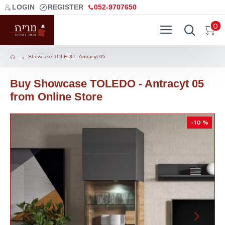
LOGIN
REGISTER
052-9707650
0
Showcase TOLEDO - Antracyt 05
Buy Showcase TOLEDO - Antracyt 05
from Online Store
-10 %