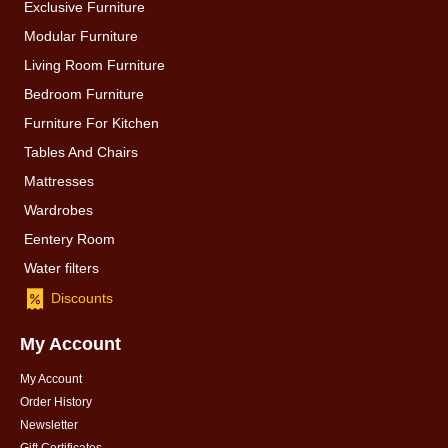
Exclusive Furniture
Modular Furniture
Living Room Furniture
Bedroom Furniture
Furniture For Kitchen
Tables And Chairs
Mattresses
Wardrobes
Eentery Room
Water filters
Discounts
My Account
My Account
Order History
Newsletter