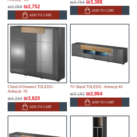
₪3,388
₪3,764
₪2,752
₪3,058
ADD TO CART
ADD TO CART
Chest of Drawers TOLEDO -
TV Stand TOLEDO - Antracyt 40
Antracyt -76
₪2,864
₪3,182
₪3,820
₪4,244
ADD TO CART
ADD TO CART