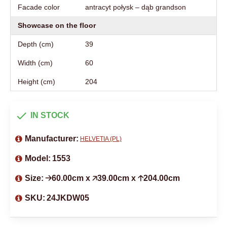
Facade color
antracyt połysk – dąb grandson
Showcase on the floor
Depth (cm)
39
Width (cm)
60
Height (cm)
204
IN STOCK
Manufacturer:
HELVETIA (PL)
Model:
1553
Size:
🡢60.00cm x 🡥39.00cm x 🡡204.00cm
SKU:
24JKDW05