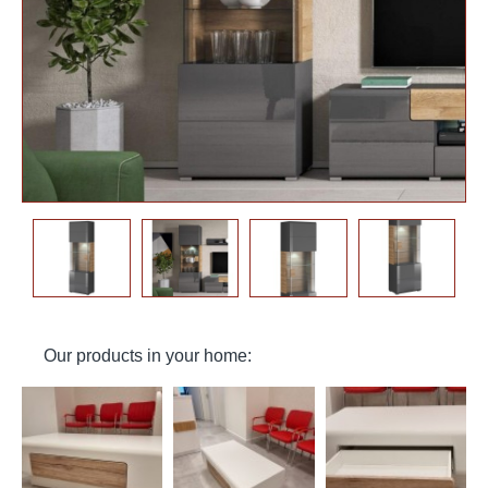
Our products in your home: