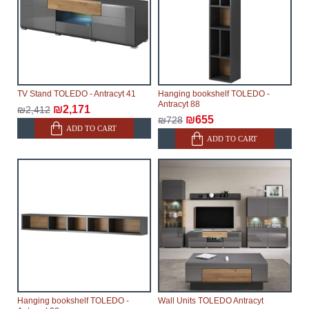
TV Stand TOLEDO - Antracyt 41
Hanging bookshelf TOLEDO -
Antracyt 88
₪2,171
₪2,412
₪655
₪728
ADD TO CART
ADD TO CART
Hanging bookshelf TOLEDO -
Wall Units TOLEDO Antracyt