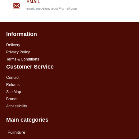
EMAIL
email:
mebelmariacoil@gmail.com
Information
Delivery
Privacy Policy
Terms & Conditions
Customer Service
Contact
Returns
Site Map
Brands
Accessibility
Main categories
Furniture