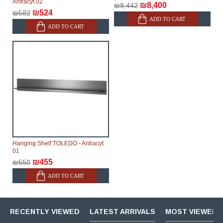
Antracyt 02
₪8,400
₪9,442
₪524
₪582
ADD TO CART
ADD TO CART
Hanging Shelf TOLEDO - Antracyt
01
₪455
₪550
ADD TO CART
RECENTLY VIEWED
LATEST ARRIVALS
MOST VIEWED 