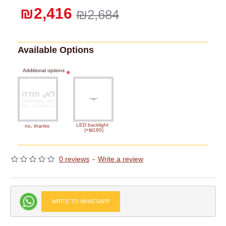
₪2,416
₪2,684
Available Options
Additional options
LED backlight
no, thanks
(+₪160)
0 reviews
-
Write a review
WRITE TO WHATSAPP