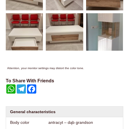
Attention, your monitor settings may distort the color tone.
To Share With Friends
WhatsApp
Telegram
Facebook
General characteristics
Body color
antracyt – dąb grandson