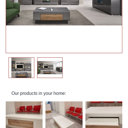
Our products in your home: