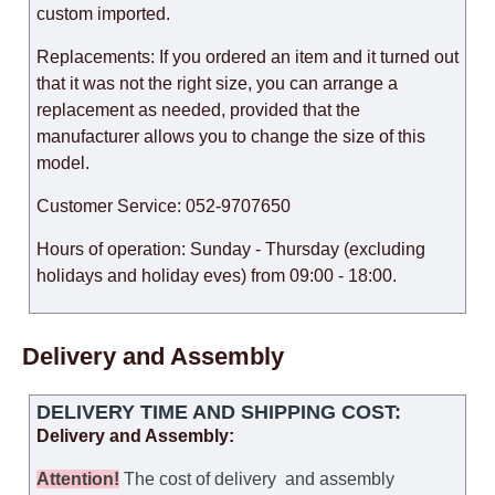
custom imported.
Replacements: If you ordered an item and it turned out
that it was not the right size, you can arrange a
replacement as needed, provided that the
manufacturer allows you to change the size of this
model.
Customer Service: 052-9707650
Hours of operation: Sunday - Thursday (excluding
holidays and holiday eves) from 09:00 - 18:00.
Delivery and Assembly
DELIVERY TIME AND SHIPPING COST:
Delivery and Assembly:
Attention
!
The cost of
delivery
and assembly