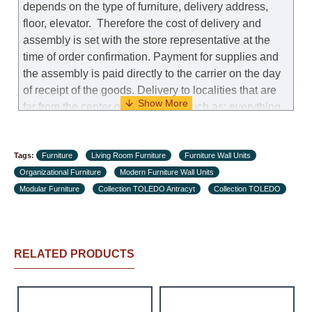
depends on the type of furniture, delivery address,
floor, elevator.
Therefore the cost of delivery and
assembly is set with the store representative at the
time of order confirmation. Payment for supplies and
the assembly is paid directly to the carrier on the day
of receipt of the goods.
Delivery to localities that are
far from the center of the country, such as: everything
further from Karmiel in the north, everything further
from Beersheba in the south and Jerusalem, will
Tags:
charge an additional fee of 150 NIS. Delivery to Eilat
Furniture
Living Room Furniture
Furniture Wall Units
Organizational Furniture
will be negotiated individually, having previously
Modern Furniture Wall Units
Modular Furniture
checked with a customer service representative.
Collection TOLEDO Antracyt
Collection TOLEDO
If a
crane (manof) is required to transport the goods, the
client is obliged to find, order and pay for the crane
services himself.
RELATED PRODUCTS
Delivery terms:
Delivery times for each product are specified