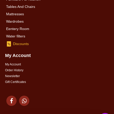
Tables And Chairs
Mattresses
Wardrobes
Eentery Room
Water filters
Discounts
My Account
My Account
Order History
Newsletter
Gift Certificates