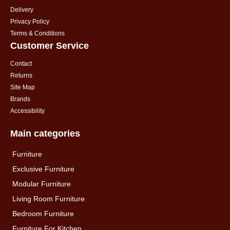
Delivery
Privacy Policy
Terms & Conditions
Customer Service
Contact
Returns
Site Map
Brands
Accessibility
Main categories
Furniture
Exclusive Furniture
Modular Furniture
Living Room Furniture
Bedroom Furniture
Furniture For Kitchen