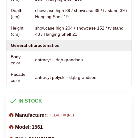
Depth
showcase high 39 / showcase 39 / tv stand 39 /
(cm)
Hanging Shelf 19
Height
showcase high 204 / showcase 152 / tv stand
(cm)
48 / Hanging Shelf 21
General characteristics
Body
antracyt – dąb grandson
color
Facade
antracyt połysk – dąb grandson
color
IN STOCK
Manufacturer:
HELVETIA (PL)
Model:
1561