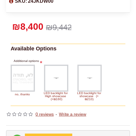
SKU:
24JKDW00
₪8,400
₪9,442
Available Options
Additional options
LED backlight for
LED backlight for
no, thanks
High showcase
showcase
(+
(+₪160)
₪210)
0 reviews
-
Write a review