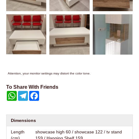
Attention, your monitor settings may distort the color tone.
To Share With Friends
WhatsApp
Telegram
Facebook
Dimensions
Length
showcase high 60 / showcase 122 / tv stand
(cm)
159 / Hanging Shelf 159