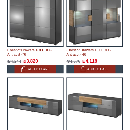
Chest of Drawers TOLEDO -
Chest of Drawers TOLEDO -
Antracyt -76
Antracyt - 46
₪3,820
₪4,118
₪4,244
₪4,576
ADD TO CART
ADD TO CART