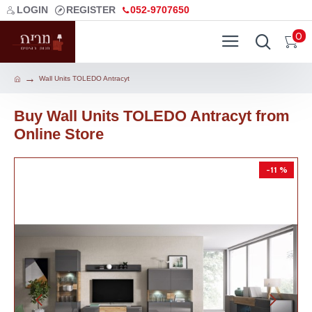
LOGIN
REGISTER
052-9707650
0
Wall Units TOLEDO Antracyt
Buy Wall Units TOLEDO Antracyt from
Online Store
-11 %