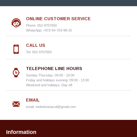
ONLINE CUSTOMER SERVICE
Phone: 052-9707650
WhatsApp: +972-54-703-98-20
CALL US
Tel: 052-9707650
TELEPHONE LINE HOURS
Sunday-Thursday: 09:00 - 18:00
Friday and holidays evening: 09:00 - 13:00
Weekend and holidays: Day off
EMAIL
email:
mebelmariacoil@gmail.com
Information