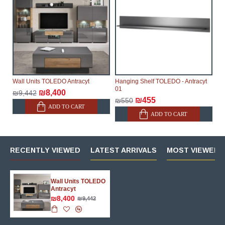
Wall Units TOLEDO Antracyt
Hanging Shelf TOLEDO - Antracyt
01
₪8,400
₪9,442
₪455
₪550
ADD TO CART
ADD TO CART
RECENTLY VIEWED
LATEST ARRIVALS
MOST VIEWED 
Wall Units TOLEDO
Antracyt
₪8,400
₪9,442