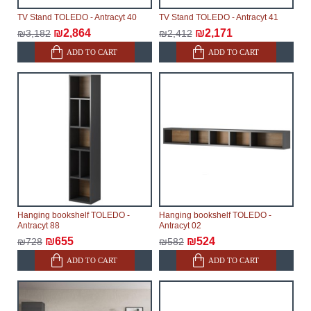
TV Stand TOLEDO - Antracyt 40
TV Stand TOLEDO - Antracyt 41
₪2,864
₪2,171
₪3,182
₪2,412
ADD TO CART
ADD TO CART
Hanging bookshelf TOLEDO -
Hanging bookshelf TOLEDO -
Antracyt 88
Antracyt 02
₪655
₪524
₪728
₪582
ADD TO CART
ADD TO CART