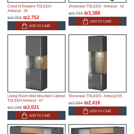
Chest of Drawers TOLEDO -
Showcase TOLEDO - Antracyt - 42
Antracyt - 26
₪3,388
₪3,764
₪2,752
₪3,058
ADD TO CART
ADD TO CART
Living Room Wall Mounted Cabinet
Showcase TOLEDO - Antracyt 05
TOLEDO Antracyt - 07
₪2,416
₪2,684
₪2,021
₪2,246
ADD TO CART
ADD TO CART