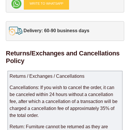
WRITE TO WHATSAPP
Delivery: 60-90 business days
Returns/Exchanges and Cancellations
Policy
Returns / Exchanges / Cancellations
Cancellations: If you wish to cancel the order, it can
be canceled within 24 hours without a cancellation
fee, after which a cancellation of a transaction will be
charged a cancellation fee of approximately 35% of
the total order.
Return: Furniture cannot be returned as they are