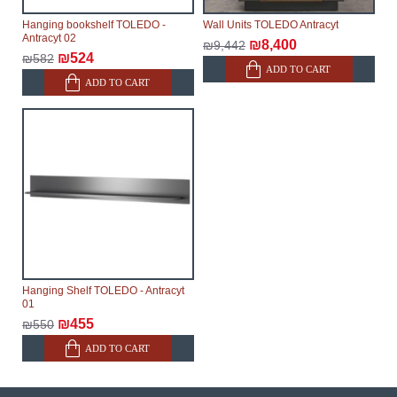
Hanging bookshelf TOLEDO -
Wall Units TOLEDO Antracyt
Antracyt 02
₪8,400
₪9,442
₪524
₪582
ADD TO CART
ADD TO CART
Hanging Shelf TOLEDO - Antracyt
01
₪455
₪550
ADD TO CART