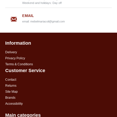
Weekend and holidays: Day off
EMAIL
email:
mebelmariacoil@gmail.com
Information
Delivery
Privacy Policy
Terms & Conditions
Customer Service
Contact
Returns
Site Map
Brands
Accessibility
Main categories