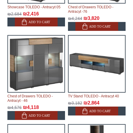
Showcase TOLEDO - Antracyt 05
Chest of Drawers TOLEDO -
Antracyt -76
₪2,416
₪2,684
₪3,820
₪4,244
ADD TO CART
ADD TO CART
Chest of Drawers TOLEDO -
TV Stand TOLEDO - Antracyt 40
Antracyt - 46
₪2,864
₪3,182
₪4,118
₪4,576
ADD TO CART
ADD TO CART