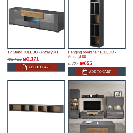
TV Stand TOLEDO - Antracyt 41
Hanging bookshelf TOLEDO -
Antracyt 88
₪2,171
₪2,412
₪655
₪728
ADD TO CART
ADD TO CART