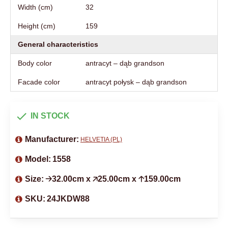
Width (cm)
32
Height (cm)
159
General characteristics
Body color
antracyt – dąb grandson
Facade color
antracyt połysk – dąb grandson
IN STOCK
Manufacturer:
HELVETIA (PL)
Model:
1558
Size:
🡢32.00cm x 🡥25.00cm x 🡡159.00cm
SKU:
24JKDW88