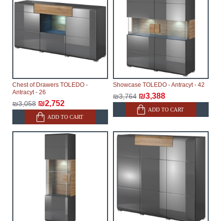
delays.
Furniture from the "
" category is
Modular Furniture
modular, which reserves the right for the Supplier to
make delivery as the modules arrive from the factory,
within an additional 60 working days after the first
delivery of the goods to the customer's home.
Chest of Drawers TOLEDO -
Showcase TOLEDO - Antracyt - 42
Antracyt - 26
₪3,388
₪3,764
₪2,752
₪3,058
ADD TO CART
ADD TO CART