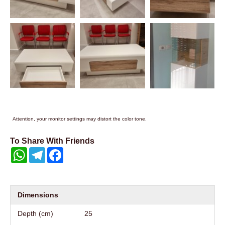
Attention, your monitor settings may distort the color tone.
To Share With Friends
WhatsApp
Telegram
Facebook
Dimensions
Depth (cm)
25