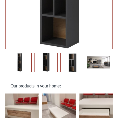
Our products in your home: