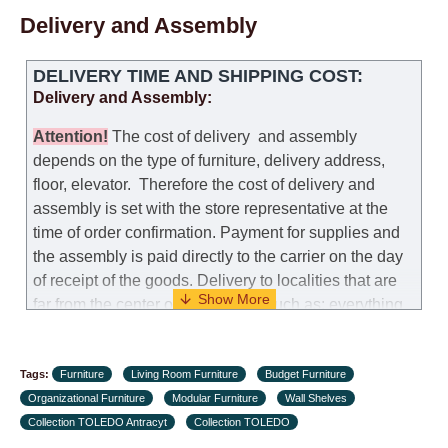
Delivery and Assembly
DELIVERY TIME AND SHIPPING COST:
Delivery and Assembly:
Attention
!
The cost of
delivery
and assembly
depends on the type of furniture, delivery address,
floor, elevator.
Therefore the cost of delivery and
assembly is set with the store representative at the
time of order confirmation. Payment for supplies and
the assembly is paid directly to the carrier on the day
of receipt of the goods.
Delivery to localities that are
far from the center of the country, such as: everything
further from Karmiel in the north, everything further
from Beersheba in the south and Jerusalem, will
Tags:
charge an additional fee of 150 NIS. Delivery to Eilat
Furniture
Living Room Furniture
Budget Furniture
Organizational Furniture
will be negotiated individually, having previously
Modular Furniture
Wall Shelves
Collection TOLEDO Antracyt
checked with a customer service representative.
Collection TOLEDO
If a