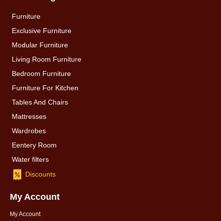
Furniture
Exclusive Furniture
Modular Furniture
Living Room Furniture
Bedroom Furniture
Furniture For Kitchen
Tables And Chairs
Mattresses
Wardrobes
Eentery Room
Water filters
Discounts
My Account
My Account