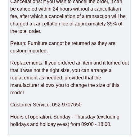
Cancellations: If you wish to cancel the order, it can
be canceled within 24 hours without a cancellation
fee, after which a cancellation of a transaction will be
charged a cancellation fee of approximately 35% of
the total order.
Return: Furniture cannot be returned as they are
custom imported.
Replacements: If you ordered an item and it turned out
that it was not the right size, you can arrange a
replacement as needed, provided that the
manufacturer allows you to change the size of this
model.
Customer Service: 052-9707650
Hours of operation: Sunday - Thursday (excluding
holidays and holiday eves) from 09:00 - 18:00.