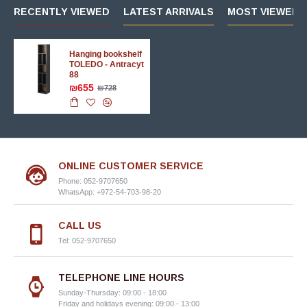
RECENTLY VIEWED
LATEST ARRIVALS
MOST VIEWED 
Hanging bookshelf
TOLEDO - Antracyt
88
₪655
₪728
ONLINE CUSTOMER SERVICE
Phone: 052-9707650
WhatsApp: +972-54-703-98-20
CALL US
Tel: 052-9707650
TELEPHONE LINE HOURS
Sunday-Thursday: 09:00 - 18:00
Friday and holidays evening: 09:00 - 13:00