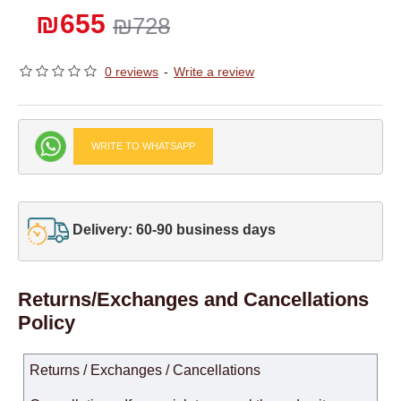
₪655
₪728
0 reviews
-
Write a review
WRITE TO WHATSAPP
Delivery: 60-90 business days
Returns/Exchanges and Cancellations
Policy
Returns / Exchanges / Cancellations