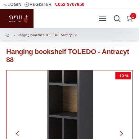
LOGIN
REGISTER
052-9707650
0
Hanging bookshelf TOLEDO - Antracyt 88
Hanging bookshelf TOLEDO - Antracyt
88
-10 %