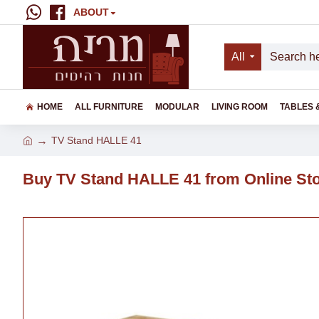
ABOUT
All
HOME
ALL FURNITURE
MODULAR
LIVING ROOM
TABLES 
TV Stand HALLE 41
Buy TV Stand HALLE 41 from Online St