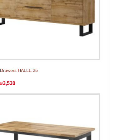
 Drawers HALLE 25
₪3,530