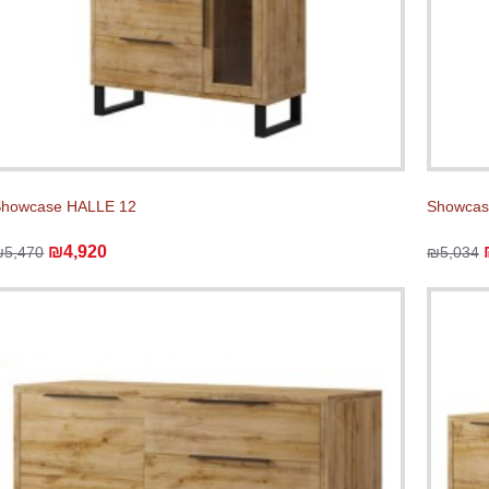
Showcase HALLE 12
Showcas
₪4,920
₪5,470
₪5,034