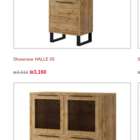
Showcase HALLE 05
₪3,160
₪3,516