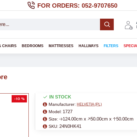
FOR ORDERS: 052-9707650
& CHAIRS
BEDROOMS
MATTRESSES
HALLWAYS
FILTERS
SPECI
ore
IN STOCK
-10 %
Manufacturer:
HELVETIA (PL)
1727
Model:
🡢124.00cm x 🡥50.00cm x 🡡50.00cm
Size:
24N0HK41
SKU: