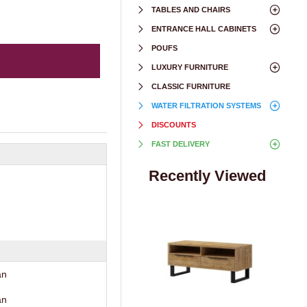
TABLES AND CHAIRS
ENTRANCE HALL CABINETS
POUFS
LUXURY FURNITURE
CLASSIC FURNITURE
WATER FILTRATION SYSTEMS
DISCOUNTS
FAST DELIVERY
Recently Viewed
an
an