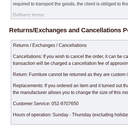
required to transport the goods, the client is obliged to fi
Delivery terms:
Delivery times for each product are specified separately
Returns/Exchanges and Cancellations P
week, excluding weekends, bank holidays and public holi
taken into account.
Returns / Exchanges / Cancellations
There may be delays due to sea delivery when ordering fu
delivery time will be extended by another 30 working days
Cancellations: If you wish to cancel the order, it can be c
expedite delivery as much as possible, but, being unable t
transaction will be charged a cancellation fee of approxim
Furniture from the "
" category is modular, w
Modular Furniture
Return: Furniture cannot be returned as they are custom 
the factory, within an additional 60 working days after the
Replacements: If you ordered an item and it turned out th
the manufacturer allows you to change the size of this mo
Customer Service: 052-9707650
Hours of operation: Sunday - Thursday (excluding holiday