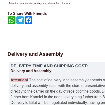
Attention, your monitor settings may distort the color tone.
To Share With Friends
WhatsApp
Telegram
Facebook
Delivery and Assembly
DELIVERY TIME AND SHIPPING COST:
Delivery and Assembly:
Attention
!
The cost of
delivery
and assembly depends on t
delivery and assembly is set with the store representativ
directly to the carrier on the day of receipt of the goods.
De
further from Karmiel in the north, everything further from
Delivery to Eilat will be negotiated individually, having 