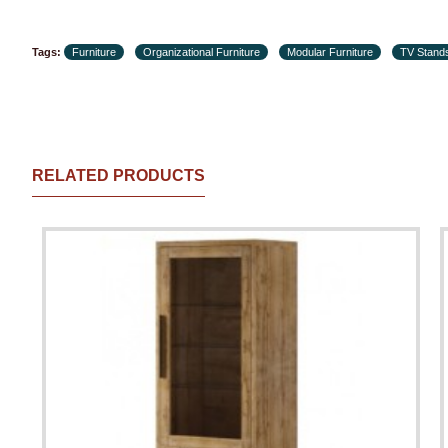
Tags:
Furniture
Organizational Furniture
Modular Furniture
TV Stand
RELATED PRODUCTS