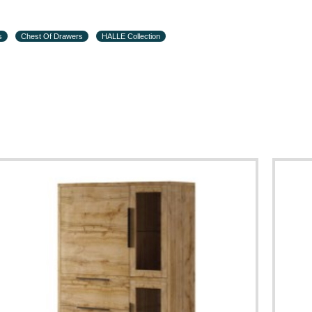
s
Chest Of Drawers
HALLE Collection