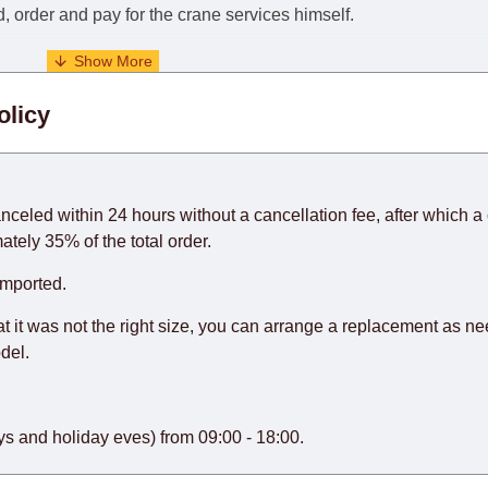
nd, order and pay for the crane services himself.
. When calculating delivery times, only working days (from Sunda
olicy
days) from the date of receipt of payment from the customer's c
rniture from abroad, which cannot be influenced by the Supplier
 and will not be considered a delay. However, suppliers make ev
anceled within 24 hours without a cancellation fee, after which a 
o guarantee this, therefore, the online store is not responsible f
ately 35% of the total order.
hich reserves the right for the Supplier to make delivery as the 
imported.
 first delivery of the goods to the customer's home.
at it was not the right size, you can arrange a replacement as n
del.
s and holiday eves) from 09:00 - 18:00.