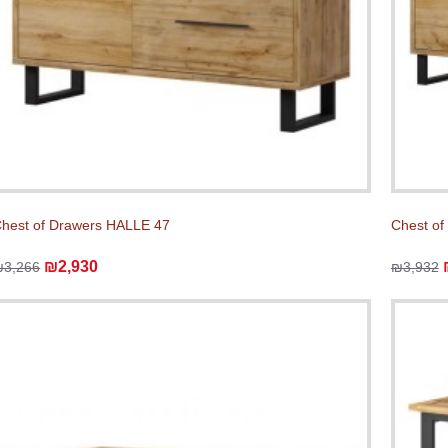
hest of Drawers HALLE 47
Chest of
₪2,930
₪3,266
₪3,932