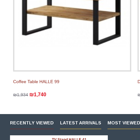
Coffee Table HALLE 99
D
₪1,740
₪1,934
RECENTLY VIEWED
LATEST ARRIVALS
MOST VIEWE
TV Stand HALLE 41