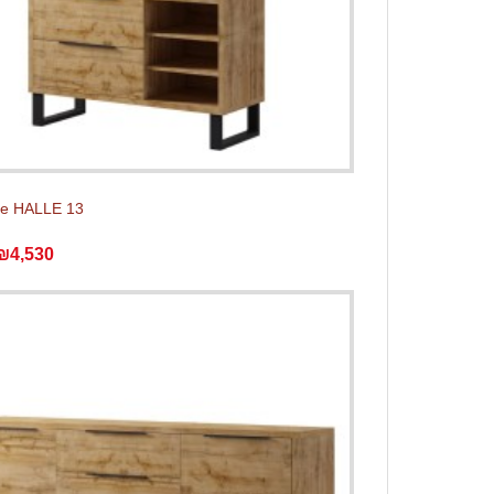
e HALLE 13
₪4,530