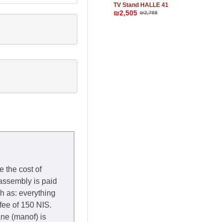
TV Stand HALLE 41
₪2,505
₪2,788
e the cost of
 assembly is paid
ch as: everything
 fee of 150 NIS.
rane (manof) is