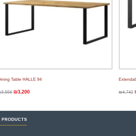
ining Table HALLE 94
Extendab
₪3,200
₪3,556
₪4,742
D PRODUCTS