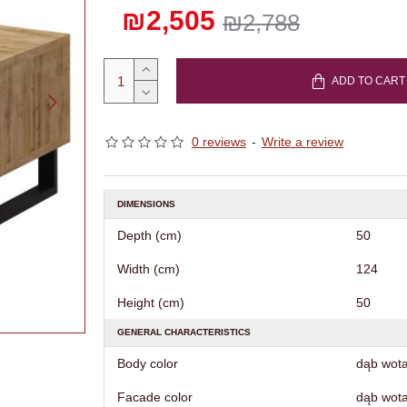
₪2,505
₪2,788
ADD TO CART
0 reviews
-
Write a review
DIMENSIONS
Depth (cm)
50
Width (cm)
124
Height (cm)
50
GENERAL CHARACTERISTICS
Body color
dąb wot
Facade color
dąb wot