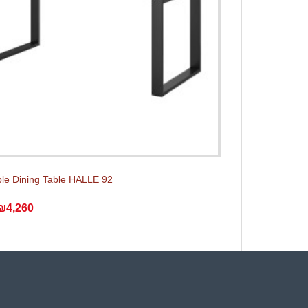
le Dining Table HALLE 92
₪4,260