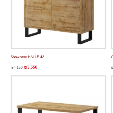
Showcase HALLE 42
C
₪3,550
₪4,150