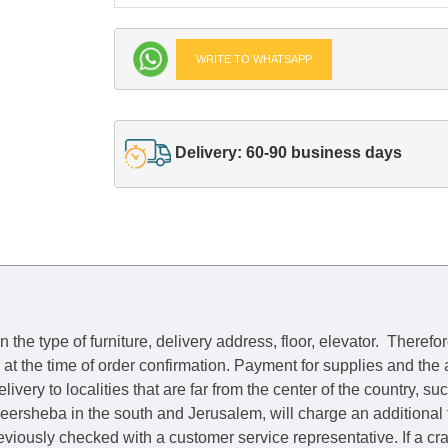
WRITE TO WHATSAPP
Delivery: 60-90 business days
he type of furniture, delivery address, floor, elevator.
Therefor
e at the time of order confirmation. Payment for supplies and the
livery to localities that are far from the center of the country, su
 Beersheba in the south and Jerusalem, will charge an additional
previously checked with a customer service representative.
If a c