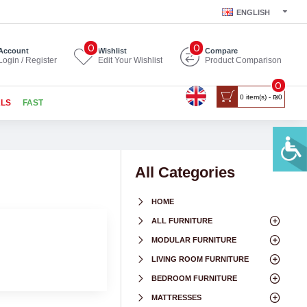
ENGLISH
0
0
Account
Wishlist
Compare
Login / Register
Edit Your Wishlist
Product Comparison
0
0 item(s) - ₪0
ALS
FAST
All Categories
HOME
ALL FURNITURE
MODULAR FURNITURE
LIVING ROOM FURNITURE
BEDROOM FURNITURE
MATTRESSES