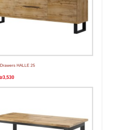
 Drawers HALLE 25
₪3,530