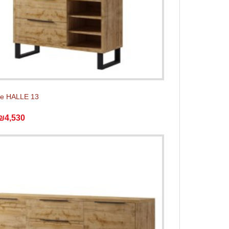
e HALLE 13
₪4,530