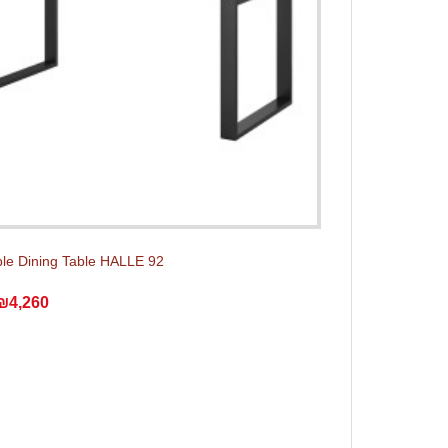
le Dining Table HALLE 92
₪4,260