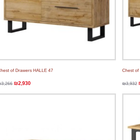
hest of Drawers HALLE 47
Chest of
₪2,930
₪3,266
₪3,932