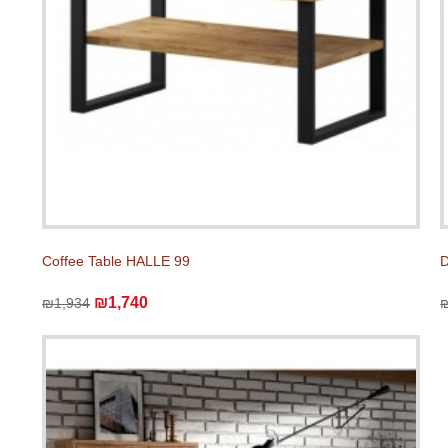
Coffee Table HALLE 99
D
₪1,740
₪1,934