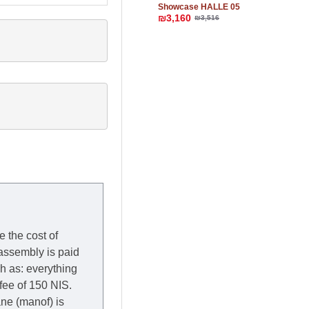
Showcase HALLE 05
₪3,160
₪3,516
e the cost of
 assembly is paid
ch as: everything
 fee of 150 NIS.
rane (manof) is