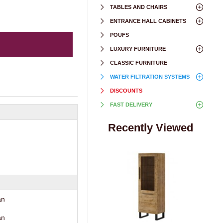
TABLES AND CHAIRS
ENTRANCE HALL CABINETS
POUFS
LUXURY FURNITURE
CLASSIC FURNITURE
WATER FILTRATION SYSTEMS
DISCOUNTS
FAST DELIVERY
Recently Viewed
an
an