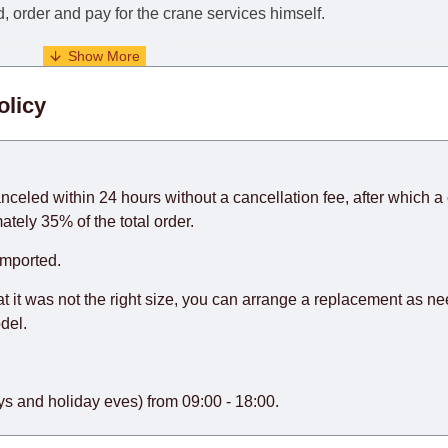
nd, order and pay for the crane services himself.
. When calculating delivery times, only working days (from Sunda
olicy
days) from the date of receipt of payment from the customer's c
rniture from abroad, which cannot be influenced by the Supplier
 and will not be considered a delay. However, suppliers make ev
anceled within 24 hours without a cancellation fee, after which a 
o guarantee this, therefore, the online store is not responsible f
ately 35% of the total order.
hich reserves the right for the Supplier to make delivery as the 
imported.
 first delivery of the goods to the customer's home.
at it was not the right size, you can arrange a replacement as n
del.
s and holiday eves) from 09:00 - 18:00.