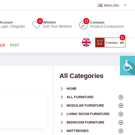
ENGLISH
0
0
Account
Wishlist
Compare
Login / Register
Edit Your Wishlist
Product Comparison
0
0 item(s) - ₪0
ALS
FAST
All Categories
HOME
ALL FURNITURE
MODULAR FURNITURE
LIVING ROOM FURNITURE
BEDROOM FURNITURE
MATTRESSES