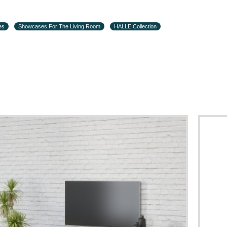
es
Showcases For The Living Room
HALLE Collection