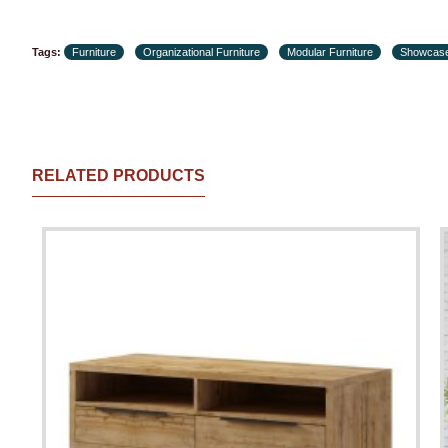
Tags:
Furniture
Organizational Furniture
Modular Furniture
Showcas
RELATED PRODUCTS