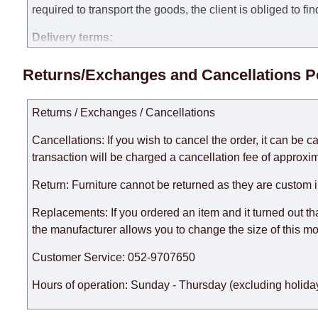
required to transport the goods, the client is obliged to fi
Delivery terms:
Delivery times for each product are specified separately
Returns/Exchanges and Cancellations P
week, excluding weekends, bank holidays and public holi
taken into account.
Returns / Exchanges / Cancellations
There may be delays due to sea delivery when ordering fu
delivery time will be extended by another 30 working days
Cancellations: If you wish to cancel the order, it can be c
expedite delivery as much as possible, but, being unable t
transaction will be charged a cancellation fee of approxim
Furniture from the "
" category is modular, w
Modular Furniture
Return: Furniture cannot be returned as they are custom 
the factory, within an additional 60 working days after the
Replacements: If you ordered an item and it turned out th
the manufacturer allows you to change the size of this mo
Customer Service: 052-9707650
Hours of operation: Sunday - Thursday (excluding holiday