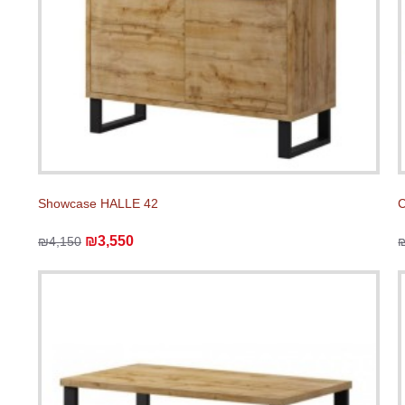
Showcase HALLE 42
C
₪3,550
₪4,150