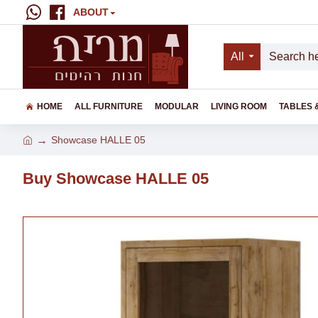
ABOUT
All
HOME
ALL FURNITURE
MODULAR
LIVING ROOM
TABLES 
Showcase HALLE 05
Buy Showcase HALLE 05