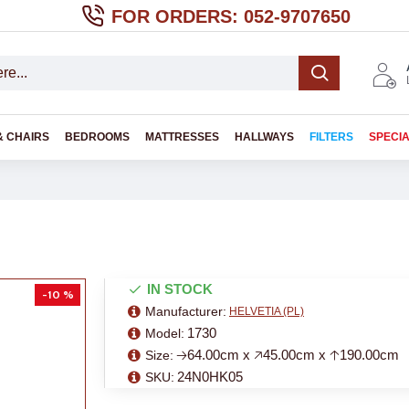
FOR ORDERS: 052-9707650
& CHAIRS
BEDROOMS
MATTRESSES
HALLWAYS
FILTERS
SPECI
IN STOCK
-10 %
Manufacturer:
HELVETIA (PL)
1730
Model:
🡢64.00cm x 🡥45.00cm x 🡡190.00cm
Size:
24N0HK05
SKU: