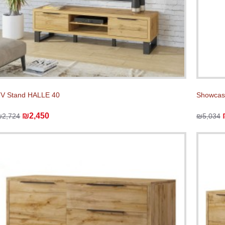
V Stand HALLE 40
Showcas
₪2,450
₪2,724
₪5,034