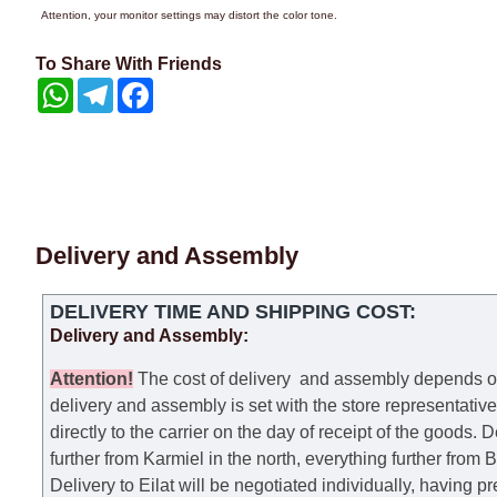
Attention, your monitor settings may distort the color tone.
To Share With Friends
WhatsApp
Telegram
Facebook
Delivery and Assembly
DELIVERY TIME AND SHIPPING COST:
Delivery and Assembly:
Attention
!
The cost of
delivery
and assembly depends on t
delivery and assembly is set with the store representativ
directly to the carrier on the day of receipt of the goods.
De
further from Karmiel in the north, everything further from
Delivery to Eilat will be negotiated individually, having 