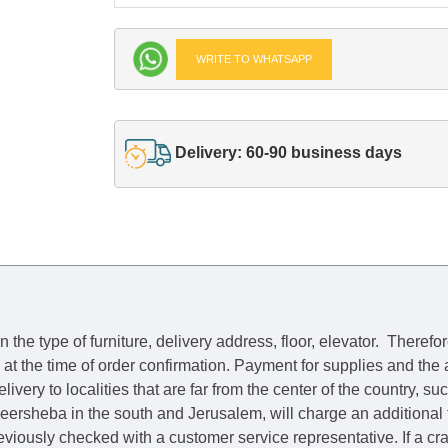
WRITE TO WHATSAPP
Delivery: 60-90 business days
he type of furniture, delivery address, floor, elevator.
Therefor
e at the time of order confirmation. Payment for supplies and the
livery to localities that are far from the center of the country, su
 Beersheba in the south and Jerusalem, will charge an additional
previously checked with a customer service representative.
If a c