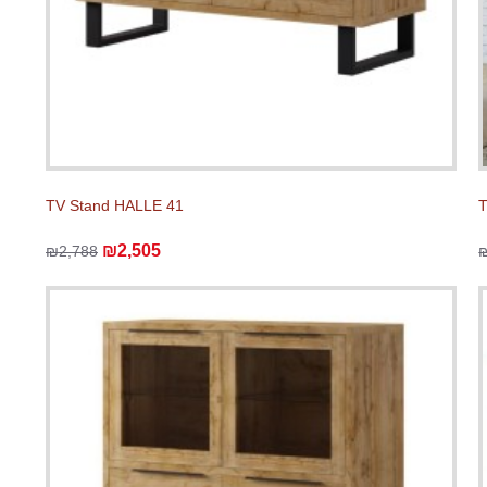
TV Stand HALLE 41
T
₪2,505
₪2,788