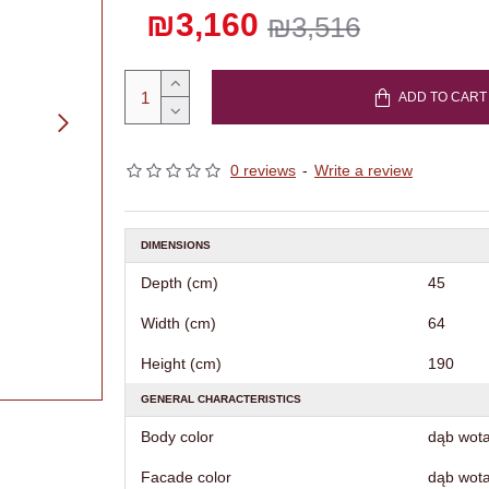
₪3,160
₪3,516
ADD TO CART
0 reviews
-
Write a review
DIMENSIONS
Depth (cm)
45
Width (cm)
64
Height (cm)
190
GENERAL CHARACTERISTICS
Body color
dąb wot
Facade color
dąb wot