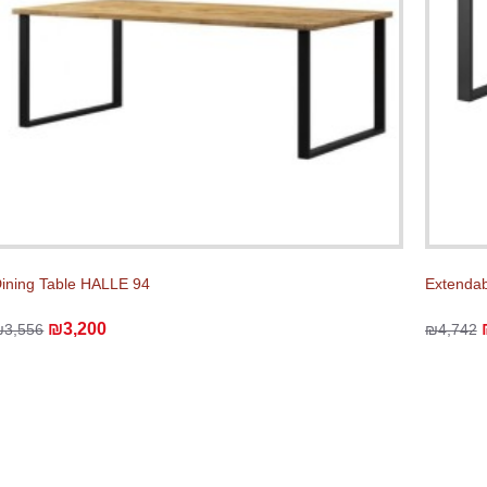
ining Table HALLE 94
Extendab
₪3,200
₪3,556
₪4,742