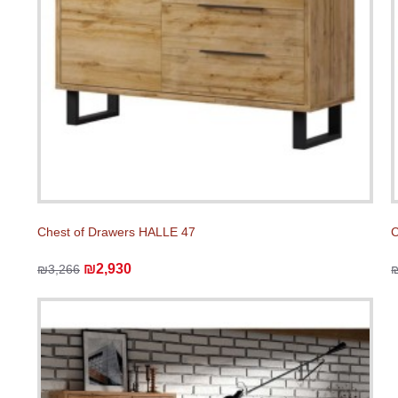
Chest of Drawers HALLE 47
C
₪2,930
₪3,266