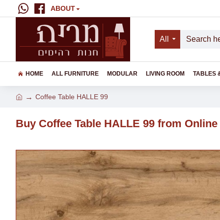
ABOUT
All
HOME
ALL FURNITURE
MODULAR
LIVING ROOM
TABLES 
Coffee Table HALLE 99
Buy Coffee Table HALLE 99 from Online