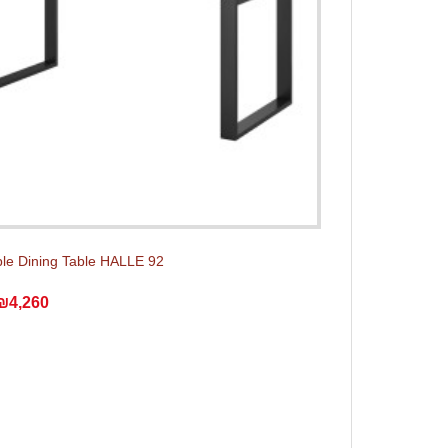
le Dining Table HALLE 92
₪4,260