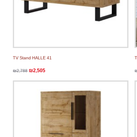
TV Stand HALLE 41
T
₪2,505
₪2,788