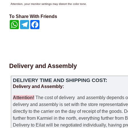
Attention, your monitor settings may distort the color tone.
To Share With Friends
WhatsApp
Telegram
Facebook
Delivery and Assembly
DELIVERY TIME AND SHIPPING COST:
Delivery and Assembly:
Attention
!
The cost of
delivery
and assembly depends on t
delivery and assembly is set with the store representativ
directly to the carrier on the day of receipt of the goods.
De
further from Karmiel in the north, everything further from
Delivery to Eilat will be negotiated individually, having 