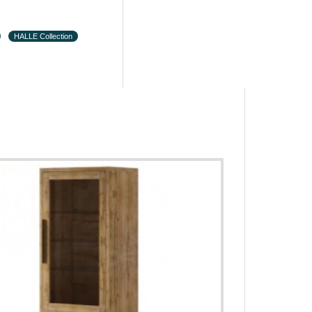
HALLE Collection