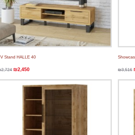
V Stand HALLE 40
Showcas
₪2,450
₪2,724
₪3,516