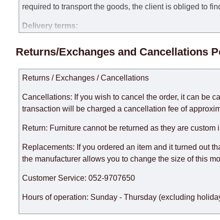
required to transport the goods, the client is obliged to fi
Delivery terms:
Delivery times for each product are specified separately
Returns/Exchanges and Cancellations P
week, excluding weekends, bank holidays and public holi
taken into account.
Returns / Exchanges / Cancellations
There may be delays due to sea delivery when ordering fu
delivery time will be extended by another 30 working days
Cancellations: If you wish to cancel the order, it can be c
expedite delivery as much as possible, but, being unable t
transaction will be charged a cancellation fee of approxim
Furniture from the "
" category is modular, w
Modular Furniture
Return: Furniture cannot be returned as they are custom 
the factory, within an additional 60 working days after the
Replacements: If you ordered an item and it turned out th
the manufacturer allows you to change the size of this mo
Customer Service: 052-9707650
Hours of operation: Sunday - Thursday (excluding holiday