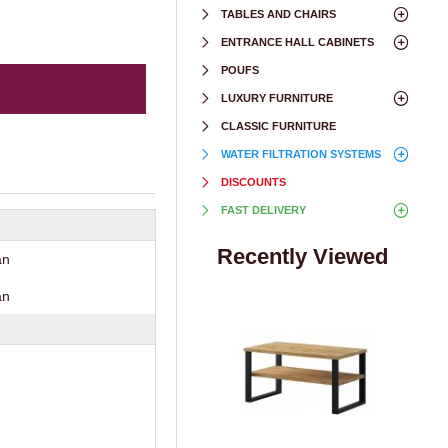
TABLES AND CHAIRS
ENTRANCE HALL CABINETS
POUFS
LUXURY FURNITURE
CLASSIC FURNITURE
WATER FILTRATION SYSTEMS
DISCOUNTS
FAST DELIVERY
Recently Viewed
an
an