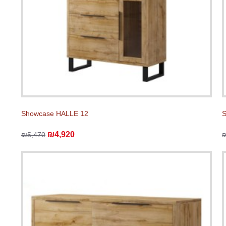
Showcase HALLE 12
₪4,920
₪5,470