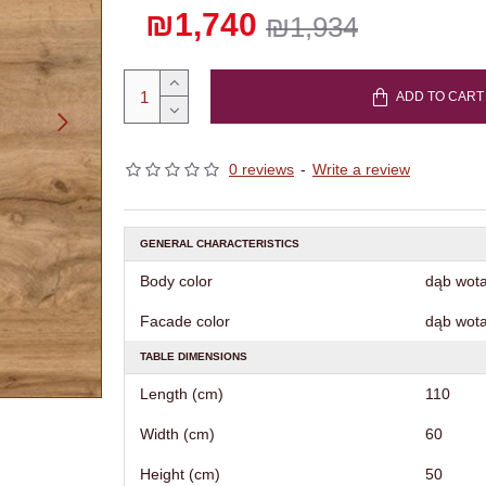
₪1,740
₪1,934
ADD TO CART
0 reviews
-
Write a review
GENERAL CHARACTERISTICS
Body color
dąb wot
Facade color
dąb wot
TABLE DIMENSIONS
Length (cm)
110
Width (cm)
60
Height (cm)
50