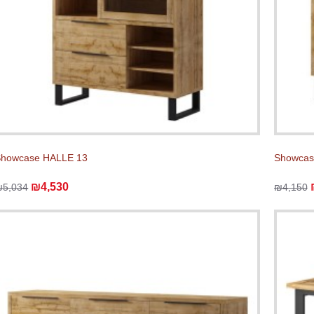
Showcase HALLE 13
Showcas
₪4,530
₪5,034
₪4,150