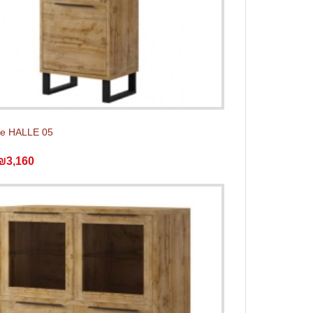
e HALLE 05
₪3,160