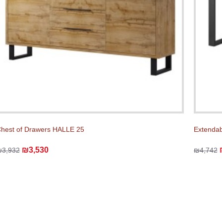
hest of Drawers HALLE 25
Extendab
₪3,530
₪3,932
₪4,742