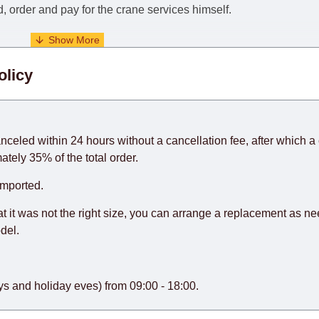
nd, order and pay for the crane services himself.
. When calculating delivery times, only working days (from Sunda
olicy
days) from the date of receipt of payment from the customer's c
rniture from abroad, which cannot be influenced by the Supplier
 and will not be considered a delay. However, suppliers make ev
anceled within 24 hours without a cancellation fee, after which a 
o guarantee this, therefore, the online store is not responsible f
ately 35% of the total order.
hich reserves the right for the Supplier to make delivery as the 
imported.
 first delivery of the goods to the customer's home.
at it was not the right size, you can arrange a replacement as n
del.
s and holiday eves) from 09:00 - 18:00.