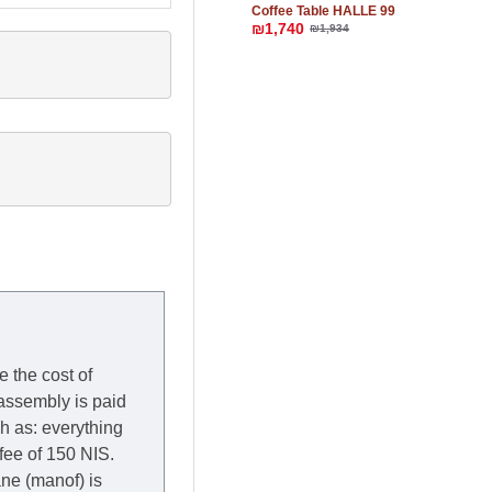
Coffee Table HALLE 99
₪1,740
₪1,934
e the cost of
 assembly is paid
ch as: everything
 fee of 150 NIS.
rane (manof) is