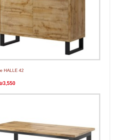
e HALLE 42
₪3,550