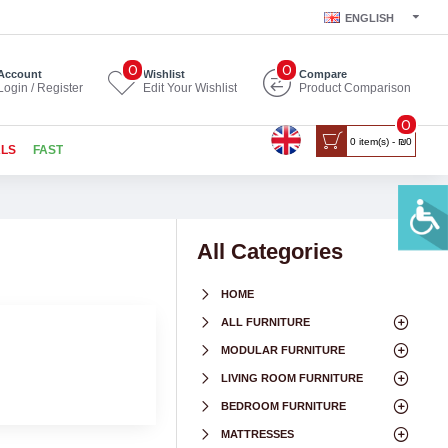
ENGLISH
0
0
Account
Wishlist
Compare
Login / Register
Edit Your Wishlist
Product Comparison
0
0 item(s) - ₪0
ALS
FAST
All Categories
HOME
ALL FURNITURE
MODULAR FURNITURE
LIVING ROOM FURNITURE
BEDROOM FURNITURE
MATTRESSES