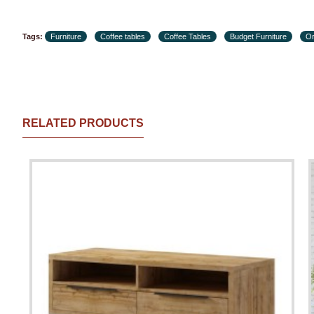
Tags:
Furniture
Coffee tables
Coffee Tables
Budget Furniture
Or
RELATED PRODUCTS