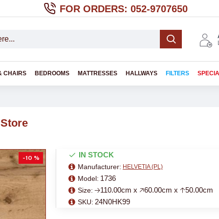
FOR ORDERS: 052-9707650
& CHAIRS
BEDROOMS
MATTRESSES
HALLWAYS
FILTERS
SPECI
 Store
IN STOCK
-10 %
Manufacturer:
HELVETIA (PL)
1736
Model:
🡢110.00cm x 🡥60.00cm x 🡡50.00cm
Size:
24N0HK99
SKU: