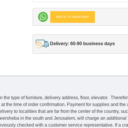
WRITE TO WHATSAPP
Delivery: 60-90 business days
he type of furniture, delivery address, floor, elevator.
Therefor
e at the time of order confirmation. Payment for supplies and the
livery to localities that are far from the center of the country, su
 Beersheba in the south and Jerusalem, will charge an additional
previously checked with a customer service representative.
If a c