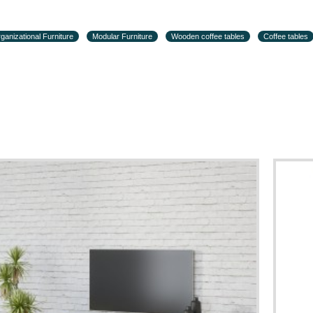
ganizational Furniture
Modular Furniture
Wooden coffee tables
Coffee tables