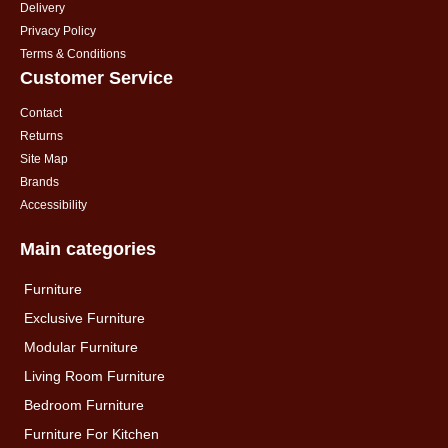
Delivery
Privacy Policy
Terms & Conditions
Customer Service
Contact
Returns
Site Map
Brands
Accessibility
Main categories
Furniture
Exclusive Furniture
Modular Furniture
Living Room Furniture
Bedroom Furniture
Furniture For Kitchen