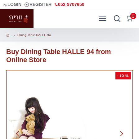
LOGIN
REGISTER
052-9707650
0
Dining Table HALLE 94
Buy Dining Table HALLE 94 from
Online Store
-10 %