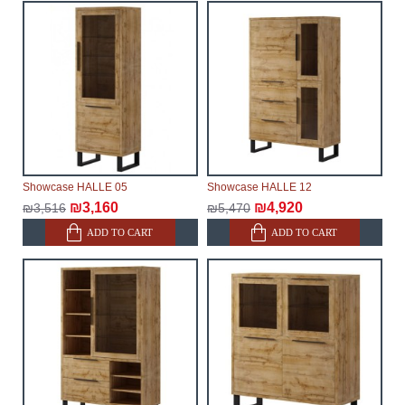
will not be considered a delay. However, suppliers
make every effort to expedite delivery as much as
possible, but, being unable to guarantee this,
therefore, the online store is not responsible for any
delays.
Furniture from the "
" category is
Modular Furniture
modular, which reserves the right for the Supplier to
make delivery as the modules arrive from the factory,
within an additional 60 working days after the first
Showcase HALLE 05
Showcase HALLE 12
delivery of the goods to the customer's home.
₪3,160
₪4,920
₪3,516
₪5,470
ADD TO CART
ADD TO CART