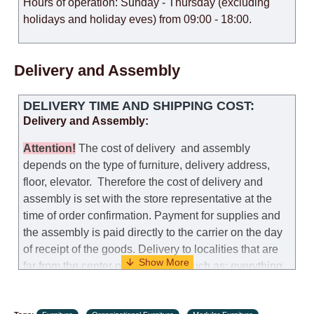
Hours of operation: Sunday - Thursday (excluding
holidays and holiday eves) from 09:00 - 18:00.
Delivery and Assembly
DELIVERY TIME AND SHIPPING COST:
Delivery and Assembly:
Attention
!
The cost of
delivery
and assembly
depends on the type of furniture, delivery address,
floor, elevator.
Therefore the cost of delivery and
assembly is set with the store representative at the
time of order confirmation. Payment for supplies and
the assembly is paid directly to the carrier on the day
of receipt of the goods.
Delivery to localities that are
far from the center of the country, such as: everything
further from Karmiel in the north, everything further
from Beersheba in the south and Jerusalem, will