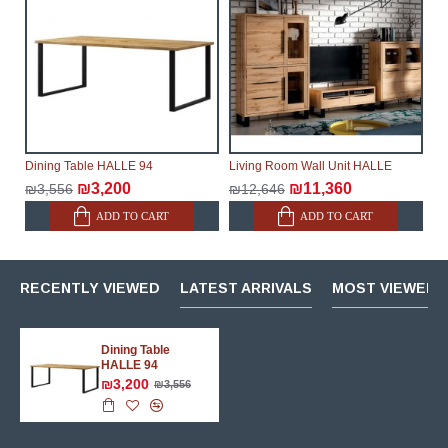
Dining Table HALLE 94
Living Room Wall Unit HALLE
₪3,200
₪11,360
₪3,556
₪12,646
ADD TO CART
ADD TO CART
RECENTLY VIEWED
LATEST ARRIVALS
MOST VIEWED 
Dining Table
HALLE 94
₪3,200
₪3,556