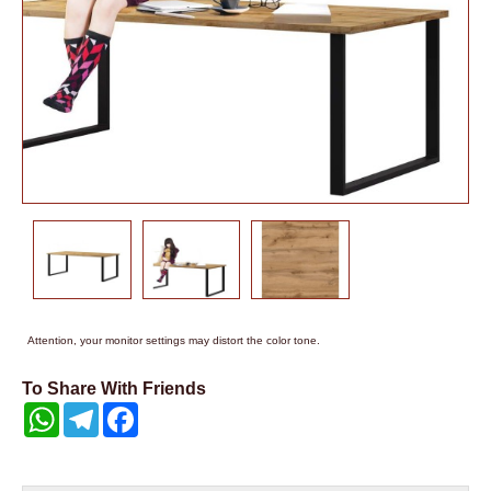
Attention, your monitor settings may distort the color tone.
To Share With Friends
WhatsApp
Telegram
Facebook