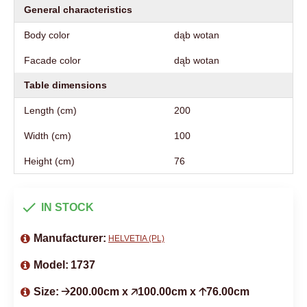
General characteristics
Body color
dąb wotan
Facade color
dąb wotan
Table dimensions
Length (cm)
200
Width (cm)
100
Height (cm)
76
IN STOCK
Manufacturer:
HELVETIA (PL)
Model:
1737
Size:
🡢200.00cm x 🡥100.00cm x 🡡76.00cm