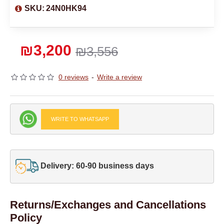
SKU:
24N0HK94
₪3,200
₪3,556
0 reviews
-
Write a review
WRITE TO WHATSAPP
Delivery: 60-90 business days
Returns/Exchanges and Cancellations
Policy