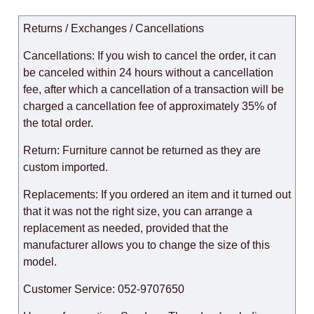
Returns / Exchanges / Cancellations
Cancellations: If you wish to cancel the order, it can
be canceled within 24 hours without a cancellation
fee, after which a cancellation of a transaction will be
charged a cancellation fee of approximately 35% of
the total order.
Return: Furniture cannot be returned as they are
custom imported.
Replacements: If you ordered an item and it turned out
that it was not the right size, you can arrange a
replacement as needed, provided that the
manufacturer allows you to change the size of this
model.
Customer Service: 052-9707650