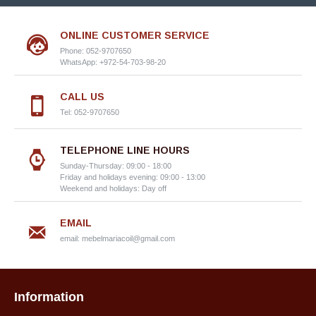
ONLINE CUSTOMER SERVICE
Phone: 052-9707650
WhatsApp: +972-54-703-98-20
CALL US
Tel: 052-9707650
TELEPHONE LINE HOURS
Sunday-Thursday: 09:00 - 18:00
Friday and holidays evening: 09:00 - 13:00
Weekend and holidays: Day off
EMAIL
email:
mebelmariacoil@gmail.com
Information