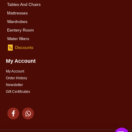
Tables And Chairs
Mattresses
Wardrobes
Eentery Room
Water filters
Discounts
My Account
My Account
Order History
Newsletter
Gift Certificates