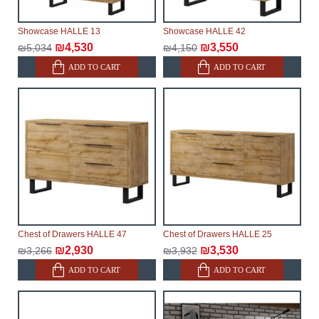
Showcase HALLE 13
Showcase HALLE 42
₪4,530
₪3,550
₪5,034
₪4,150
ADD TO CART
ADD TO CART
Chest of Drawers HALLE 47
Chest of Drawers HALLE 25
₪2,930
₪3,530
₪3,266
₪3,932
ADD TO CART
ADD TO CART