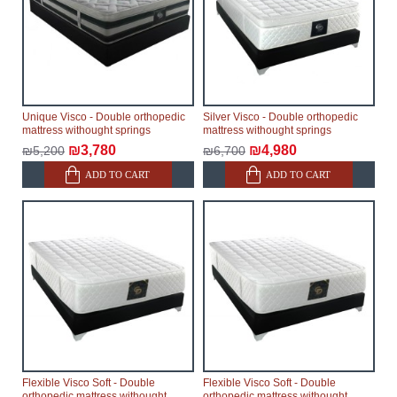
Unique Visco - Double orthopedic
Silver Visco - Double orthopedic
mattress withought springs
mattress withought springs
₪3,780
₪4,980
₪5,200
₪6,700
ADD TO CART
ADD TO CART
Flexible Visco Soft - Double
Flexible Visco Soft - Double
orthopedic mattress withought
orthopedic mattress withought