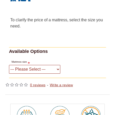
To clarify the price of a mattress, select the size you
need.
Available Options
Mattress size
0 reviews
-
Write a review