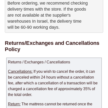
Before ordering, we recommend checking

delivery times with the store. If the goods 

are not available at the supplier's 

warehouses In Israel, the delivery time

will be 60-90 working days.
Returns/Exchanges and Cancellations
Policy
Returns / Exchanges / Cancellations
Cancellations:
If you wish to cancel the order, it can
be canceled within 24 hours without a cancellation
fee, after which a cancellation of a transaction will be
charged a cancellation fee of approximately 35% of
the total order.
Return:
The mattress cannot be returned once the