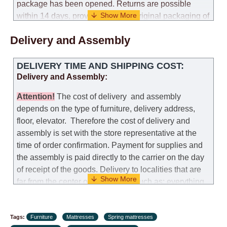
package has been opened. Returns are possible
within 14 days, provided that the original packaging of
the mattress is preserved, with no obvious signs of
Delivery and Assembly
use. When determining the use of the mattress, an
amount of 35% of the total amount of the order is
deducted from the refund.
DELIVERY TIME AND SHIPPING COST:
Delivery and Assembly:
Replacement:
Replacement of a mattress with
another model, with recalculation of the cost of the
Attention
!
The cost of
delivery
and assembly
mattress, is possible provided that the original
depends on the type of furniture, delivery address,
packaging of the mattress is preserved, while the cost
floor, elevator.
Therefore the cost of delivery and
for delivery of another model of the mattress will be
assembly is set with the store representative at the
the same as that the customer paid during the first
time of order confirmation. Payment for supplies and
transportation (negotiated individually during the
the assembly is paid directly to the carrier on the day
initial purchase of the mattress)
of receipt of the goods.
Delivery to localities that are
far from the center of the country, such as: everything
Customer Service: 052-9707650
further from Karmiel in the north, everything further
from Beersheba in the south and Jerusalem, will
Hours of operation: Sunday - Thursday (excluding
Tags:
charge an additional fee of 150 NIS. Delivery to Eilat
Furniture
Mattresses
Spring mattresses
holidays and holiday eves) from 09:00 - 18:00.