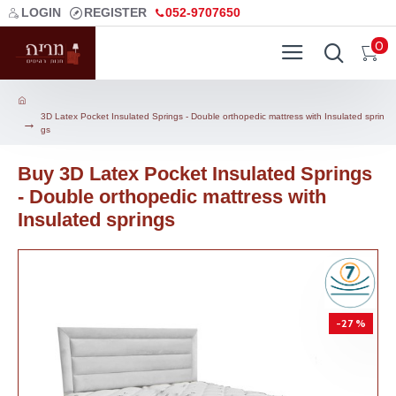
LOGIN
REGISTER
052-9707650
0
3D Latex Pocket Insulated Springs - Double orthopedic mattress with Insulated sprin
gs
Buy 3D Latex Pocket Insulated Springs
- Double orthopedic mattress with
Insulated springs
-27 %