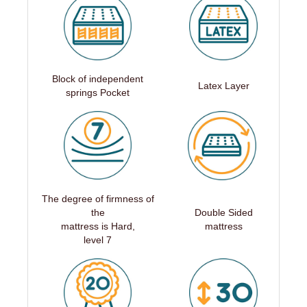
Block of independent
Latex Layer
springs Pocket
The degree of firmness of
the
Double Sided
mattress is Hard,
mattress
level 7