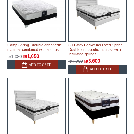
Camp Spring - double orthopedic
3D Latex Pocket Insulated Springs -
mattress combined with springs
Double orthopedic mattress with
Insulated springs
₪1,050
₪1,380
₪3,600
₪4,900
ADD TO CART
ADD TO CART