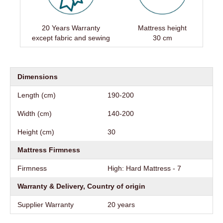
20 Years Warranty
Mattress height
except fabric and sewing
30 cm
Dimensions
Length (cm)
190-200
Width (cm)
140-200
Height (cm)
30
Mattress Firmness
Firmness
High: Hard Mattress - 7
Warranty & Delivery, Country of origin
Supplier Warranty
20 years