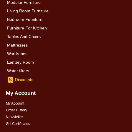
Modular Furniture
Living Room Furniture
Bedroom Furniture
Furniture For Kitchen
Tables And Chairs
Mattresses
Wardrobes
Eentery Room
Water filters
Discounts
My Account
My Account
Order History
Newsletter
Gift Certificates