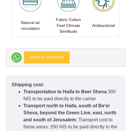
Fabric Cotton
Natural air
Feel Climate
Antibacterial
circulation
Similitude
WRITE TO WHATSAPP
Shipping cost:
Transportation to Haifa to Beer Sheva
300
NIS to be paid directly to the carrier
Transport north to Haifa, south of Be'er
Sheva, beyond the Green Line, east, north
and south of Jerusalem:
Transport cost to
these areas: 350 NIS to be paid directly to the