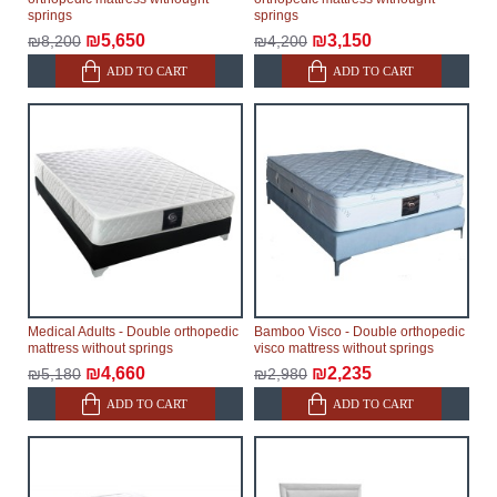
springs
springs
₪5,650
₪3,150
₪8,200
₪4,200
ADD TO CART
ADD TO CART
Medical Adults - Double orthopedic
Bamboo Visco - Double orthopedic
mattress without springs
visco mattress without springs
₪4,660
₪2,235
₪5,180
₪2,980
ADD TO CART
ADD TO CART