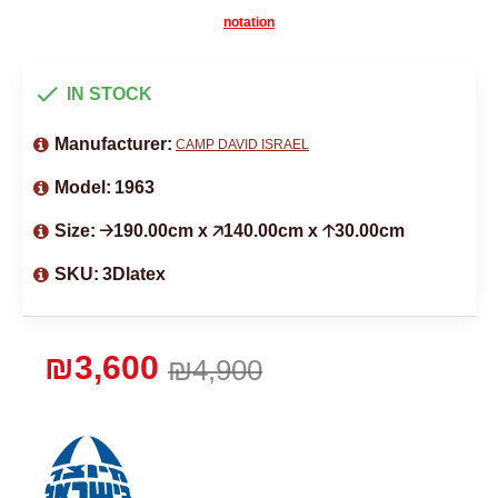
notation
IN STOCK
Manufacturer:
CAMP DAVID ISRAEL
Model:
1963
Size:
🡢190.00cm x 🡥140.00cm x 🡡30.00cm
SKU:
3Dlatex
₪3,600
₪4,900