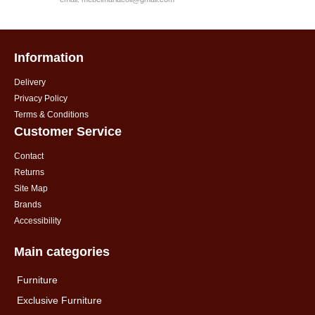
Information
Delivery
Privacy Policy
Terms & Conditions
Customer Service
Contact
Returns
Site Map
Brands
Accessibility
Main categories
Furniture
Exclusive Furniture