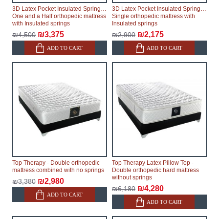
3D Latex Pocket Insulated Springs -
3D Latex Pocket Insulated Springs -
One and a Half orthopedic mattress
Single orthopedic mattress with
with Insulated springs
Insulated springs
₪3,375
₪2,175
₪4,500
₪2,900
ADD TO CART
ADD TO CART
Top Therapy - Double orthopedic
Top Therapy Latex Pillow Top -
mattress combined with no springs
Double orthopedic hard mattress
without springs
₪2,980
₪3,380
₪4,280
₪6,180
ADD TO CART
ADD TO CART