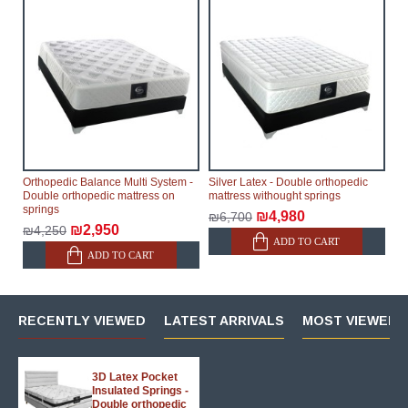
Orthopedic Balance Multi System -
Silver Latex - Double orthopedic
Double orthopedic mattress on
mattress withought springs
springs
₪4,980
₪6,700
₪2,950
₪4,250
ADD TO CART
ADD TO CART
RECENTLY VIEWED
LATEST ARRIVALS
MOST VIEWED 
3D Latex Pocket
Insulated Springs -
Double orthopedic