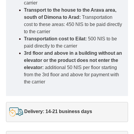
carrier
Transport to the house to the Arava area,
south of Dimona to Arad:
Transportation
cost to these areas: 450 NIS to be paid directly
to the carrier
Transportation cost to Eilat:
500 NIS to be
paid directly to the carrier
3rd floor and above in a building without an
elevator or the product does not enter the
elevator:
additional 50 NIS per floor starting
from the 3rd floor and above for payment with
the carrier
Delivery: 14-21 business days