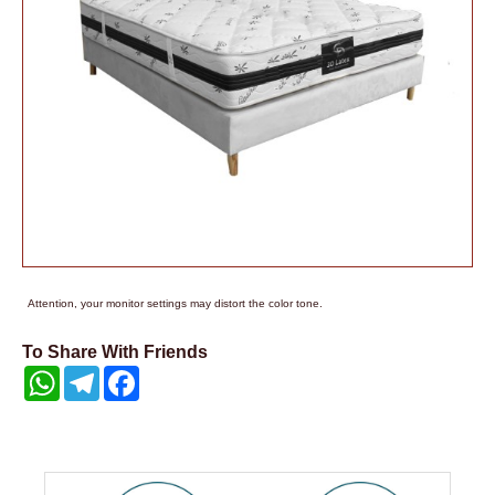
Attention, your monitor settings may distort the color tone.
To Share With Friends
WhatsApp
Telegram
Facebook