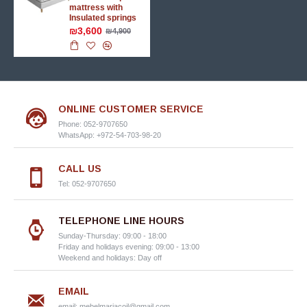
mattress with
Insulated springs
₪3,600
₪4,900
ONLINE CUSTOMER SERVICE
Phone: 052-9707650
WhatsApp: +972-54-703-98-20
CALL US
Tel: 052-9707650
TELEPHONE LINE HOURS
Sunday-Thursday: 09:00 - 18:00
Friday and holidays evening: 09:00 - 13:00
Weekend and holidays: Day off
EMAIL
email:
mebelmariacoil@gmail.com