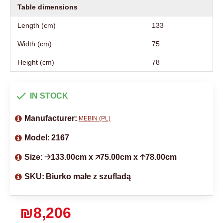
Table dimensions
Length (cm)
133
Width (cm)
75
Height (cm)
78
IN STOCK
Manufacturer:
MEBIN (PL)
Model:
2167
Size:
🡢133.00cm x 🡥75.00cm x 🡡78.00cm
SKU:
Biurko małe z szufladą
₪8,206