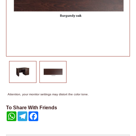
Attention, your monitor settings may distort the color tone.
To Share With Friends
WhatsApp
Telegram
Facebook