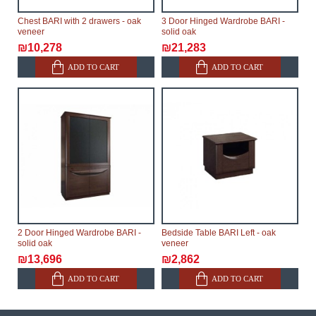
Chest BARI with 2 drawers - oak
3 Door Hinged Wardrobe BARI -
veneer
solid oak
₪10,278
₪21,283
ADD TO CART
ADD TO CART
2 Door Hinged Wardrobe BARI -
Bedside Table BARI Left - oak
solid oak
veneer
₪13,696
₪2,862
ADD TO CART
ADD TO CART