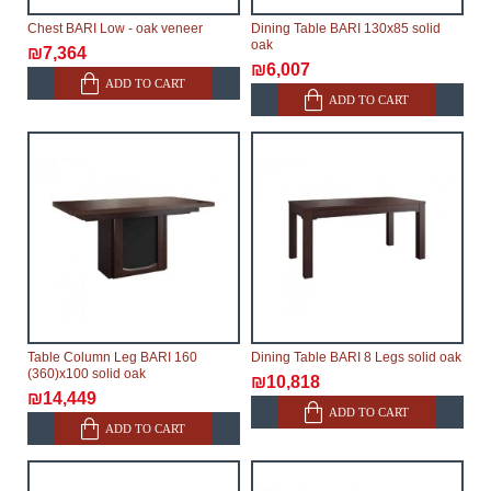
Chest BARI Low - oak veneer
Dining Table BARI 130x85 solid
oak
₪7,364
₪6,007
ADD TO CART
ADD TO CART
Table Column Leg BARI 160
Dining Table BARI 8 Legs solid oak
(360)x100 solid oak
₪10,818
₪14,449
ADD TO CART
ADD TO CART