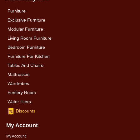
Furniture
Exclusive Furniture
Modular Furniture
Living Room Furniture
Bedroom Furniture
Furniture For Kitchen
Tables And Chairs
Mattresses
Wardrobes
Eentery Room
Water filters
Discounts
My Account
My Account