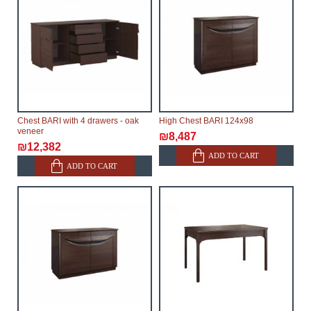
Chest BARI with 4 drawers - oak
High Chest BARI 124x98
veneer
₪8,487
₪12,382
ADD TO CART
ADD TO CART