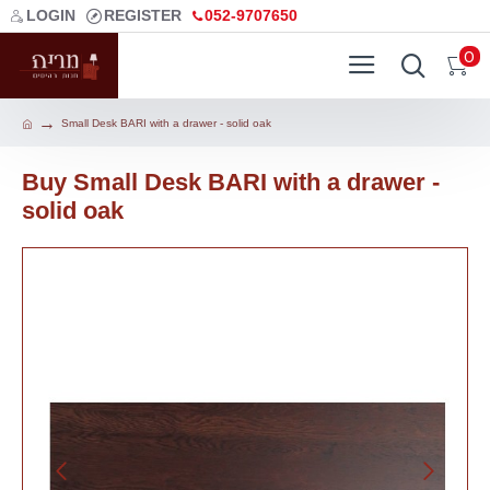
LOGIN
REGISTER
052-9707650
0
Small Desk BARI with a drawer - solid oak
Buy Small Desk BARI with a drawer -
solid oak