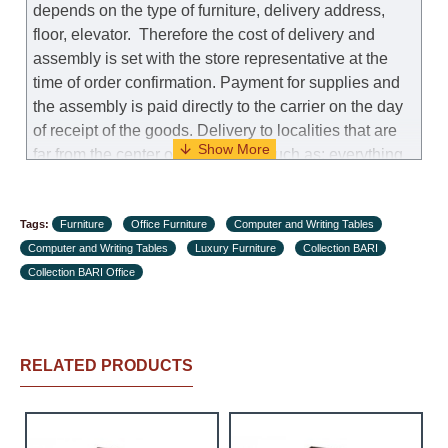
depends on the type of furniture, delivery address,
floor, elevator.
Therefore the cost of delivery and
assembly is set with the store representative at the
time of order confirmation. Payment for supplies and
the assembly is paid directly to the carrier on the day
of receipt of the goods.
Delivery to localities that are
far from the center of the country, such as: everything
further from Karmiel in the north, everything further
from Beersheba in the south and Jerusalem, will
Tags:
charge an additional fee of 150 NIS. Delivery to Eilat
Furniture
Office Furniture
Computer and Writing Tables
Computer and Writing Tables
will be negotiated individually, having previously
Luxury Furniture
Collection BARI
Collection BARI Office
checked with a customer service representative.
If a
crane (manof) is required to transport the goods, the
client is obliged to find, order and pay for the crane
services himself.
RELATED PRODUCTS
Delivery terms:
Delivery times for each product are specified