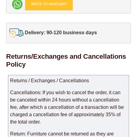
WRITE TO WHATSAPP
Delivery: 90-120 business days
Returns/Exchanges and Cancellations
Policy
Returns / Exchanges / Cancellations
Cancellations: If you wish to cancel the order, it can
be canceled within 24 hours without a cancellation
fee, after which a cancellation of a transaction will be
charged a cancellation fee of approximately 35% of
the total order.
Return: Furniture cannot be returned as they are