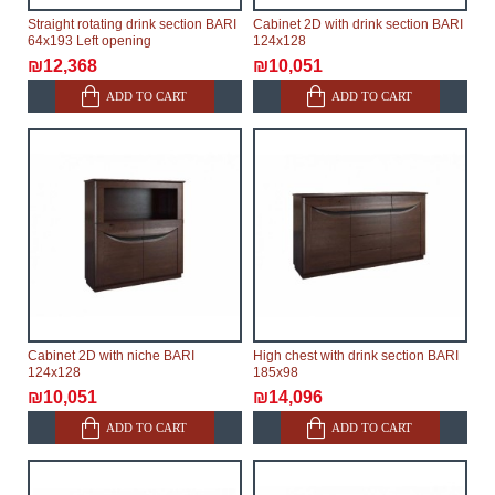
Straight rotating drink section BARI
Cabinet 2D with drink section BARI
64x193 Left opening
124x128
₪12,368
₪10,051
ADD TO CART
ADD TO CART
Cabinet 2D with niche BARI
High chest with drink section BARI
124x128
185x98
₪10,051
₪14,096
ADD TO CART
ADD TO CART