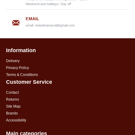
Weekend and holidays: Day off
EMAIL
email:
mebelmariacoil@gmail.com
Information
Delivery
Privacy Policy
Terms & Conditions
Customer Service
Contact
Returns
Site Map
Brands
Accessibility
Main categories