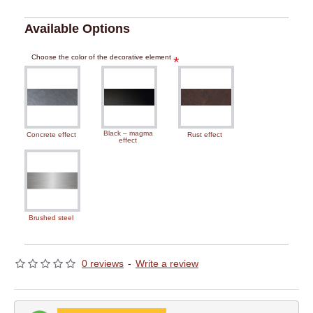
Available Options
Choose the color of the decorative element
Black – magma
Concrete effect
Rust effect
effect
Brushed steel
0 reviews
-
Write a review