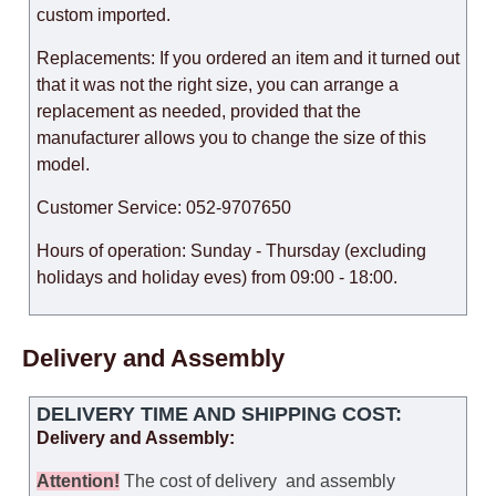
custom imported.
Replacements: If you ordered an item and it turned out
that it was not the right size, you can arrange a
replacement as needed, provided that the
manufacturer allows you to change the size of this
model.
Customer Service: 052-9707650
Hours of operation: Sunday - Thursday (excluding
holidays and holiday eves) from 09:00 - 18:00.
Delivery and Assembly
DELIVERY TIME AND SHIPPING COST:
Delivery and Assembly:
Attention
!
The cost of
delivery
and assembly