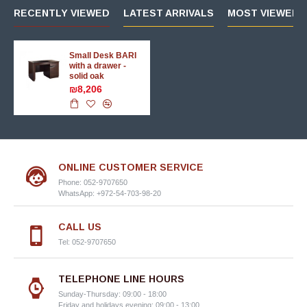
RECENTLY VIEWED
LATEST ARRIVALS
MOST VIEWED 
Small Desk BARI
with a drawer -
solid oak
₪8,206
ONLINE CUSTOMER SERVICE
Phone: 052-9707650
WhatsApp: +972-54-703-98-20
CALL US
Tel: 052-9707650
TELEPHONE LINE HOURS
Sunday-Thursday: 09:00 - 18:00
Friday and holidays evening: 09:00 - 13:00