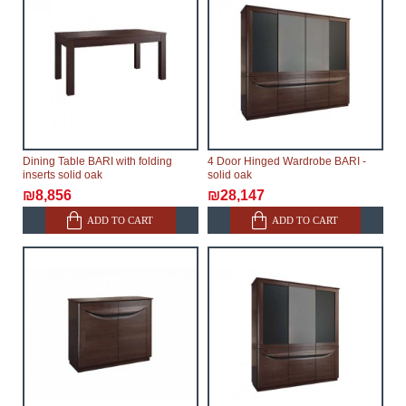
Dining Table BARI with folding
4 Door Hinged Wardrobe BARI -
inserts solid oak
solid oak
₪8,856
₪28,147
ADD TO CART
ADD TO CART