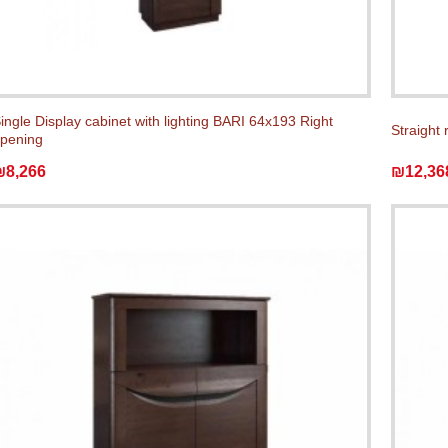
ingle Display cabinet with lighting BARI 64x193 Right
Straight 
pening
₪8,266
₪12,36