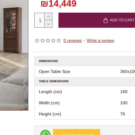
₪14,449
ADD TO CART
0 reviews
-
Write a review
DIMENSIONS
Open Table Size
360х10
TABLE DIMENSIONS
Length (cm)
160
Width (cm)
100
Height (cm)
76
WRITE TO WHATSAPP