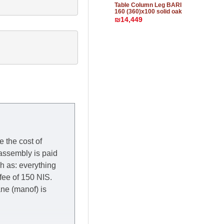
Table Column Leg BARI
160 (360)x100 solid oak
₪14,449
e the cost of
 assembly is paid
ch as: everything
 fee of 150 NIS.
rane (manof) is