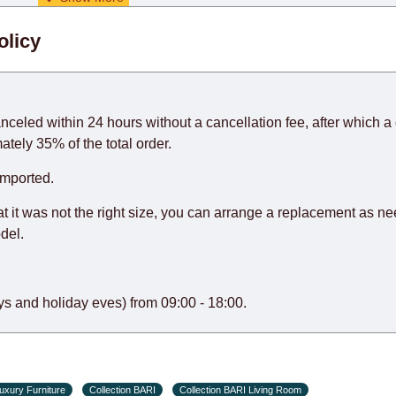
. When calculating delivery times, only working days (from Sunda
olicy
days) from the date of receipt of payment from the customer's c
rniture from abroad, which cannot be influenced by the Supplier
 and will not be considered a delay. However, suppliers make ev
anceled within 24 hours without a cancellation fee, after which a 
o guarantee this, therefore, the online store is not responsible f
ately 35% of the total order.
hich reserves the right for the Supplier to make delivery as the 
imported.
 first delivery of the goods to the customer's home.
at it was not the right size, you can arrange a replacement as n
del.
s and holiday eves) from 09:00 - 18:00.
uxury Furniture
Collection BARI
Collection BARI Living Room