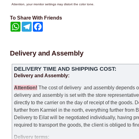
Attention, your monitor settings may distort the color tone.
To Share With Friends
WhatsApp
Telegram
Facebook
Delivery and Assembly
DELIVERY TIME AND SHIPPING COST:
Delivery and Assembly:
Attention
!
The cost of
delivery
and assembly depends on t
delivery and assembly is set with the store representativ
directly to the carrier on the day of receipt of the goods.
De
further from Karmiel in the north, everything further from
Delivery to Eilat will be negotiated individually, having 
required to transport the goods, the client is obliged to fi
Delivery terms: