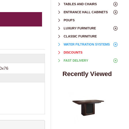
TABLES AND CHAIRS
ENTRANCE HALL CABINETS
POUFS
LUXURY FURNITURE
CLASSIC FURNITURE
WATER FILTRATION SYSTEMS
DISCOUNTS
FAST DELIVERY
0х76
Recently Viewed