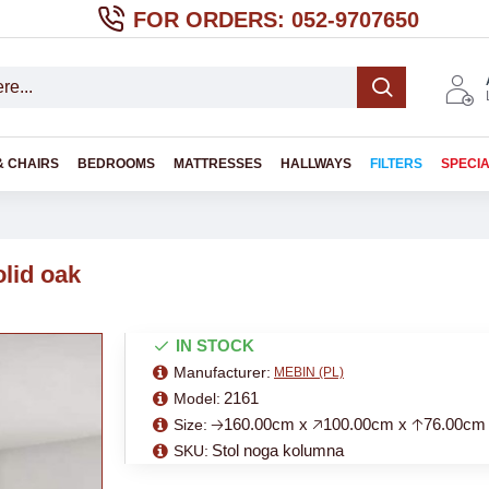
FOR ORDERS: 052-9707650
& CHAIRS
BEDROOMS
MATTRESSES
HALLWAYS
FILTERS
SPECI
lid oak
IN STOCK
Manufacturer:
MEBIN (PL)
2161
Model:
🡢160.00cm x 🡥100.00cm x 🡡76.00cm
Size:
Stol noga kolumna
SKU: