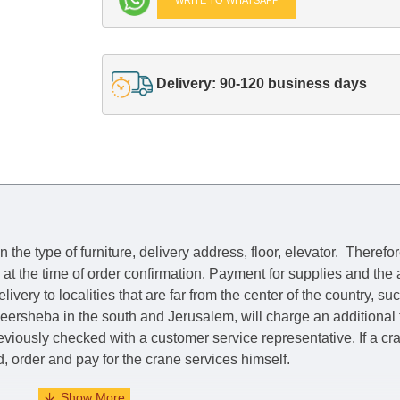
Delivery: 90-120 business days
he type of furniture, delivery address, floor, elevator.
Therefor
e at the time of order confirmation. Payment for supplies and the
livery to localities that are far from the center of the country, su
 Beersheba in the south and Jerusalem, will charge an additional
previously checked with a customer service representative.
If a c
nd, order and pay for the crane services himself.