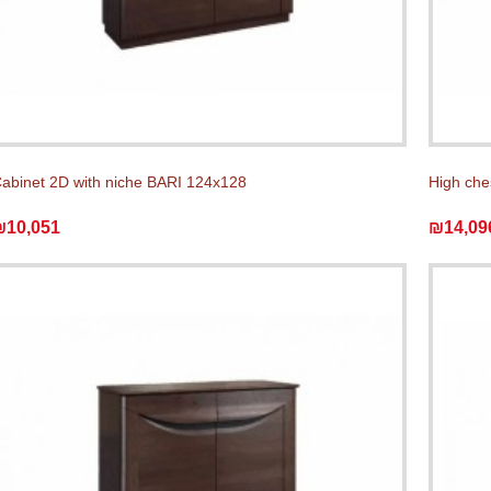
abinet 2D with niche BARI 124x128
High che
₪10,051
₪14,09