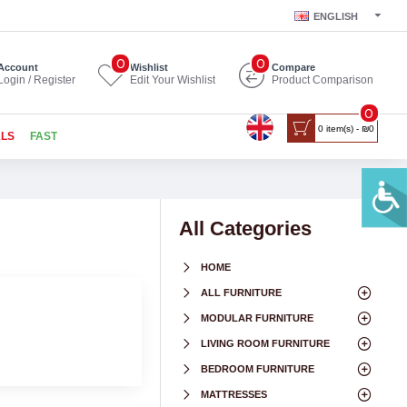
ENGLISH
0
0
Account
Wishlist
Compare
Login / Register
Edit Your Wishlist
Product Comparison
0
0 item(s) - ₪0
ALS
FAST
All Categories
HOME
ALL FURNITURE
MODULAR FURNITURE
LIVING ROOM FURNITURE
BEDROOM FURNITURE
MATTRESSES