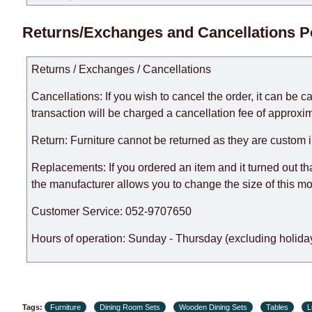
Delivery times for each product are specified separately
Returns/Exchanges and Cancellations P
week, excluding weekends, bank holidays and public holi
taken into account.
Returns / Exchanges / Cancellations
There may be delays due to sea delivery when ordering fu
delivery time will be extended by another 30 working days
Cancellations: If you wish to cancel the order, it can be c
expedite delivery as much as possible, but, being unable t
transaction will be charged a cancellation fee of approxim
Furniture from the "
" category is modular, w
Modular Furniture
Return: Furniture cannot be returned as they are custom 
the factory, within an additional 60 working days after the
Replacements: If you ordered an item and it turned out th
the manufacturer allows you to change the size of this mo
Customer Service: 052-9707650
Hours of operation: Sunday - Thursday (excluding holiday
Tags:
Furniture
Dining Room Sets
Wooden Dining Sets
Tables
L