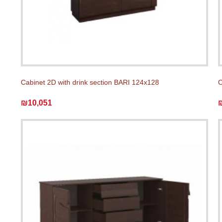
Cabinet 2D with drink section BARI 124x128
C
₪10,051