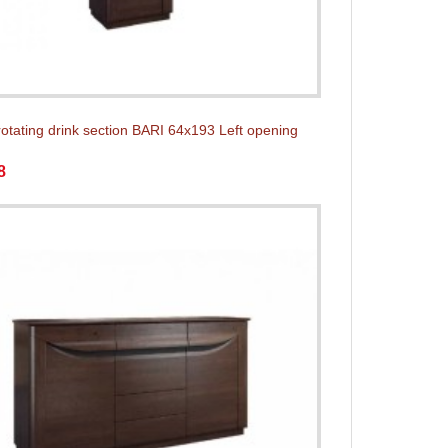
rotating drink section BARI 64x193 Left opening
8