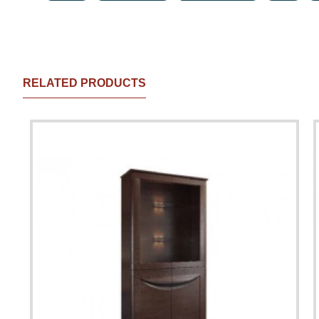
RELATED PRODUCTS