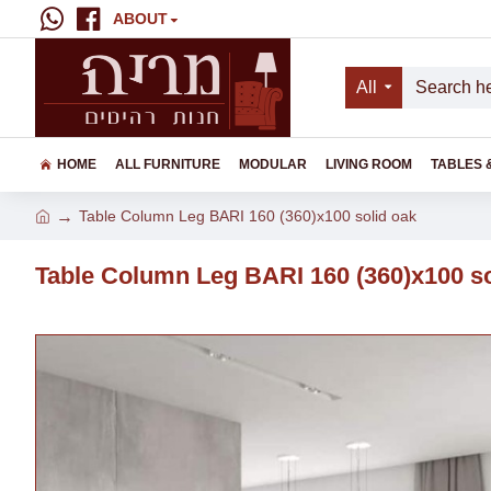
ABOUT
All
HOME
ALL FURNITURE
MODULAR
LIVING ROOM
TABLES 
Table Column Leg BARI 160 (360)x100 solid oak
Table Column Leg BARI 160 (360)x100 so