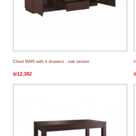
Chest BARI with 4 drawers - oak veneer
H
₪12,382