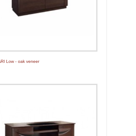
RI Low - oak veneer