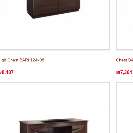
igh Chest BARI 124x98
Chest BA
₪8,487
₪7,364