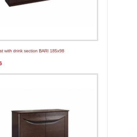
st with drink section BARI 185x98
6