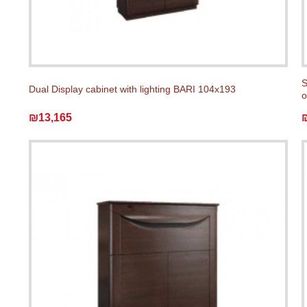
S
Dual Display cabinet with lighting BARI 104x193
o
₪13,165