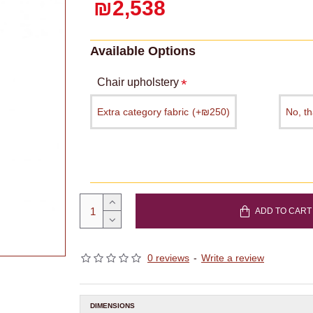
₪2,538
Available Options
Chair upholstery
Extra category fabric
(+₪250)
No, t
ADD TO CART
0 reviews
-
Write a review
DIMENSIONS