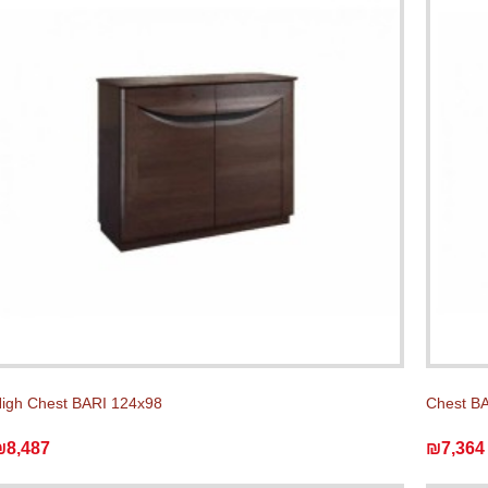
igh Chest BARI 124x98
Chest BA
₪8,487
₪7,364