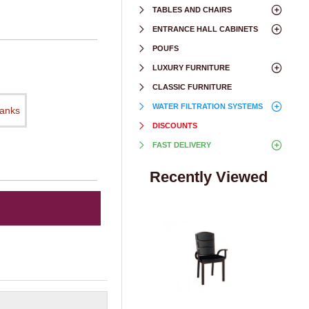
TABLES AND CHAIRS
ENTRANCE HALL CABINETS
POUFS
LUXURY FURNITURE
CLASSIC FURNITURE
WATER FILTRATION SYSTEMS
hanks
DISCOUNTS
FAST DELIVERY
Recently Viewed