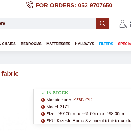
FOR ORDERS: 052-9707650
& CHAIRS
BEDROOMS
MATTRESSES
HALLWAYS
FILTERS
SPECI
 fabric
IN STOCK
Manufacturer:
MEBIN (PL)
2171
Model:
🡢57.00cm x 🡥61.00cm x 🡡98.00cm
Size:
Krzesło Roma 3 z podłokietnikiem/extr
SKU: