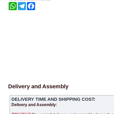
WhatsApp
Telegram
Facebook
Delivery and Assembly
DELIVERY TIME AND SHIPPING COST:
Delivery and Assembly: