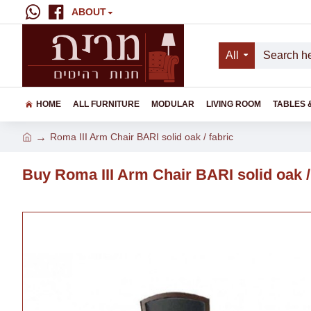
ABOUT
All
HOME
ALL FURNITURE
MODULAR
LIVING ROOM
TABLES 
Roma III Arm Chair BARI solid oak / fabric
Buy Roma III Arm Chair BARI solid oak /