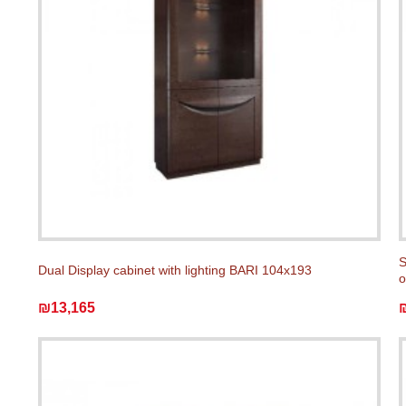
S
Dual Display cabinet with lighting BARI 104x193
o
₪13,165