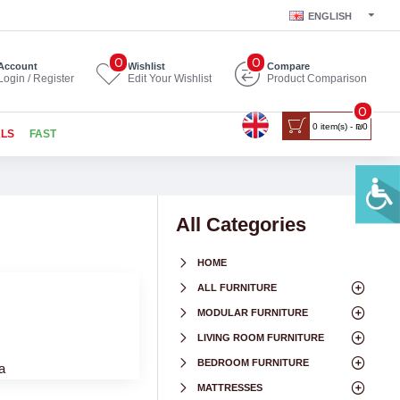
ENGLISH
0
0
Account
Wishlist
Compare
Login / Register
Edit Your Wishlist
Product Comparison
0
0 item(s) - ₪0
ALS
FAST
All Categories
HOME
ALL FURNITURE
MODULAR FURNITURE
LIVING ROOM FURNITURE
BEDROOM FURNITURE
a
MATTRESSES