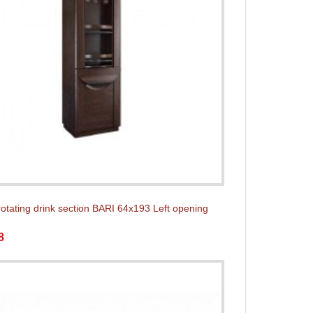
rotating drink section BARI 64x193 Left opening
8