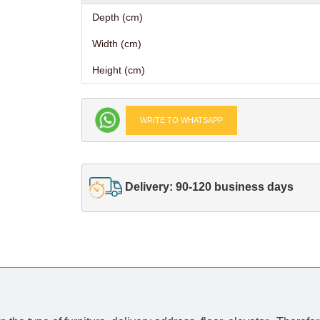
Depth (cm)
Width (cm)
Height (cm)
WRITE TO WHATSAPP
Delivery: 90-120 business days