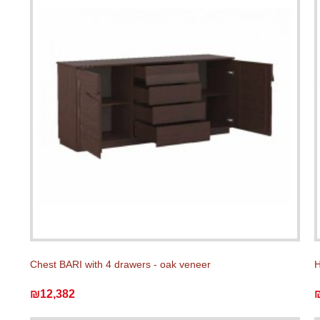
Chest BARI with 4 drawers - oak veneer
H
₪12,382