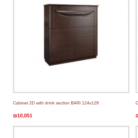
Cabinet 2D with drink section BARI 124x128
C
₪10,051