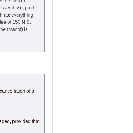
e the cost of
 assembly is paid
ch as: everything
 fee of 150 NIS.
rane (manof) is
y to Thursday of the
redit company are
, in these cases the
ery effort to
cancellation of a
or any delays.
modules arrive from
eeded, provided that