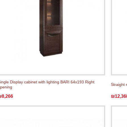
ingle Display cabinet with lighting BARI 64x193 Right
Straight 
pening
₪8,266
₪12,36