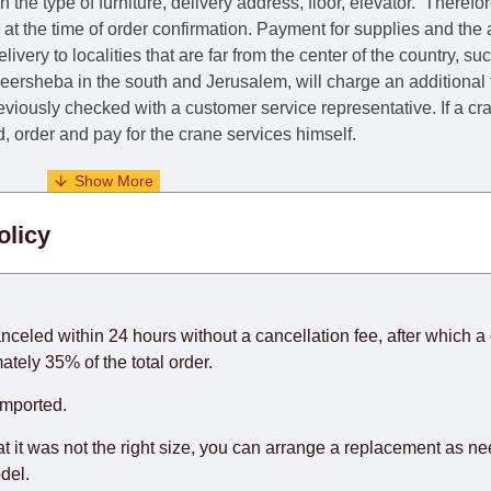
he type of furniture, delivery address, floor, elevator.
Therefor
e at the time of order confirmation. Payment for supplies and the
livery to localities that are far from the center of the country, su
 Beersheba in the south and Jerusalem, will charge an additional
previously checked with a customer service representative.
If a c
nd, order and pay for the crane services himself.
. When calculating delivery times, only working days (from Sunda
olicy
days) from the date of receipt of payment from the customer's c
rniture from abroad, which cannot be influenced by the Supplier
 and will not be considered a delay. However, suppliers make ev
anceled within 24 hours without a cancellation fee, after which a 
o guarantee this, therefore, the online store is not responsible f
ately 35% of the total order.
hich reserves the right for the Supplier to make delivery as the 
imported.
 first delivery of the goods to the customer's home.
at it was not the right size, you can arrange a replacement as n
del.