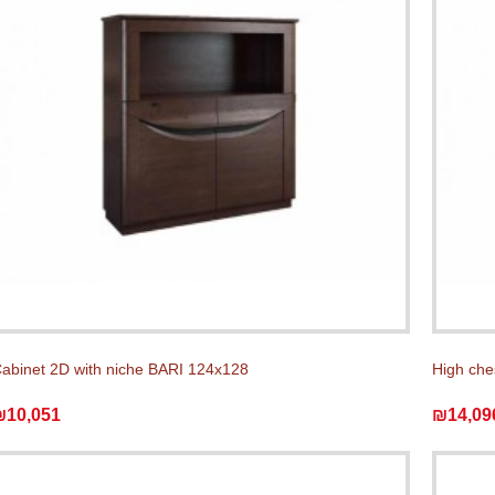
abinet 2D with niche BARI 124x128
High che
₪10,051
₪14,09