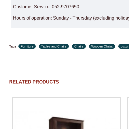
Customer Service: 052-9707650
Hours of operation: Sunday - Thursday (excluding holiday
Tags:
Furniture
Tables and Chairs
Chairs
Wooden Chairs
Luxur
RELATED PRODUCTS