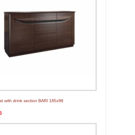
st with drink section BARI 185x98
6