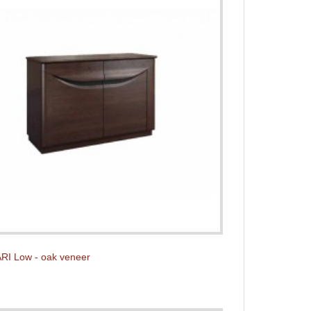
RI Low - oak veneer