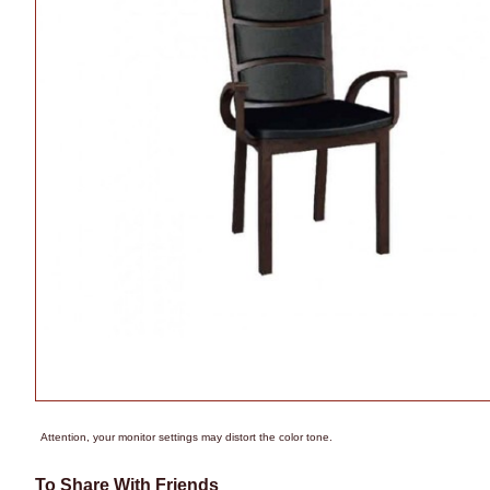
Attention, your monitor settings may distort the color tone.
To Share With Friends