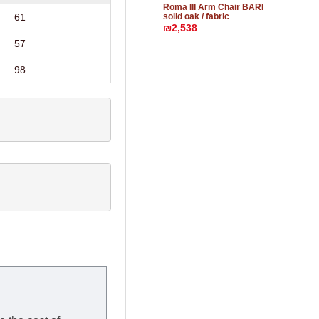
Roma III Arm Chair BARI
solid oak / fabric
61
₪2,538
57
98