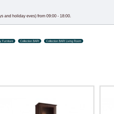
s and holiday eves) from 09:00 - 18:00.
y Furniture
Collection BARI
Collection BARI Living Room