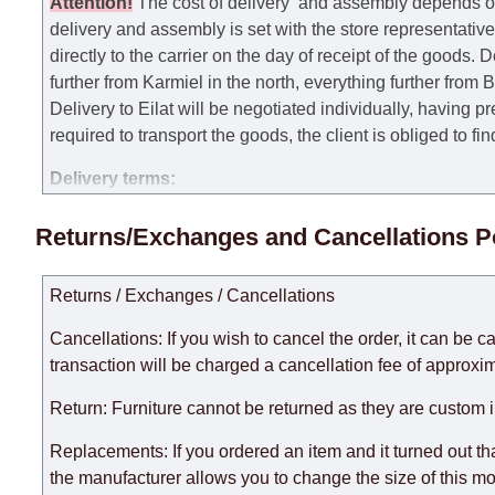
Attention
!
The cost of
delivery
and assembly depends on t
delivery and assembly is set with the store representativ
directly to the carrier on the day of receipt of the goods.
De
further from Karmiel in the north, everything further from
Delivery to Eilat will be negotiated individually, having 
required to transport the goods, the client is obliged to fi
Delivery terms:
Delivery times for each product are specified separately
Returns/Exchanges and Cancellations P
week, excluding weekends, bank holidays and public holi
taken into account.
Returns / Exchanges / Cancellations
There may be delays due to sea delivery when ordering fu
delivery time will be extended by another 30 working days
Cancellations: If you wish to cancel the order, it can be c
expedite delivery as much as possible, but, being unable t
transaction will be charged a cancellation fee of approxim
Furniture from the "
" category is modular, w
Modular Furniture
Return: Furniture cannot be returned as they are custom 
the factory, within an additional 60 working days after the
Replacements: If you ordered an item and it turned out th
the manufacturer allows you to change the size of this mo