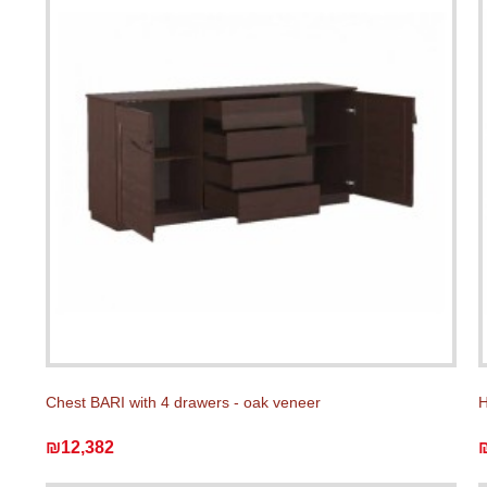
Chest BARI with 4 drawers - oak veneer
H
₪12,382