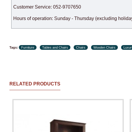
Customer Service: 052-9707650
Hours of operation: Sunday - Thursday (excluding holiday
Tags:
Furniture
Tables and Chairs
Chairs
Wooden Chairs
Luxur
RELATED PRODUCTS