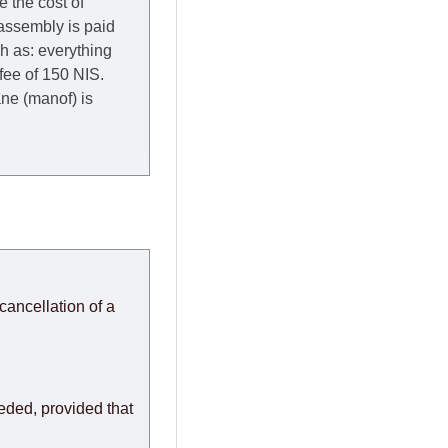
e the cost of
 assembly is paid
ch as: everything
 fee of 150 NIS.
rane (manof) is
y to Thursday of the
redit company are
, in these cases the
ery effort to
cancellation of a
or any delays.
modules arrive from
eeded, provided that