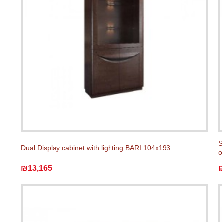
S
Dual Display cabinet with lighting BARI 104x193
o
₪13,165