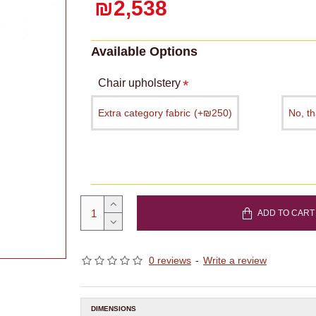
₪2,538
Available Options
Chair upholstery
Extra category fabric
(+₪250)
No, t
ADD TO CART
0 reviews
-
Write a review
DIMENSIONS