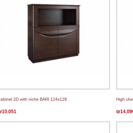
abinet 2D with niche BARI 124x128
High che
₪10,051
₪14,09