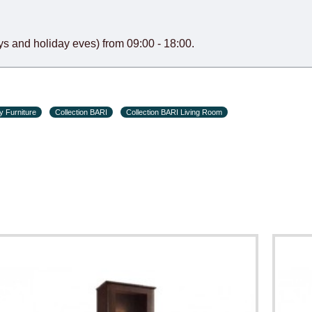
s and holiday eves) from 09:00 - 18:00.
y Furniture
Collection BARI
Collection BARI Living Room