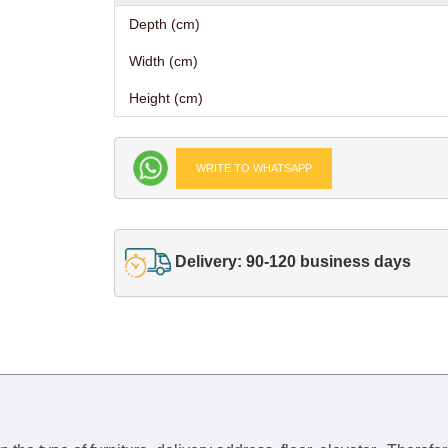
Depth (cm)
Width (cm)
Height (cm)
WRITE TO WHATSAPP
Delivery: 90-120 business days