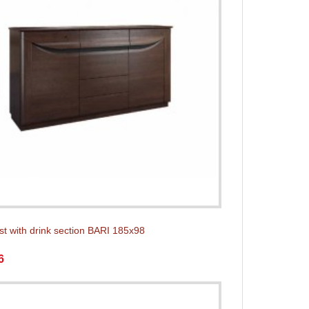
st with drink section BARI 185x98
6