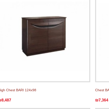
igh Chest BARI 124x98
Chest BA
₪8,487
₪7,364