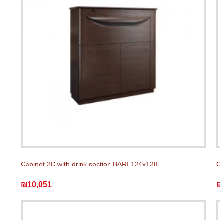
Cabinet 2D with drink section BARI 124x128
C
₪10,051