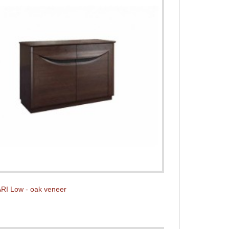
RI Low - oak veneer