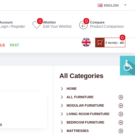
ENGLISH
0
0
Account
Wishlist
Compare
Login / Register
Edit Your Wishlist
Product Comparison
0
0 item(s) - ₪0
ALS
FAST
All Categories
HOME
ALL FURNITURE
MODULAR FURNITURE
LIVING ROOM FURNITURE
BEDROOM FURNITURE
a
MATTRESSES