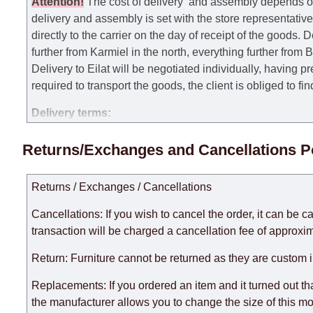
Attention
!
The cost of
delivery
and assembly depends on t
delivery and assembly is set with the store representativ
directly to the carrier on the day of receipt of the goods.
De
further from Karmiel in the north, everything further from
Delivery to Eilat will be negotiated individually, having 
required to transport the goods, the client is obliged to fi
Delivery terms:
Delivery times for each product are specified separately
Returns/Exchanges and Cancellations P
week, excluding weekends, bank holidays and public holi
taken into account.
Returns / Exchanges / Cancellations
There may be delays due to sea delivery when ordering fu
delivery time will be extended by another 30 working days
Cancellations: If you wish to cancel the order, it can be c
expedite delivery as much as possible, but, being unable t
transaction will be charged a cancellation fee of approxim
Furniture from the "
" category is modular, w
Modular Furniture
Return: Furniture cannot be returned as they are custom 
the factory, within an additional 60 working days after the
Replacements: If you ordered an item and it turned out th
the manufacturer allows you to change the size of this mo