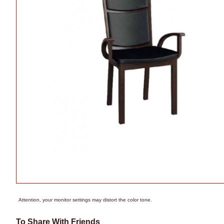
Attention, your monitor settings may distort the color tone.
To Share With Friends