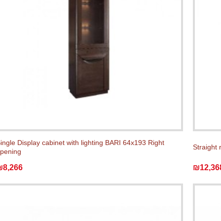
ingle Display cabinet with lighting BARI 64x193 Right
Straight 
pening
₪8,266
₪12,36