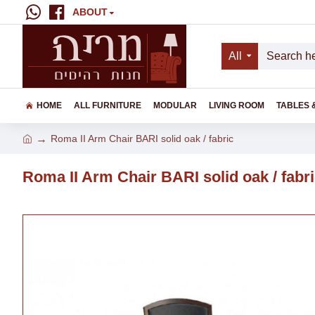
ABOUT
All
HOME
ALL FURNITURE
MODULAR
LIVING ROOM
TABLES 
Roma II Arm Chair BARI solid oak / fabric
Roma II Arm Chair BARI solid oak / fabr