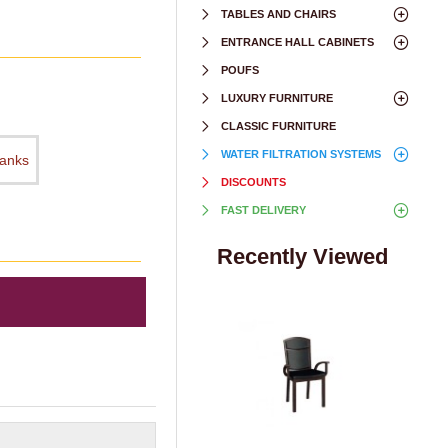
TABLES AND CHAIRS
ENTRANCE HALL CABINETS
POUFS
LUXURY FURNITURE
CLASSIC FURNITURE
WATER FILTRATION SYSTEMS
hanks
DISCOUNTS
FAST DELIVERY
Recently Viewed