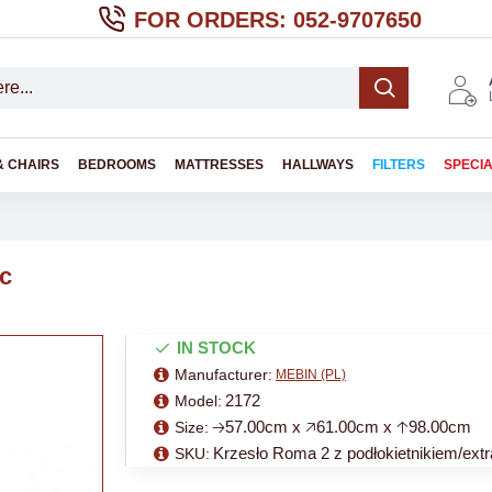
FOR ORDERS: 052-9707650
& CHAIRS
BEDROOMS
MATTRESSES
HALLWAYS
FILTERS
SPECI
ic
IN STOCK
Manufacturer:
MEBIN (PL)
2172
Model:
🡢57.00cm x 🡥61.00cm x 🡡98.00cm
Size:
Krzesło Roma 2 z podłokietnikiem/extr
SKU: