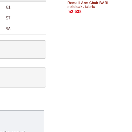
Roma II Arm Chair BARI
solid oak / fabric
61
₪2,538
57
98