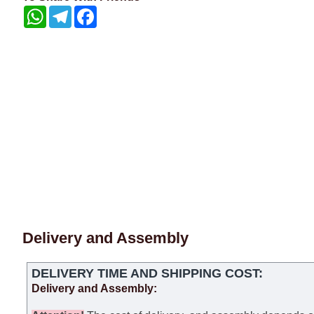
WhatsApp
Telegram
Facebook
Delivery and Assembly
DELIVERY TIME AND SHIPPING COST:
Delivery and Assembly: