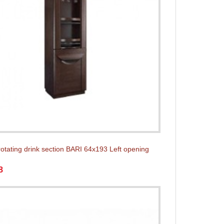
rotating drink section BARI 64x193 Left opening
8