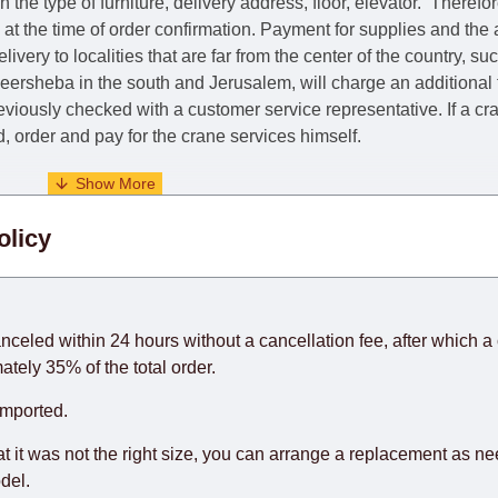
he type of furniture, delivery address, floor, elevator.
Therefor
e at the time of order confirmation. Payment for supplies and the
livery to localities that are far from the center of the country, su
 Beersheba in the south and Jerusalem, will charge an additional
previously checked with a customer service representative.
If a c
nd, order and pay for the crane services himself.
. When calculating delivery times, only working days (from Sunda
olicy
days) from the date of receipt of payment from the customer's c
rniture from abroad, which cannot be influenced by the Supplier
 and will not be considered a delay. However, suppliers make ev
anceled within 24 hours without a cancellation fee, after which a 
o guarantee this, therefore, the online store is not responsible f
ately 35% of the total order.
hich reserves the right for the Supplier to make delivery as the 
imported.
 first delivery of the goods to the customer's home.
at it was not the right size, you can arrange a replacement as n
del.