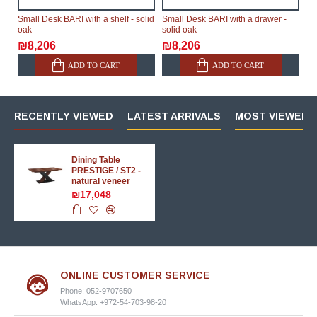
Small Desk BARI with a shelf - solid
Small Desk BARI with a drawer -
oak
solid oak
₪8,206
₪8,206
ADD TO CART
ADD TO CART
RECENTLY VIEWED
LATEST ARRIVALS
MOST VIEWED 
Dining Table
PRESTIGE / ST2 -
natural veneer
₪17,048
ONLINE CUSTOMER SERVICE
Phone: 052-9707650
WhatsApp: +972-54-703-98-20