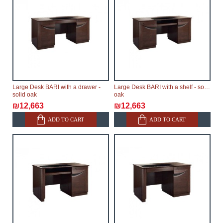
Large Desk BARI with a drawer -
Large Desk BARI with a shelf - solid
solid oak
oak
₪12,663
₪12,663
ADD TO CART
ADD TO CART