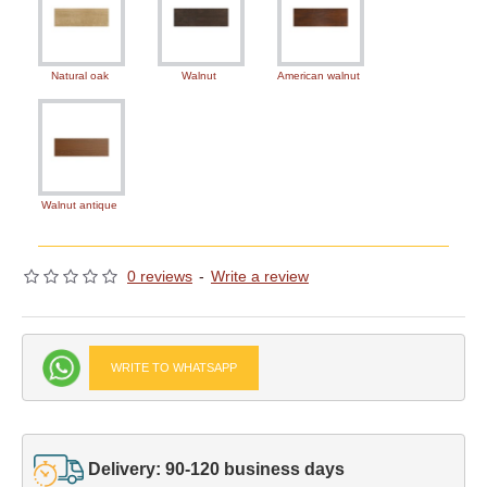
Natural oak
Walnut
American walnut
Walnut antique
0 reviews
-
Write a review
WRITE TO WHATSAPP
Delivery: 90-120 business days