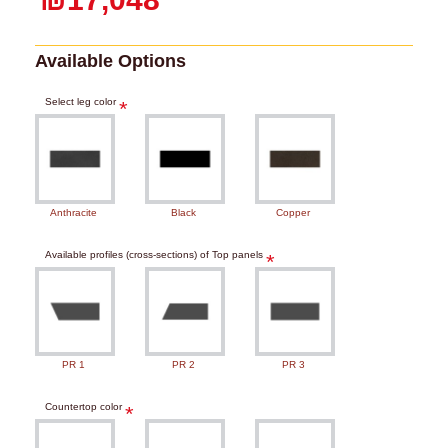
Available Options
Select leg color
Anthracite
Black
Copper
Available profiles (cross-sections) of Top panels
PR 1
PR 2
PR 3
Countertop color