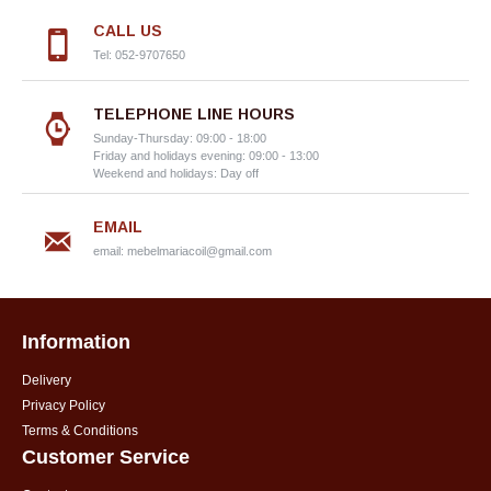
CALL US
Tel: 052-9707650
TELEPHONE LINE HOURS
Sunday-Thursday: 09:00 - 18:00
Friday and holidays evening: 09:00 - 13:00
Weekend and holidays: Day off
EMAIL
email:
mebelmariacoil@gmail.com
Information
Delivery
Privacy Policy
Terms & Conditions
Customer Service