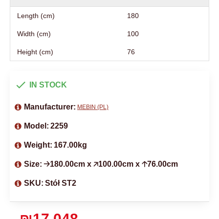
Length (cm)
180
Width (cm)
100
Height (cm)
76
IN STOCK
Manufacturer:
MEBIN (PL)
Model:
2259
Weight:
167.00kg
Size:
🡢180.00cm x 🡥100.00cm x 🡡76.00cm
SKU:
Stół ST2
₪17,048