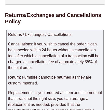
Returns/Exchanges and Cancellations
Policy
Returns / Exchanges / Cancellations
Cancellations: If you wish to cancel the order, it can
be canceled within 24 hours without a cancellation
fee, after which a cancellation of a transaction will be
charged a cancellation fee of approximately 35% of
the total order.
Return: Furniture cannot be returned as they are
custom imported.
Replacements: If you ordered an item and it turned out
that it was not the right size, you can arrange a
replacement as needed, provided that the