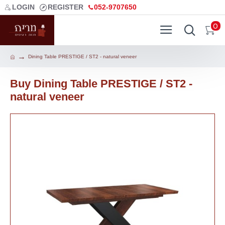
LOGIN
REGISTER
052-9707650
0
Dining Table PRESTIGE / ST2 - natural veneer
Buy Dining Table PRESTIGE / ST2 -
natural veneer