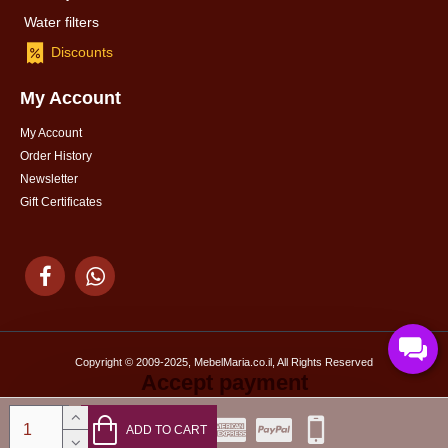
Water filters
Discounts
My Account
My Account
Order History
Newsletter
Gift Certificates
Copyright © 2009-2025, MebelMaria.co.il, All Rights Reserved
Accept payment
ADD TO CART