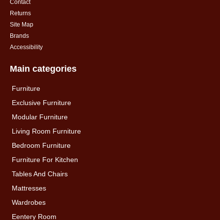
Contact
Returns
Site Map
Brands
Accessibility
Main categories
Furniture
Exclusive Furniture
Modular Furniture
Living Room Furniture
Bedroom Furniture
Furniture For Kitchen
Tables And Chairs
Mattresses
Wardrobes
Eentery Room