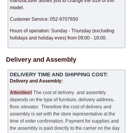
manufacturer allows you to change the size of this
model.
Customer Service: 052-9707650
Hours of operation: Sunday - Thursday (excluding
holidays and holiday eves) from 09:00 - 18:00.
Delivery and Assembly
DELIVERY TIME AND SHIPPING COST:
Delivery and Assembly:
Attention
!
The cost of
delivery
and assembly
depends on the type of furniture, delivery address,
floor, elevator.
Therefore the cost of delivery and
assembly is set with the store representative at the
time of order confirmation. Payment for supplies and
the assembly is paid directly to the carrier on the day