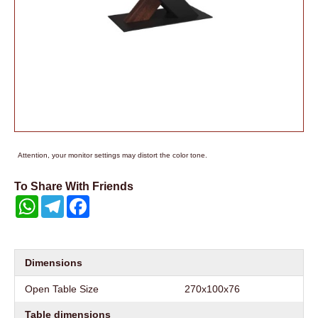
Attention, your monitor settings may distort the color tone.
To Share With Friends
WhatsApp
Telegram
Facebook
Dimensions
Open Table Size
270x100x76
Table dimensions