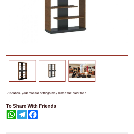
Attention, your monitor settings may distort the color tone.
To Share With Friends
WhatsApp
Telegram
Facebook