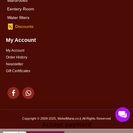
Wardrobes
Eentery Room
Water filters
Discounts
My Account
My Account
Order History
Newsletter
Gift Certificates
Copyright © 2009-2025, MebelMaria.co.il, All Rights Reserved
Accept payment