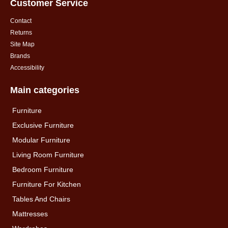
Customer Service
Contact
Returns
Site Map
Brands
Accessibility
Main categories
Furniture
Exclusive Furniture
Modular Furniture
Living Room Furniture
Bedroom Furniture
Furniture For Kitchen
Tables And Chairs
Mattresses