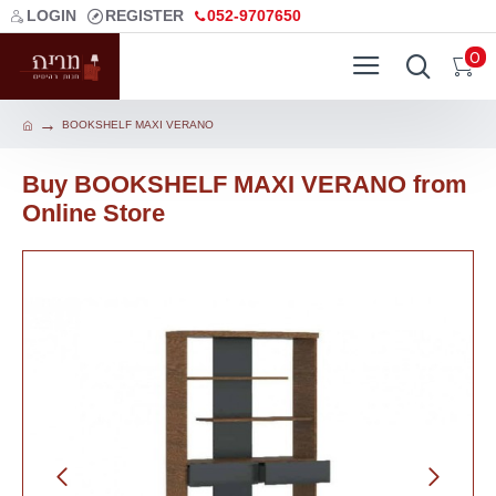
LOGIN
REGISTER
052-9707650
0
BOOKSHELF MAXI VERANO
Buy BOOKSHELF MAXI VERANO from
Online Store