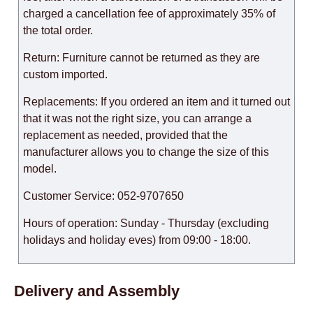
charged a cancellation fee of approximately 35% of
the total order.
Return: Furniture cannot be returned as they are
custom imported.
Replacements: If you ordered an item and it turned out
that it was not the right size, you can arrange a
replacement as needed, provided that the
manufacturer allows you to change the size of this
model.
Customer Service: 052-9707650
Hours of operation: Sunday - Thursday (excluding
holidays and holiday eves) from 09:00 - 18:00.
Delivery and Assembly