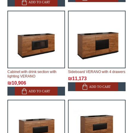
ADD TO CART
Cabinet with drink section with
Sideboard VERANO with 4 drawers
lighting VERANO
₪11,173
₪10,906
ADD TO CART
ADD TO CART