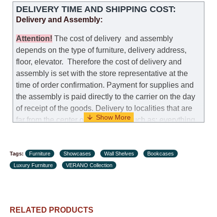
DELIVERY TIME AND SHIPPING COST:
Delivery and Assembly:
Attention
!
The cost of
delivery
and assembly
depends on the type of furniture, delivery address,
floor, elevator.
Therefore the cost of delivery and
assembly is set with the store representative at the
time of order confirmation. Payment for supplies and
the assembly is paid directly to the carrier on the day
of receipt of the goods.
Delivery to localities that are
far from the center of the country, such as: everything
further from Karmiel in the north, everything further
from Beersheba in the south and Jerusalem, will
Tags:
charge an additional fee of 150 NIS. Delivery to Eilat
Furniture
Showcases
Wall Shelves
Bookcases
Luxury Furniture
will be negotiated individually, having previously
VERANO Collection
checked with a customer service representative.
If a
crane (manof) is required to transport the goods, the
client is obliged to find, order and pay for the crane
RELATED PRODUCTS
services himself.