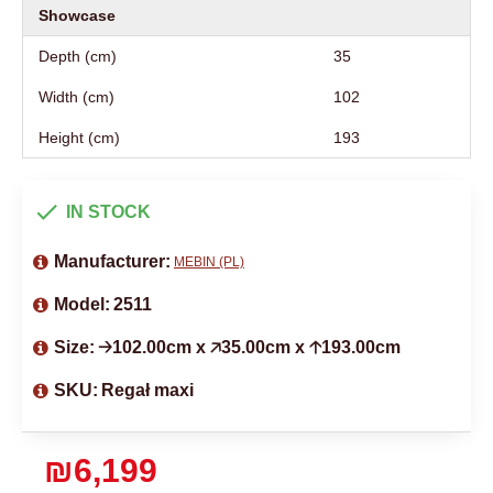
Showcase
Depth (cm)
35
Width (cm)
102
Height (cm)
193
IN STOCK
Manufacturer:
MEBIN (PL)
Model:
2511
Size:
🡢102.00cm x 🡥35.00cm x 🡡193.00cm
SKU:
Regał maxi
₪6,199