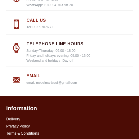
Phone: 052-9707650
WhatsApp: +972-54-703-98-20
CALL US
Tel: 052-9707650
TELEPHONE LINE HOURS
Sunday-Thursday: 09:00 - 18:00
Friday and holidays evening: 09:00 - 13:00
Weekend and holidays: Day off
EMAIL
email:
mebelmariacoil@gmail.com
Information
Delivery
Privacy Policy
Terms & Conditions