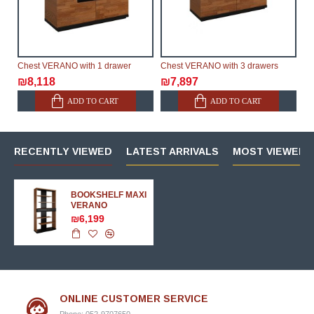
Chest VERANO with 1 drawer
Chest VERANO with 3 drawers
₪8,118
₪7,897
ADD TO CART
ADD TO CART
RECENTLY VIEWED
LATEST ARRIVALS
MOST VIEWED 
BOOKSHELF MAXI
VERANO
₪6,199
ONLINE CUSTOMER SERVICE