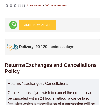
0 reviews
-
Write a review
WRITE TO WHATSAPP
Delivery: 90-120 business days
Returns/Exchanges and Cancellations
Policy
Returns / Exchanges / Cancellations
Cancellations: If you wish to cancel the order, it can
be canceled within 24 hours without a cancellation
fee, after which a cancellation of a transaction will be