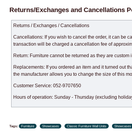
Delivery times for each product are specified separately
Returns/Exchanges and Cancellations P
week, excluding weekends, bank holidays and public holi
taken into account.
Returns / Exchanges / Cancellations
There may be delays due to sea delivery when ordering fu
delivery time will be extended by another 30 working days
Cancellations: If you wish to cancel the order, it can be c
expedite delivery as much as possible, but, being unable t
transaction will be charged a cancellation fee of approxim
Furniture from the "
" category is modular, w
Modular Furniture
Return: Furniture cannot be returned as they are custom 
the factory, within an additional 60 working days after the
Replacements: If you ordered an item and it turned out th
the manufacturer allows you to change the size of this mo
Customer Service: 052-9707650
Hours of operation: Sunday - Thursday (excluding holiday
Tags:
Furniture
Showcases
Classic Furniture Wall Units
Showcases 