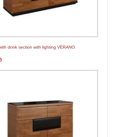
with drink section with lighting VERANO
6