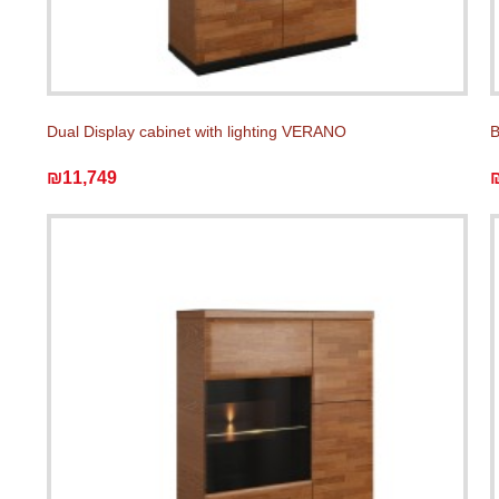
Dual Display cabinet with lighting VERANO
₪11,749