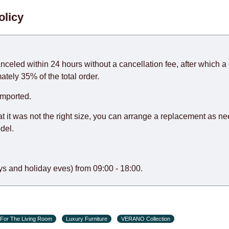
. When calculating delivery times, only working days (from Sunda
olicy
days) from the date of receipt of payment from the customer's c
rniture from abroad, which cannot be influenced by the Supplier
 and will not be considered a delay. However, suppliers make ev
anceled within 24 hours without a cancellation fee, after which a 
o guarantee this, therefore, the online store is not responsible f
ately 35% of the total order.
hich reserves the right for the Supplier to make delivery as the 
imported.
 first delivery of the goods to the customer's home.
at it was not the right size, you can arrange a replacement as n
del.
s and holiday eves) from 09:00 - 18:00.
For The Living Room
Luxury Furniture
VERANO Collection