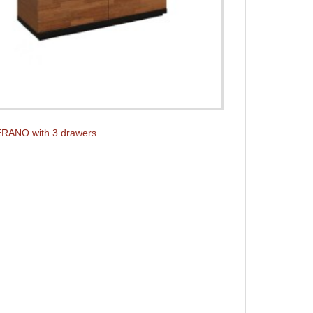
ERANO with 3 drawers