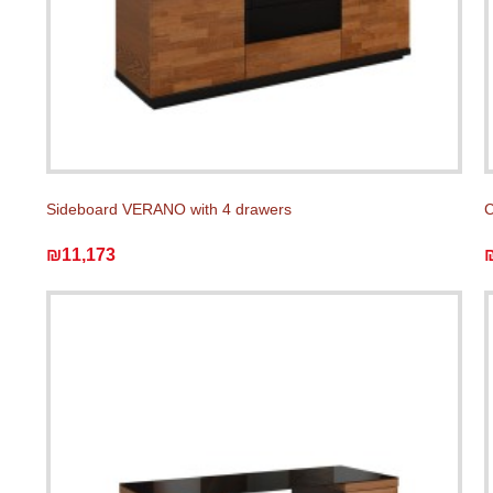
Sideboard VERANO with 4 drawers
C
₪11,173