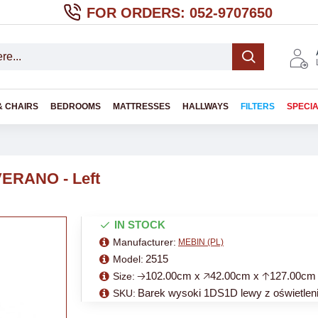
FOR ORDERS: 052-9707650
& CHAIRS
BEDROOMS
MATTRESSES
HALLWAYS
FILTERS
SPECI
 VERANO - Left
IN STOCK
Manufacturer:
MEBIN (PL)
2515
Model:
🡢102.00cm x 🡥42.00cm x 🡡127.00cm
Size:
Barek wysoki 1DS1D lewy z oświetle
SKU: