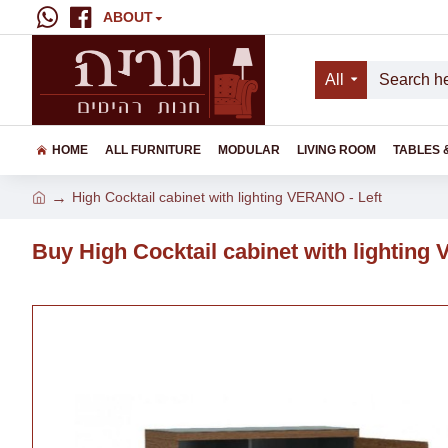
ABOUT
All
HOME
ALL FURNITURE
MODULAR
LIVING ROOM
TABLES 
High Cocktail cabinet with lighting VERANO - Left
Buy High Cocktail cabinet with lighting