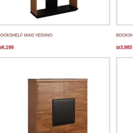
BOOKSHELF MAXI VERANO
BOOKSH
₪6,199
₪3,985