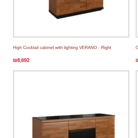
High Cocktail cabinet with lighting VERANO - Right
C
₪8,692