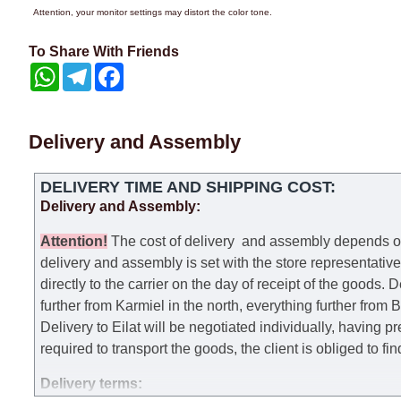
Attention, your monitor settings may distort the color tone.
To Share With Friends
WhatsApp
Telegram
Facebook
Delivery and Assembly
DELIVERY TIME AND SHIPPING COST:
Delivery and Assembly:
Attention
!
The cost of
delivery
and assembly depends on t
delivery and assembly is set with the store representativ
directly to the carrier on the day of receipt of the goods.
De
further from Karmiel in the north, everything further from
Delivery to Eilat will be negotiated individually, having 
required to transport the goods, the client is obliged to fi
Delivery terms: