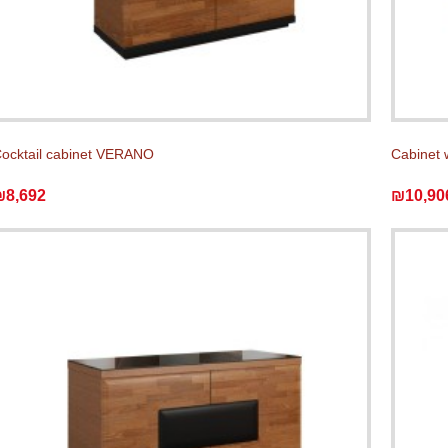
ocktail cabinet VERANO
Cabinet 
₪8,692
₪10,90