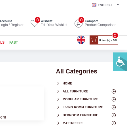
ENGLISH
0
0
Account
Wishlist
Compare
Login / Register
Edit Your Wishlist
Product Comparison
0
0 item(s) - ₪0
ALS
FAST
All Categories
HOME
ALL FURNITURE
MODULAR FURNITURE
LIVING ROOM FURNITURE
BEDROOM FURNITURE
niem
MATTRESSES