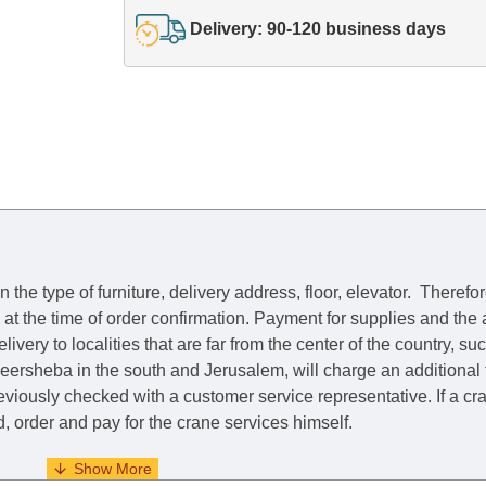
Delivery: 90-120 business days
he type of furniture, delivery address, floor, elevator.
Therefor
e at the time of order confirmation. Payment for supplies and the
livery to localities that are far from the center of the country, su
 Beersheba in the south and Jerusalem, will charge an additional
previously checked with a customer service representative.
If a c
nd, order and pay for the crane services himself.