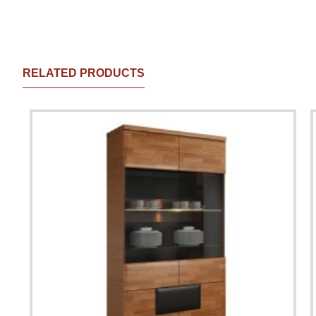
RELATED PRODUCTS