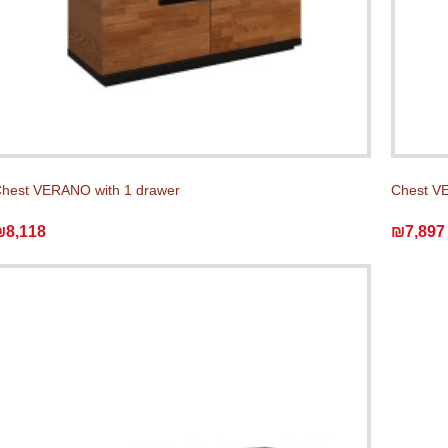
hest VERANO with 1 drawer
Chest V
₪8,118
₪7,897