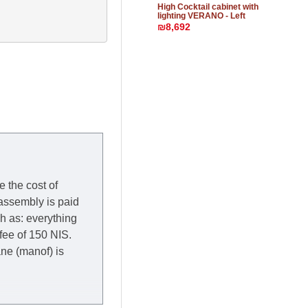
High Cocktail cabinet with
lighting VERANO - Left
₪8,692
e the cost of
 assembly is paid
ch as: everything
 fee of 150 NIS.
rane (manof) is