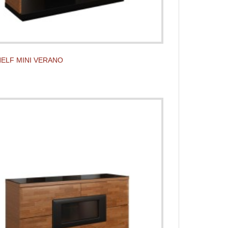
ELF MINI VERANO