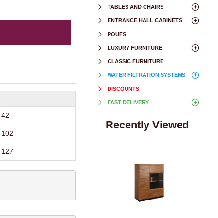
TABLES AND CHAIRS
ENTRANCE HALL CABINETS
POUFS
LUXURY FURNITURE
CLASSIC FURNITURE
WATER FILTRATION SYSTEMS
DISCOUNTS
FAST DELIVERY
42
Recently Viewed
102
127