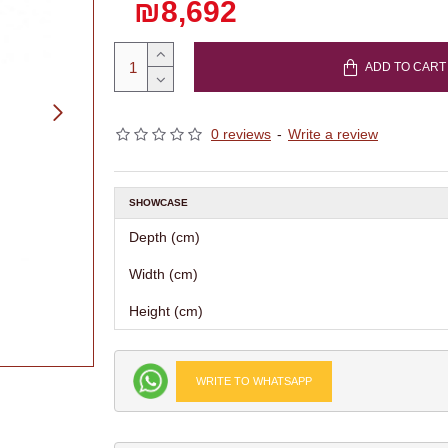
₪8,692
ADD TO CART
0 reviews
-
Write a review
SHOWCASE
Depth (cm)
Width (cm)
Height (cm)
WRITE TO WHATSAPP