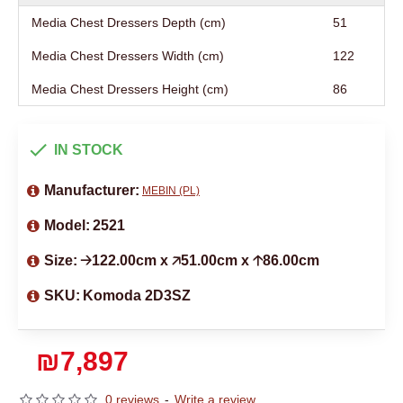
Media Chest Dressers Depth (cm)
51
Media Chest Dressers Width (cm)
122
Media Chest Dressers Height (cm)
86
IN STOCK
Manufacturer:
MEBIN (PL)
Model:
2521
Size:
🡢122.00cm x 🡥51.00cm x 🡡86.00cm
SKU:
Komoda 2D3SZ
₪7,897
0 reviews
-
Write a review