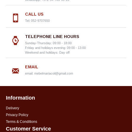
CALL US
Tel: 052-9707650
TELEPHONE LINE HOURS
Sunday-Thursday: 09:00 - 18:00
Friday and holidays evening: 09:00 - 13:00
Weekend and holidays: Day off
EMAIL
email:
mebelmariacoil@gmail.com
Information
Delivery
Privacy Policy
Terms & Conditions
Customer Service