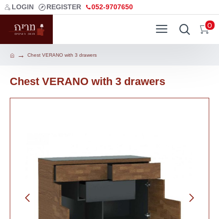
LOGIN
REGISTER
052-9707650
0
Chest VERANO with 3 drawers
Chest VERANO with 3 drawers