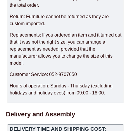
the total order.
Return: Furniture cannot be returned as they are
custom imported.
Replacements: If you ordered an item and it turned out
that it was not the right size, you can arrange a
replacement as needed, provided that the
manufacturer allows you to change the size of this
model.
Customer Service: 052-9707650
Hours of operation: Sunday - Thursday (excluding
holidays and holiday eves) from 09:00 - 18:00.
Delivery and Assembly
DELIVERY TIME AND SHIPPING COST: