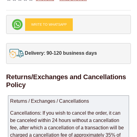
WRITE TO WHATSAPP
Delivery: 90-120 business days
Returns/Exchanges and Cancellations
Policy
Returns / Exchanges / Cancellations
Cancellations: If you wish to cancel the order, it can
be canceled within 24 hours without a cancellation
fee, after which a cancellation of a transaction will be
charged a cancellation fee of approximately 35% of