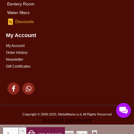
Eentery Room
Water filters
Discounts
My Account
My Account
Order History
Newsletter
Gift Certificates
Copyright © 2009-2025, MebelMaria.co.il, All Rights Reserved
Accept payment