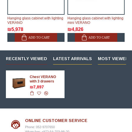
Hanging glass cabinet with lighting
Hanging glass cabinet with lighting
VERANO
mini VERANO
₪5,978
₪4,826
ADD TO CART
ADD TO CART
RECENTLY VIEWED
LATEST ARRIVALS
MOST VIEWED 
Chest VERANO
with 3 drawers
₪7,897
ONLINE CUSTOMER SERVICE
Phone: 052-9707650
WhatsApp: +972-54-703-98-20