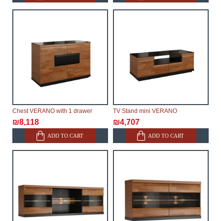
Chest VERANO with 1 drawer
TV Stand mini VERANO
₪8,118
₪4,707
ADD TO CART
ADD TO CART