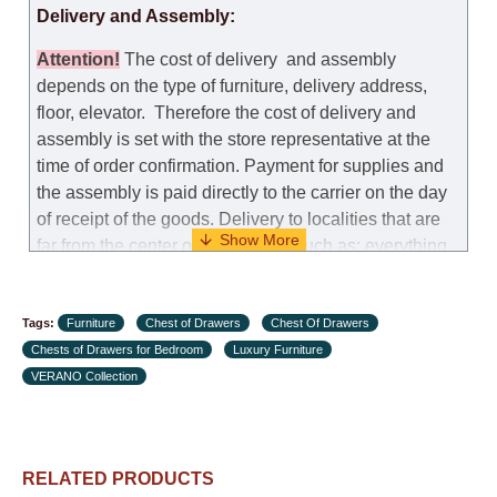
Delivery and Assembly:
Attention
!
The cost of
delivery
and assembly
depends on the type of furniture, delivery address,
floor, elevator.
Therefore the cost of delivery and
assembly is set with the store representative at the
time of order confirmation. Payment for supplies and
the assembly is paid directly to the carrier on the day
of receipt of the goods.
Delivery to localities that are
far from the center of the country, such as: everything
further from Karmiel in the north, everything further
from Beersheba in the south and Jerusalem, will
Tags:
charge an additional fee of 150 NIS. Delivery to Eilat
Furniture
Chest of Drawers
Chest Of Drawers
Chests of Drawers for Bedroom
will be negotiated individually, having previously
Luxury Furniture
VERANO Collection
checked with a customer service representative.
If a
crane (manof) is required to transport the goods, the
client is obliged to find, order and pay for the crane
services himself.
RELATED PRODUCTS