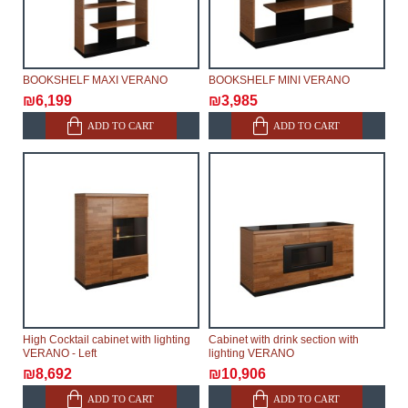
make delivery as the modules arrive from the factory,
within an additional 60 working days after the first
delivery of the goods to the customer's home.
BOOKSHELF MAXI VERANO
BOOKSHELF MINI VERANO
₪6,199
₪3,985
ADD TO CART
ADD TO CART
High Cocktail cabinet with lighting
Cabinet with drink section with
VERANO - Left
lighting VERANO
₪8,692
₪10,906
ADD TO CART
ADD TO CART