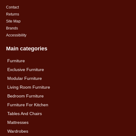
Contact
Returns
Site Map
Brands
Accessibility
Main categories
Furniture
Exclusive Furniture
Modular Furniture
Living Room Furniture
Bedroom Furniture
Furniture For Kitchen
Tables And Chairs
Mattresses
Wardrobes