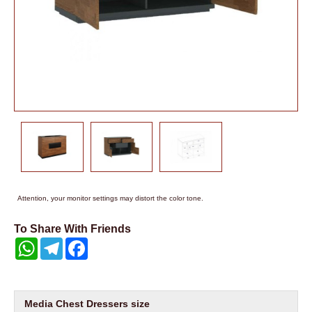
Attention, your monitor settings may distort the color tone.
To Share With Friends
WhatsApp
Telegram
Facebook
Media Chest Dressers size