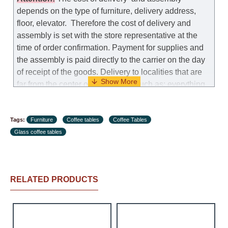
model.
depends on the type of furniture, delivery address,
floor, elevator.
Therefore the cost of delivery and
Customer Service: 052-9707650
assembly is set with the store representative at the
time of order confirmation. Payment for supplies and
Hours of operation: Sunday - Thursday (excluding
the assembly is paid directly to the carrier on the day
holidays and holiday eves) from 09:00 - 18:00.
of receipt of the goods.
Delivery to localities that are
far from the center of the country, such as: everything
further from Karmiel in the north, everything further
from Beersheba in the south and Jerusalem, will
Tags:
charge an additional fee of 150 NIS. Delivery to Eilat
Furniture
Coffee tables
Coffee Tables
Glass coffee tables
will be negotiated individually, having previously
checked with a customer service representative.
If a
crane (manof) is required to transport the goods, the
client is obliged to find, order and pay for the crane
RELATED PRODUCTS
services himself.
Delivery terms:
Delivery times for each product are specified