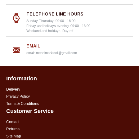
TELEPHONE LINE HOURS
Sunday-Thursday: 09:00 - 18:00
Friday and holidays evening: 09:00 - 13:00
Weekend and holidays: Day off
EMAIL
email:
mebelmariacoil@gmail.com
Information
Delivery
Privacy Policy
Terms & Conditions
Customer Service
Contact
Returns
Site Map