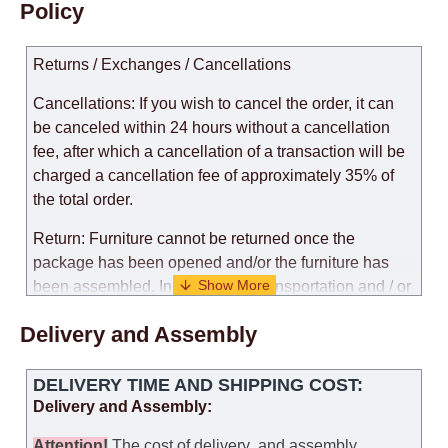
Policy
Returns / Exchanges / Cancellations
Cancellations: If you wish to cancel the order, it can
be canceled within 24 hours without a cancellation
fee, after which a cancellation of a transaction will be
charged a cancellation fee of approximately 35% of
the total order.
Return: Furniture cannot be returned once the
package has been opened and/or the furniture has
been assembled. In the case of transportation and / or
self-assembly of furniture, the guarantee for the
Delivery and Assembly
products is not provided.
Replacements: If you ordered an item and it turned out
DELIVERY TIME AND SHIPPING COST:
that it was not the right size, you can arrange a
Delivery and Assembly:
replacement as needed, provided that the
manufacturer allows you to change the size of this
Attention
!
The cost of
delivery
and assembly