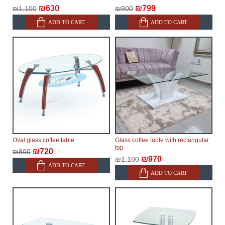
delivery of the goods to the customer's home.
₪630
₪799
₪1,100
₪900
ADD TO CART
ADD TO CART
Oval glass coffee table
Glass coffee table with rectangular
top
₪720
₪800
₪970
₪1,100
ADD TO CART
ADD TO CART