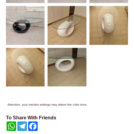
Attention, your monitor settings may distort the color tone.
To Share With Friends
WhatsApp
Telegram
Facebook