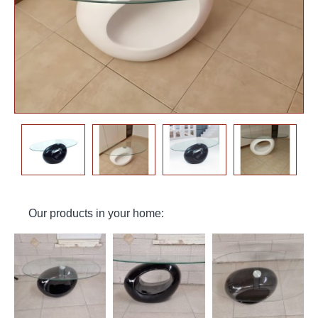
Our products in your home: