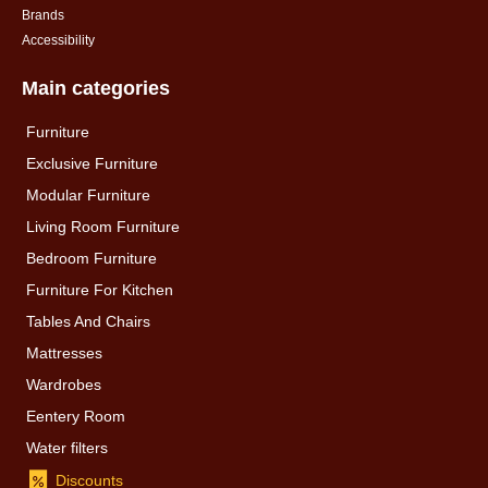
Brands
Accessibility
Main categories
Furniture
Exclusive Furniture
Modular Furniture
Living Room Furniture
Bedroom Furniture
Furniture For Kitchen
Tables And Chairs
Mattresses
Wardrobes
Eentery Room
Water filters
Discounts