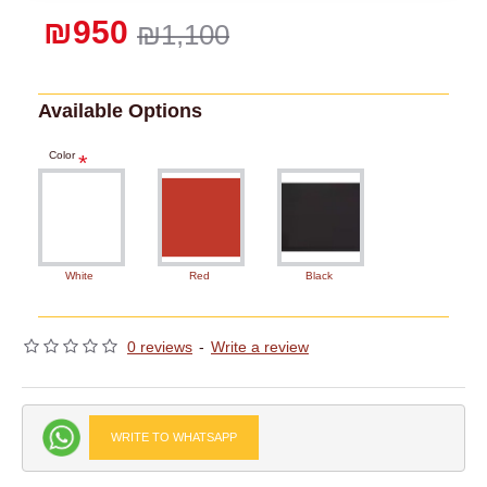
₪950
₪1,100
Available Options
Color
White
Red
Black
0 reviews
-
Write a review
WRITE TO WHATSAPP