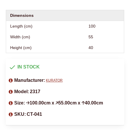
Dimensions
Length (cm)
100
Width (cm)
55
Height (cm)
40
IN STOCK
Manufacturer:
KURATOR
Model:
2317
Size:
🡢100.00cm x 🡥55.00cm x 🡡40.00cm
SKU:
CT-041