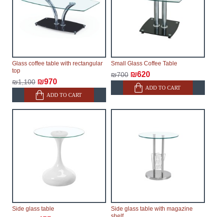
Glass coffee table with rectangular
Small Glass Coffee Table
top
₪620
₪700
₪970
₪1,100
ADD TO CART
ADD TO CART
Side glass table
Side glass table with magazine
shelf