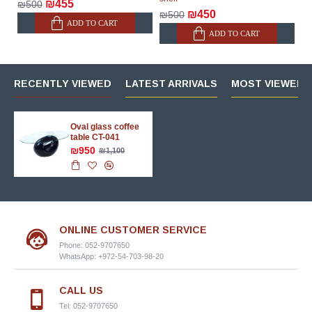
₪455
₪500
₪450
₪500
ADD TO CART
ADD TO CART
RECENTLY VIEWED
LATEST ARRIVALS
MOST VIEWED 
Oval glass coffee
table CT-041
₪950
₪1,100
ONLINE CUSTOMER SERVICE
Phone: 052-9707650
WhatsApp: +972-54-703-98-20
CALL US
Tel: 052-9707650