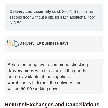
Delivery and assembly cost:
200 NIS (up to the
second floor without a lift), for each additional floor
NIS 50.
Delivery: 10 business days
Before ordering, we recommend checking

delivery times with the store. If the goods 

are not available at the supplier's 

warehouses In Israel, the delivery time

will be 60-90 working days.
Returns/Exchanges and Cancellations