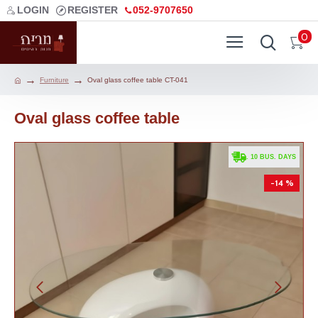
LOGIN
REGISTER
052-9707650
0
Furniture
Oval glass coffee table CT-041
Oval glass coffee table
. 10 BUS. DAYS
-14 %